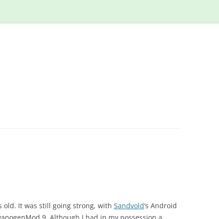
Skip
to
content
old. It was still going strong, with
Sandvold
‘s Android
yanogenMod 9. Although I had in my possession a