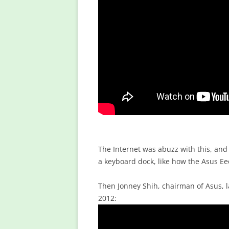
The Internet was abuzz with this, and
a keyboard dock, like how the Asus E
Then Jonney Shih, chairman of Asus, l
2012: