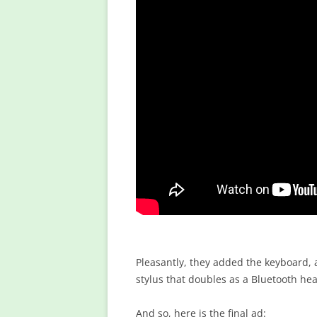
Pleasantly, they added the keyboard,
stylus that doubles as a Bluetooth head
And so, here is the final ad: