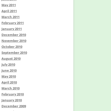
May 2011
April 2011
March 2011
February 2011
January 2011
December 2010
November 2010
October 2010
September 2010
August 2010
July 2010
June 2010
May 2010
April 2010
March 2010
February 2010
January 2010
December 2009