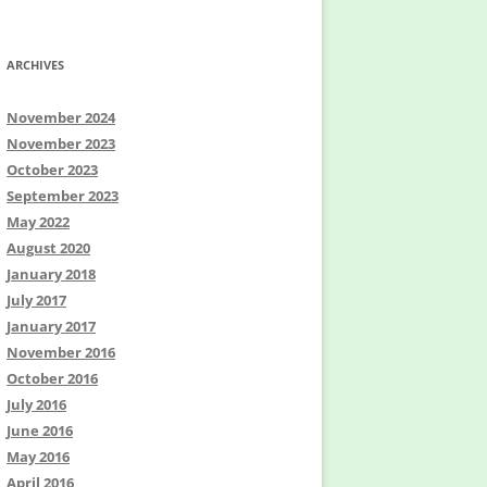
ARCHIVES
November 2024
November 2023
October 2023
September 2023
May 2022
August 2020
January 2018
July 2017
January 2017
November 2016
October 2016
July 2016
June 2016
May 2016
April 2016