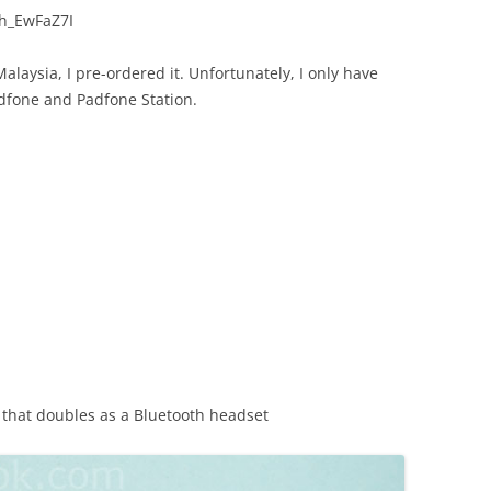
h_EwFaZ7I
laysia, I pre-ordered it. Unfortunately, I only have
dfone and Padfone Station.
s that doubles as a Bluetooth headset