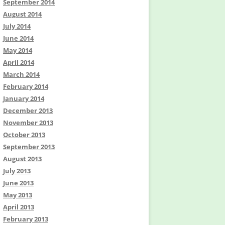
September 2014
August 2014
July 2014
June 2014
May 2014
April 2014
March 2014
February 2014
January 2014
December 2013
November 2013
October 2013
September 2013
August 2013
July 2013
June 2013
May 2013
April 2013
February 2013