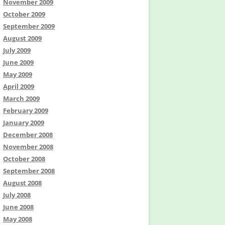
November 2009
October 2009
September 2009
August 2009
July 2009
June 2009
May 2009
April 2009
March 2009
February 2009
January 2009
December 2008
November 2008
October 2008
September 2008
August 2008
July 2008
June 2008
May 2008