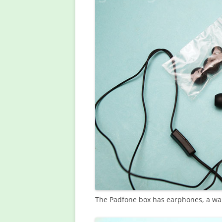
The Padfone box has earphones, a wal