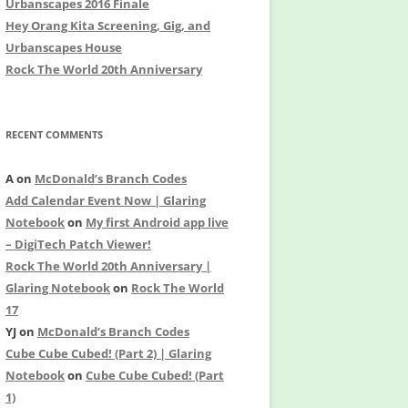
Urbanscapes 2016 Finale
Hey Orang Kita Screening, Gig, and
Urbanscapes House
Rock The World 20th Anniversary
RECENT COMMENTS
A
on
McDonald’s Branch Codes
Add Calendar Event Now | Glaring
Notebook
on
My first Android app live
– DigiTech Patch Viewer!
Rock The World 20th Anniversary |
Glaring Notebook
on
Rock The World
17
YJ
on
McDonald’s Branch Codes
Cube Cube Cubed! (Part 2) | Glaring
Notebook
on
Cube Cube Cubed! (Part
1)