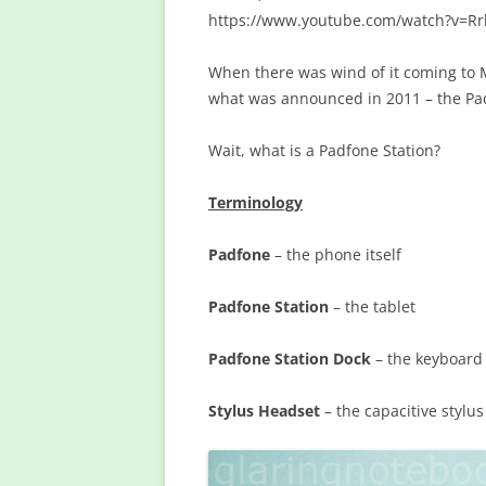
https://www.youtube.com/watch?v=Rr
When there was wind of it coming to Ma
what was announced in 2011 – the Pa
Wait, what is a Padfone Station?
Terminology
Padfone
– the phone itself
Padfone Station
– the tablet
Padfone Station Dock
– the keyboard
Stylus Headset
– the capacitive stylu