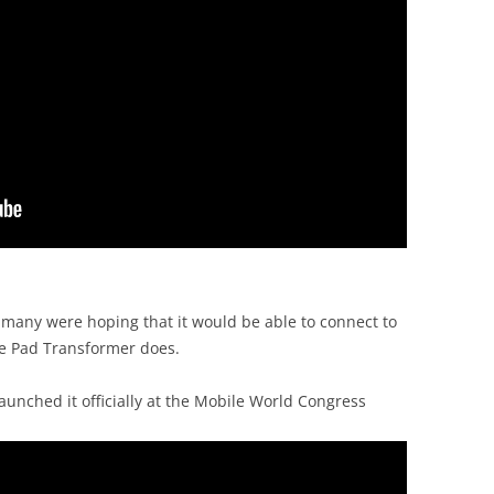
 many were hoping that it would be able to connect to
ee Pad Transformer does.
aunched it officially at the Mobile World Congress