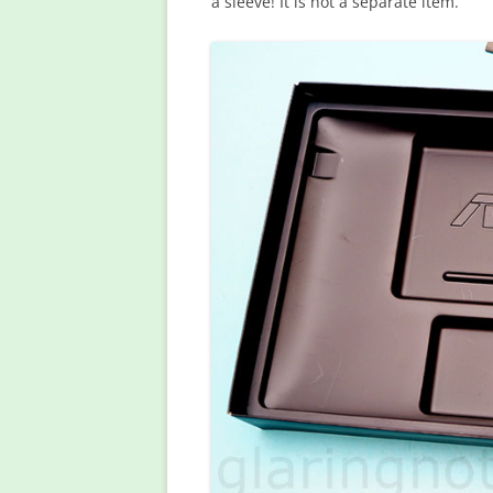
a sleeve! It is not a separate item.