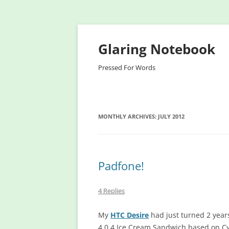
Glaring Notebook
Pressed For Words
MONTHLY ARCHIVES:
JULY 2012
Padfone!
4 Replies
My
HTC Desire
had just turned 2 years 
4.0.4 Ice Cream Sandwich based on C