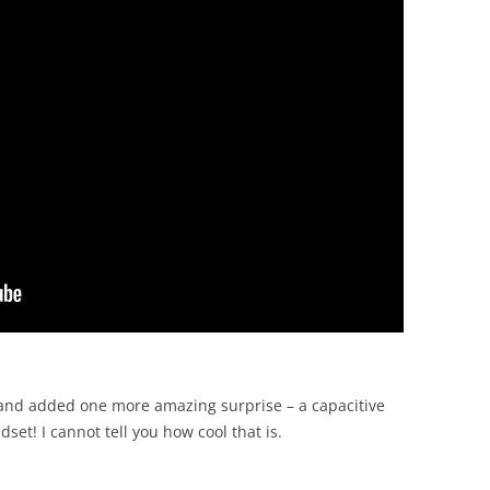
 and added one more amazing surprise – a capacitive
set! I cannot tell you how cool that is.