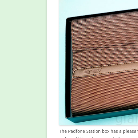
The Padfone Station box has a pleasant