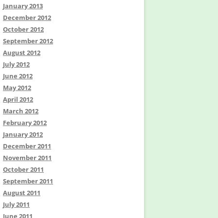
January 2013
December 2012
October 2012
September 2012
August 2012
July 2012
June 2012
May 2012
April 2012
March 2012
February 2012
January 2012
December 2011
November 2011
October 2011
September 2011
August 2011
July 2011
June 2011