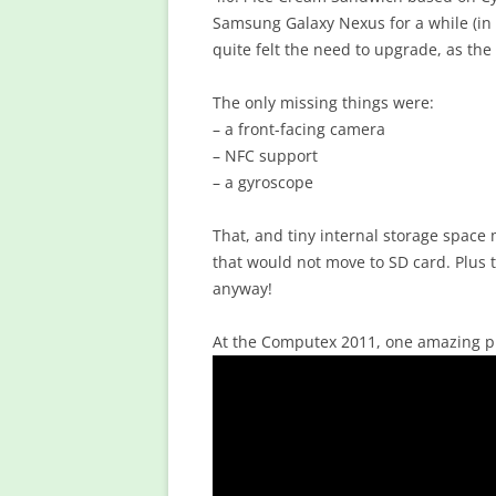
Samsung Galaxy Nexus for a while (in 
quite felt the need to upgrade, as th
The only missing things were:
– a front-facing camera
– NFC support
– a gyroscope
That, and tiny internal storage space
that would not move to SD card. Plus t
anyway!
At the Computex 2011, one amazing p