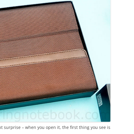
 surprise – when you open it, the first thing you see is