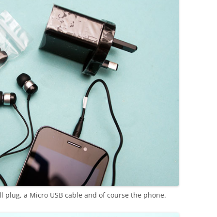
l plug, a Micro USB cable and of course the phone.