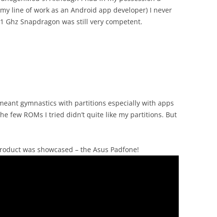
my line of work as an Android app developer) I never
e 1 Ghz Snapdragon was still very competent.
 meant gymnastics with partitions especially with apps
he few ROMs I tried didn’t quite like my partitions. But
roduct was showcased – the Asus Padfone!