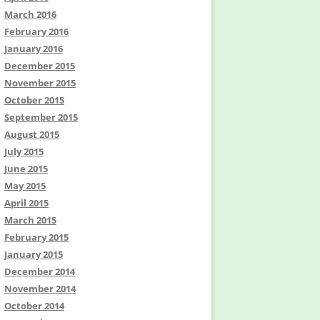
March 2016
February 2016
January 2016
December 2015
November 2015
October 2015
September 2015
August 2015
July 2015
June 2015
May 2015
April 2015
March 2015
February 2015
January 2015
December 2014
November 2014
October 2014