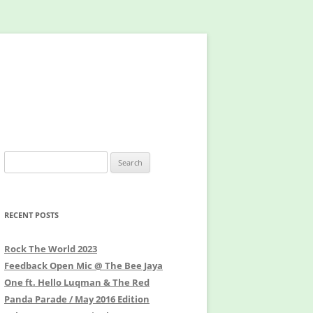
Search
for:
RECENT POSTS
Rock The World 2023
Feedback Open Mic @ The Bee Jaya
One ft. Hello Luqman & The Red
Panda Parade / May 2016 Edition