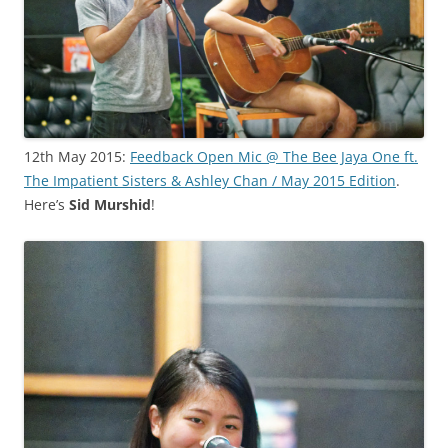
12th May 2015:
Feedback Open Mic @ The Bee Jaya One ft.
The Impatient Sisters & Ashley Chan / May 2015 Edition
.
Here’s
Sid Murshid
!