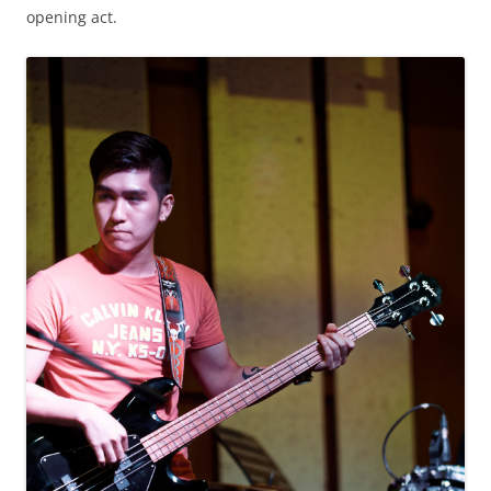
opening act.