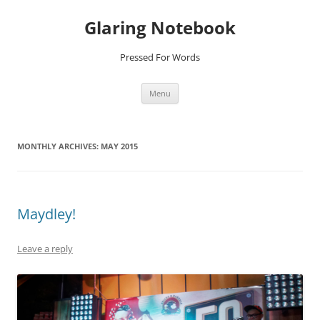
Glaring Notebook
Pressed For Words
Skip
Menu
to
content
MONTHLY ARCHIVES:
MAY 2015
Maydley!
Leave a reply