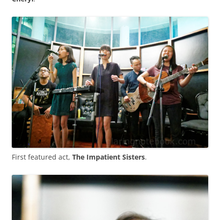
First featured act,
The Impatient Sisters
.