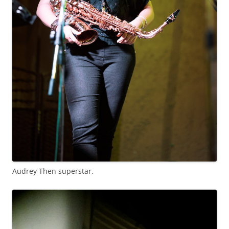
Audrey Then superstar.