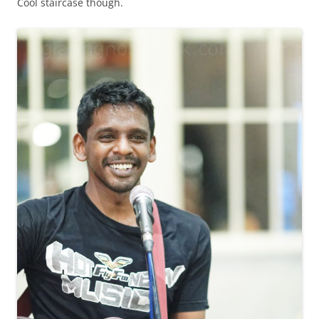
Cool staircase though.