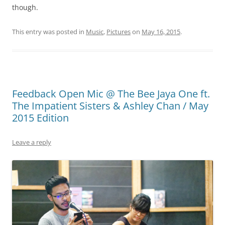
though.
This entry was posted in
Music
,
Pictures
on
May 16, 2015
.
Feedback Open Mic @ The Bee Jaya One ft.
The Impatient Sisters & Ashley Chan / May
2015 Edition
Leave a reply