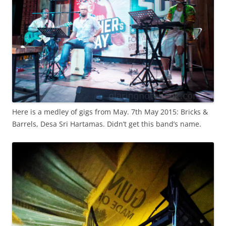
Here is a medley of gigs from May. 7th May 2015: Bricks &
Barrels, Desa Sri Hartamas. Didn’t get this band’s name.