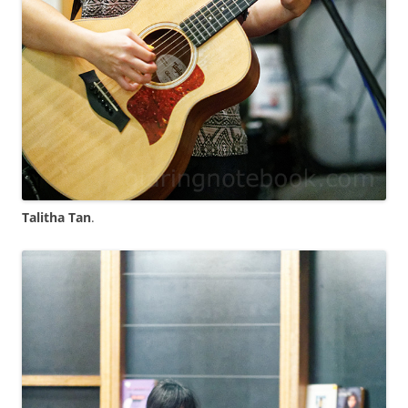
Talitha Tan
.