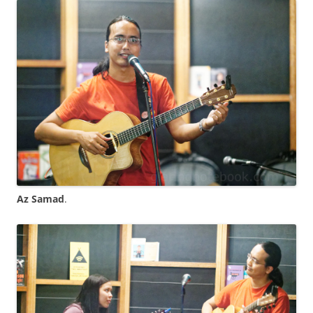
Az Samad
.