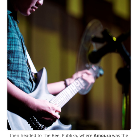
I then headed to The Bee, Publika, where
Amoura
was the