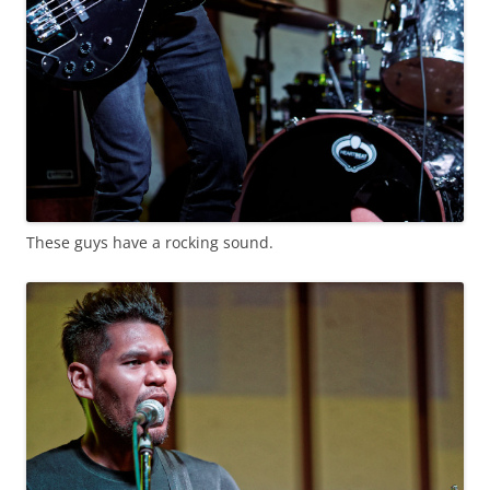
These guys have a rocking sound.