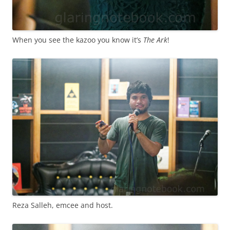
When you see the kazoo you know it’s
The Ark
!
Reza Salleh, emcee and host.