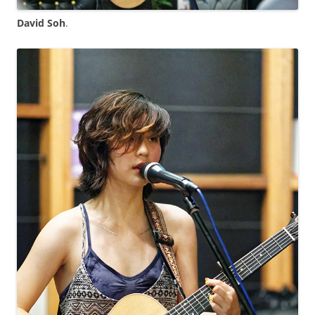
David Soh
.