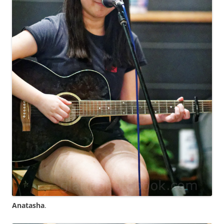
Anatasha
.