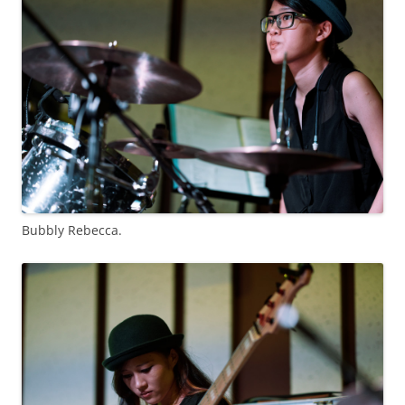
Bubbly Rebecca.