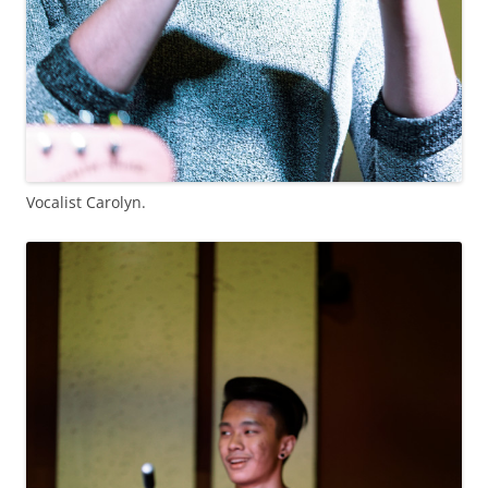
Vocalist Carolyn.