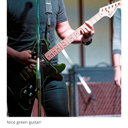
Nice green guitar!