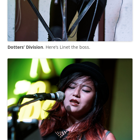
Dotters’ Division
. Here’s Linet the boss.