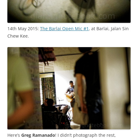
14th May 2015:
The Barlai Open Mic #1
, at Barlai, Jalan Sin
Chew Kee.
Here’s
Greg Ramanado
! I didn’t photograph the rest,