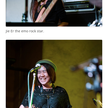
Jie Er the emo rock star.