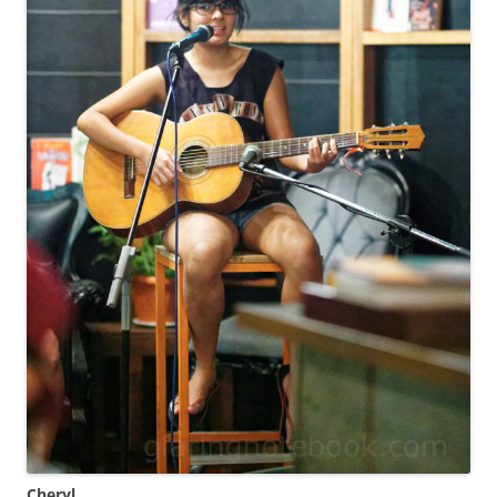
Cheryl
.