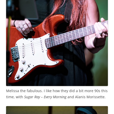
Melissa the fabulous. I like how they did a bit more 90s this
time, with
Sugar Ray – Every Morning
and Alanis Morissette.