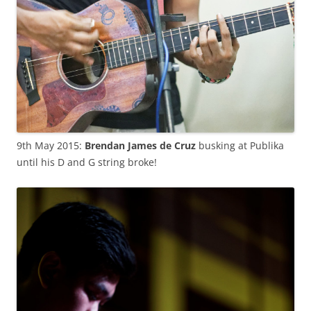
9th May 2015:
Brendan James de Cruz
busking at Publika
until his D and G string broke!