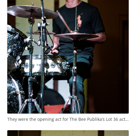
They were the opening act for The Bee Publika’s Lot 36 act…