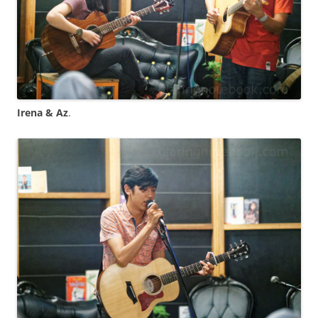
Irena & Az
.