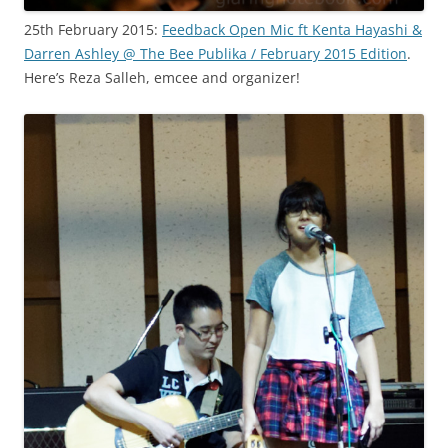
25th February 2015:
Feedback Open Mic ft Kenta Hayashi &
Darren Ashley @ The Bee Publika / February 2015 Edition
.
Here’s Reza Salleh, emcee and organizer!