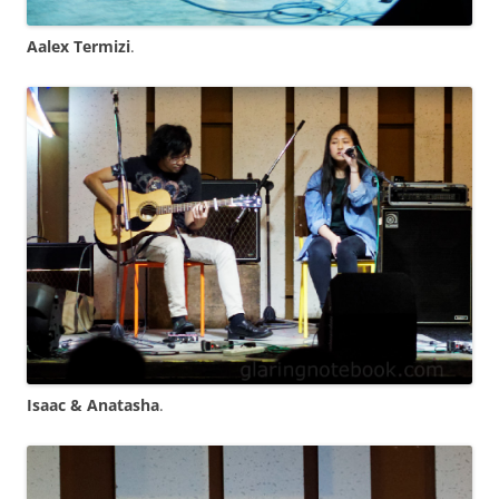
Aalex Termizi
.
Isaac & Anatasha
.