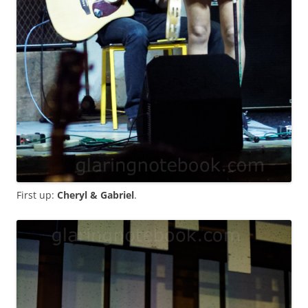
First up:
Cheryl & Gabriel
.