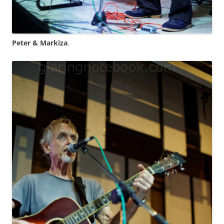
Peter & Markiza
.