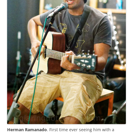
Herman Ramanado
. First time ever seeing him with a