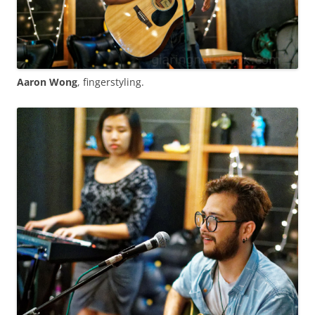
Aaron Wong
, fingerstyling.