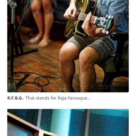
R.F.B.G.
. That stands for Raja Farouque…