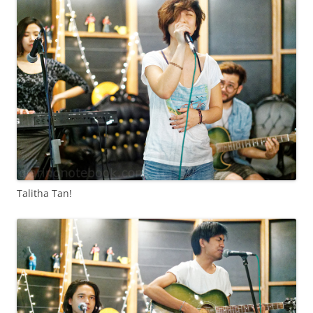
Talitha Tan!