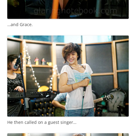
…and Grace.
He then called on a guest singer…