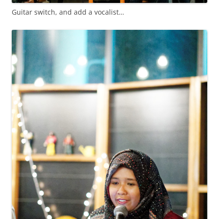
Guitar switch, and add a vocalist…