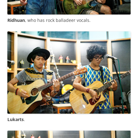
Ridhuan
, who has rock balladeer vocals.
Lukarts
.