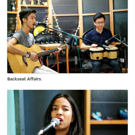
Backseat Affairs
.