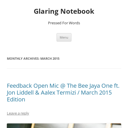
Glaring Notebook
Pressed For Words
Skip
Menu
to
content
MONTHLY ARCHIVES:
MARCH 2015
Feedback Open Mic @ The Bee Jaya One ft.
Jon Liddell & Aalex Termizi / March 2015
Edition
Leave a reply