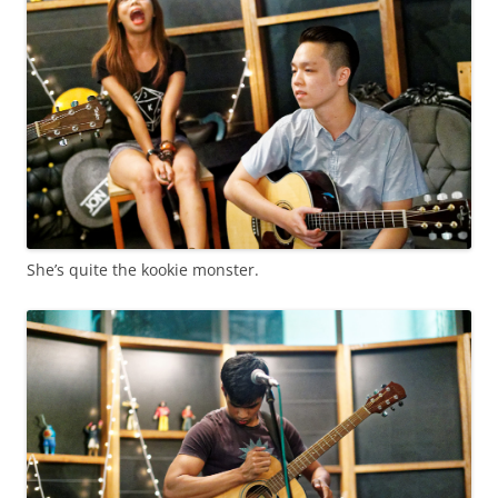
She’s quite the kookie monster.