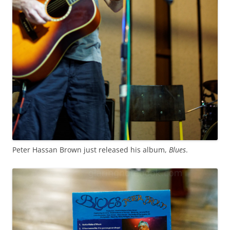
Peter Hassan Brown just released his album,
Blues
.