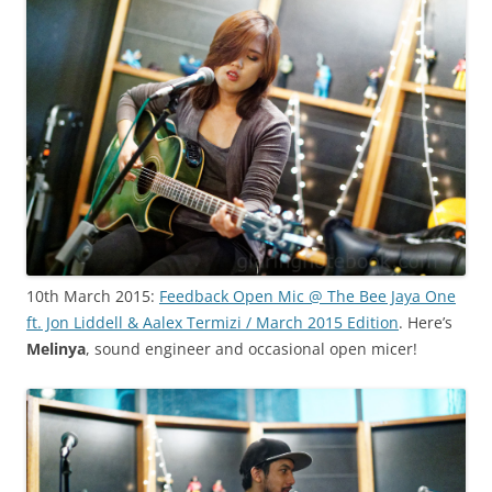
10th March 2015:
Feedback Open Mic @ The Bee Jaya One
ft. Jon Liddell & Aalex Termizi / March 2015 Edition
. Here’s
Melinya
, sound engineer and occasional open micer!