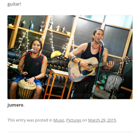
guitar!
Jumero
.
This entry was posted in
Music
,
Pictures
on
March 29, 2015
.