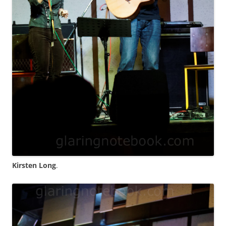
Kirsten Long
.