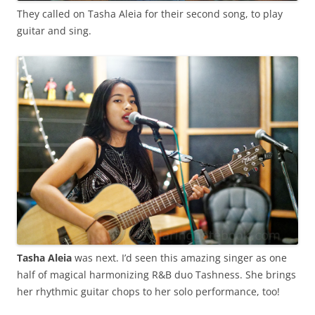
They called on Tasha Aleia for their second song, to play
guitar and sing.
Tasha Aleia
was next. I’d seen this amazing singer as one
half of magical harmonizing R&B duo Tashness. She brings
her rhythmic guitar chops to her solo performance, too!