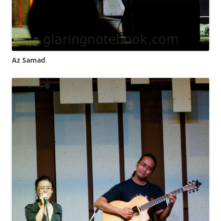
Az Samad
.