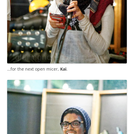
…for the next open micer,
Kai
.