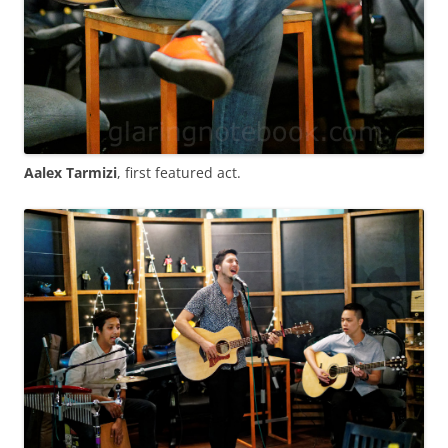
Aalex Tarmizi
, first featured act.