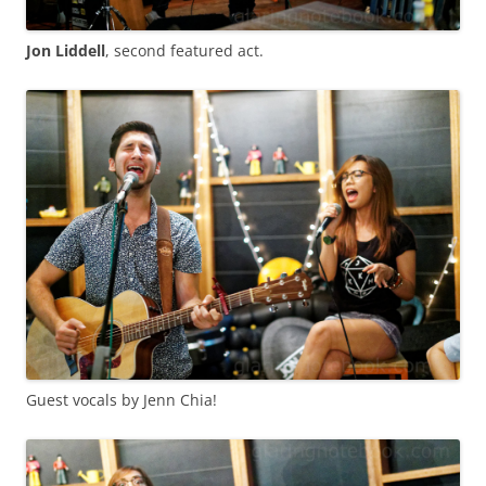
Jon Liddell
, second featured act.
Guest vocals by Jenn Chia!