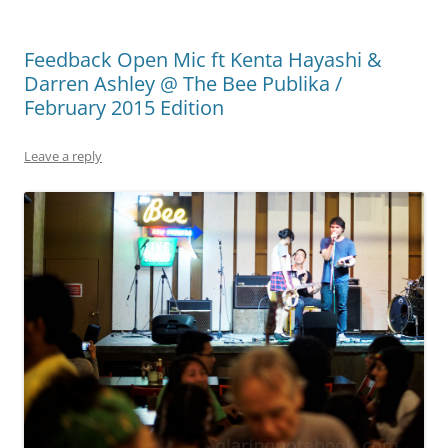
Feedback Open Mic ft Kenta Hayashi &
Darren Ashley @ The Bee Publika /
February 2015 Edition
Leave a reply