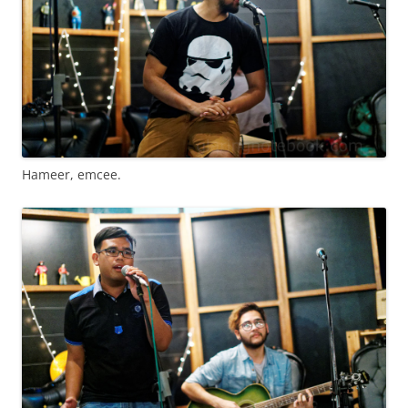
Hameer, emcee.