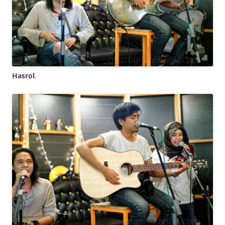
Hasrol
.