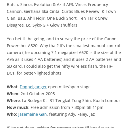
Butch, Siarra, Evolution & Azlif AF3, Vince, Frequency
Cannon, Gerhana Ska Cinta, Curtis Blues Review, K-Town
Clan, Bau, Ahli Fiqir, One Buck Short, Teh Tarik Crew,
Disagree, Lo, Syko-G + Glow shufflers
You bet I’ll be going, and to survey the price of the Canon
Powershot A520. Why that? It’s the smallest manual-control
camera (the upcoming 7.1 megapixel A620 is the size of the
A95 as it uses 4 AA batteries) and it uses 2 AA batteries and
SD card. I could also get the nifty wireless flash, the HF-
DC1, for better-lighted shots.
What
:
Doppelganger
open mike/open stage
When
: 2nd October 2005
Where
: La Bodega KL, 31 Tengkat Tong Shin, Kuala Lumpur
How much
: Free admission from 7:30pm till 11pm
Who
:
Jasemaine Gan
, featuring Ady, Faiey, Jaz
If I’m not done looking for camera prices I’ll head over to