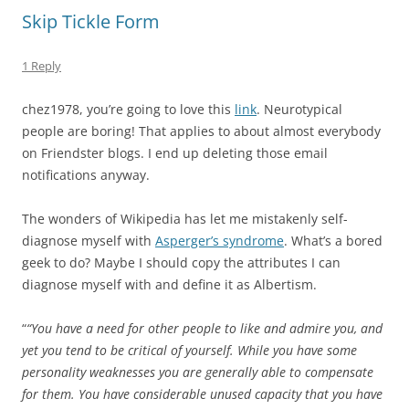
Skip Tickle Form
1 Reply
chez1978, you’re going to love this
link
. Neurotypical
people are boring! That applies to about almost everybody
on Friendster blogs. I end up deleting those email
notifications anyway.
The wonders of Wikipedia has let me mistakenly self-
diagnose myself with
Asperger’s syndrome
. What’s a bored
geek to do? Maybe I should copy the attributes I can
diagnose myself with and define it as Albertism.
“
“You have a need for other people to like and admire you, and
yet you tend to be critical of yourself. While you have some
personality weaknesses you are generally able to compensate
for them. You have considerable unused capacity that you have