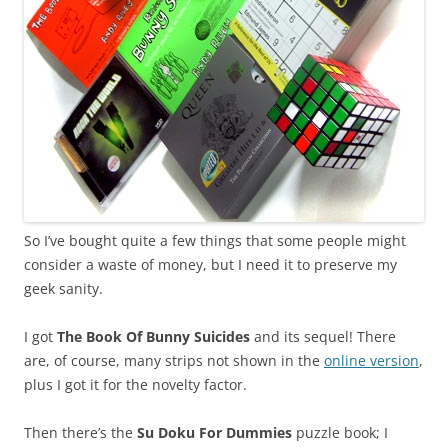
So I’ve bought quite a few things that some people might
consider a waste of money, but I need it to preserve my
geek sanity.
I got
The Book Of Bunny Suicides
and its sequel! There
are, of course, many strips not shown in the
online version
,
plus I got it for the novelty factor.
Then there’s the
Su Doku For Dummies
puzzle book; I