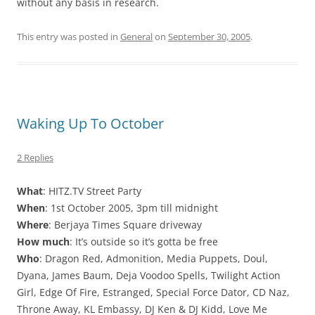
without any basis in research.
This entry was posted in
General
on
September 30, 2005
.
Waking Up To October
2 Replies
What
: HITZ.TV Street Party
When
: 1st October 2005, 3pm till midnight
Where
: Berjaya Times Square driveway
How much
: It’s outside so it’s gotta be free
Who
: Dragon Red, Admonition, Media Puppets, Doul,
Dyana, James Baum, Deja Voodoo Spells, Twilight Action
Girl, Edge Of Fire, Estranged, Special Force Dator, CD Naz,
Throne Away, KL Embassy, DJ Ken & DJ Kidd, Love Me