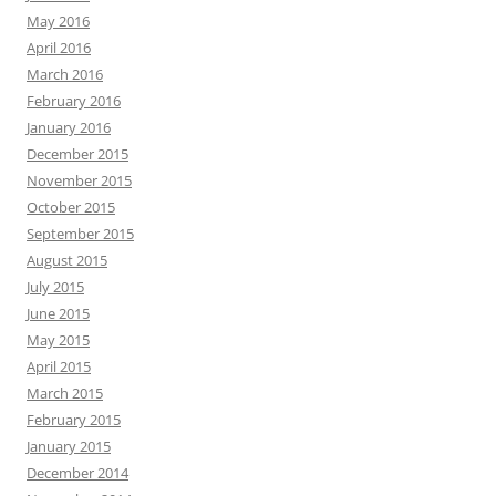
May 2016
April 2016
March 2016
February 2016
January 2016
December 2015
November 2015
October 2015
September 2015
August 2015
July 2015
June 2015
May 2015
April 2015
March 2015
February 2015
January 2015
December 2014