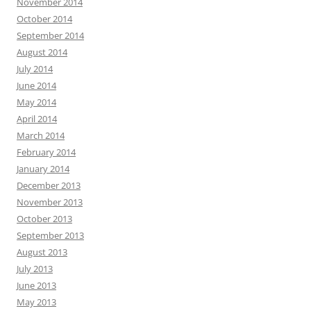
November 2014
October 2014
September 2014
August 2014
July 2014
June 2014
May 2014
April 2014
March 2014
February 2014
January 2014
December 2013
November 2013
October 2013
September 2013
August 2013
July 2013
June 2013
May 2013