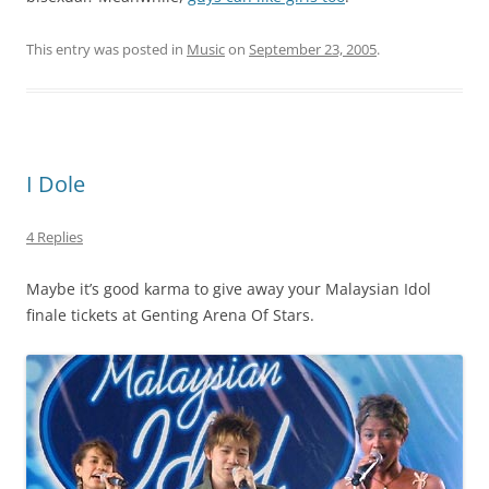
This entry was posted in
Music
on
September 23, 2005
.
I Dole
4 Replies
Maybe it’s good karma to give away your Malaysian Idol
finale tickets at Genting Arena Of Stars.