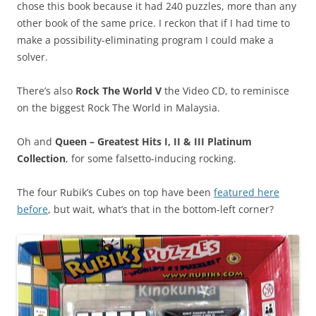
chose this book because it had 240 puzzles, more than any
other book of the same price. I reckon that if I had time to
make a possibility-eliminating program I could make a
solver.
There’s also
Rock The World V
the Video CD, to reminisce
on the biggest Rock The World in Malaysia.
Oh and
Queen – Greatest Hits I, II & III Platinum
Collection
, for some falsetto-inducing rocking.
The four Rubik’s Cubes on top have been
featured here
before
, but wait, what’s that in the bottom-left corner?