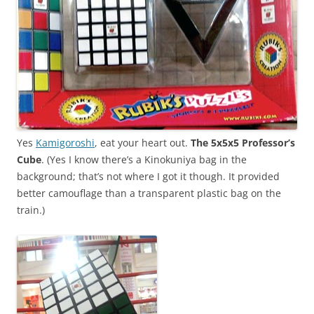
Yes
Kamigoroshi
, eat your heart out.
The 5x5x5 Professor’s
Cube
. (Yes I know there’s a Kinokuniya bag in the
background; that’s not where I got it though. It provided
better camouflage than a transparent plastic bag on the
train.)