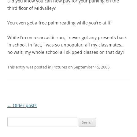
Did you know you can now pay for your parking on the
third floor of Midvalley?
You even get a free palm reading while you’re at it!
While I’m on a sarcastic run, I never got any presents back
in school. In fact, I was so unpopular, all my classmates…
no wait, my whole school all skipped classes on that day!
This entry was posted in
Pictures
on
September 15, 2005
.
Post
←
Older posts
navigation
Search
for: