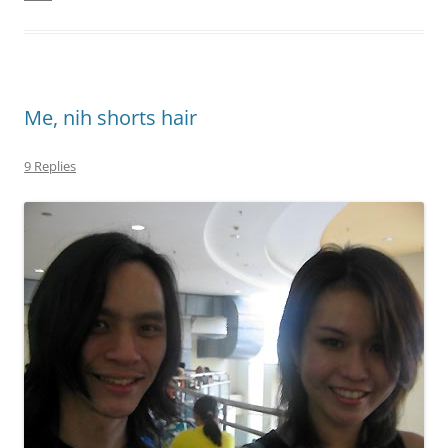
Me, nih shorts hair
9 Replies