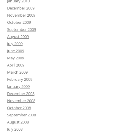
January 2010
December 2009
November 2009
October 2009
September 2009
August 2009
July 2009
June 2009
May 2009
April 2009
March 2009
February 2009
January 2009
December 2008
November 2008
October 2008
September 2008
August 2008
July 2008