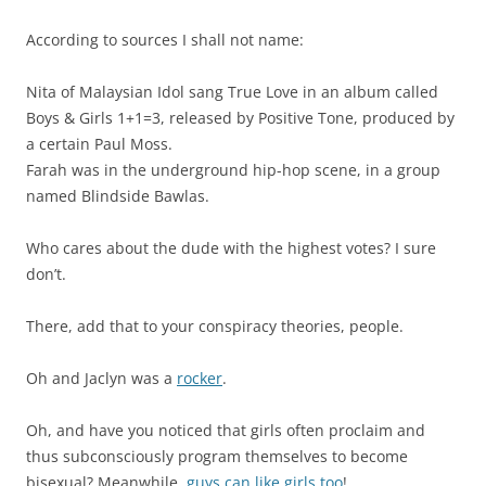
According to sources I shall not name:
Nita of Malaysian Idol sang True Love in an album called
Boys & Girls 1+1=3, released by Positive Tone, produced by
a certain Paul Moss.
Farah was in the underground hip-hop scene, in a group
named Blindside Bawlas.
Who cares about the dude with the highest votes? I sure
don’t.
There, add that to your conspiracy theories, people.
Oh and Jaclyn was a
rocker
.
Oh, and have you noticed that girls often proclaim and
thus subconsciously program themselves to become
bisexual? Meanwhile,
guys can like girls too
!