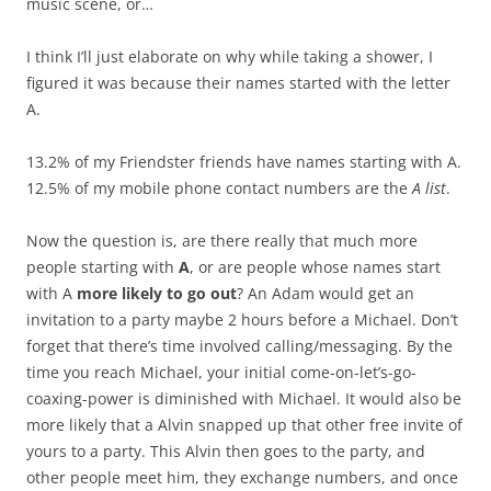
music scene, or…
I think I’ll just elaborate on why while taking a shower, I
figured it was because their names started with the letter
A.
13.2% of my Friendster friends have names starting with A.
12.5% of my mobile phone contact numbers are the
A list
.
Now the question is, are there really that much more
people starting with
A
, or are people whose names start
with A
more likely to go out
? An Adam would get an
invitation to a party maybe 2 hours before a Michael. Don’t
forget that there’s time involved calling/messaging. By the
time you reach Michael, your initial come-on-let’s-go-
coaxing-power is diminished with Michael. It would also be
more likely that a Alvin snapped up that other free invite of
yours to a party. This Alvin then goes to the party, and
other people meet him, they exchange numbers, and once