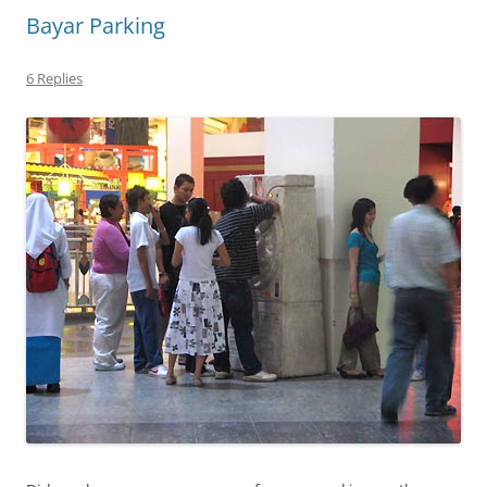
Bayar Parking
6 Replies