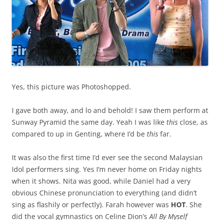
Yes, this picture was Photoshopped.
I gave both away, and lo and behold! I saw them perform at
Sunway Pyramid the same day. Yeah I was like
this
close, as
compared to up in Genting, where I’d be
this
far.
It was also the first time I’d ever see the second Malaysian
Idol performers sing. Yes I’m never home on Friday nights
when it shows. Nita was good, while Daniel had a very
obvious Chinese pronunciation to everything (and didn’t
sing as flashily or perfectly). Farah however was
HOT
. She
did the vocal gymnastics on Celine Dion’s
All By Myself