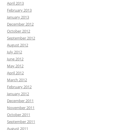
April 2013
February 2013
January 2013
December 2012
October 2012
September 2012
August 2012
July 2012
June 2012
May 2012
April 2012
March 2012
February 2012
January 2012
December 2011
November 2011
October 2011
September 2011
August 2011