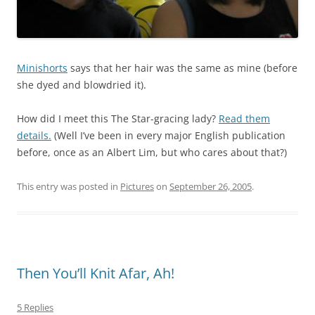
Minishorts
says that her hair was the same as mine (before
she dyed and blowdried it).
How did I meet this The Star-gracing lady?
Read them
details.
(Well I’ve been in every major English publication
before, once as an Albert Lim, but who cares about that?)
This entry was posted in
Pictures
on
September 26, 2005
.
Then You’ll Knit Afar, Ah!
5 Replies