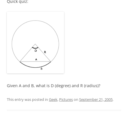
Quick quiz:
Given A and B, what is D (degree) and R (radius)?
This entry was posted in
Geek
,
Pictures
on
September 21, 2005
.