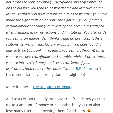
not turned to your advantage. Disciplined and self-controlled
on the outside, you tend to be worrisome and insecure on the
inside. At times you have serious doubts as to whether you have
made the right decision or done the right thing. You prefer a
certain amount of change and variety and become dissatisfied
when hemmed in by restrictions and limitations. You also pride
yourself as an independent thinker; and do not accept others’
statements without satisfactory proof. But you have found it
unwise to be too frank in revealing yourself to others. At times
you are extroverted, affable, and sociable, while at other times
you are introverted, wary, and reserved. Some of your
aspirations tend to be rather unrealistic.
” –
B.R. Forer
; isn’t
his description of you pretty damn straight on?
More fun here:
The Skeptic’s Dictionary
And to a certain recently misconverted friend: Yes you can
make X amount of money in 2 months, but you can also
lose many friends in meeting them for 2 hours.