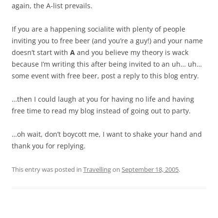
again, the A-list prevails.
If you are a happening socialite with plenty of people
inviting you to free beer (and you’re a guy!) and your name
doesn’t start with
A
and you believe my theory is wack
because I’m writing this after being invited to an uh… uh…
some event with free beer, post a reply to this blog entry.
…then I could laugh at you for having no life and having
free time to read my blog instead of going out to party.
…oh wait, don’t boycott me, I want to shake your hand and
thank you for replying.
This entry was posted in
Travelling
on
September 18, 2005
.