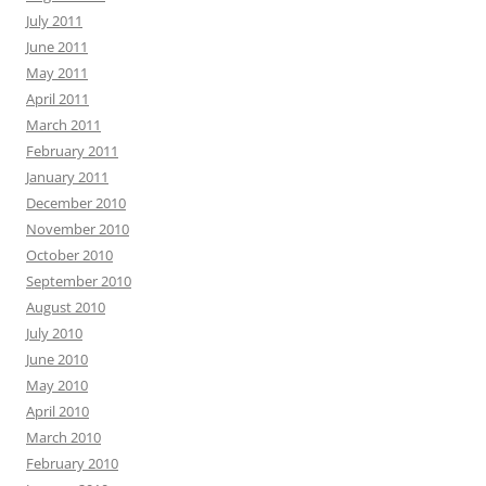
July 2011
June 2011
May 2011
April 2011
March 2011
February 2011
January 2011
December 2010
November 2010
October 2010
September 2010
August 2010
July 2010
June 2010
May 2010
April 2010
March 2010
February 2010