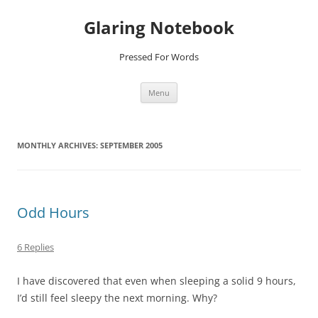
Glaring Notebook
Pressed For Words
Skip
Menu
to
content
MONTHLY ARCHIVES:
SEPTEMBER 2005
Odd Hours
6 Replies
I have discovered that even when sleeping a solid 9 hours,
I’d still feel sleepy the next morning. Why?