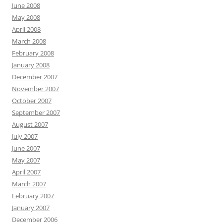
June 2008
May 2008
April 2008
March 2008
February 2008
January 2008
December 2007
November 2007
October 2007
September 2007
August 2007
July 2007
June 2007
May 2007
April 2007
March 2007
February 2007
January 2007
December 2006