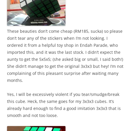
These beauties don’t come cheap (RM185, sucka) so please
don’t tear any of the stickers when I’m not looking. I
ordered it from a helpful toy shop in Endah Parade, who
imported this, and it was the last stock. I didn’t expect the
aunty to get the 5x5x5; (she asked big or small, I said both!)
She didn’t manage to get the original 3x3x3 but hey! I’m not
complaining of this pleasant surprise after waiting many
months.
Yes, I will be excessively violent if you tear/smudge/break
this cube. Heck, the same goes for my 3x3x3 cubes. It’s
already hard enough to find a good imitation 3x3x3 that is
smooth and not too loose.