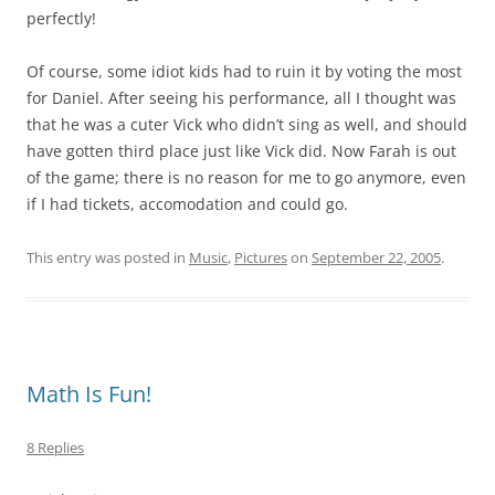
perfectly!
Of course, some idiot kids had to ruin it by voting the most
for Daniel. After seeing his performance, all I thought was
that he was a cuter Vick who didn’t sing as well, and should
have gotten third place just like Vick did. Now Farah is out
of the game; there is no reason for me to go anymore, even
if I had tickets, accomodation and could go.
This entry was posted in
Music
,
Pictures
on
September 22, 2005
.
Math Is Fun!
8 Replies