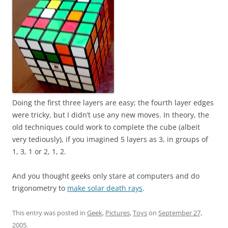
Doing the first three layers are easy; the fourth layer edges
were tricky, but I didn’t use any new moves. In theory, the
old techniques could work to complete the cube (albeit
very tediously), if you imagined 5 layers as 3, in groups of
1, 3, 1 or 2, 1, 2.
And you thought geeks only stare at computers and do
trigonometry to
make solar death rays
.
This entry was posted in
Geek
,
Pictures
,
Toys
on
September 27,
2005
.