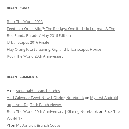
RECENT POSTS
Rock The World 2023
Feedback Open Mic @ The Bee Jaya One ft. Hello Luqman & The
Red Panda Parade / May 2016 Edition
Urbanscapes 2016 Finale
Hey Orang Kita Screening, Gig, and Urbanscapes House
Rock The World 20th Anniversary
RECENT COMMENTS
A
on
McDonald’s Branch Codes
Add Calendar Event Now | Glaring Notebook
on
My first Android
app live – DigiTech Patch Viewer!
Rock The World 20th Anniversary | Glaring Notebook
on
Rock The
World 17
YJ
on
McDonald’s Branch Codes