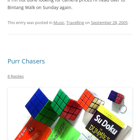
Bintang Walk on Sunday again.
This entry was posted in
Music
,
Travelling
on
September 28, 2005
.
Purr Chasers
8 Replies