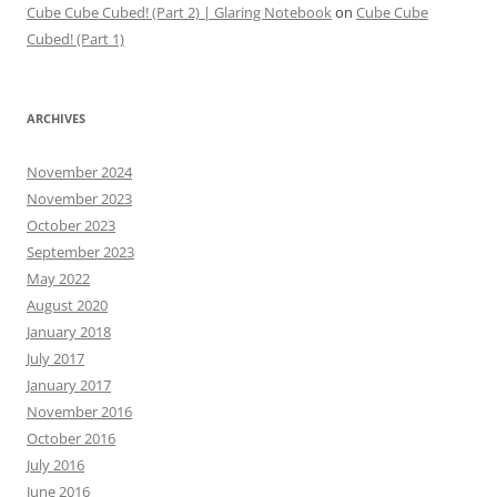
Cube Cube Cubed! (Part 2) | Glaring Notebook
on
Cube Cube
Cubed! (Part 1)
ARCHIVES
November 2024
November 2023
October 2023
September 2023
May 2022
August 2020
January 2018
July 2017
January 2017
November 2016
October 2016
July 2016
June 2016