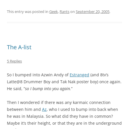
This entry was posted in
Geek
,
Rants
on
September 20, 2005
.
The A-list
5 Replies
So I bumped into Azwin Andy of
Estranged
(and 8tv’s
Latte@8 Drummer Boy and Tak Nak poster boy) once again.
He said, “
so I bump into you again.
”
Then I wondered if there was any karmaic connection
between him and
Az
, who I used to bump into back when
he was in Malaysia. So what did they have in common?
Maybe it’s their height, or that they are in the underground