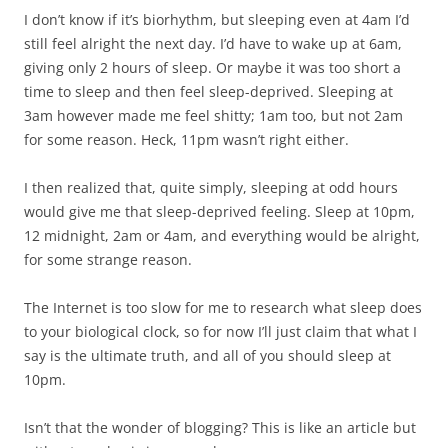
I don’t know if it’s biorhythm, but sleeping even at 4am I’d
still feel alright the next day. I’d have to wake up at 6am,
giving only 2 hours of sleep. Or maybe it was too short a
time to sleep and then feel sleep-deprived. Sleeping at
3am however made me feel shitty; 1am too, but not 2am
for some reason. Heck, 11pm wasn’t right either.
I then realized that, quite simply, sleeping at odd hours
would give me that sleep-deprived feeling. Sleep at 10pm,
12 midnight, 2am or 4am, and everything would be alright,
for some strange reason.
The Internet is too slow for me to research what sleep does
to your biological clock, so for now I’ll just claim that what I
say is the ultimate truth, and all of you should sleep at
10pm.
Isn’t that the wonder of blogging? This is like an article but