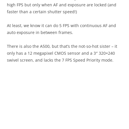
high FPS but only when AF and exposure are locked (and
faster than a certain shutter speed!)
At least, we know it can do 5 FPS with continuous AF and
auto exposure in between frames.
There is also the A500, but that’s the not-so-hot sister – it
only has a 12 megapixel CMOS sensor and a 3″ 320×240
swivel screen, and lacks the 7 FPS Speed Priority mode.