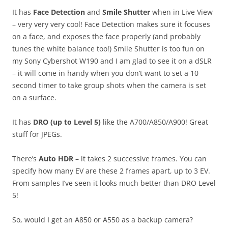
It has
Face Detection
and
Smile Shutter
when in Live View
– very very very cool! Face Detection makes sure it focuses
on a face, and exposes the face properly (and probably
tunes the white balance too!) Smile Shutter is too fun on
my Sony Cybershot W190 and I am glad to see it on a dSLR
– it will come in handy when you don’t want to set a 10
second timer to take group shots when the camera is set
on a surface.
It has
DRO (up to Level 5)
like the A700/A850/A900! Great
stuff for JPEGs.
There’s
Auto HDR
– it takes 2 successive frames. You can
specify how many EV are these 2 frames apart, up to 3 EV.
From samples I’ve seen it looks much better than DRO Level
5!
So, would I get an A850 or A550 as a backup camera?