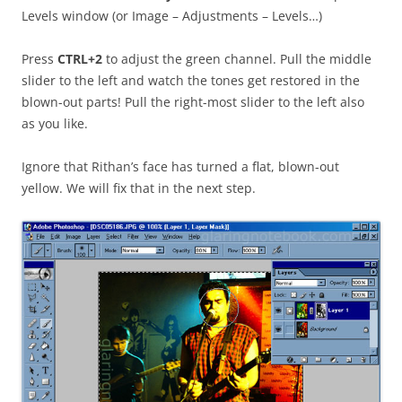
Levels window (or Image – Adjustments – Levels…)
Press
CTRL+2
to adjust the green channel. Pull the middle
slider to the left and watch the tones get restored in the
blown-out parts! Pull the right-most slider to the left also
as you like.
Ignore that Rithan’s face has turned a flat, blown-out
yellow. We will fix that in the next step.