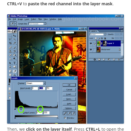
CTRL+V
to
paste the red channel into the layer mask
.
Then, we
click on the layer itself
. Press
CTRL+L
to open the