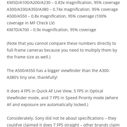
KM5D/A100/A200/A230 – 0.83x magnification, 95% coverage
A300/A330/A350/A380 – 0.74x magnification, 95% coverage
A500/A550 – 0.8x magnification, 95% coverage (100%
coverage in MF Check LV)
KM7D/A700 – 0.9x magnification, 95% coverage
(Note that you cannot compare these numbers directly to
full-frame cameras because you need to multiply them by
the frame size as well.)
The A500/A550 has a bigger viewfinder than the A300-
A380’s tiny one, thankfully!
It does 4 FPS in Quick AF Live View, 5 FPS in Optical
Viewfinder mode, and 7 FPS in Speed Priority mode (where
AF and exposure are automatically locked.)
Considerately, Sony did not lie about specifications – they
could’ve claimed it does 7 FPS straight – other brands claim