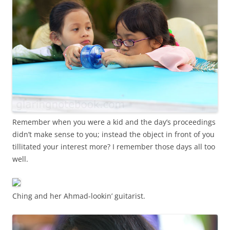
Remember when you were a kid and the day’s proceedings
didn’t make sense to you; instead the object in front of you
tillitated your interest more? I remember those days all too
well.
Ching and her Ahmad-lookin’ guitarist.