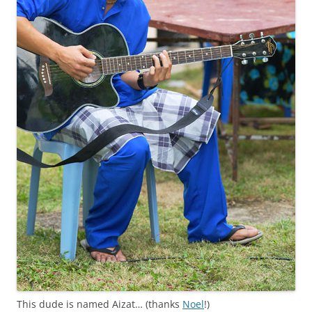
This dude is named Aizat… (thanks
Noel
!)