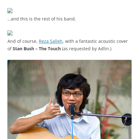
…and this is the rest of his band.
And of course,
Reza Salleh
, with a fantastic acoustic cover
of
Stan Bush – The Touch
(as requested by Adlin.)