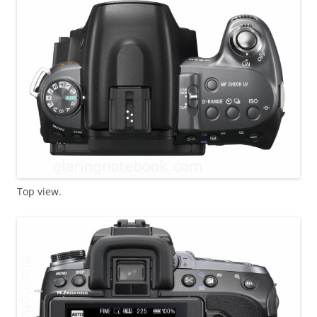
Top view.