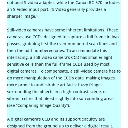
optional S-video adapter, while the Canon RC-570 includes
an S-Video-input port. (S-Video generally provides a
sharper image.)
Still-video cameras have some inherent limitations. These
cameras use CCDs designed to capture a full frame in two
passes, grabbing first the even-numbered scan lines and
then the odd-numbered ones. To accommodate this
interlacing, a still-video camera’s CCD has smaller light-
sensitive cells than the full-frame CCDs used by most
digital cameras. To compensate, a still-video camera has to
do more manipulation of the CCD’s data, making images
more prone to undesirable artifacts: fuzzy fringes
surrounding the objects in a high-contrast scene, or
vibrant colors that bleed slightly into surrounding areas
(see “Comparing Image Quality”).
A digital camera’s CCD and its support circuitry are
designed from the ground up to deliver a digital result.