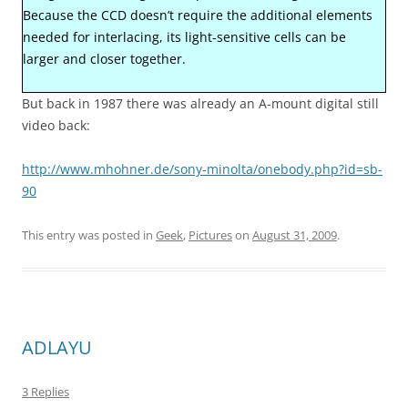
Because the CCD doesn’t require the additional elements
needed for interlacing, its light-sensitive cells can be
larger and closer together.
But back in 1987 there was already an A-mount digital still
video back:
http://www.mhohner.de/sony-minolta/onebody.php?id=sb-
90
This entry was posted in
Geek
,
Pictures
on
August 31, 2009
.
ADLAYU
3 Replies