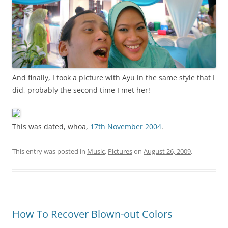
And finally, I took a picture with Ayu in the same style that I
did, probably the second time I met her!
This was dated, whoa,
17th November 2004
.
This entry was posted in
Music
,
Pictures
on
August 26, 2009
.
How To Recover Blown-out Colors