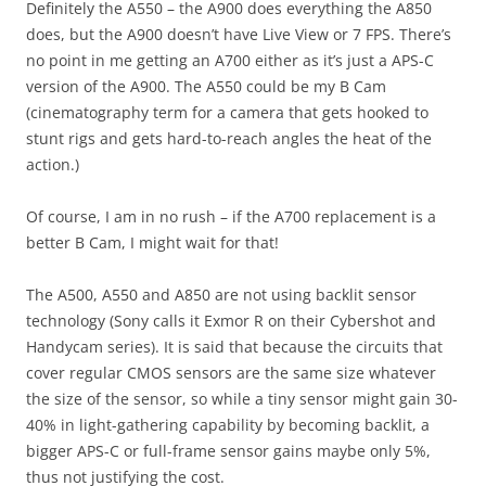
Definitely the A550 – the A900 does everything the A850
does, but the A900 doesn’t have Live View or 7 FPS. There’s
no point in me getting an A700 either as it’s just a APS-C
version of the A900. The A550 could be my B Cam
(cinematography term for a camera that gets hooked to
stunt rigs and gets hard-to-reach angles the heat of the
action.)
Of course, I am in no rush – if the A700 replacement is a
better B Cam, I might wait for that!
The A500, A550 and A850 are not using backlit sensor
technology (Sony calls it Exmor R on their Cybershot and
Handycam series). It is said that because the circuits that
cover regular CMOS sensors are the same size whatever
the size of the sensor, so while a tiny sensor might gain 30-
40% in light-gathering capability by becoming backlit, a
bigger APS-C or full-frame sensor gains maybe only 5%,
thus not justifying the cost.