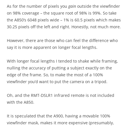
As for the number of pixels you
gain
outside the viewfinder
on 98% coverage – the square root of 98% is 99%. So take
the A850’s 6048 pixels wide – 1% is 60.5 pixels which makes
30.25 pixels off the left and right. Honestly, not much more.
However, there are those who can feel the difference who
say it is more apparent on longer focal lengths.
With longer focal lengths I tended to shake while framing,
nulling the accuracy of putting a subject exactly on the
edge of the frame. So, to make the most of a 100%
viewfinder you’d want to put the camera on a tripod.
Oh, and the RMT-DSLR1 infrared remote is not included
with the A850.
It is speculated that the A900, having a movable 100%
viewfinder mask, makes it more expensive (presumably,