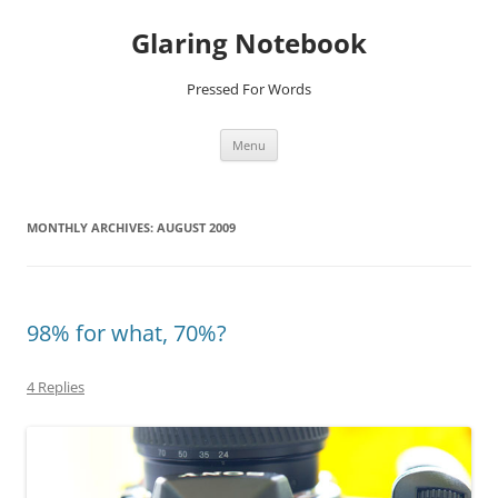
Glaring Notebook
Pressed For Words
Skip
Menu
to
content
MONTHLY ARCHIVES:
AUGUST 2009
98% for what, 70%?
4 Replies