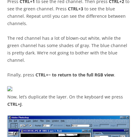
Press
CTRL+1
to see the red channel. Then press
CTRL+2
to
see the green channel. Press
CTRL+3
to see the blue
channel. Repeat until you can see the difference between
channels.
The red channel has a lot of blown-out white, while the
green channel has some shades of gray. The blue channel
is pretty dark. We’re not going to bother with the blue
channel.
Finally, press
CTRL+~ to return to the full RGB view
.
Now, let’s duplicate the layer. On the keyboard we press
CTRL+J
.