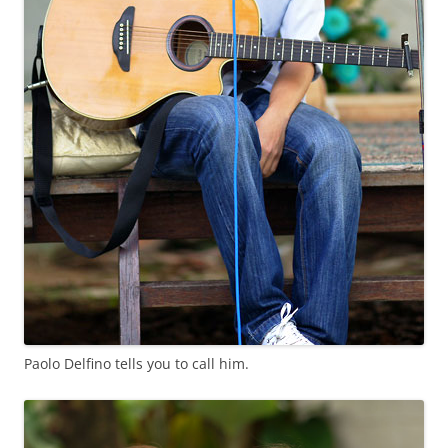
Paolo Delfino tells you to call him.