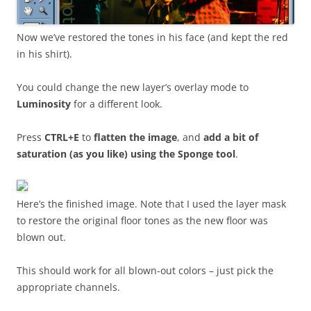
Now we’ve restored the tones in his face (and kept the red
in his shirt).
You could change the new layer’s overlay mode to
Luminosity
for a different look.
Press
CTRL+E
to
flatten the image
, and
add a bit of
saturation (as you like) using the Sponge tool
.
Here’s the finished image. Note that I used the layer mask
to restore the original floor tones as the new floor was
blown out.
This should work for all blown-out colors – just pick the
appropriate channels.