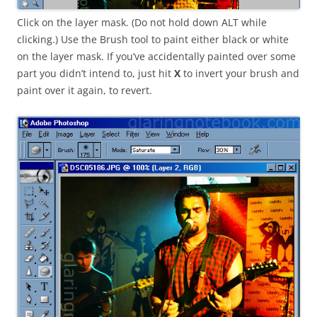
Click on the layer mask. (Do not hold down ALT while
clicking.) Use the Brush tool to paint either black or white
on the layer mask. If you’ve accidentally painted over some
part you didn’t intend to, just hit
X
to invert your brush and
paint over it again, to revert.