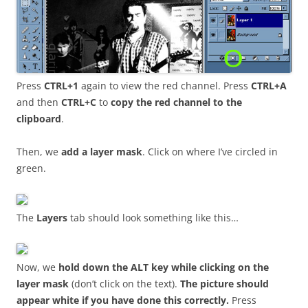
Press
CTRL+1
again to view the red channel. Press
CTRL+A
and then
CTRL+C
to
copy the red channel to the
clipboard
.
Then, we
add a layer mask
. Click on where I’ve circled in
green.
The
Layers
tab should look something like this…
Now, we
hold down the ALT key while clicking on the
layer mask
(don’t click on the text).
The picture should
appear white if you have done this correctly.
Press