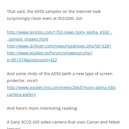
That said, the A550 samples on the Internet look
surprisingly clean even at ISO3200. Go!
http://www.lenstip.com/1753-news-Sony_Alpha_A550_-
_sample_images.html
http://www.dcfever.com/news/readnews.php?id=3281
http://www.klubkm.pl/forum/showpost.php?
p=851374&postcount=422
And some shots of the A550 (with a new type of screen
protector, nice!)
http://www.pocket-lint.com/news/26647/sony-alpha-550-
camera-gallery
And here’s more interesting reading:
A Sony 3CCD still video camera that uses Canon and Nikon
lenses!