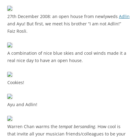
27th December 2008: an open house from newlyweds
Adlin
and Ayu! But first, we meet his brother “I am not Adlin!”
Faiz Rosli.
A combination of nice blue skies and cool winds made it a
real nice day to have an open house.
Cookies!
Ayu and Adlin!
Warren Chan warms the
tempat bersanding
. How cool is
that invite all your musician friends/colleagues to be your