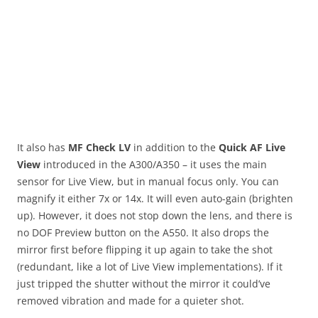
It also has
MF Check LV
in addition to the
Quick AF Live
View
introduced in the A300/A350 – it uses the main
sensor for Live View, but in manual focus only. You can
magnify it either 7x or 14x. It will even auto-gain (brighten
up). However, it does not stop down the lens, and there is
no DOF Preview button on the A550. It also drops the
mirror first before flipping it up again to take the shot
(redundant, like a lot of Live View implementations). If it
just tripped the shutter without the mirror it could’ve
removed vibration and made for a quieter shot.