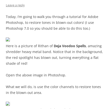
Leave a reply
Today, I’m going to walk you through a tutorial for Adobe
Photoshop, to restore tones in blown-out colors! (I use
Photoshop 7.0 so you should be able to do this too.)
Here is a picture of Rithan of
Deja Voodoo Spells
, amazing
shredder heavy metal band. Notice that in the background,
the red spotlight has blown out, turning everything a flat
shade of red!
Open the above image in Photoshop.
What we will do, is use the color channels to restore tones
in the blown-out area.