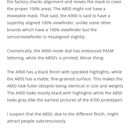
the factory checks alignment and moves the mask to cover
the proper 100% area). The A850 might not have a
moveable mask. That said, the A900 is said to have a
superbly aligned 100% viewfinder, unlike some other
brands which have a 100% viewfinder but the
sensor/viewfinder is misaligned slightly.
Cosmetically, the A900 mode dial has embossed PASM
lettering, while the A850’s is printed. Minor thing.
The A900 has a black finish with speckled highlights, while
the A850 has a matte, fine-grained surface. This makes the
A850 look fuller (despite being identical in size and weight).
The A900 looks mostly black with highlights while the A850
looks gray (like the earliest pictures of the A700 prototype!)
I suspect that the A850, due to the different finish, might
attract people subconsciously.