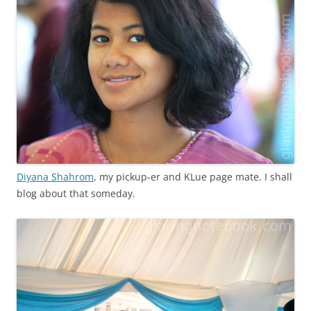
Diyana Shahrom
, my pickup-er and KLue page mate. I shall
blog about that someday.