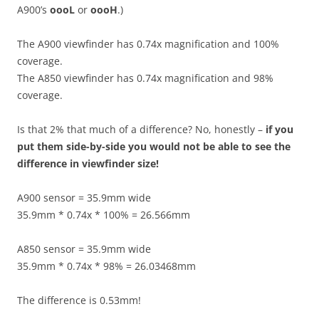
A900’s
oooL
or
oooH
.)
The A900 viewfinder has 0.74x magnification and 100%
coverage.
The A850 viewfinder has 0.74x magnification and 98%
coverage.
Is that 2% that much of a difference? No, honestly –
if you
put them side-by-side you would not be able to see the
difference in viewfinder size!
A900 sensor = 35.9mm wide
35.9mm * 0.74x * 100% = 26.566mm
A850 sensor = 35.9mm wide
35.9mm * 0.74x * 98% = 26.03468mm
The difference is 0.53mm!