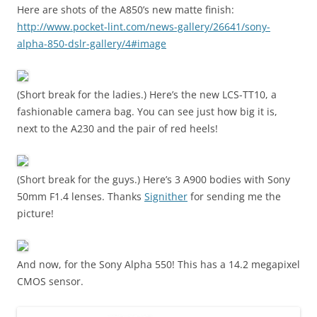
Here are shots of the A850’s new matte finish:
http://www.pocket-lint.com/news-gallery/26641/sony-
alpha-850-dslr-gallery/4#image
(Short break for the ladies.) Here’s the new LCS-TT10, a
fashionable camera bag. You can see just how big it is,
next to the A230 and the pair of red heels!
(Short break for the guys.) Here’s 3 A900 bodies with Sony
50mm F1.4 lenses. Thanks
Signither
for sending me the
picture!
And now, for the Sony Alpha 550! This has a 14.2 megapixel
CMOS sensor.