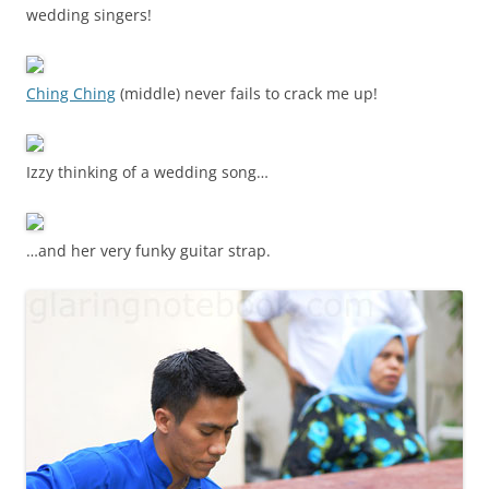
wedding singers!
Ching Ching
(middle) never fails to crack me up!
Izzy thinking of a wedding song…
…and her very funky guitar strap.