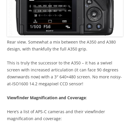
Rear view. Somewhat a mix between the A350 and A380
design, with thankfully the full A350 grip.
This is truly the successor to the A350 – it has a swivel
screen with increased articulation (it can face 90 degrees
downwards now) with a 3″ 640×480 screen. No more noisy-
at-ISO1600 14.2 megapixel CCD sensor!
Viewfinder Magnification and Coverage
:
Here’s a list of APS-C cameras and their viewfinder
magnification and coverage: