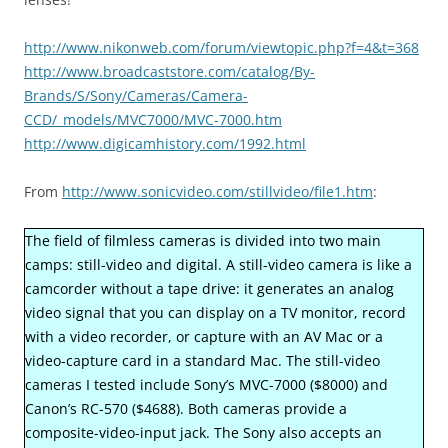
http://www.nikonweb.com/forum/viewtopic.php?f=4&t=368
http://www.broadcaststore.com/catalog/By-
Brands/S/Sony/Cameras/Camera-
CCD/_models/MVC7000/MVC-7000.htm
http://www.digicamhistory.com/1992.html
From
http://www.sonicvideo.com/stillvideo/file1.htm
:
The field of filmless cameras is divided into two main
camps: still-video and digital. A still-video camera is like a
camcorder without a tape drive: it generates an analog
video signal that you can display on a TV monitor, record
with a video recorder, or capture with an AV Mac or a
video-capture card in a standard Mac. The still-video
cameras I tested include Sony’s MVC-7000 ($8000) and
Canon’s RC-570 ($4688). Both cameras provide a
composite-video-input jack. The Sony also accepts an