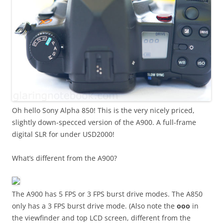
Oh hello Sony Alpha 850! This is the very nicely priced,
slightly down-specced version of the A900. A full-frame
digital SLR for under USD2000!
What’s different from the A900?
The A900 has 5 FPS or 3 FPS burst drive modes. The A850
only has a 3 FPS burst drive mode. (Also note the
ooo
in
the viewfinder and top LCD screen, different from the