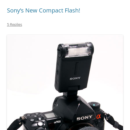
Sony’s New Compact Flash!
5 Replies