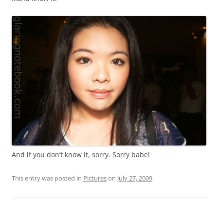
And if you don’t know it, sorry. Sorry babe!
This entry was posted in
Pictures
on
July 27, 2009
.