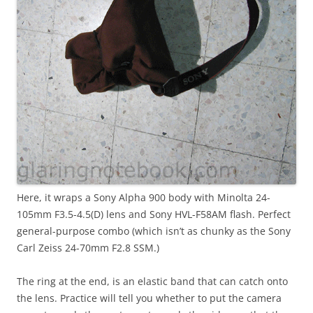
Here, it wraps a Sony Alpha 900 body with Minolta 24-
105mm F3.5-4.5(D) lens and Sony HVL-F58AM flash. Perfect
general-purpose combo (which isn’t as chunky as the Sony
Carl Zeiss 24-70mm F2.8 SSM.)
The ring at the end, is an elastic band that can catch onto
the lens. Practice will tell you whether to put the camera