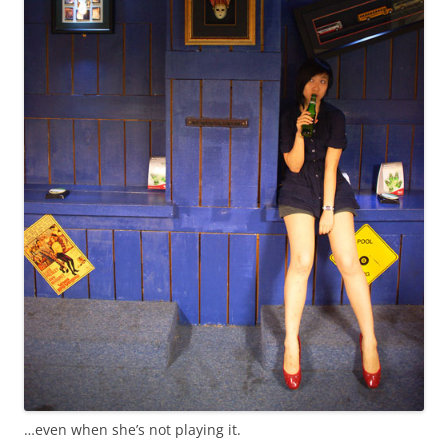
…even when she’s not playing it.