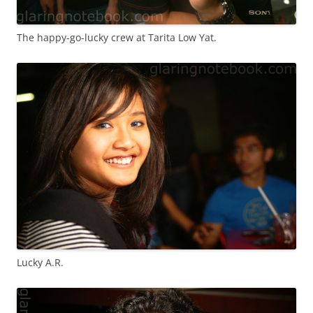
The happy-go-lucky crew at Tarita Low Yat.
Lucky A.R.