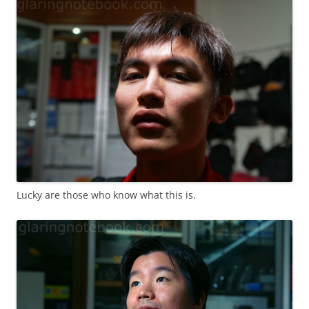
Lucky are those who know what this is.