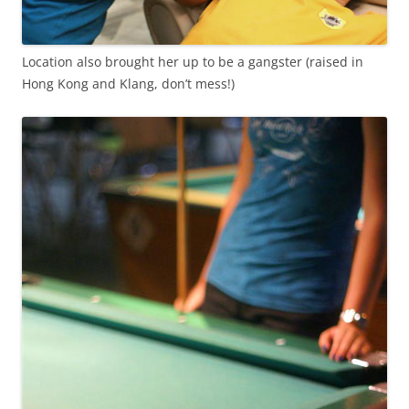
Location also brought her up to be a gangster (raised in
Hong Kong and Klang, don’t mess!)