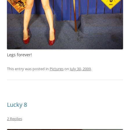
Legs forever!
This entry was posted in
Pictures
on
July 30, 2009
.
Lucky 8
2 Replies