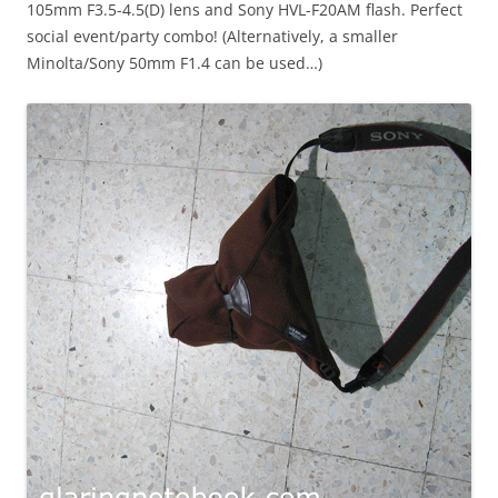
105mm F3.5-4.5(D) lens and Sony HVL-F20AM flash. Perfect
social event/party combo! (Alternatively, a smaller
Minolta/Sony 50mm F1.4 can be used…)