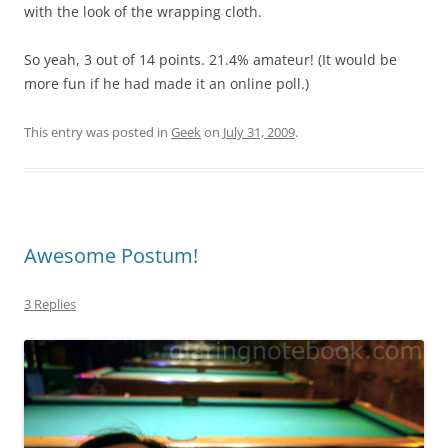
with the look of the wrapping cloth.
So yeah, 3 out of 14 points. 21.4% amateur! (It would be
more fun if he had made it an online poll.)
This entry was posted in
Geek
on
July 31, 2009
.
Awesome Postum!
3 Replies