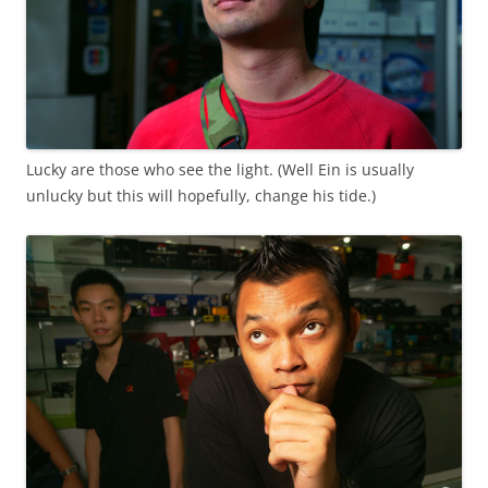
Lucky are those who see the light. (Well Ein is usually
unlucky but this will hopefully, change his tide.)