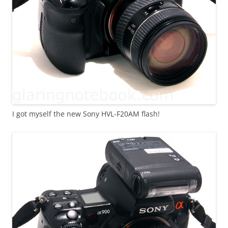
I got myself the new Sony HVL-F20AM flash!