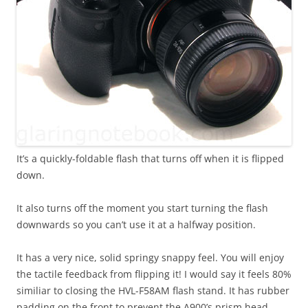
It’s a quickly-foldable flash that turns off when it is flipped
down.
It also turns off the moment you start turning the flash
downwards so you can’t use it at a halfway position.
It has a very nice, solid springy snappy feel. You will enjoy
the tactile feedback from flipping it! I would say it feels 80%
similiar to closing the HVL-F58AM flash stand. It has rubber
padding on the front to prevent the A900’s prism head