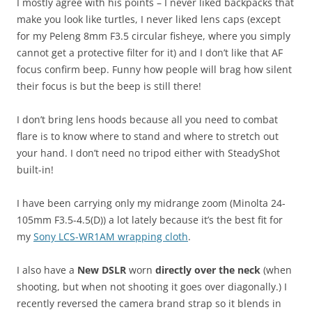
I mostly agree with his points – I never liked backpacks that
make you look like turtles, I never liked lens caps (except
for my Peleng 8mm F3.5 circular fisheye, where you simply
cannot get a protective filter for it) and I don’t like that AF
focus confirm beep. Funny how people will brag how silent
their focus is but the beep is still there!
I don’t bring lens hoods because all you need to combat
flare is to know where to stand and where to stretch out
your hand. I don’t need no tripod either with SteadyShot
built-in!
I have been carrying only my midrange zoom (Minolta 24-
105mm F3.5-4.5(D)) a lot lately because it’s the best fit for
my
Sony LCS-WR1AM wrapping cloth
.
I also have a
New DSLR
worn
directly over the neck
(when
shooting, but when not shooting it goes over diagonally.) I
recently reversed the camera brand strap so it blends in