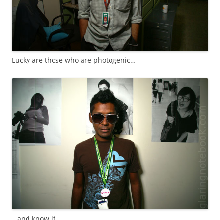
Lucky are those who are photogenic…
…and know it.