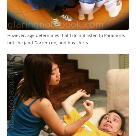
However, age determines that I do not listen to Paramore,
but she (and Darren) do, and buy shirts.