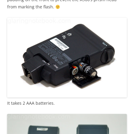
from marking the flash.
It takes 2 AAA batteries.