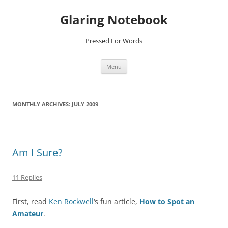
Glaring Notebook
Pressed For Words
Skip
Menu
to
content
MONTHLY ARCHIVES:
JULY 2009
Am I Sure?
11 Replies
First, read
Ken Rockwell
‘s fun article,
How to Spot an
Amateur
.