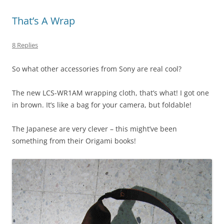
That’s A Wrap
8 Replies
So what other accessories from Sony are real cool?
The new LCS-WR1AM wrapping cloth, that’s what! I got one
in brown. It’s like a bag for your camera, but foldable!
The Japanese are very clever – this might’ve been
something from their Origami books!