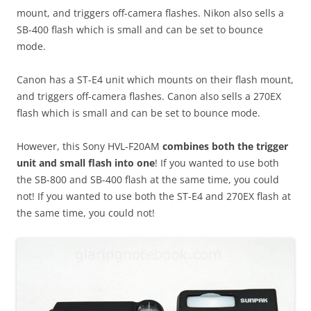
mount, and triggers off-camera flashes. Nikon also sells a
SB-400 flash which is small and can be set to bounce
mode.
Canon has a ST-E4 unit which mounts on their flash mount,
and triggers off-camera flashes. Canon also sells a 270EX
flash which is small and can be set to bounce mode.
However, this Sony HVL-F20AM
combines both the trigger
unit and small flash into one
! If you wanted to use both
the SB-800 and SB-400 flash at the same time, you could
not! If you wanted to use both the ST-E4 and 270EX flash at
the same time, you could not!