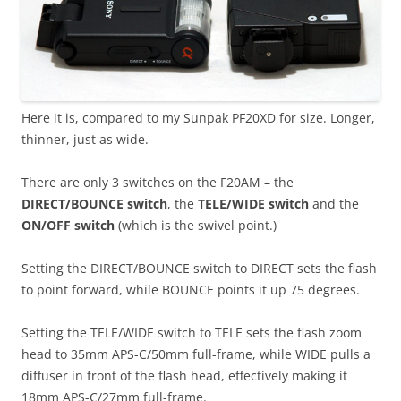
Here it is, compared to my Sunpak PF20XD for size. Longer,
thinner, just as wide.
There are only 3 switches on the F20AM – the
DIRECT/BOUNCE switch
, the
TELE/WIDE switch
and the
ON/OFF switch
(which is the swivel point.)
Setting the DIRECT/BOUNCE switch to DIRECT sets the flash
to point forward, while BOUNCE points it up 75 degrees.
Setting the TELE/WIDE switch to TELE sets the flash zoom
head to 35mm APS-C/50mm full-frame, while WIDE pulls a
diffuser in front of the flash head, effectively making it
18mm APS-C/27mm full-frame.