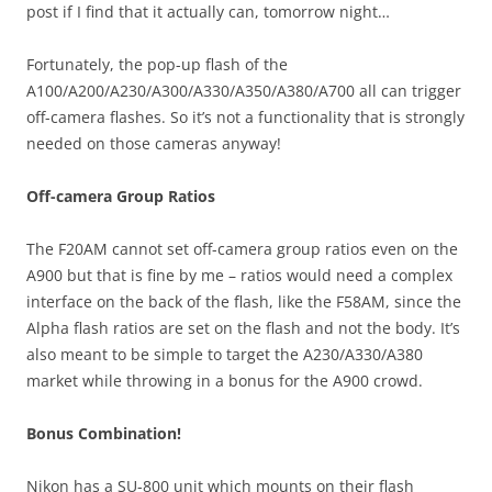
post if I find that it actually can, tomorrow night…
Fortunately, the pop-up flash of the
A100/A200/A230/A300/A330/A350/A380/A700 all can trigger
off-camera flashes. So it’s not a functionality that is strongly
needed on those cameras anyway!
Off-camera Group Ratios
The F20AM cannot set off-camera group ratios even on the
A900 but that is fine by me – ratios would need a complex
interface on the back of the flash, like the F58AM, since the
Alpha flash ratios are set on the flash and not the body. It’s
also meant to be simple to target the A230/A330/A380
market while throwing in a bonus for the A900 crowd.
Bonus Combination!
Nikon has a SU-800 unit which mounts on their flash