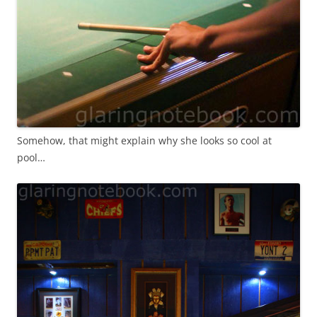
Somehow, that might explain why she looks so cool at
pool…