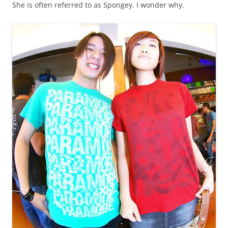
She is often referred to as Spongey. I wonder why.