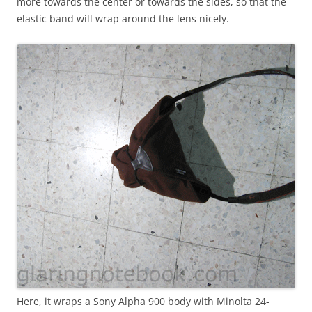
more towards the center or towards the sides, so that the
elastic band will wrap around the lens nicely.
Here, it wraps a Sony Alpha 900 body with Minolta 24-