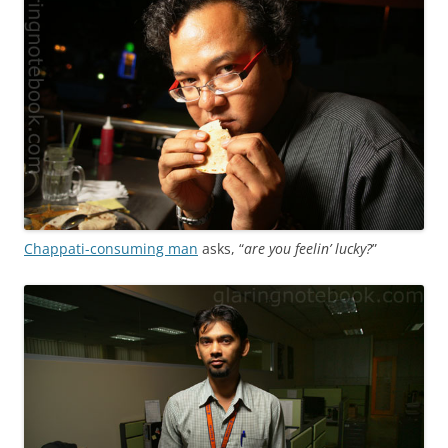
Chappati-consuming man
asks, “
are you feelin’ lucky?
”