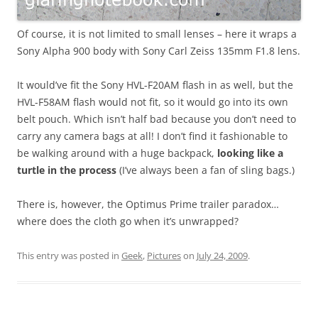
Of course, it is not limited to small lenses – here it wraps a
Sony Alpha 900 body with Sony Carl Zeiss 135mm F1.8 lens.
It would’ve fit the Sony HVL-F20AM flash in as well, but the
HVL-F58AM flash would not fit, so it would go into its own
belt pouch. Which isn’t half bad because you don’t need to
carry any camera bags at all! I don’t find it fashionable to
be walking around with a huge backpack,
looking like a
turtle in the process
(I’ve always been a fan of sling bags.)
There is, however, the Optimus Prime trailer paradox…
where does the cloth go when it’s unwrapped?
This entry was posted in
Geek
,
Pictures
on
July 24, 2009
.