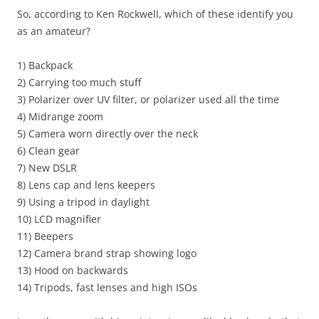
So, according to Ken Rockwell, which of these identify you
as an amateur?
1) Backpack
2) Carrying too much stuff
3) Polarizer over UV filter, or polarizer used all the time
4) Midrange zoom
5) Camera worn directly over the neck
6) Clean gear
7) New DSLR
8) Lens cap and lens keepers
9) Using a tripod in daylight
10) LCD magnifier
11) Beepers
12) Camera brand strap showing logo
13) Hood on backwards
14) Tripods, fast lenses and high ISOs