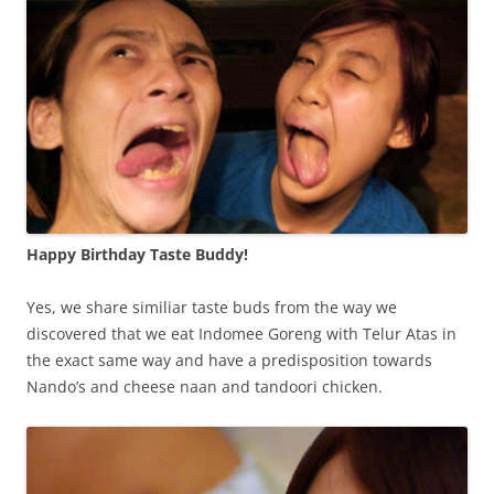
Happy Birthday Taste Buddy!
Yes, we share similiar taste buds from the way we
discovered that we eat Indomee Goreng with Telur Atas in
the exact same way and have a predisposition towards
Nando’s and cheese naan and tandoori chicken.