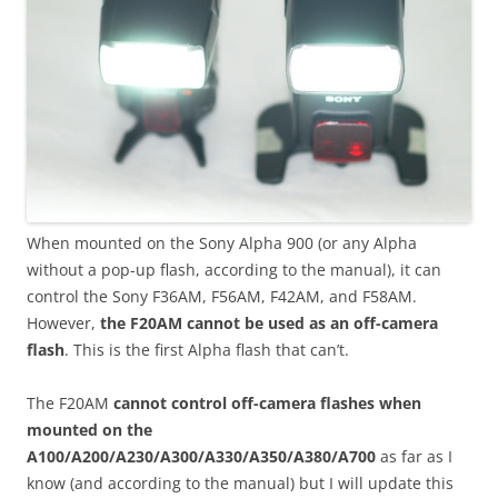
When mounted on the Sony Alpha 900 (or any Alpha
without a pop-up flash, according to the manual), it can
control the Sony F36AM, F56AM, F42AM, and F58AM.
However,
the F20AM cannot be used as an off-camera
flash
. This is the first Alpha flash that can’t.
The F20AM
cannot control off-camera flashes when
mounted on the
A100/A200/A230/A300/A330/A350/A380/A700
as far as I
know (and according to the manual) but I will update this