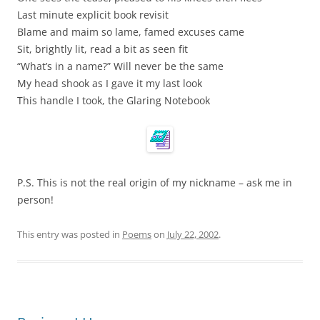
Last minute explicit book revisit
Blame and maim so lame, famed excuses came
Sit, brightly lit, read a bit as seen fit
“What’s in a name?” Will never be the same
My head shook as I gave it my last look
This handle I took, the Glaring Notebook
P.S. This is not the real origin of my nickname – ask me in
person!
This entry was posted in
Poems
on
July 22, 2002
.