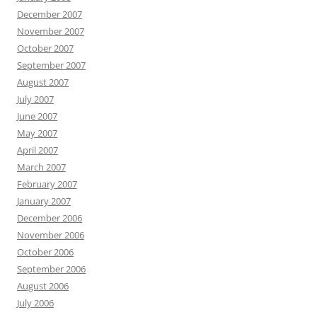
December 2007
November 2007
October 2007
September 2007
August 2007
July 2007
June 2007
May 2007
April 2007
March 2007
February 2007
January 2007
December 2006
November 2006
October 2006
September 2006
August 2006
July 2006