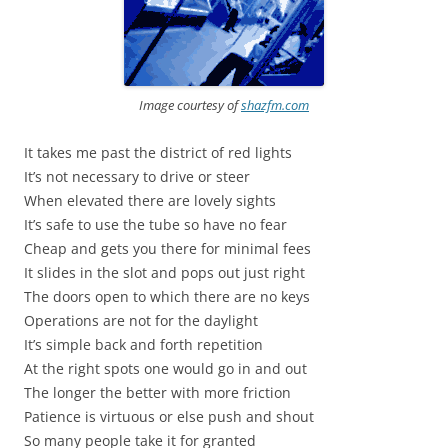
Image courtesy of
shazfm.com
It takes me past the district of red lights
It’s not necessary to drive or steer
When elevated there are lovely sights
It’s safe to use the tube so have no fear
Cheap and gets you there for minimal fees
It slides in the slot and pops out just right
The doors open to which there are no keys
Operations are not for the daylight
It’s simple back and forth repetition
At the right spots one would go in and out
The longer the better with more friction
Patience is virtuous or else push and shout
So many people take it for granted