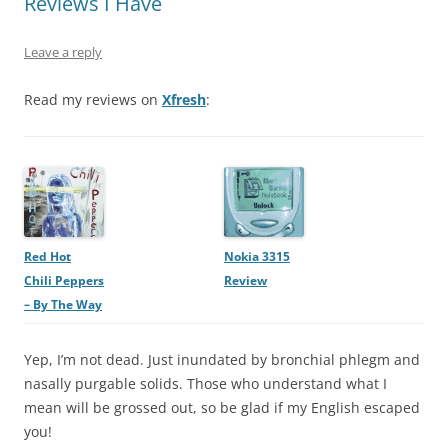
Reviews I Have
Leave a reply
Read my reviews on
Xfresh
:
Red Hot
Nokia 3315
Chili Peppers
Review
– By The Way
Yep, I’m not dead. Just inundated by bronchial phlegm and
nasally purgable solids. Those who understand what I
mean will be grossed out, so be glad if my English escaped
you!