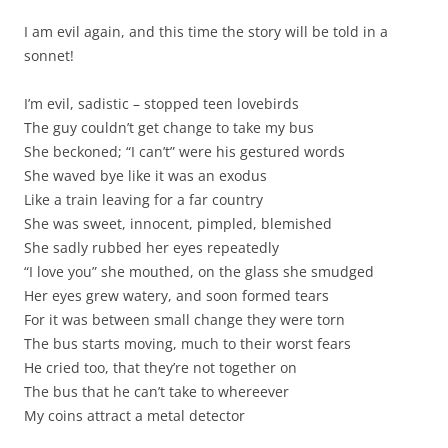
I am evil again, and this time the story will be told in a
sonnet!
I’m evil, sadistic – stopped teen lovebirds
The guy couldn’t get change to take my bus
She beckoned; “I can’t” were his gestured words
She waved bye like it was an exodus
Like a train leaving for a far country
She was sweet, innocent, pimpled, blemished
She sadly rubbed her eyes repeatedly
“I love you” she mouthed, on the glass she smudged
Her eyes grew watery, and soon formed tears
For it was between small change they were torn
The bus starts moving, much to their worst fears
He cried too, that they’re not together on
The bus that he can’t take to whereever
My coins attract a metal detector