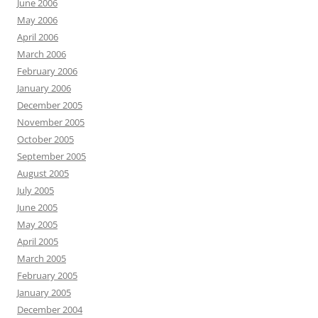
June 2006
May 2006
April 2006
March 2006
February 2006
January 2006
December 2005
November 2005
October 2005
September 2005
August 2005
July 2005
June 2005
May 2005
April 2005
March 2005
February 2005
January 2005
December 2004