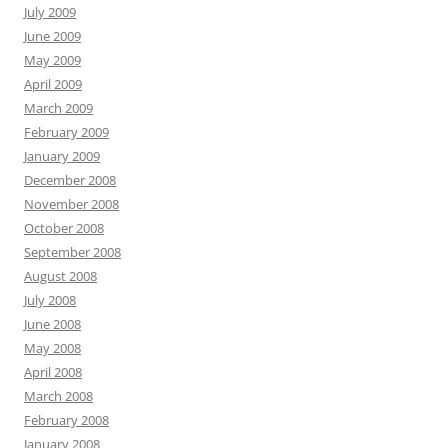
July 2009
June 2009
May 2009
April 2009
March 2009
February 2009
January 2009
December 2008
November 2008
October 2008
September 2008
August 2008
July 2008
June 2008
May 2008
April 2008
March 2008
February 2008
January 2008