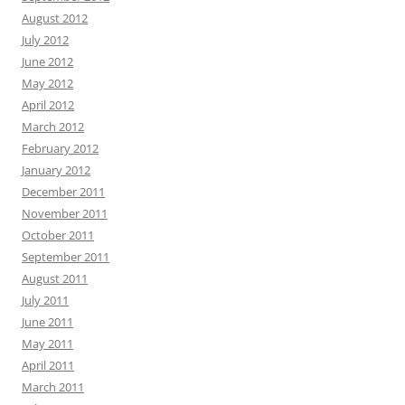
August 2012
July 2012
June 2012
May 2012
April 2012
March 2012
February 2012
January 2012
December 2011
November 2011
October 2011
September 2011
August 2011
July 2011
June 2011
May 2011
April 2011
March 2011