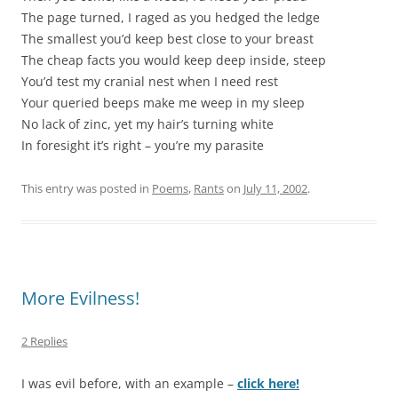
The page turned, I raged as you hedged the ledge
The smallest you’d keep best close to your breast
The cheap facts you would keep deep inside, steep
You’d test my cranial nest when I need rest
Your queried beeps make me weep in my sleep
No lack of zinc, yet my hair’s turning white
In foresight it’s right – you’re my parasite
This entry was posted in
Poems
,
Rants
on
July 11, 2002
.
More Evilness!
2 Replies
I was evil before, with an example –
click here!