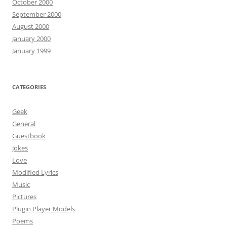
October 2000
September 2000
August 2000
January 2000
January 1999
CATEGORIES
Geek
General
Guestbook
Jokes
Love
Modified Lyrics
Music
Pictures
Plugin Player Models
Poems