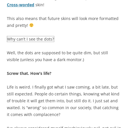
Cross-worded
skin!
This also means that future skins will look more formatted
and pretty!
Why can’t I see the dots?
Well, the dots are supposed to be quite dim, but still
visible (unless you have a dark monitor.)
Screw that. How’s life?
Life is weird. I finally got what I saw coming, a bit late, but
still expected. People do certain things, knowing what kind
of trouble it will get them into, but still do it. I just sat and
waited. Is “wrong” so common in our society, that catching
it comes with complacence?