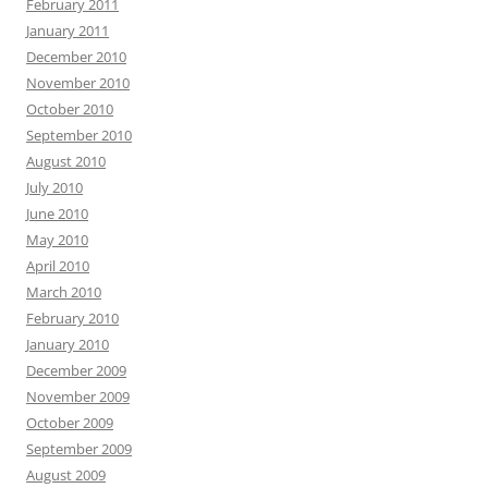
February 2011
January 2011
December 2010
November 2010
October 2010
September 2010
August 2010
July 2010
June 2010
May 2010
April 2010
March 2010
February 2010
January 2010
December 2009
November 2009
October 2009
September 2009
August 2009