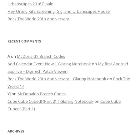
Urbanscapes 2016 Finale
Hey Orang Kita Screening, Gig, and Urbanscapes House
Rock The World 20th Anniversary
RECENT COMMENTS
A
on
McDonald’s Branch Codes
Add Calendar Event Now | Glaring Notebook
on
My first Android
app live – DigiTech Patch Viewer!
Rock The World 20th Anniversary | Glaring Notebook
on
Rock The
World 17
YJ
on
McDonald’s Branch Codes
Cube Cube Cubed! (Part 2) | Glaring Notebook
on
Cube Cube
Cubed! (Part 1)
ARCHIVES