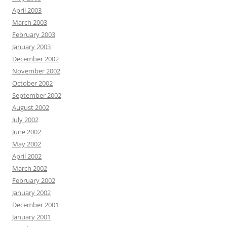
April 2003
March 2003
February 2003
January 2003
December 2002
November 2002
October 2002
September 2002
August 2002
July 2002
June 2002
May 2002
April 2002
March 2002
February 2002
January 2002
December 2001
January 2001