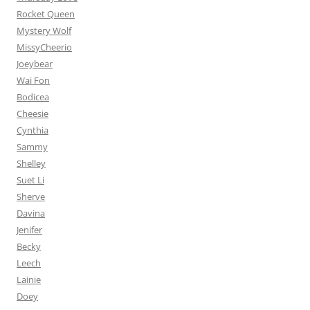
Rocket Queen
Mystery Wolf
MissyCheerio
Joeybear
Wai Fon
Bodicea
Cheesie
Cynthia
Sammy
Shelley
Suet Li
Sherve
Davina
Jenifer
Becky
Leech
Lainie
Doey