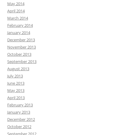
May 2014
April 2014
March 2014
February 2014
January 2014
December 2013
November 2013
October 2013
September 2013
August 2013
July 2013
June 2013
May 2013
April 2013
February 2013
January 2013
December 2012
October 2012
September 2012