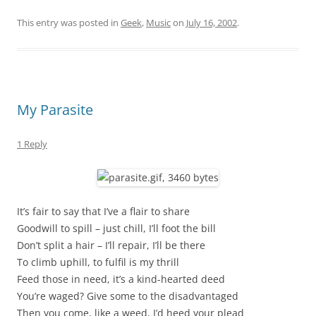
This entry was posted in
Geek
,
Music
on
July 16, 2002
.
My Parasite
1 Reply
It’s fair to say that I’ve a flair to share
Goodwill to spill – just chill, I’ll foot the bill
Don’t split a hair – I’ll repair, I’ll be there
To climb uphill, to fulfil is my thrill
Feed those in need, it’s a kind-hearted deed
You’re waged? Give some to the disadvantaged
Then you come, like a weed, I’d heed your plead