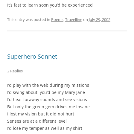
It’s fast to learn soon you’d be experienced
This entry was posted in
Poems
,
Travelling
on
July 29, 2002
.
Superhero Sonnet
2 Replies
I’d play with the web during my missions
I’d swing about, you’d be my Mary Jane
I’d hear faraway sounds and see visions
But only the green gem drives me insane
I lost my vision but it did not hurt
Senses are at a different level
I’d lose my temper as well as my shirt