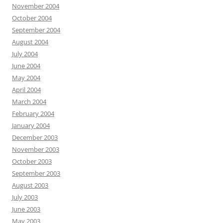
November 2004
October 2004
September 2004
August 2004
July 2004
June 2004
May 2004
April 2004
March 2004
February 2004
January 2004
December 2003
November 2003
October 2003
September 2003
August 2003
July 2003
June 2003
May 2003