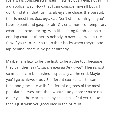
I’ve always considered myself mischieviously evil, not evil in
a diabolical way. Now that I can consider myself both, I
don’t find it all that fun. It’s always the chase, the pursuit,
that is most fun.
Run, legs, run.
Don’t stop running, or you’ll
have to pant and gasp for air. Or, on a more contemporary
example, arcade racing. Who likes being far ahead on a
one-lap course? If there’s nobody to overtake, what’s the
fun? If you can’t catch up to their backs when they’re one
lap behind, there is no point already.
Maybe I am lazy to be the first, to be at the top, because
they can then say “
push the goal further away
“. There’s just
so much it can be pushed, especially at the end. Maybe
you’ll go achieve, study 5 different courses at the same
time and graduate with 5 different degrees of the most
popular courses. And then what? Study more? You’re not
done yet – there are so many sciences left! If you’re like
that, I just wish you good luck in the pursuit.