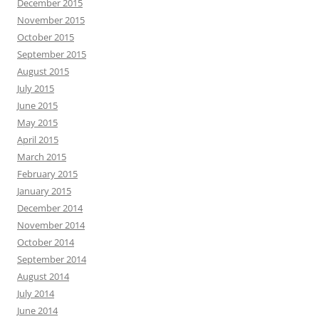
December 2015
November 2015
October 2015
September 2015
August 2015
July 2015
June 2015
May 2015
April 2015
March 2015
February 2015
January 2015
December 2014
November 2014
October 2014
September 2014
August 2014
July 2014
June 2014