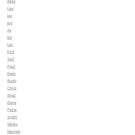
Reta
Lex
Jay
Joy
Az
Ed
Ian
Fird
Ted
Paul
Ewin
Rudy
Chris
Shaz
Dave
Peter
Syefri
Slinky
George