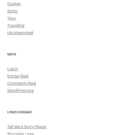
Quotes
Rants
Toys
Travelling
Uncategorized
META
Log in
Entries feed
Comments feed
WordPress.org
LINKS SIDEBAR
Tell Me A Story Please
Thursday Love