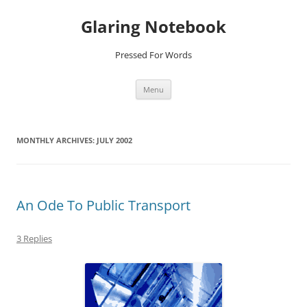
Glaring Notebook
Pressed For Words
Skip
Menu
to
content
MONTHLY ARCHIVES:
JULY 2002
An Ode To Public Transport
3 Replies