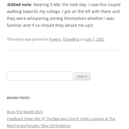
(
Edited note
: Nearing 9 AM, the next day, I saw this couple
walking towards my college. I got on the lift with them and
they were whispering among themselves whether I was
familiar and if so should they whack me up!)
This entry was posted in
Poems
,
Travelling
on
July 1, 2002
.
Search
for:
RECENT POSTS
Rock The World 2023
Feedback Open Mic @ The Bee Jaya One ft. Hello Luqman & The
Red Panda Parade / May 2016 Edition