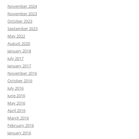
November 2024
November 2023
October 2023
September 2023
May 2022
August 2020
January 2018
July 2017
January 2017
November 2016
October 2016
July 2016
June 2016
May 2016
April 2016
March 2016
February 2016
January 2016