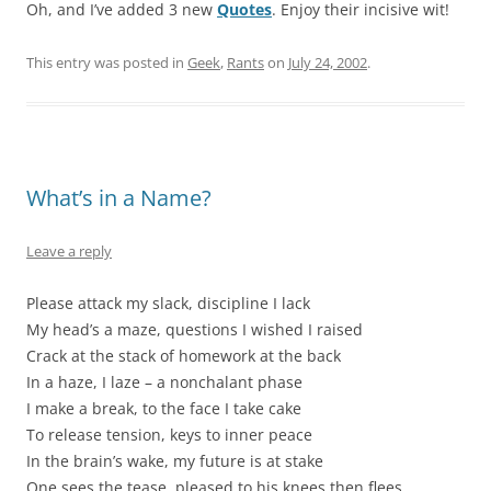
Oh, and I’ve added 3 new
Quotes
. Enjoy their incisive wit!
This entry was posted in
Geek
,
Rants
on
July 24, 2002
.
What’s in a Name?
Leave a reply
Please attack my slack, discipline I lack
My head’s a maze, questions I wished I raised
Crack at the stack of homework at the back
In a haze, I laze – a nonchalant phase
I make a break, to the face I take cake
To release tension, keys to inner peace
In the brain’s wake, my future is at stake
One sees the tease, pleased to his knees then flees