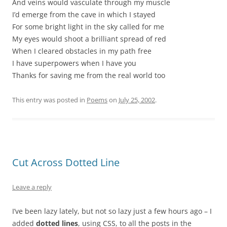
And veins would vasculate through my muscle
I’d emerge from the cave in which I stayed
For some bright light in the sky called for me
My eyes would shoot a brilliant spread of red
When I cleared obstacles in my path free
I have superpowers when I have you
Thanks for saving me from the real world too
This entry was posted in
Poems
on
July 25, 2002
.
Cut Across Dotted Line
Leave a reply
I’ve been lazy lately, but not so lazy just a few hours ago – I
added
dotted lines
, using CSS, to all the posts in the