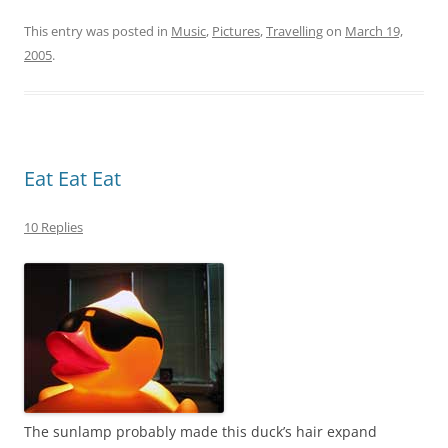
This entry was posted in
Music
,
Pictures
,
Travelling
on
March 19,
2005
.
Eat Eat Eat
10 Replies
The sunlamp probably made this duck’s hair expand