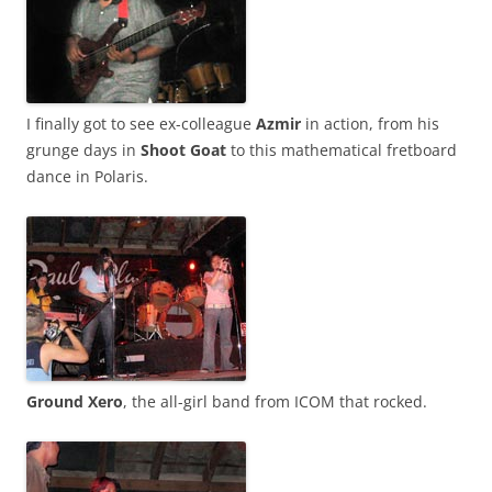
I finally got to see ex-colleague
Azmir
in action, from his
grunge days in
Shoot Goat
to this mathematical fretboard
dance in Polaris.
Ground Xero
, the all-girl band from ICOM that rocked.