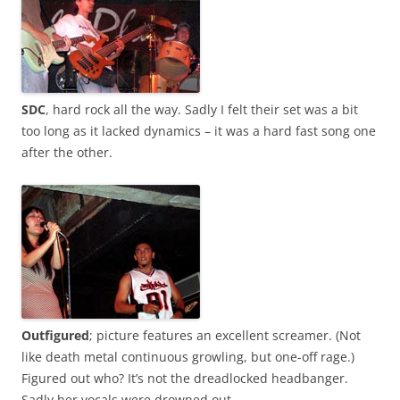
SDC
, hard rock all the way. Sadly I felt their set was a bit
too long as it lacked dynamics – it was a hard fast song one
after the other.
Outfigured
; picture features an excellent screamer. (Not
like death metal continuous growling, but one-off rage.)
Figured out who? It’s not the dreadlocked headbanger.
Sadly her vocals were drowned out.