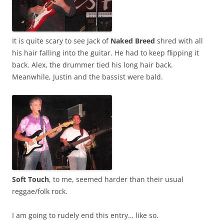
It is quite scary to see Jack of
Naked Breed
shred with all
his hair falling into the guitar. He had to keep flipping it
back. Alex, the drummer tied his long hair back.
Meanwhile, Justin and the bassist were bald.
Soft Touch
, to me, seemed harder than their usual
reggae/folk rock.
I am going to rudely end this entry… like so.