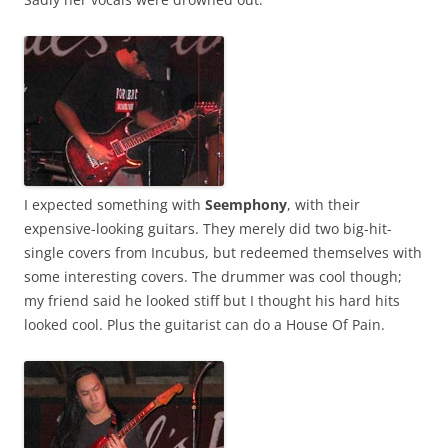
I expected something with
Seemphony
, with their
expensive-looking guitars. They merely did two big-hit-
single covers from Incubus, but redeemed themselves with
some interesting covers. The drummer was cool though;
my friend said he looked stiff but I thought his hard hits
looked cool. Plus the guitarist can do a House Of Pain.