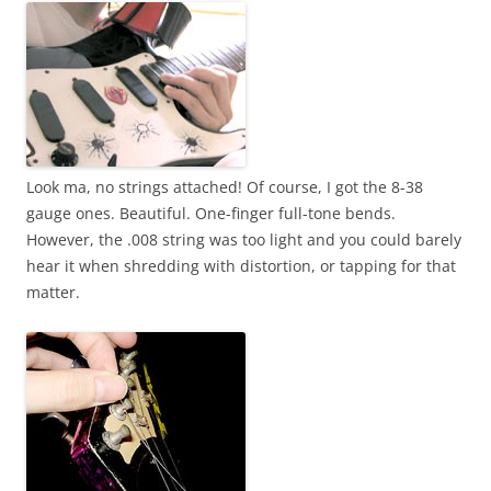
Look ma, no strings attached! Of course, I got the 8-38
gauge ones. Beautiful. One-finger full-tone bends.
However, the .008 string was too light and you could barely
hear it when shredding with distortion, or tapping for that
matter.