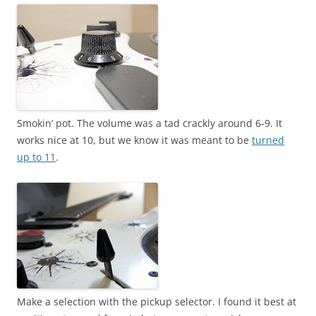
Smokin’ pot. The volume was a tad crackly around 6-9. It
works nice at 10, but we know it was meant to be
turned
up to 11
.
Make a selection with the pickup selector. I found it best at