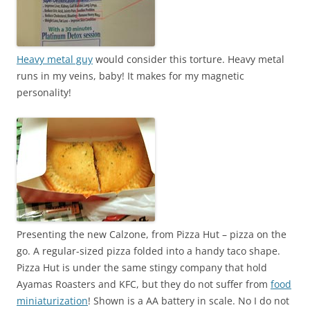
Heavy metal guy
would consider this torture. Heavy metal
runs in my veins, baby! It makes for my magnetic
personality!
Presenting the new Calzone, from Pizza Hut – pizza on the
go. A regular-sized pizza folded into a handy taco shape.
Pizza Hut is under the same stingy company that hold
Ayamas Roasters and KFC, but they do not suffer from
food
miniaturization
! Shown is a AA battery in scale. No I do not