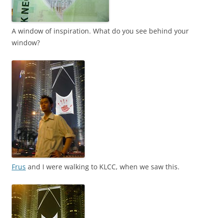
A window of inspiration. What do you see behind your
window?
Frus
and I were walking to KLCC, when we saw this.