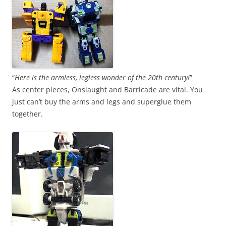
“
Here is the armless, legless wonder of the 20th century!
”
As center pieces, Onslaught and Barricade are vital. You
just can’t buy the arms and legs and superglue them
together.