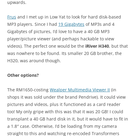
upwards.
Frus
and I met up in Low Yat to look for hard disk-based
MP3 players. Since I had
19 Gigabytes
of MP3s and 4
Gigabytes of pictures, I’d love to have a 40 GB MP3
player/picture viewer (and perhaps hackable to view
videos). The perfect one would be the
iRiver H340
, but that
was nowhere to be found. Its smaller 20 GB brother, the
H320, was around though.
Other options?
The RM1650-costing
Wealper Multimedia Viewer II
(in
shops it was sold under the brand Pendrive). It could view
pictures and videos, plus it functioned as a card reader
too! My only gripe with this was that it was 20 GB! I could
transplant a 40 GB hard disk in it, but it would have to fit in
a 1.8″ case. Otherwise, I’d be loading from my camera
straight to this and watching re-encoded Transformers