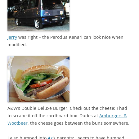
Jerry
was right – the Perodua Kenari can look nice when
modified.
A&W’s Double Deluxe Burger. Check out the cheese; I had
to scrape it off the cardboard box. Dudes at
Amburgers &
Wootbeer
, the cheese goes between the buns somewhere.
I also bumped into
Az
‘s parents; I seem to have bumped