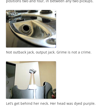
positions two and four, in between any two pickups.
Not outback jack, output jack. Grime is not a crime.
Let’s get behind her neck. Her head was dyed purple.