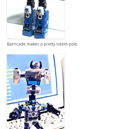
Barricade makes a pretty totem pole.