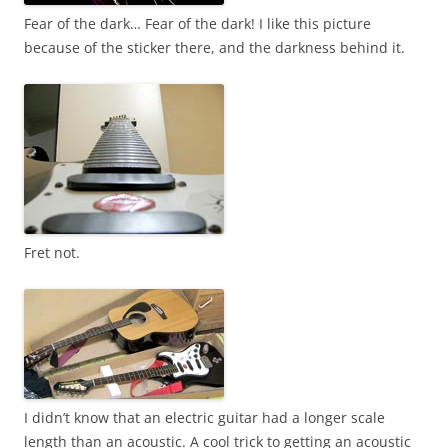
Fear of the dark… Fear of the dark! I like this picture
because of the sticker there, and the darkness behind it.
Fret not.
I didn’t know that an electric guitar had a longer scale
length than an acoustic. A cool trick to getting an acoustic