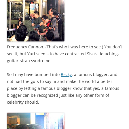
Frequency Cannon. (That’s who I was here to see.) You don’t
see it, but Yuri seems to have contracted Siva’s detaching-
guitar-strap syndrome!
So I may have bumped into
Becky
, a famous blogger, and
not had the guts to say hi and make the world a better
place by letting a famous blogger know that yes, a famous
blogger can be recognized just like any other form of
celebrity should.