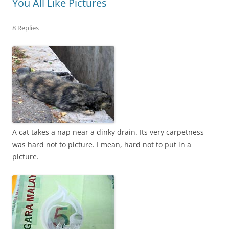
You All Like Pictures
8 Replies
A cat takes a nap near a dinky drain. Its very carpetness
was hard not to picture. I mean, hard not to put in a
picture.