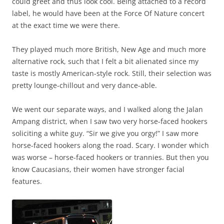
could greet and thus look cool. Being attached to a record
label, he would have been at the Force Of Nature concert
at the exact time we were there.
They played much more British, New Age and much more
alternative rock, such that I felt a bit alienated since my
taste is mostly American-style rock. Still, their selection was
pretty lounge-chillout and very dance-able.
We went our separate ways, and I walked along the Jalan
Ampang district, when I saw two very horse-faced hookers
soliciting a white guy. “Sir we give you orgy!” I saw more
horse-faced hookers along the road. Scary. I wonder which
was worse – horse-faced hookers or trannies. But then you
know Caucasians, their women have stronger facial
features.