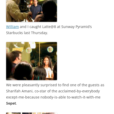
William
and I caught Latte@8 at Sunway Pyramid’s
Starbucks last Thursday.
We were pleasantly surprised to find one of the guests as
Sharifah Amani, co-star of the acclaimed-by-everybody
except-me-because nobody-is-able to-watch-it-with-me
Sepet
.