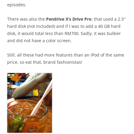
episodes.
There was also the
Pendrive X’s Drive Pro
; that used a 2.5″
hard disk (not included) and if I was to add a 40 GB hard
disk, it would total less than RM700. Sadly, it was bulkier
and did not have a color screen.
Still, all these had more features than an iPod of the same
price, so eat that, brand fashionistas!