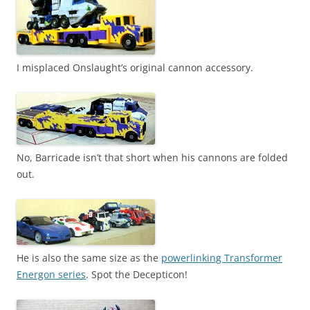
I misplaced Onslaught’s original cannon accessory.
No, Barricade isn’t that short when his cannons are folded
out.
He is also the same size as the
powerlinking Transformer
Energon series
. Spot the Decepticon!