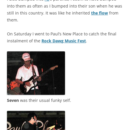
into them as often as I bumped into their son when he was
still in this country. It was like he inherited
the flow
from
them.
On Saturday I went to Paul’s New Place to catch the final
instalment of the
Rock Dawg Music Fest
.
Seven
was their usual funky self.