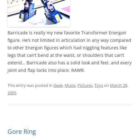
Barricade is really my new favorite Transformer Energon
figure. He’s not limited in articulation in any way compared
to other Energon figures which had niggling features like
legs that can’t bend at the waist, or shoulders that can’t
extend… Barricade also has a solid look and feel, and every
joint and flap locks into place. RAWR.
This entry was posted in
Geek
,
Music
,
Pictures
,
Toys
on
March 28,
2005
.
Gore Ring