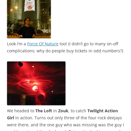
Look I’m a
Force Of Nature
too! (I didn’t go to many on-off
complications; why do people buy tickets in odd numbers?)
We headed to
The Loft
in
Zouk
, to catch
Twilight Action
Girl
in action. Turns out only three of the four rock deejays
were there, and the one guy who was missing was the guy I