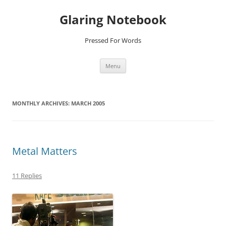
Glaring Notebook
Pressed For Words
Skip
Menu
to
content
MONTHLY ARCHIVES:
MARCH 2005
Metal Matters
11 Replies