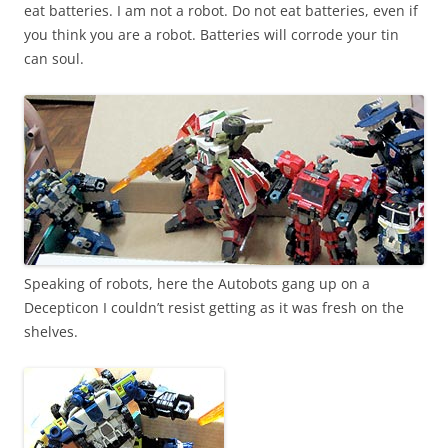
eat batteries. I am not a robot. Do not eat batteries, even if
you think you are a robot. Batteries will corrode your tin
can soul.
Speaking of robots, here the Autobots gang up on a
Decepticon I couldn’t resist getting as it was fresh on the
shelves.