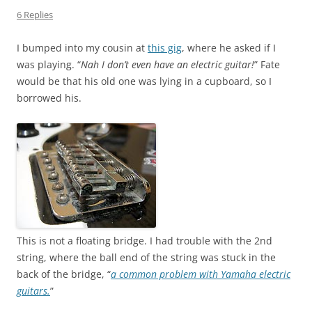
6 Replies
I bumped into my cousin at
this gig
, where he asked if I
was playing. “
Nah I don’t even have an electric guitar!
” Fate
would be that his old one was lying in a cupboard, so I
borrowed his.
This is not a floating bridge. I had trouble with the 2nd
string, where the ball end of the string was stuck in the
back of the bridge, “
a common problem with Yamaha electric
guitars.
”