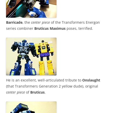
Barricade
, the
center piece
of the Transformers Energon
series combiner
Bruticus Maximus
poses, terrified.
He is an excellent, well-articulated tribute to
Onslaught
(that Transformers Generation 2 yellow dude), original
center piece
of
Bruticus
.