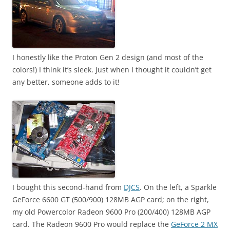
I honestly like the Proton Gen 2 design (and most of the
colors!) I think it’s sleek. Just when I thought it couldn’t get
any better, someone adds to it!
I bought this second-hand from
DJCS
. On the left, a Sparkle
GeForce 6600 GT (500/900) 128MB AGP card; on the right,
my old Powercolor Radeon 9600 Pro (200/400) 128MB AGP
card. The Radeon 9600 Pro would replace the
GeForce 2 MX