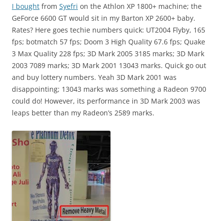
I bought
from
Syefri
on the Athlon XP 1800+ machine; the
GeForce 6600 GT would sit in my Barton XP 2600+ baby.
Rates? Here goes techie numbers quick: UT2004 Flyby, 165
fps; botmatch 57 fps; Doom 3 High Quality 67.6 fps; Quake
3 Max Quality 228 fps; 3D Mark 2005 3185 marks; 3D Mark
2003 7089 marks; 3D Mark 2001 13043 marks. Quick go out
and buy lottery numbers. Yeah 3D Mark 2001 was
disappointing; 13043 marks was something a Radeon 9700
could do! However, its performance in 3D Mark 2003 was
leaps better than my Radeon’s 2589 marks.