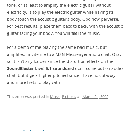
tone, or at least to amplify the electric guitar without
electricity, is to play the electric guitar while having its
body touch the acoustic guitar’s body. Ooo how perverse.
For best results, place them back to back, with the acoustic
guitar facing your body. You will
feel
the music.
For a demo of me playing the same bad music, but
amplified, invite me to a MSN Messenger audio chat. Okay
so it isn’t any louder since the distortion effects on the
SoundBlaster Live! 5.1 soundcard
don’t come out on audio
chat, but it gets higher pitched since I have no cutaway
and more frets to play with.
This entry was posted in
Music
,
Pictures
on
March 24, 2005
.