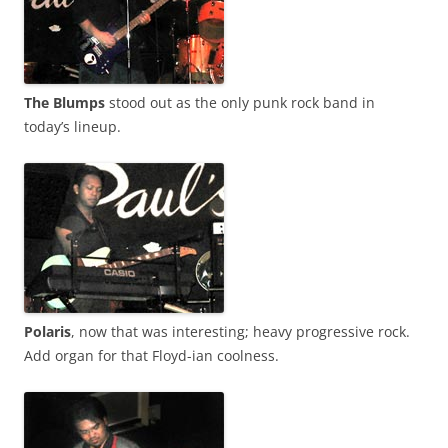
The Blumps
stood out as the only punk rock band in
today’s lineup.
Polaris
, now that was interesting; heavy progressive rock.
Add organ for that Floyd-ian coolness.