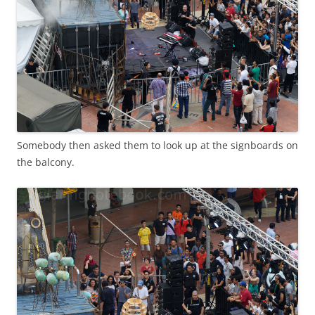
Somebody then asked them to look up at the signboards on
the balcony.