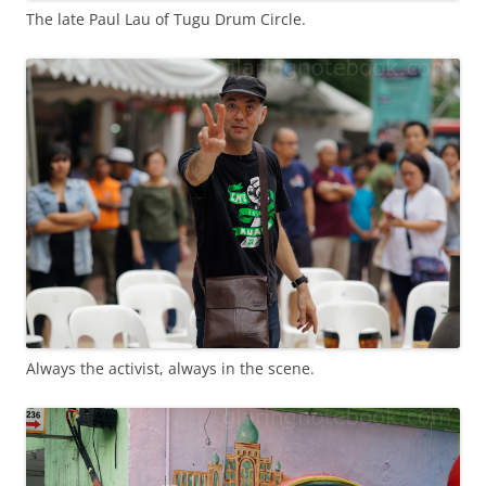
The late Paul Lau of Tugu Drum Circle.
Always the activist, always in the scene.