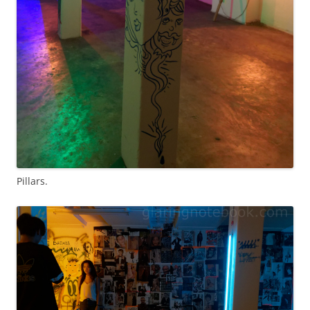
Pillars.