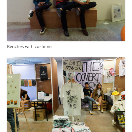
Benches with cushions.