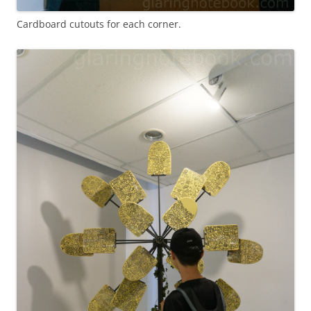
Cardboard cutouts for each corner.