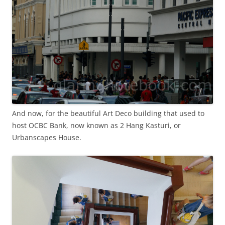
And now, for the beautiful Art Deco building that used to
host OCBC Bank, now known as 2 Hang Kasturi, or
Urbanscapes House.