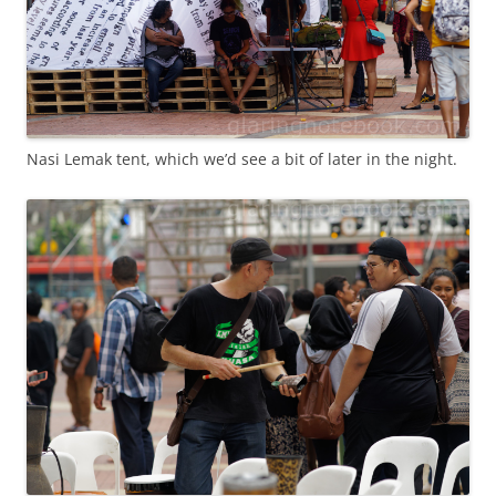
Nasi Lemak tent, which we’d see a bit of later in the night.