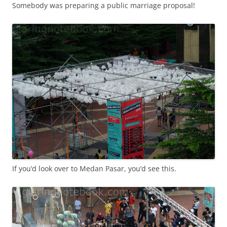
Somebody was preparing a public marriage proposal!
If you’d look over to Medan Pasar, you’d see this.