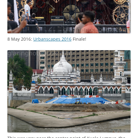
8 May 2016:
Urbanscapes 2016
Finale!