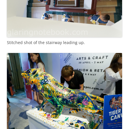
Stitched shot of the stairway leading up.