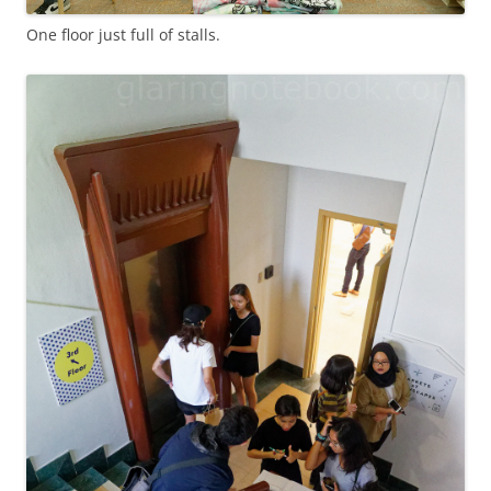
One floor just full of stalls.