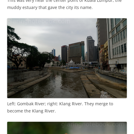
This was very near the center point of Kuala Lumpur, the
muddy estuary that gave the city its name.
Left: Gombak River; right: Klang River. They merge to
become the Klang River.