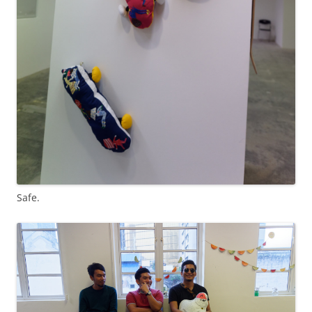
Safe.