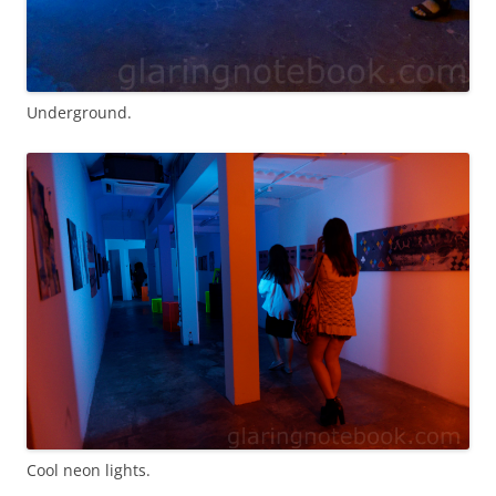
Underground.
Cool neon lights.