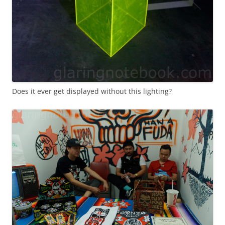
Does it ever get displayed without this lighting?