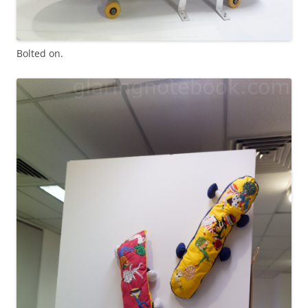
Bolted on.