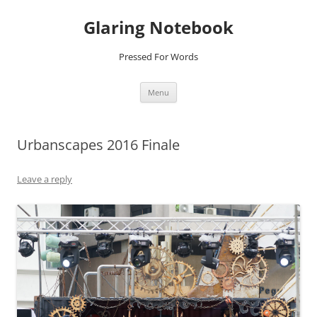
Glaring Notebook
Pressed For Words
Skip
Menu
to
content
Urbanscapes 2016 Finale
Leave a reply