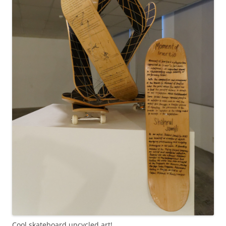
Cool skateboard upcycled art!