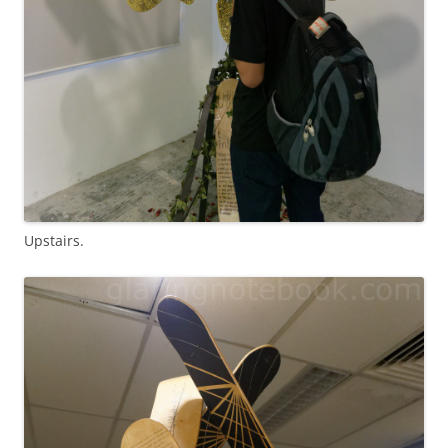
Upstairs.