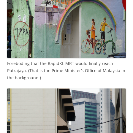
Foreboding that the RapidKL MRT would finally reach
Putrajaya. (That is the Prime Minister’s Office of Malaysia in
the background.)