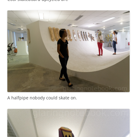
A halfpipe nobody could skate on.