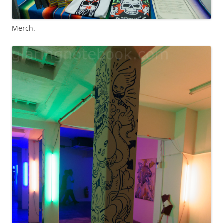
Merch.