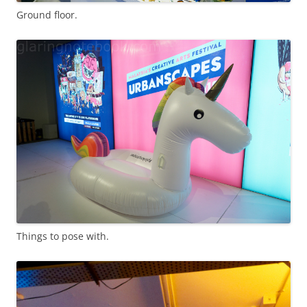
Ground floor.
Things to pose with.