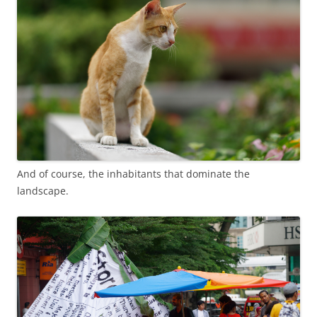
And of course, the inhabitants that dominate the
landscape.