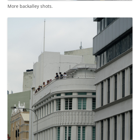
More backalley shots.