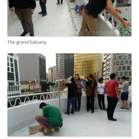
The grand balcony.