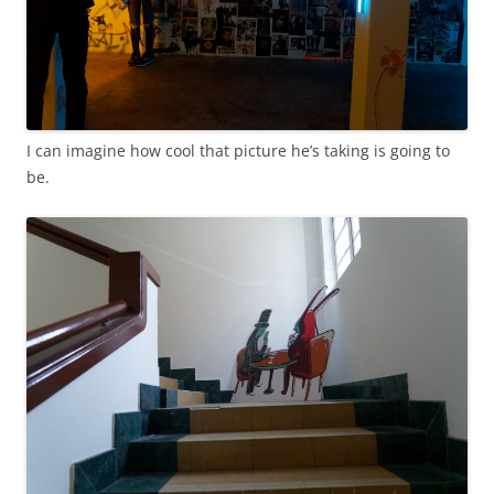
I can imagine how cool that picture he’s taking is going to
be.