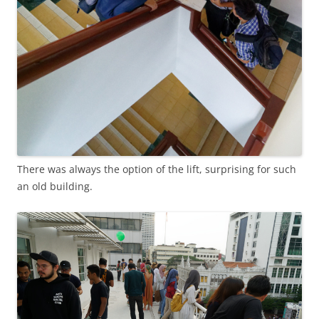
There was always the option of the lift, surprising for such
an old building.