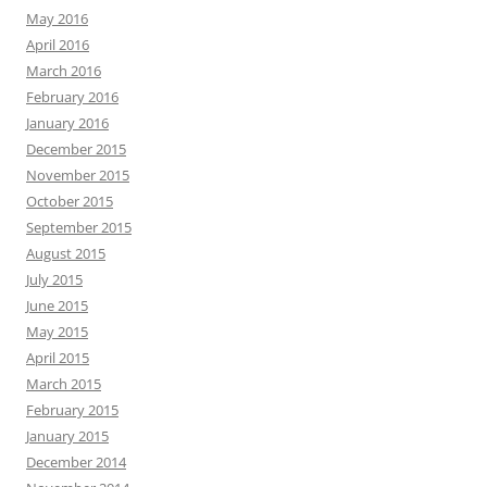
May 2016
April 2016
March 2016
February 2016
January 2016
December 2015
November 2015
October 2015
September 2015
August 2015
July 2015
June 2015
May 2015
April 2015
March 2015
February 2015
January 2015
December 2014