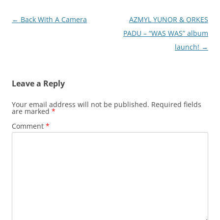
Post
←
Back With A Camera
AZMYL YUNOR & ORKES
navigation
PADU – “WAS WAS” album
launch!
→
Leave a Reply
Your email address will not be published.
Required fields
are marked
*
Comment
*