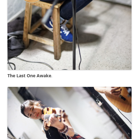
The Last One Awake
.