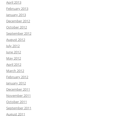
April 2013
February 2013
January 2013
December 2012
October 2012
September 2012
August 2012
July 2012
June 2012
May 2012
April 2012
March 2012
February 2012
January 2012
December 2011
November 2011
October 2011
September 2011
August 2011