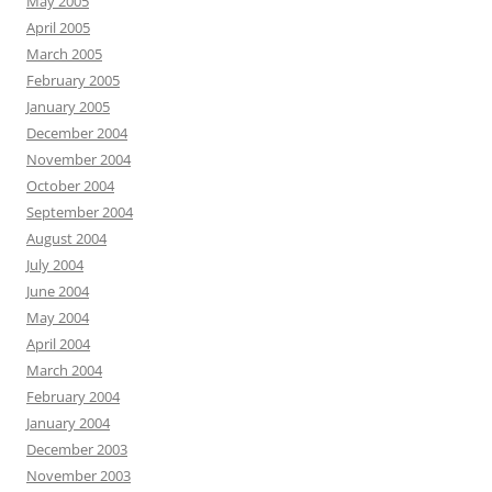
May 2005
April 2005
March 2005
February 2005
January 2005
December 2004
November 2004
October 2004
September 2004
August 2004
July 2004
June 2004
May 2004
April 2004
March 2004
February 2004
January 2004
December 2003
November 2003