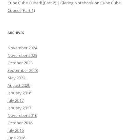
Cube Cube Cubed! (Part 2) | Glaring Notebook
on
Cube Cube
Cubed! (Part 1)
ARCHIVES
November 2024
November 2023
October 2023
September 2023
May 2022
August 2020
January 2018
July 2017
January 2017
November 2016
October 2016
July 2016
June 2016