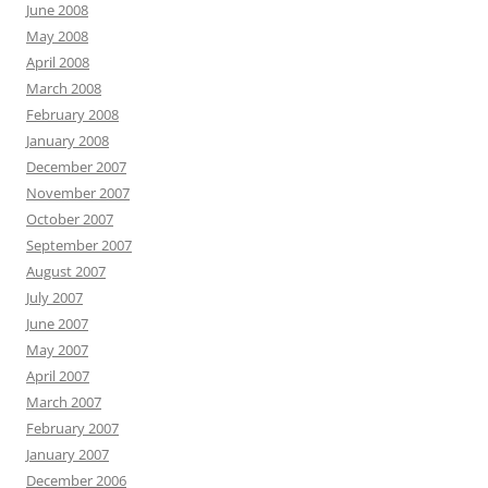
June 2008
May 2008
April 2008
March 2008
February 2008
January 2008
December 2007
November 2007
October 2007
September 2007
August 2007
July 2007
June 2007
May 2007
April 2007
March 2007
February 2007
January 2007
December 2006