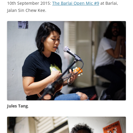
10th September 2015:
The Barlai Open Mic #9
at Barlai,
Jalan Sin Chew Kee.
Jules Tang
.