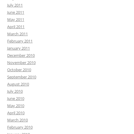
July 2011
June 2011
May 2011
April 2011
March 2011
February 2011
January 2011
December 2010
November 2010
October 2010
September 2010
August 2010
July 2010
June 2010
May 2010
April 2010
March 2010
February 2010