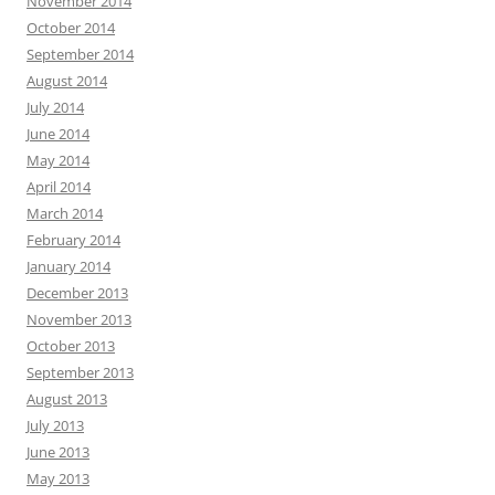
November 2014
October 2014
September 2014
August 2014
July 2014
June 2014
May 2014
April 2014
March 2014
February 2014
January 2014
December 2013
November 2013
October 2013
September 2013
August 2013
July 2013
June 2013
May 2013