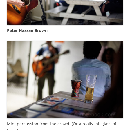
Peter Hassan Brown
.
Mini percussion from the crowd! (Or a really tall glass of