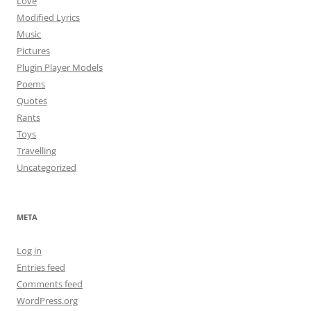
Love
Modified Lyrics
Music
Pictures
Plugin Player Models
Poems
Quotes
Rants
Toys
Travelling
Uncategorized
META
Log in
Entries feed
Comments feed
WordPress.org