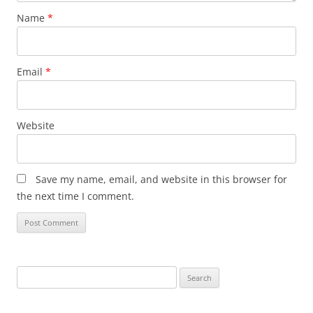
Name
*
Email
*
Website
Save my name, email, and website in this browser for
the next time I comment.
Search
for: