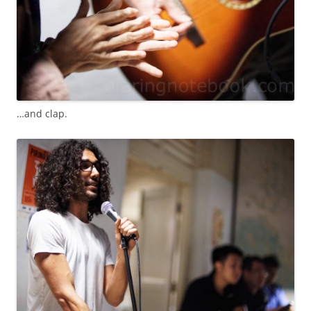
…and clap.