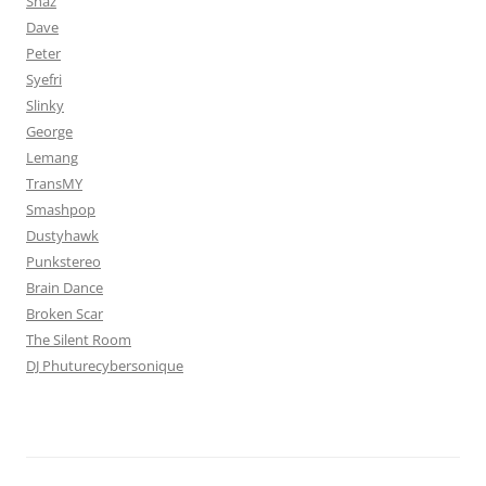
Shaz
Dave
Peter
Syefri
Slinky
George
Lemang
TransMY
Smashpop
Dustyhawk
Punkstereo
Brain Dance
Broken Scar
The Silent Room
DJ Phuturecybersonique