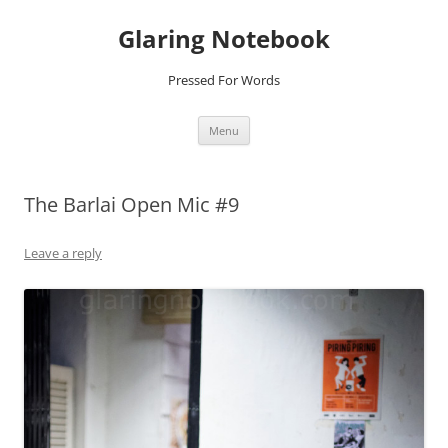
Glaring Notebook
Pressed For Words
Skip
Menu
to
content
The Barlai Open Mic #9
Leave a reply