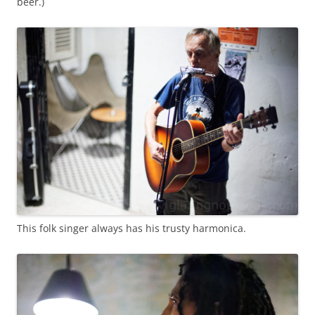
beer.)
This folk singer always has his trusty harmonica.