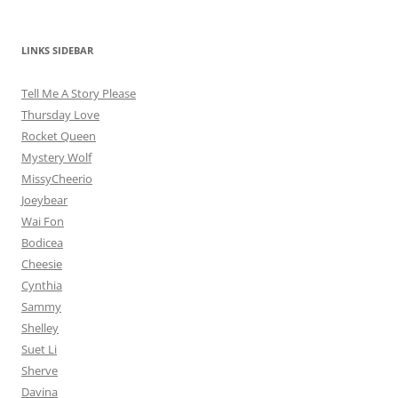
LINKS SIDEBAR
Tell Me A Story Please
Thursday Love
Rocket Queen
Mystery Wolf
MissyCheerio
Joeybear
Wai Fon
Bodicea
Cheesie
Cynthia
Sammy
Shelley
Suet Li
Sherve
Davina