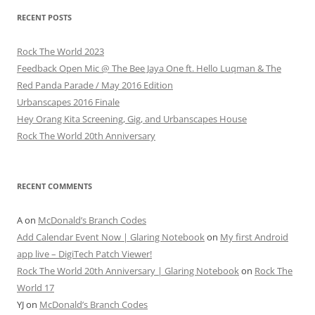
RECENT POSTS
Rock The World 2023
Feedback Open Mic @ The Bee Jaya One ft. Hello Luqman & The
Red Panda Parade / May 2016 Edition
Urbanscapes 2016 Finale
Hey Orang Kita Screening, Gig, and Urbanscapes House
Rock The World 20th Anniversary
RECENT COMMENTS
A
on
McDonald’s Branch Codes
Add Calendar Event Now | Glaring Notebook
on
My first Android
app live – DigiTech Patch Viewer!
Rock The World 20th Anniversary | Glaring Notebook
on
Rock The
World 17
YJ
on
McDonald’s Branch Codes