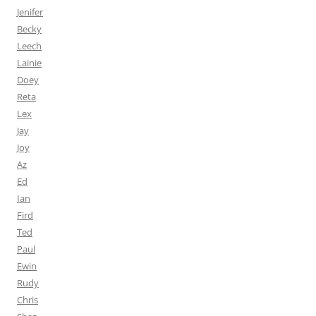
Jenifer
Becky
Leech
Lainie
Doey
Reta
Lex
Jay
Joy
Az
Ed
Ian
Fird
Ted
Paul
Ewin
Rudy
Chris