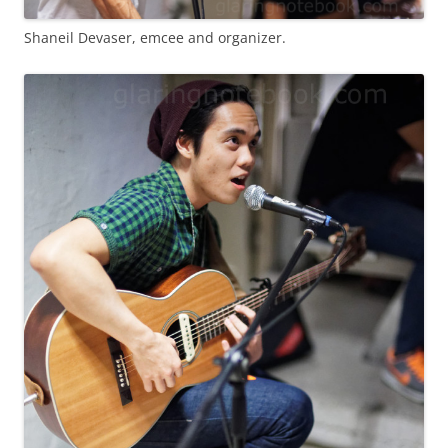
Shaneil Devaser, emcee and organizer.