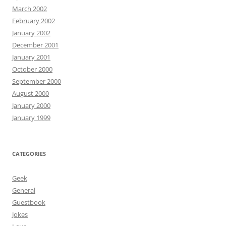
March 2002
February 2002
January 2002
December 2001
January 2001
October 2000
September 2000
August 2000
January 2000
January 1999
CATEGORIES
Geek
General
Guestbook
Jokes