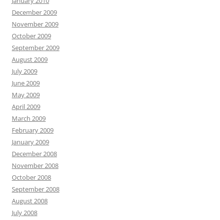
January 2010
December 2009
November 2009
October 2009
September 2009
August 2009
July 2009
June 2009
May 2009
April 2009
March 2009
February 2009
January 2009
December 2008
November 2008
October 2008
September 2008
August 2008
July 2008