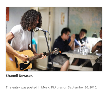
Shaneil Devaser
.
This entry was posted in
Music
,
Pictures
on
September 26, 2015
.