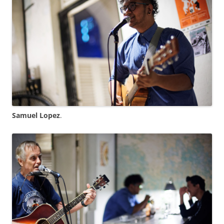
Samuel Lopez
.