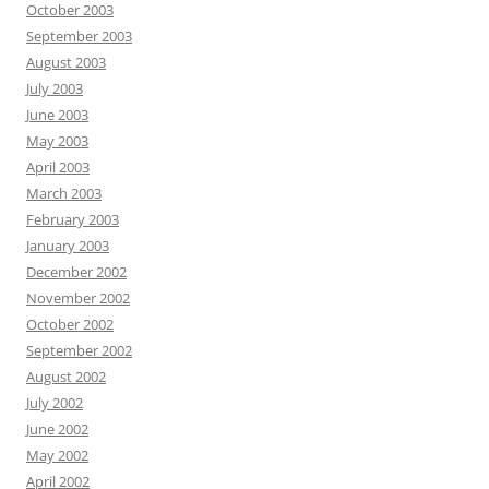
October 2003
September 2003
August 2003
July 2003
June 2003
May 2003
April 2003
March 2003
February 2003
January 2003
December 2002
November 2002
October 2002
September 2002
August 2002
July 2002
June 2002
May 2002
April 2002