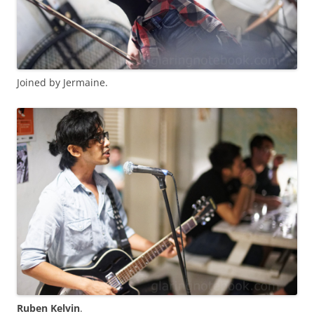
Joined by Jermaine.
Ruben Kelvin
.