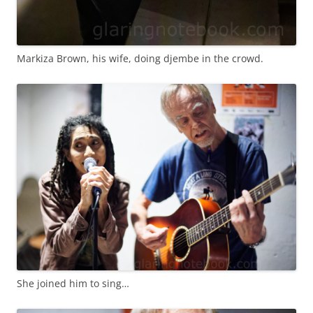
Markiza Brown, his wife, doing djembe in the crowd.
She joined him to sing…