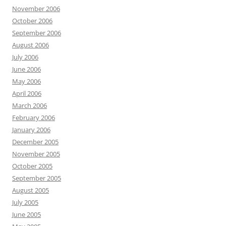
November 2006
October 2006
September 2006
August 2006
July 2006
June 2006
May 2006
April 2006
March 2006
February 2006
January 2006
December 2005
November 2005
October 2005
September 2005
August 2005
July 2005
June 2005