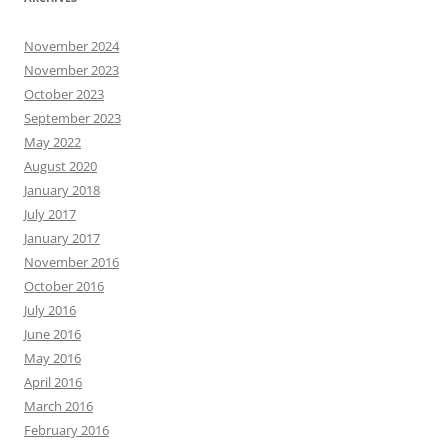
November 2024
November 2023
October 2023
September 2023
May 2022
August 2020
January 2018
July 2017
January 2017
November 2016
October 2016
July 2016
June 2016
May 2016
April 2016
March 2016
February 2016