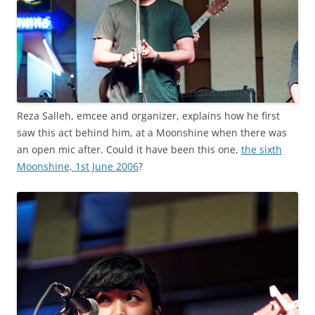
Reza Salleh, emcee and organizer, explains how he first
saw this act behind him, at a Moonshine when there was
an open mic after. Could it have been this one,
the sixth
Moonshine, 1st June 2006
?