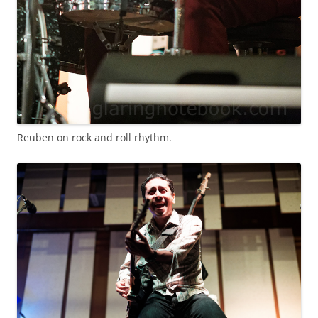
Reuben on rock and roll rhythm.