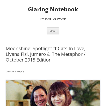
Glaring Notebook
Pressed For Words
Skip
Menu
to
content
Moonshine: Spotlight ft Cats In Love,
Liyana Fizi, Jumero & The Metaphor /
October 2015 Edition
Leave a reply