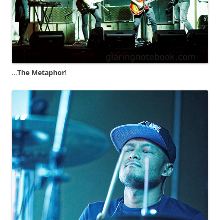
…
The Metaphor
!