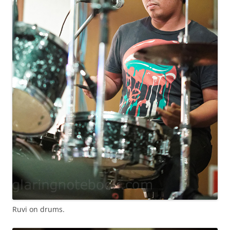
Ruvi on drums.