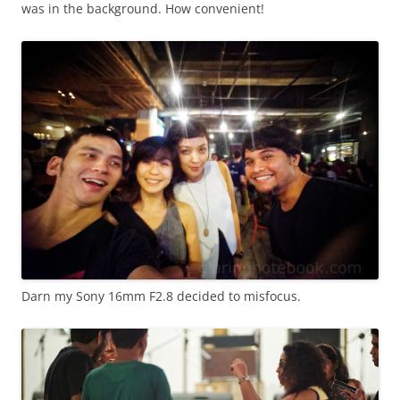
was in the background. How convenient!
Darn my Sony 16mm F2.8 decided to misfocus.