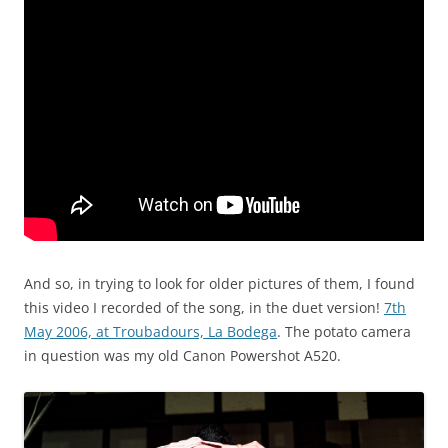
And so, in trying to look for older pictures of them, I found
this video I recorded of the song, in the duet version!
7th
May 2006, at Troubadours, La Bodega
. The potato camera
in question was my old Canon Powershot A520.