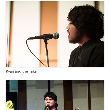
Ryan and the mike.