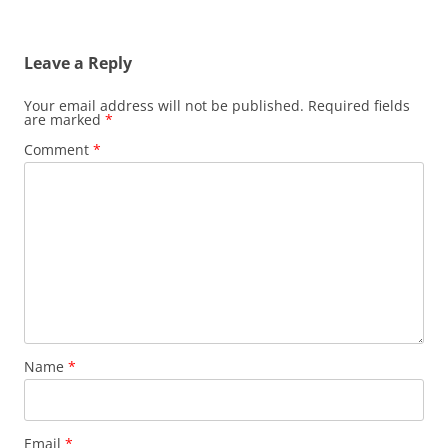
Leave a Reply
Your email address will not be published.
Required fields
are marked
*
Comment
*
Name
*
Email
*