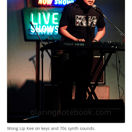
Wong Lip Kee on keys and 70s synth sounds.