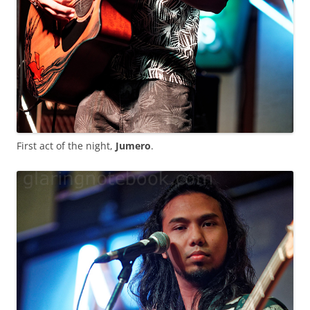
First act of the night,
Jumero
.