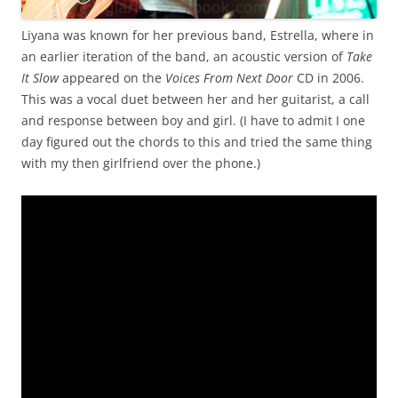
Liyana was known for her previous band, Estrella, where in
an earlier iteration of the band, an acoustic version of
Take
It Slow
appeared on the
Voices From Next Door
CD in 2006.
This was a vocal duet between her and her guitarist, a call
and response between boy and girl. (I have to admit I one
day figured out the chords to this and tried the same thing
with my then girlfriend over the phone.)