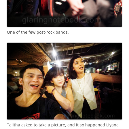
One of the few post-rock bands.
Talitha asked to take a picture, and it so happened Liyana