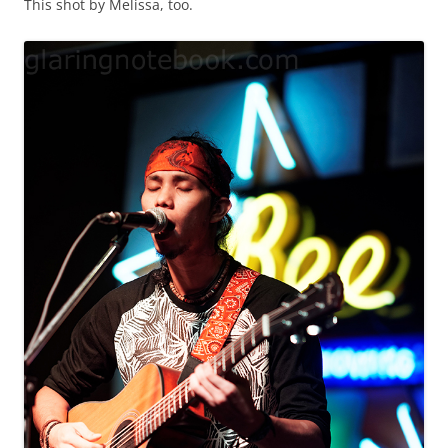
This shot by Melissa, too.