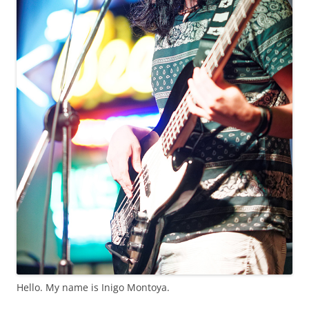
Hello. My name is Inigo Montoya.