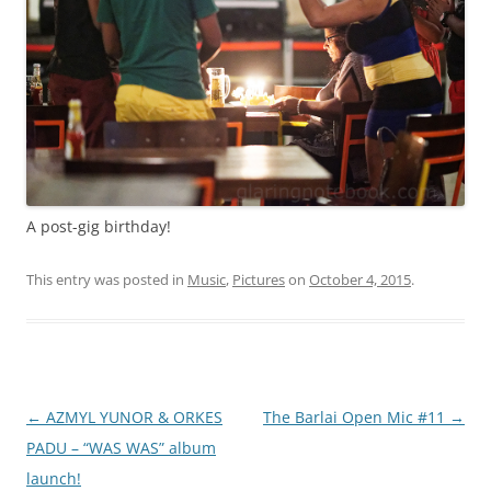
A post-gig birthday!
This entry was posted in
Music
,
Pictures
on
October 4, 2015
.
Post
←
AZMYL YUNOR & ORKES
The Barlai Open Mic #11
→
navigation
PADU – “WAS WAS” album
launch!