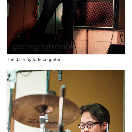
The dashing Jude on guitar.