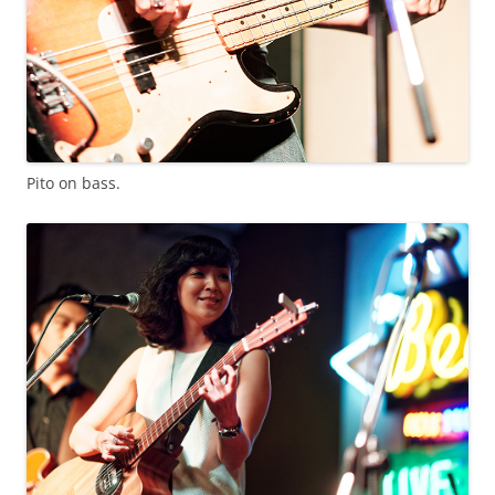
Pito on bass.