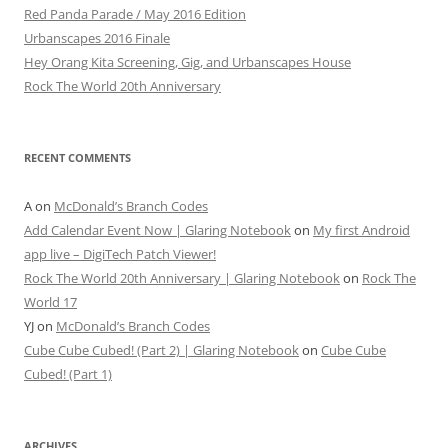
Red Panda Parade / May 2016 Edition
Urbanscapes 2016 Finale
Hey Orang Kita Screening, Gig, and Urbanscapes House
Rock The World 20th Anniversary
RECENT COMMENTS
A
on
McDonald’s Branch Codes
Add Calendar Event Now | Glaring Notebook
on
My first Android
app live – DigiTech Patch Viewer!
Rock The World 20th Anniversary | Glaring Notebook
on
Rock The
World 17
YJ
on
McDonald’s Branch Codes
Cube Cube Cubed! (Part 2) | Glaring Notebook
on
Cube Cube
Cubed! (Part 1)
ARCHIVES