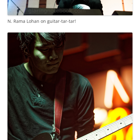
N. Rama Lohan on guitar-tar-tar!