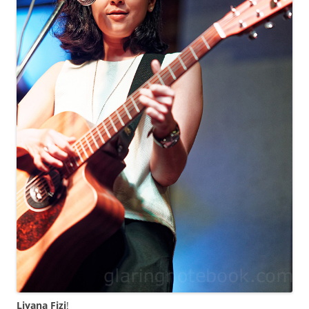
Liyana Fizi
!