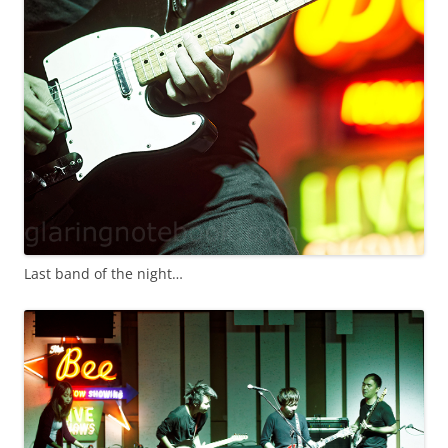
Last band of the night…