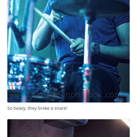
So heavy, they broke a snare!