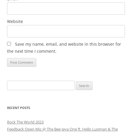
Website
Save my name, email, and website in this browser for
the next time I comment.
Search
for:
RECENT POSTS
Rock The World 2023
Feedback Open Mic @ The Bee Jaya One ft. Hello Luqman & The