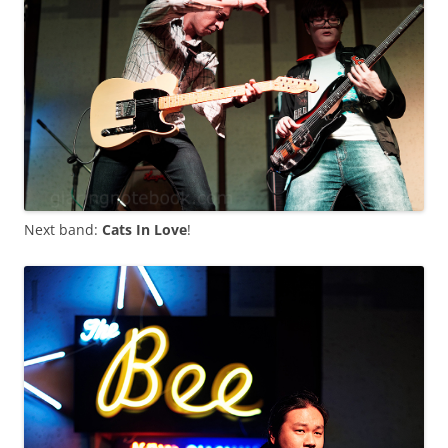
Next band:
Cats In Love
!