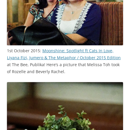
1st October 2015:
Moonshine: Spotlight ft Cats In Love,
Liyana Fizi, Jumero & The Metaphor / October 2015 Edition
at The Bee, Publika! Here’s a picture that Melissa Toh took
of Rozelle and Beverly Rachel.