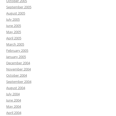
October 2005
September 2005
August 2005
July 2005
June 2005
May 2005
April 2005
March 2005
February 2005
January 2005
December 2004
November 2004
October 2004
September 2004
August 2004
July 2004
June 2004
May 2004
April 2004