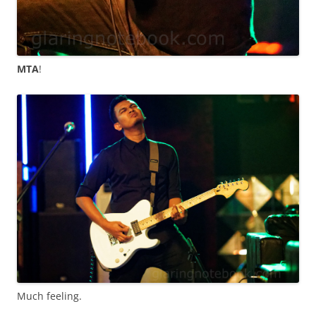
MTA
!
Much feeling.