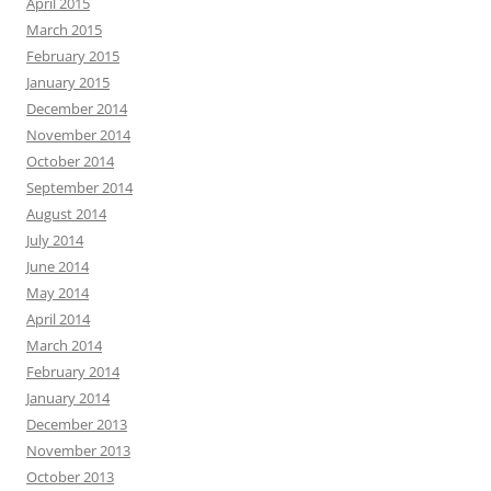
April 2015
March 2015
February 2015
January 2015
December 2014
November 2014
October 2014
September 2014
August 2014
July 2014
June 2014
May 2014
April 2014
March 2014
February 2014
January 2014
December 2013
November 2013
October 2013