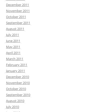
December 2011
November 2011
October 2011
September 2011
August 2011
July 2011
June 2011
May 2011
April 2011
March 2011
February 2011
January 2011
December 2010
November 2010
October 2010
September 2010
August 2010
July 2010