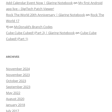
Add Calendar Event Now | Glaring Notebook
on
My first Android
app live – DigiTech Patch Viewer!
Rock The World 20th Anniversary | Glaring Notebook
on
Rock The
World 17
YJ
on
McDonald’s Branch Codes
Cube Cube Cubed! (Part 2) | Glaring Notebook
on
Cube Cube
Cubed! (Part 1)
ARCHIVES
November 2024
November 2023
October 2023
September 2023
May 2022
August 2020
January 2018
July 2017