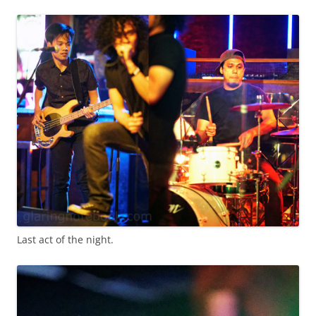
Last act of the night.