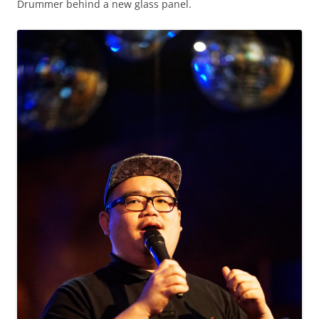
Drummer behind a new glass panel.