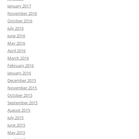
January 2017
November 2016
October 2016
July 2016
June 2016
May 2016
April 2016
March 2016
February 2016
January 2016
December 2015
November 2015
October 2015
September 2015
August 2015
July 2015
June 2015
May 2015