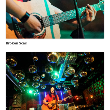
Broken Scar
!