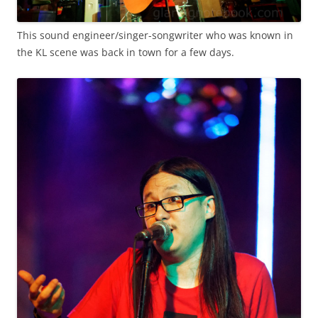
This sound engineer/singer-songwriter who was known in
the KL scene was back in town for a few days.