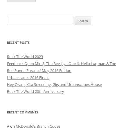
Search
for:
RECENT POSTS
Rock The World 2023
Feedback Open Mic @ The Bee Jaya One ft. Hello Luqman & The
Red Panda Parade / May 2016 Edition
Urbanscapes 2016 Finale
Hey Orang Kita Screening, Gig, and Urbanscapes House
Rock The World 20th Anniversary
RECENT COMMENTS
A
on
McDonald’s Branch Codes