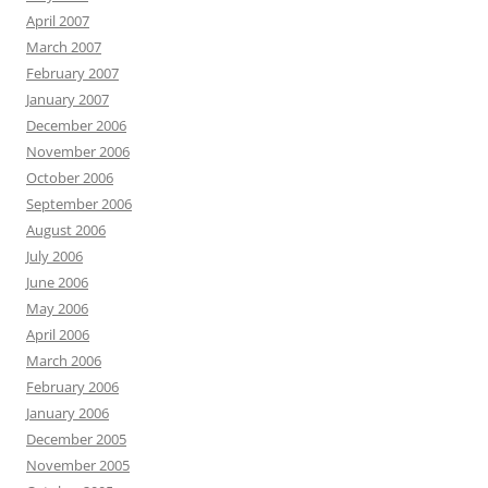
April 2007
March 2007
February 2007
January 2007
December 2006
November 2006
October 2006
September 2006
August 2006
July 2006
June 2006
May 2006
April 2006
March 2006
February 2006
January 2006
December 2005
November 2005