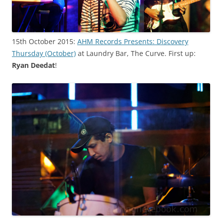
15th October 2015:
AHM Records Presents: Discovery
Thursday (October)
at Laundry Bar, The Curve. First up:
Ryan Deedat
!