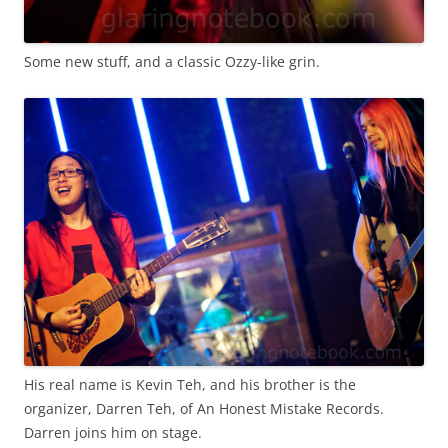
Some new stuff, and a classic Ozzy-like grin.
His real name is Kevin Teh, and his brother is the
organizer, Darren Teh, of An Honest Mistake Records.
Darren joins him on stage.