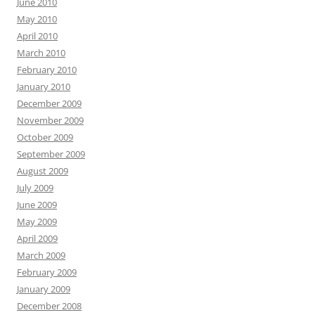
June 2010
May 2010
April 2010
March 2010
February 2010
January 2010
December 2009
November 2009
October 2009
September 2009
August 2009
July 2009
June 2009
May 2009
April 2009
March 2009
February 2009
January 2009
December 2008