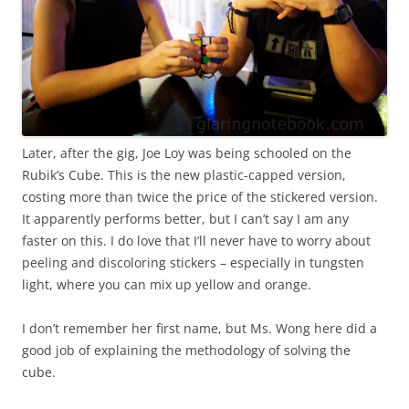
Later, after the gig, Joe Loy was being schooled on the
Rubik’s Cube. This is the new plastic-capped version,
costing more than twice the price of the stickered version.
It apparently performs better, but I can’t say I am any
faster on this. I do love that I’ll never have to worry about
peeling and discoloring stickers – especially in tungsten
light, where you can mix up yellow and orange.
I don’t remember her first name, but Ms. Wong here did a
good job of explaining the methodology of solving the
cube.