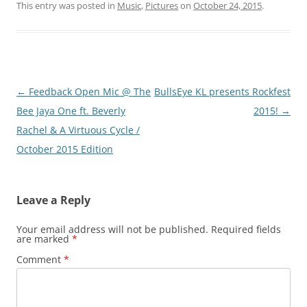
This entry was posted in
Music
,
Pictures
on
October 24, 2015
.
Post
←
Feedback Open Mic @ The
BullsEye KL presents Rockfest
navigation
Bee Jaya One ft. Beverly
2015!
→
Rachel & A Virtuous Cycle /
October 2015 Edition
Leave a Reply
Your email address will not be published.
Required fields
are marked
*
Comment
*