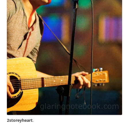
2storeyheart
.