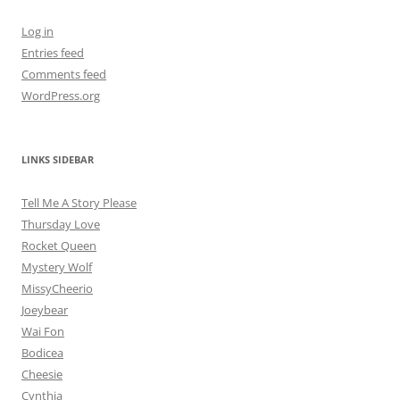
Log in
Entries feed
Comments feed
WordPress.org
LINKS SIDEBAR
Tell Me A Story Please
Thursday Love
Rocket Queen
Mystery Wolf
MissyCheerio
Joeybear
Wai Fon
Bodicea
Cheesie
Cynthia