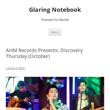
Glaring Notebook
Pressed For Words
Skip
Menu
to
content
AHM Records Presents: Discovery
Thursday (October)
Leave a reply