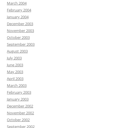
March 2004
February 2004
January 2004
December 2003
November 2003
October 2003
September 2003
August 2003
July 2003
June 2003
May 2003
April 2003
March 2003
February 2003
January 2003
December 2002
November 2002
October 2002
September 2002