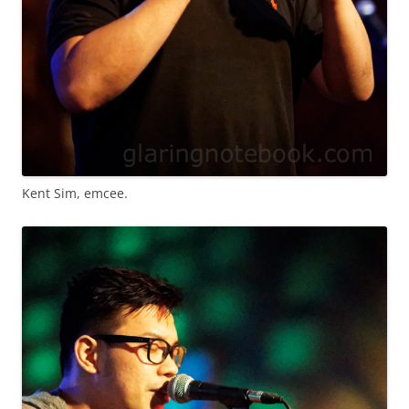
Kent Sim, emcee.