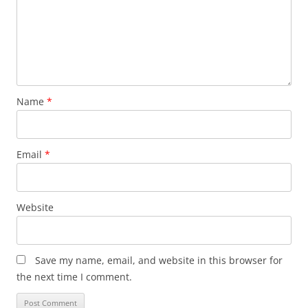
Name
*
Email
*
Website
Save my name, email, and website in this browser for
the next time I comment.