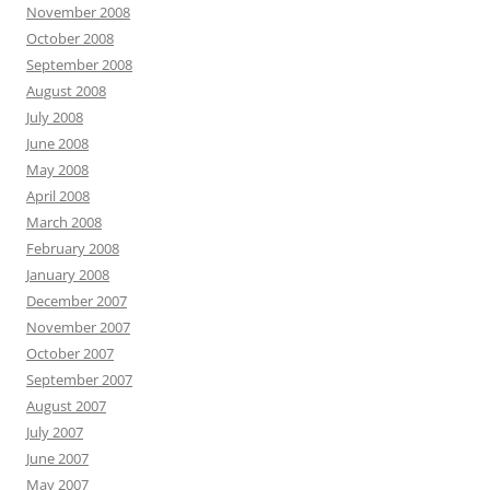
November 2008
October 2008
September 2008
August 2008
July 2008
June 2008
May 2008
April 2008
March 2008
February 2008
January 2008
December 2007
November 2007
October 2007
September 2007
August 2007
July 2007
June 2007
May 2007