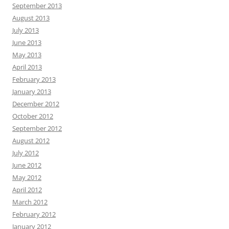
September 2013
August 2013
July 2013
June 2013
May 2013
April 2013
February 2013
January 2013
December 2012
October 2012
September 2012
August 2012
July 2012
June 2012
May 2012
April 2012
March 2012
February 2012
January 2012