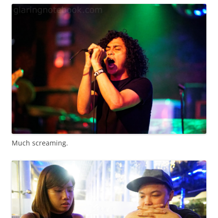
Much screaming.