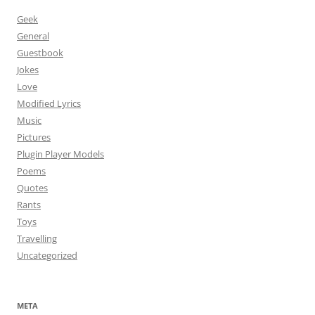
Geek
General
Guestbook
Jokes
Love
Modified Lyrics
Music
Pictures
Plugin Player Models
Poems
Quotes
Rants
Toys
Travelling
Uncategorized
META