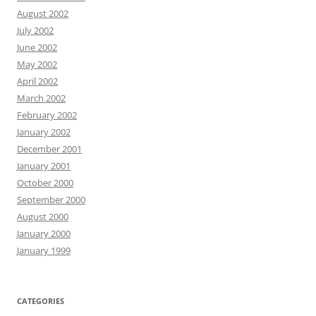
August 2002
July 2002
June 2002
May 2002
April 2002
March 2002
February 2002
January 2002
December 2001
January 2001
October 2000
September 2000
August 2000
January 2000
January 1999
CATEGORIES