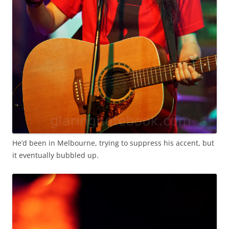
He’d been in Melbourne, trying to suppress his accent, but
it eventually bubbled up.