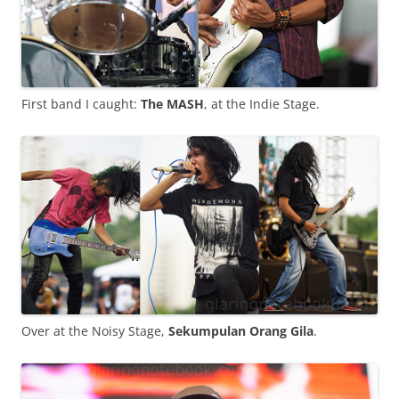
First band I caught:
The MASH
, at the Indie Stage.
Over at the Noisy Stage,
Sekumpulan Orang Gila
.