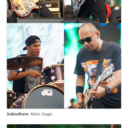
Subculture
, Main Stage.