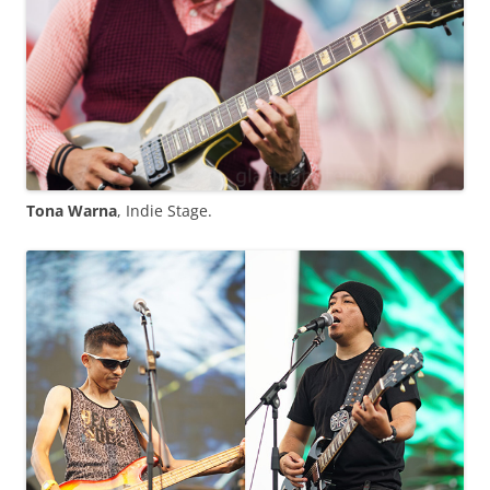
Tona Warna
, Indie Stage.