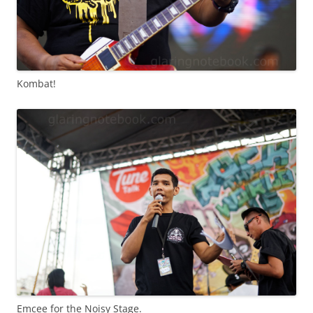
Kombat!
Emcee for the Noisy Stage.