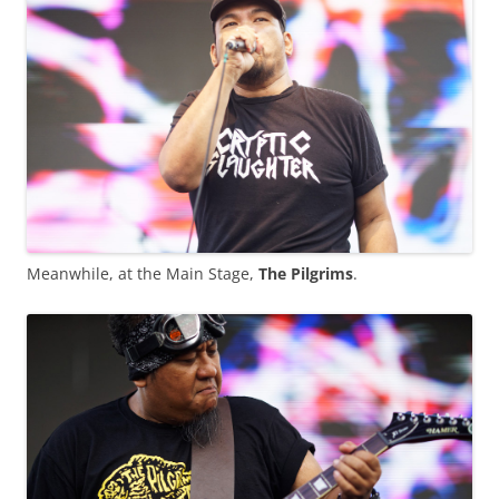
Meanwhile, at the Main Stage,
The Pilgrims
.