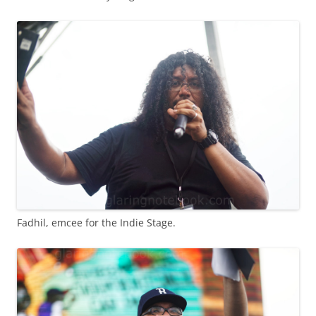
Fadhil, emcee for the Indie Stage.