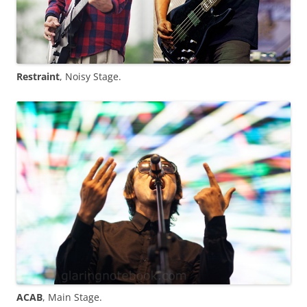
Restraint
, Noisy Stage.
ACAB
, Main Stage.