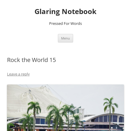
Glaring Notebook
Pressed For Words
Skip
Menu
to
content
Rock the World 15
Leave a reply