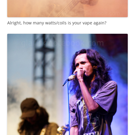
Alright, how many watts/coils is your vape again?