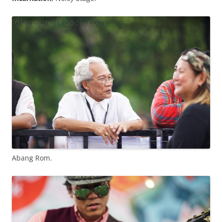
Abang Rom.