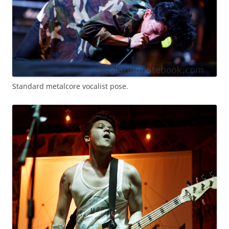
Standard metalcore vocalist pose.