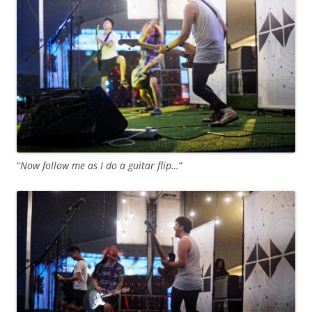
“
Now follow me as I do a guitar flip…
”