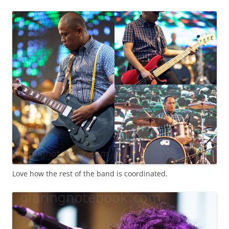
Love how the rest of the band is coordinated.