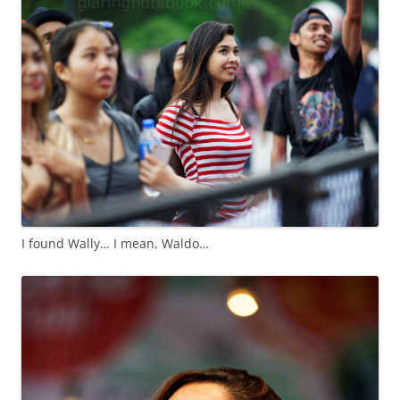
I found Wally… I mean, Waldo…