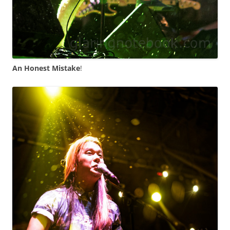
An Honest Mistake
!