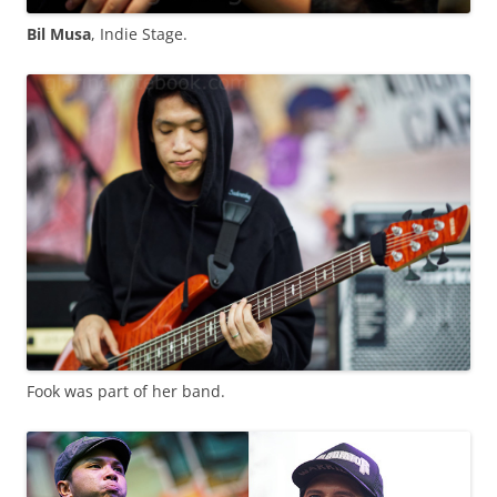
Bil Musa
, Indie Stage.
Fook was part of her band.