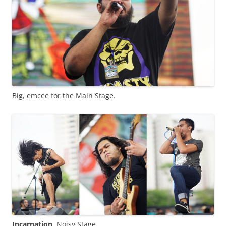
Big, emcee for the Main Stage.
Incarnation
, Noisy Stage.