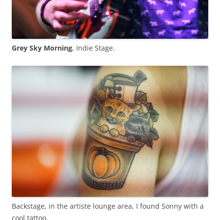
Grey Sky Morning
, Indie Stage.
Backstage, in the artiste lounge area, I found Sonny with a
cool tattoo.