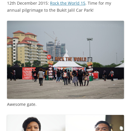
12th December 2015:
Rock the World 15
. Time for my
annual pilgrimage to the Bukit Jalil Car Park!
Awesome gate.