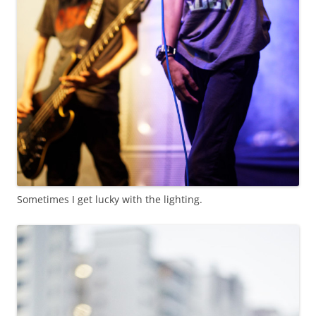
Sometimes I get lucky with the lighting.