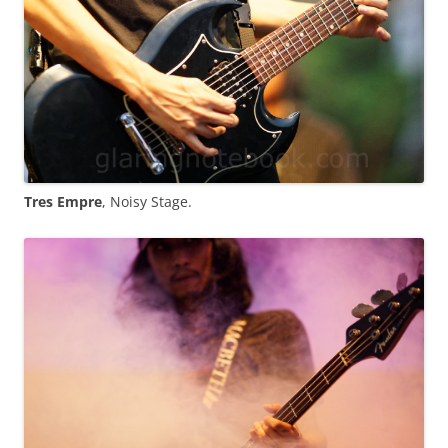
Tres Empre
, Noisy Stage.