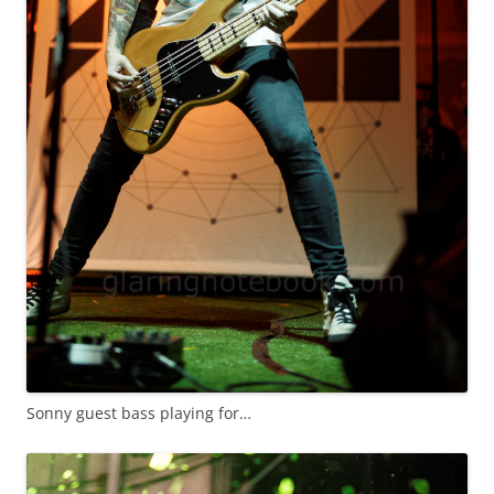
Sonny guest bass playing for…