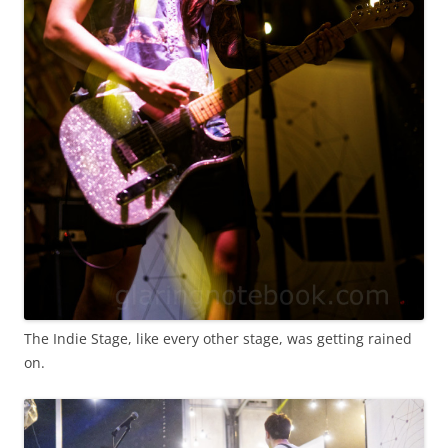
The Indie Stage, like every other stage, was getting rained
on.