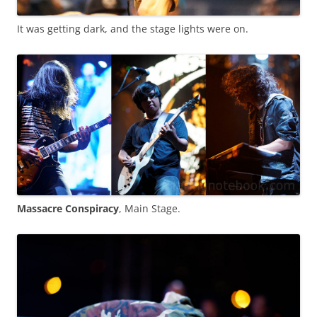
It was getting dark, and the stage lights were on.
Massacre Conspiracy
, Main Stage.