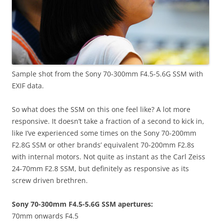
Sample shot from the Sony 70-300mm F4.5-5.6G SSM with
EXIF data.
So what does the SSM on this one feel like? A lot more
responsive. It doesn’t take a fraction of a second to kick in,
like I’ve experienced some times on the Sony 70-200mm
F2.8G SSM or other brands’ equivalent 70-200mm F2.8s
with internal motors. Not quite as instant as the Carl Zeiss
24-70mm F2.8 SSM, but definitely as responsive as its
screw driven brethren.
Sony 70-300mm F4.5-5.6G SSM apertures:
70mm onwards F4.5