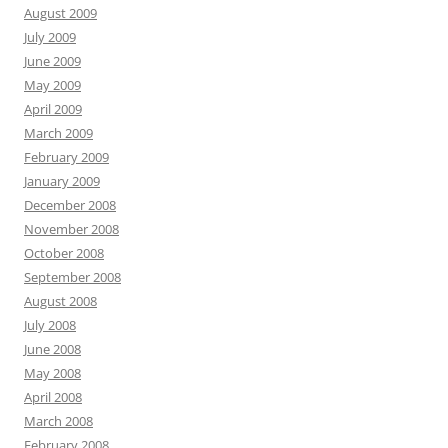
August 2009
July 2009
June 2009
May 2009
April 2009
March 2009
February 2009
January 2009
December 2008
November 2008
October 2008
September 2008
August 2008
July 2008
June 2008
May 2008
April 2008
March 2008
February 2008