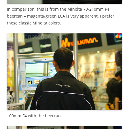
In comparison, this is from the Minolta 70-210mm F4
beercan – magenta/green LCA is very apparent. I prefer
these classic Minolta colors.
100mm F4 with the beercan.