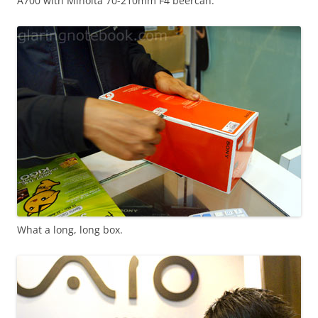
A700 with Minolta 70-210mm F4 beercan.
What a long, long box.