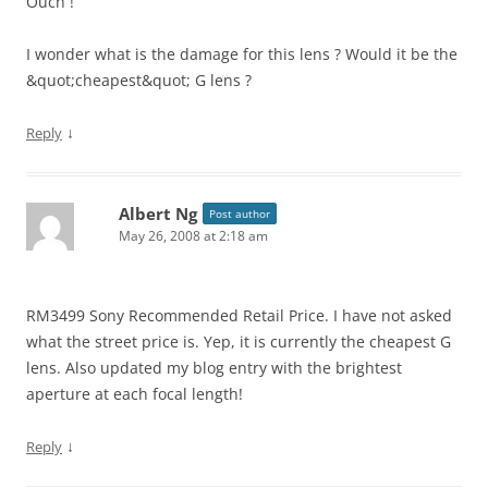
Ouch !
I wonder what is the damage for this lens ? Would it be the
&quot;cheapest&quot; G lens ?
↓
Reply
Albert Ng
Post author
May 26, 2008 at 2:18 am
RM3499 Sony Recommended Retail Price. I have not asked
what the street price is. Yep, it is currently the cheapest G
lens. Also updated my blog entry with the brightest
aperture at each focal length!
↓
Reply