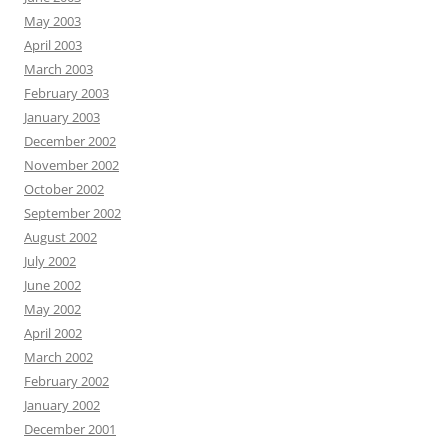
May 2003
April 2003
March 2003
February 2003
January 2003
December 2002
November 2002
October 2002
September 2002
August 2002
July 2002
June 2002
May 2002
April 2002
March 2002
February 2002
January 2002
December 2001