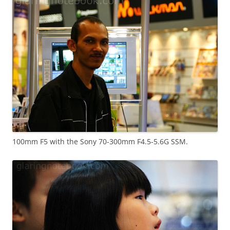
100mm F5 with the Sony 70-300mm F4.5-5.6G SSM.