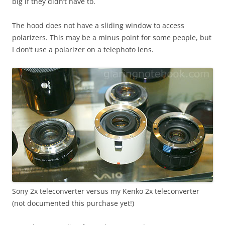
big if they didn’t have to.
The hood does not have a sliding window to access
polarizers. This may be a minus point for some people, but
I don’t use a polarizer on a telephoto lens.
Sony 2x teleconverter versus my Kenko 2x teleconverter
(not documented this purchase yet!)