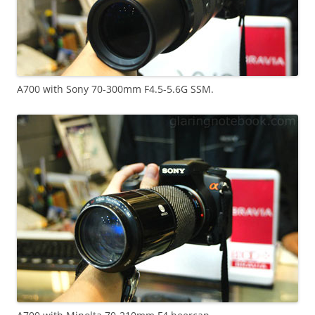
A700 with Sony 70-300mm F4.5-5.6G SSM.