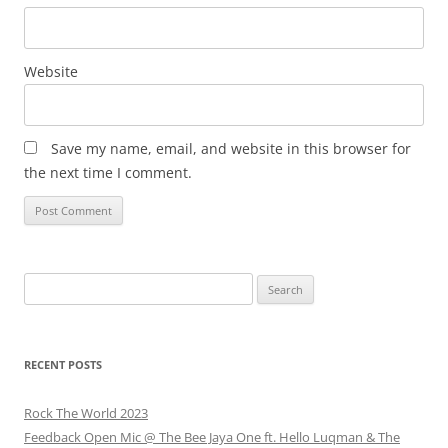
Website
Save my name, email, and website in this browser for
the next time I comment.
Search
for:
RECENT POSTS
Rock The World 2023
Feedback Open Mic @ The Bee Jaya One ft. Hello Luqman & The