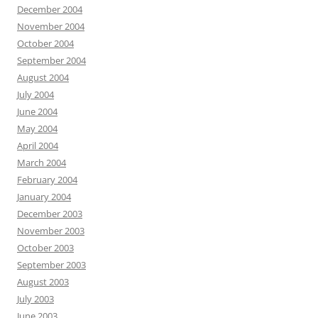
December 2004
November 2004
October 2004
September 2004
August 2004
July 2004
June 2004
May 2004
April 2004
March 2004
February 2004
January 2004
December 2003
November 2003
October 2003
September 2003
August 2003
July 2003
June 2003