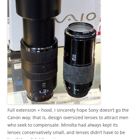
Full extension + hood. I sincerely hope Sony doesn’t go the
Canon way; that is, design oversized lenses to attract men
who seek to compensate. Minolta had always kept its
lenses conservatively small, and lenses didn’t have to be