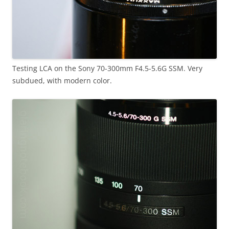
Testing LCA on the Sony 70-300mm F4.5-5.6G SSM. Very
subdued, with modern color.