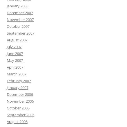
January 2008
December 2007
November 2007
October 2007
September 2007
August 2007
July 2007
June 2007
May 2007
April 2007
March 2007
February 2007
January 2007
December 2006
November 2006
October 2006
September 2006
August 2006