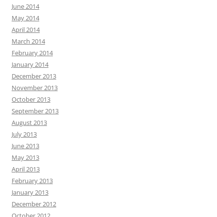
June 2014
May 2014
April 2014
March 2014
February 2014
January 2014
December 2013
November 2013
October 2013
September 2013
August 2013
July 2013
June 2013
May 2013
April 2013
February 2013
January 2013
December 2012
October 2012