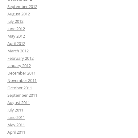
September 2012
August 2012
July 2012
June 2012
May 2012
April 2012
March 2012
February 2012
January 2012
December 2011
November 2011
October 2011
September 2011
August 2011
July 2011
June 2011
May 2011
April 2011