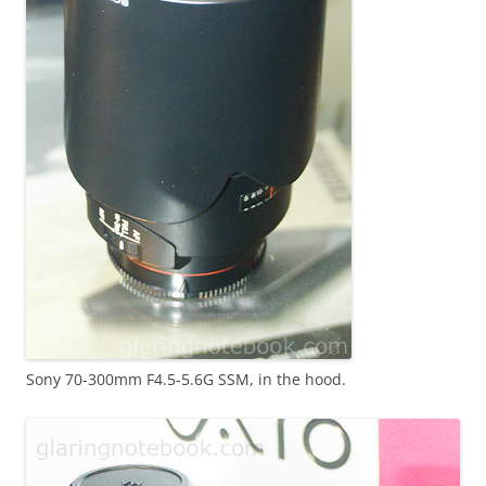
Sony 70-300mm F4.5-5.6G SSM, in the hood.