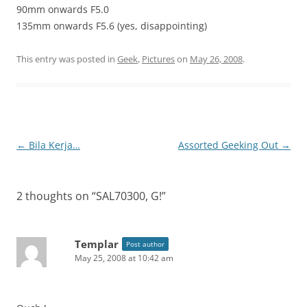
90mm onwards F5.0
135mm onwards F5.6 (yes, disappointing)
This entry was posted in
Geek
,
Pictures
on
May 26, 2008
.
Post
←
Bila Kerja…
Assorted Geeking Out
→
navigation
2 thoughts on “
SAL70300, G!
”
Templar
Post author
May 25, 2008 at 10:42 am