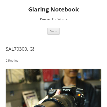
Glaring Notebook
Pressed For Words
Skip
Menu
to
content
SAL70300, G!
2 Replies