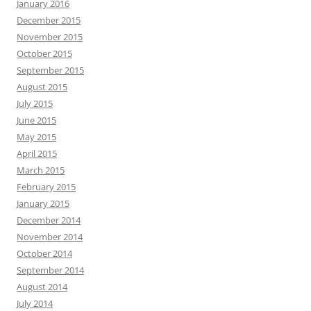
January 2016
December 2015
November 2015
October 2015
September 2015
August 2015
July 2015
June 2015
May 2015
April 2015
March 2015
February 2015
January 2015
December 2014
November 2014
October 2014
September 2014
August 2014
July 2014