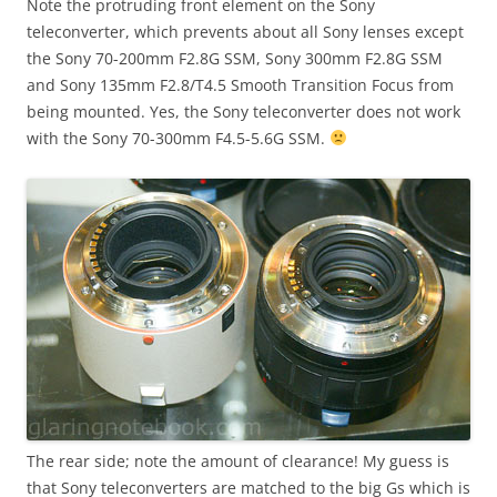
Note the protruding front element on the Sony
teleconverter, which prevents about all Sony lenses except
the Sony 70-200mm F2.8G SSM, Sony 300mm F2.8G SSM
and Sony 135mm F2.8/T4.5 Smooth Transition Focus from
being mounted. Yes, the Sony teleconverter does not work
with the Sony 70-300mm F4.5-5.6G SSM.
The rear side; note the amount of clearance! My guess is
that Sony teleconverters are matched to the big Gs which is