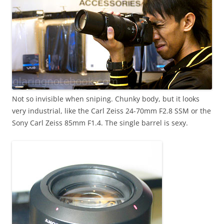
Not so invisible when sniping. Chunky body, but it looks
very industrial, like the Carl Zeiss 24-70mm F2.8 SSM or the
Sony Carl Zeiss 85mm F1.4. The single barrel is sexy.