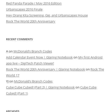
Red Panda Parade / May 2016 Edition
Urbanscapes 2016 Finale
Hey Orang Kita Screening, Gig, and Urbanscapes House
Rock The World 20th Anniversary
RECENT COMMENTS
A
on
McDonald’s Branch Codes
Add Calendar Event Now | Glaring Notebook
on
My first Android
app live – DigiTech Patch Viewer!
Rock The World 20th Anniversary | Glaring Notebook
on
Rock The
World 17
YJ
on
McDonald’s Branch Codes
Cube Cube Cubed! (Part 2) | Glaring Notebook
on
Cube Cube
Cubed! (Part 1)
ARCHIVES