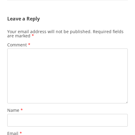
Leave a Reply
Your email address will not be published.
Required fields
are marked
*
Comment
*
Name
*
Email
*