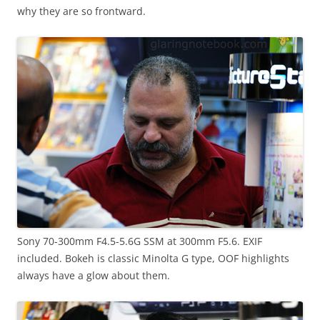
why they are so frontward.
Sony 70-300mm F4.5-5.6G SSM at 300mm F5.6. EXIF
included. Bokeh is classic Minolta G type, OOF highlights
always have a glow about them.