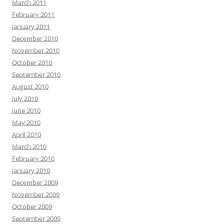
March 2011
February 2011
January 2011
December 2010
November 2010
October 2010
September 2010
August 2010
July 2010
June 2010
May 2010
April 2010
March 2010
February 2010
January 2010
December 2009
November 2009
October 2009
September 2009