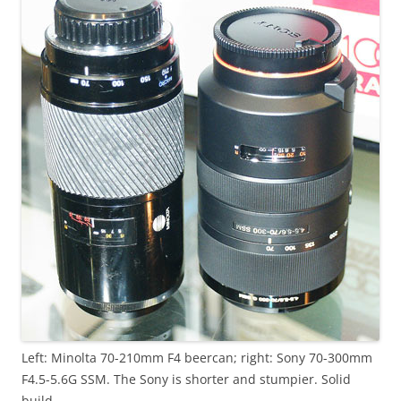
Left: Minolta 70-210mm F4 beercan; right: Sony 70-300mm
F4.5-5.6G SSM. The Sony is shorter and stumpier. Solid
build.