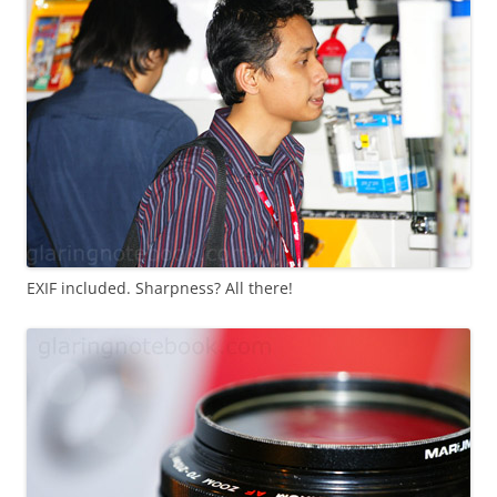
EXIF included. Sharpness? All there!