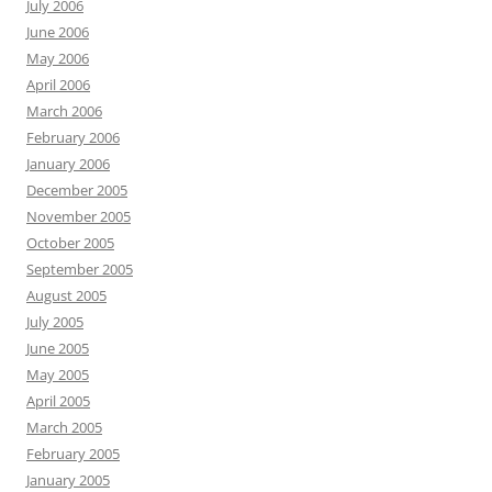
July 2006
June 2006
May 2006
April 2006
March 2006
February 2006
January 2006
December 2005
November 2005
October 2005
September 2005
August 2005
July 2005
June 2005
May 2005
April 2005
March 2005
February 2005
January 2005