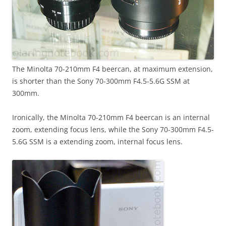
The Minolta 70-210mm F4 beercan, at maximum extension,
is shorter than the Sony 70-300mm F4.5-5.6G SSM at
300mm.
Ironically, the Minolta 70-210mm F4 beercan is an internal
zoom, extending focus lens, while the Sony 70-300mm F4.5-
5.6G SSM is a extending zoom, internal focus lens.