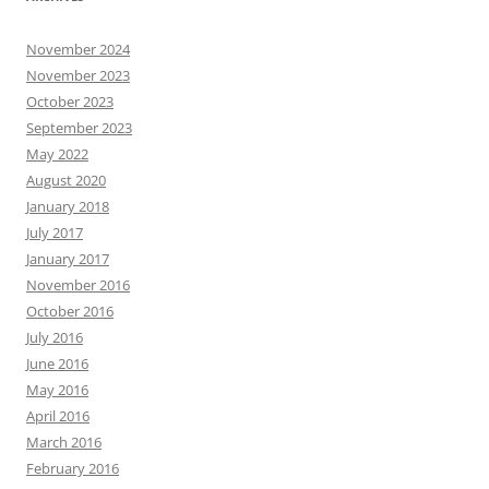
November 2024
November 2023
October 2023
September 2023
May 2022
August 2020
January 2018
July 2017
January 2017
November 2016
October 2016
July 2016
June 2016
May 2016
April 2016
March 2016
February 2016