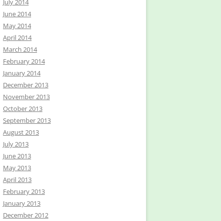
July 2014
June 2014
May 2014
April 2014
March 2014
February 2014
January 2014
December 2013
November 2013
October 2013
September 2013
August 2013
July 2013
June 2013
May 2013
April 2013
February 2013
January 2013
December 2012