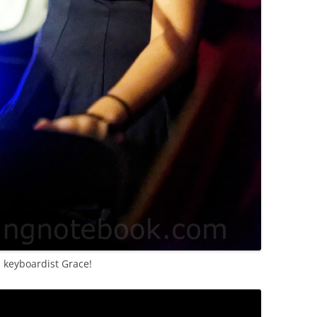
s keyboardist Grace!