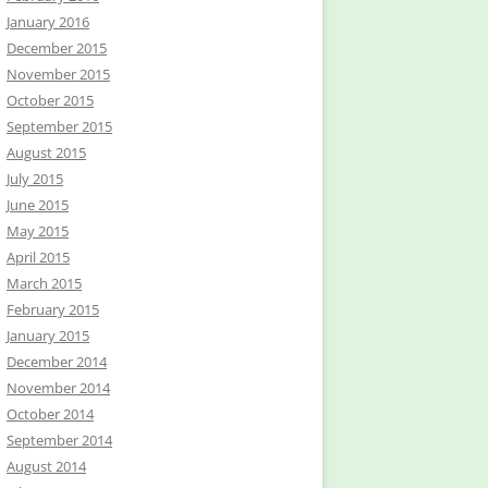
January 2016
December 2015
November 2015
October 2015
September 2015
August 2015
July 2015
June 2015
May 2015
April 2015
March 2015
February 2015
January 2015
December 2014
November 2014
October 2014
September 2014
August 2014