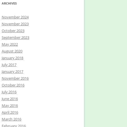
ARCHIVES
November 2024
November 2023
October 2023
September 2023
May 2022
August 2020
January 2018
July 2017
January 2017
November 2016
October 2016
July 2016
June 2016
May 2016
April 2016
March 2016
February 2016