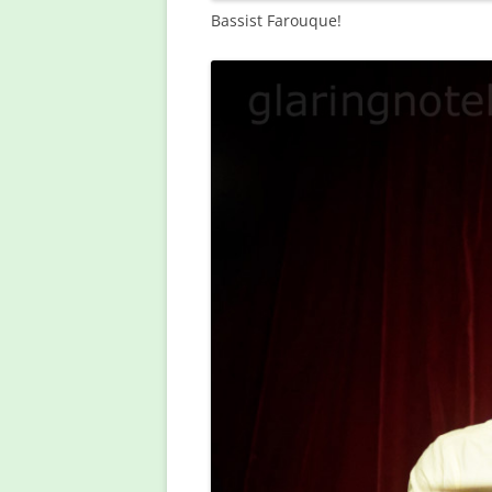
Bassist Farouque!