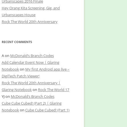
Urbanscapes 2016 Finale
Hey Orang Kita Screening, Gig, and
Urbanscapes House
Rock The World 20th Anniversary
RECENT COMMENTS
A
on
McDonald’s Branch Codes
Add Calendar Event Now | Glaring
Notebook
on
My first Android app live –
DigiTech Patch Viewer!
Rock The World 20th Anniversary |
Glaring Notebook
on
Rock The World 17
YJ
on
McDonald’s Branch Codes
Cube Cube Cubed! (Part 2) | Glaring
Notebook
on
Cube Cube Cubed! (Part 1)