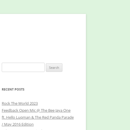
Search
for:
RECENT POSTS
Rock The World 2023
Feedback Open Mic @ The Bee Jaya One
ft. Hello Luqman & The Red Panda Parade
/ May 2016 Edition