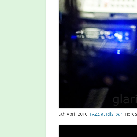
9th April 2016:
FAZZ at Rils’ bar
. Here’