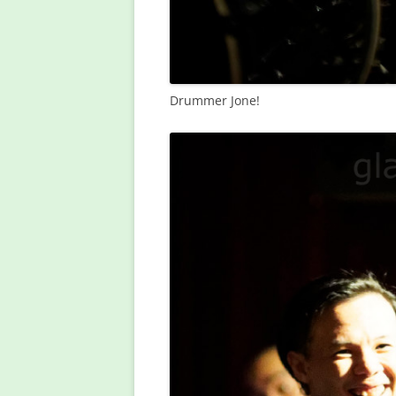
Drummer Jone!