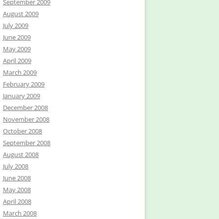
September 2009
August 2009
July 2009
June 2009
May 2009
April 2009
March 2009
February 2009
January 2009
December 2008
November 2008
October 2008
September 2008
August 2008
July 2008
June 2008
May 2008
April 2008
March 2008