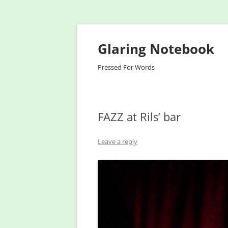
Glaring Notebook
Pressed For Words
FAZZ at Rils’ bar
Leave a reply