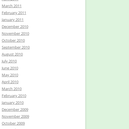
March 2011
February 2011
January 2011
December 2010
November 2010
October 2010
September 2010
August 2010
July 2010
June 2010
May 2010
April 2010
March 2010
February 2010
January 2010
December 2009
November 2009
October 2009