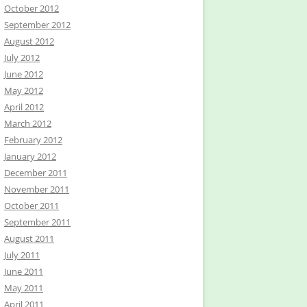
October 2012
September 2012
August 2012
July 2012
June 2012
May 2012
April 2012
March 2012
February 2012
January 2012
December 2011
November 2011
October 2011
September 2011
August 2011
July 2011
June 2011
May 2011
April 2011