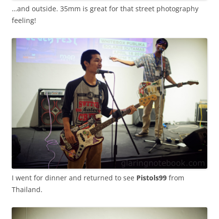
…and outside. 35mm is great for that street photography
feeling!
I went for dinner and returned to see
Pistols99
from
Thailand.