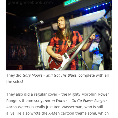
They did
Gary Moore – Still Got The Blues
, complete with all
the solos!
They also did a regular cover – the Mighty Morphin’ Power
Rangers theme song,
Aaron Waters – Go Go Power Rangers
.
Aaron Waters is really just Ron Wasserman, who is still
alive. He also wrote the X-Men cartoon theme song, which