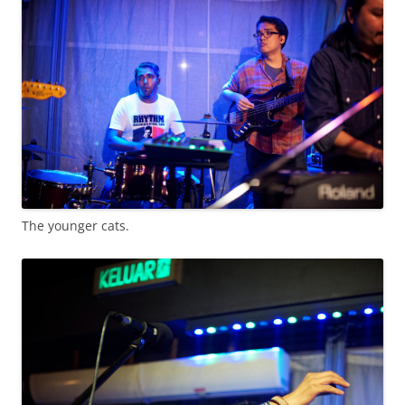
The younger cats.