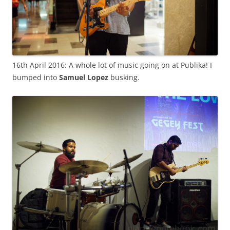
16th April 2016: A whole lot of music going on at Publika! I
bumped into
Samuel Lopez
busking.