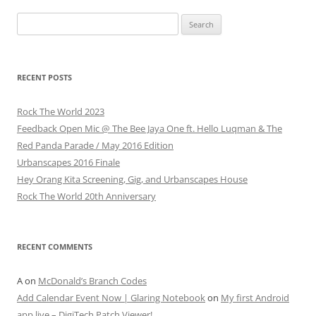
Search
for:
RECENT POSTS
Rock The World 2023
Feedback Open Mic @ The Bee Jaya One ft. Hello Luqman & The
Red Panda Parade / May 2016 Edition
Urbanscapes 2016 Finale
Hey Orang Kita Screening, Gig, and Urbanscapes House
Rock The World 20th Anniversary
RECENT COMMENTS
A
on
McDonald’s Branch Codes
Add Calendar Event Now | Glaring Notebook
on
My first Android
app live – DigiTech Patch Viewer!