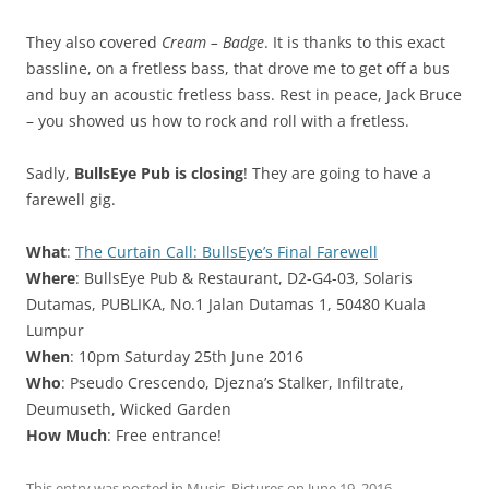
They also covered
Cream – Badge
. It is thanks to this exact
bassline, on a fretless bass, that drove me to get off a bus
and buy an acoustic fretless bass. Rest in peace, Jack Bruce
– you showed us how to rock and roll with a fretless.
Sadly,
BullsEye Pub is closing
! They are going to have a
farewell gig.
What
:
The Curtain Call: BullsEye’s Final Farewell
Where
: BullsEye Pub & Restaurant, D2-G4-03, Solaris
Dutamas, PUBLIKA, No.1 Jalan Dutamas 1, 50480 Kuala
Lumpur
When
: 10pm Saturday 25th June 2016
Who
: Pseudo Crescendo, Djezna’s Stalker, Infiltrate,
Deumuseth, Wicked Garden
How Much
: Free entrance!
This entry was posted in
Music
,
Pictures
on
June 19, 2016
.