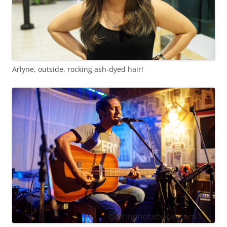
Arlyne, outside, rocking ash-dyed hair!