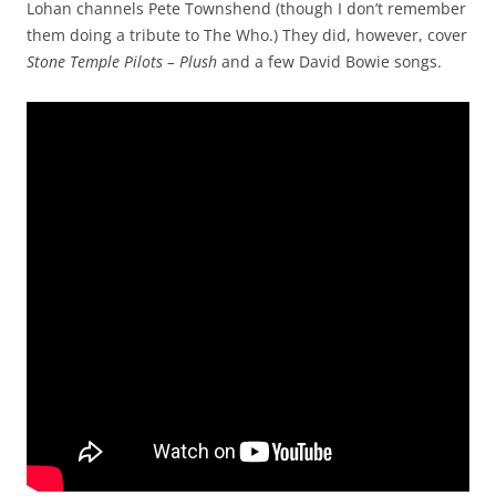
Lohan channels Pete Townshend (though I don’t remember
them doing a tribute to The Who.) They did, however, cover
Stone Temple Pilots – Plush
and a few David Bowie songs.