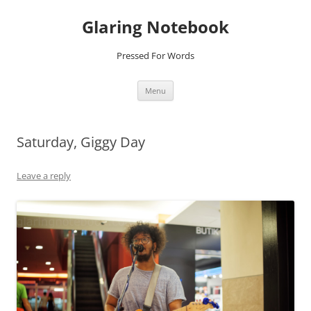
Glaring Notebook
Pressed For Words
Skip
Menu
to
content
Saturday, Giggy Day
Leave a reply