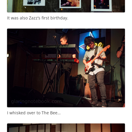
It was also Zazz’s first birthday.
I whisked over to The Bee…