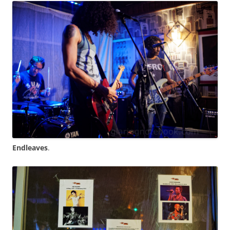
Endleaves
.