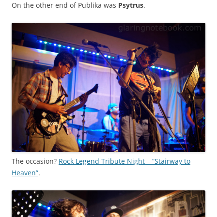
On the other end of Publika was
Psytrus
.
The occasion?
Rock Legend Tribute Night – “Stairway to
Heaven”
.