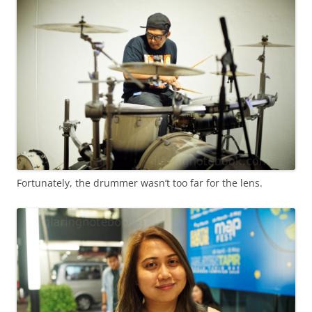
Fortunately, the drummer wasn’t too far for the lens.