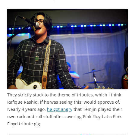
They strictly stuck to the theme of tributes, which I think
Rafique Rashid, if he was seeing this, would approve of.
Nearly 4 years ago,
he got angry
that Temjin played their
own rock and roll stuff after covering Pink Floyd at a Pink
Floyd tribute gig.