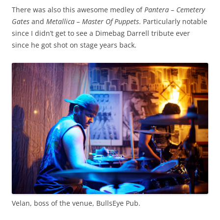
There was also this awesome medley of
Pantera – Cemetery
Gates
and
Metallica – Master Of Puppets
. Particularly notable
since I didn’t get to see a Dimebag Darrell tribute ever
since he got shot on stage years back.
Velan, boss of the venue, BullsEye Pub.