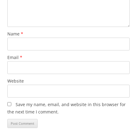
Name
*
Email
*
Website
Save my name, email, and website in this browser for
the next time I comment.