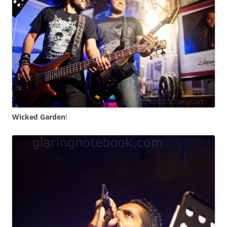
Wicked Garden
!