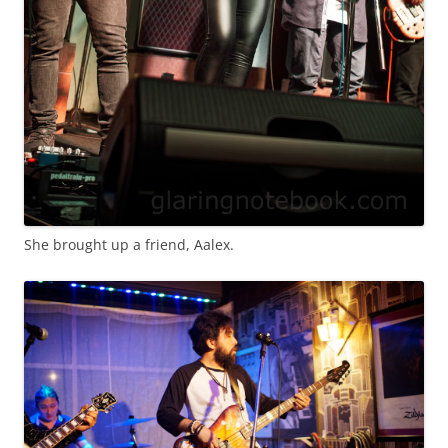
She brought up a friend, Aalex.