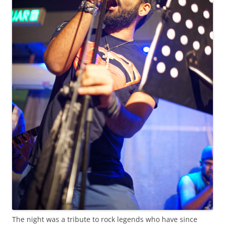
The night was a tribute to rock legends who have since