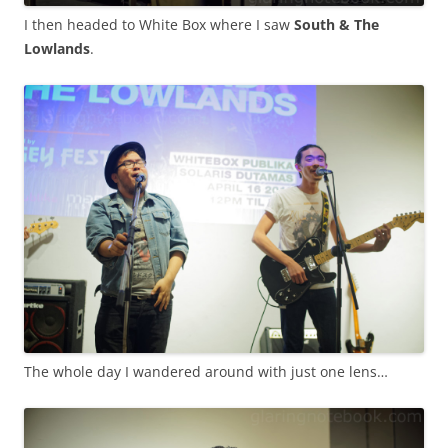
I then headed to White Box where I saw
South & The
Lowlands
.
The whole day I wandered around with just one lens…