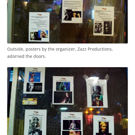
Outside, posters by the organizer, Zazz Productions,
adorned the doors.