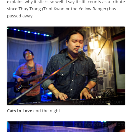
explains why it sticks so well! I say it still counts as a tribute
since Thuy Trang (Trini Kwan or the Yellow Ranger) has
passed away.
Cats In Love
end the night.