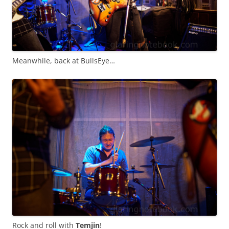
Meanwhile, back at BullsEye…
Rock and roll with
Temjin
!