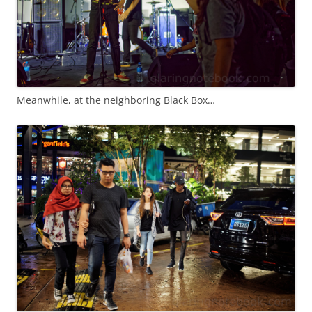
Meanwhile, at the neighboring Black Box…