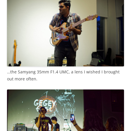
…the Samyang 35mm F1.4 UMC, a lens I wished I brought
out more often.