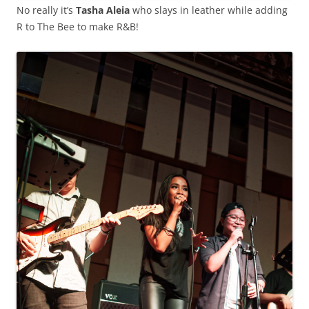
No really it’s
Tasha Aleia
who slays in leather while adding
R to The Bee to make R&B!