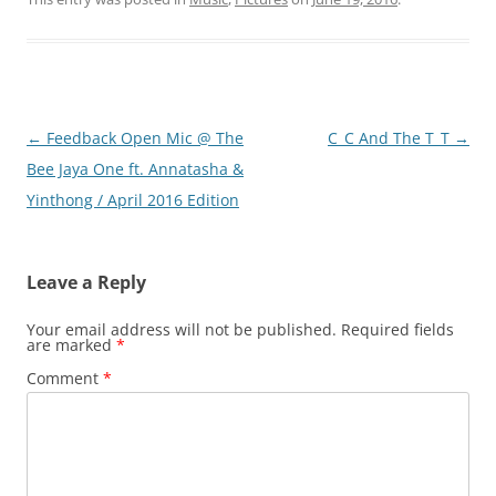
Post
←
Feedback Open Mic @ The
C_C And The T_T
→
navigation
Bee Jaya One ft. Annatasha &
Yinthong / April 2016 Edition
Leave a Reply
Your email address will not be published.
Required fields
are marked
*
Comment
*