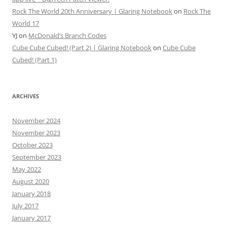
Rock The World 20th Anniversary | Glaring Notebook
on
Rock The
World 17
YJ
on
McDonald’s Branch Codes
Cube Cube Cubed! (Part 2) | Glaring Notebook
on
Cube Cube
Cubed! (Part 1)
ARCHIVES
November 2024
November 2023
October 2023
September 2023
May 2022
August 2020
January 2018
July 2017
January 2017