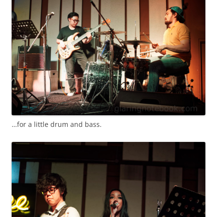
…for a little drum and bass.