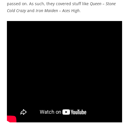
passed on. As such, they covered stuff like
Queen – Stone
Cold Crazy
and
Iron Maiden – Aces High
.