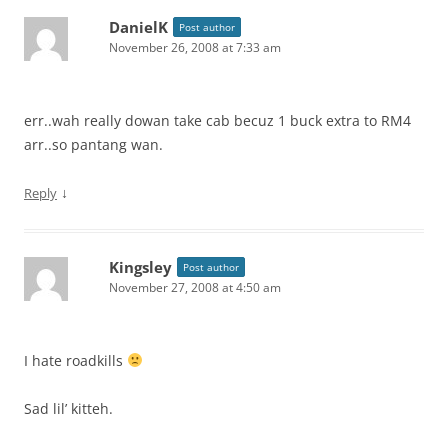
DanielK
Post author
November 26, 2008 at 7:33 am
err..wah really dowan take cab becuz 1 buck extra to RM4
arr..so pantang wan.
↓
Reply
Kingsley
Post author
November 27, 2008 at 4:50 am
I hate roadkills
Sad lil’ kitteh.