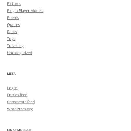
Pictures
Plugin Player Models
Poems
Quotes
Rants
Toys
Travelling
Uncategorized
META
Log in
Entries feed
Comments feed
WordPress.org
LINKS SIDEBAR