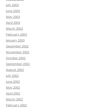
July 2003
June 2003
May 2003
April 2003
March 2003
February 2003
January 2003
December 2002
November 2002
October 2002
September 2002
August 2002
July 2002
June 2002
May 2002
April 2002
March 2002
February 2002