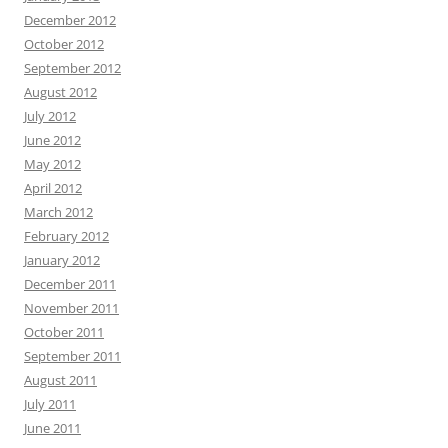
December 2012
October 2012
September 2012
August 2012
July 2012
June 2012
May 2012
April 2012
March 2012
February 2012
January 2012
December 2011
November 2011
October 2011
September 2011
August 2011
July 2011
June 2011