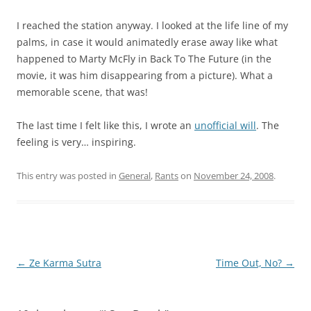
I reached the station anyway. I looked at the life line of my
palms, in case it would animatedly erase away like what
happened to Marty McFly in Back To The Future (in the
movie, it was him disappearing from a picture). What a
memorable scene, that was!
The last time I felt like this, I wrote an
unofficial will
. The
feeling is very… inspiring.
This entry was posted in
General
,
Rants
on
November 24, 2008
.
Post
←
Ze Karma Sutra
Time Out, No?
→
navigation