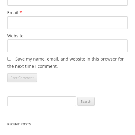
Email
*
Website
Save my name, email, and website in this browser for
the next time I comment.
Search
for:
RECENT POSTS