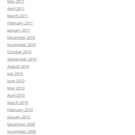
May 2011
April 2011
March 2011
February 2011
January 2011
December 2010
November 2010
October 2010
September 2010
August 2010
July 2010
June 2010
May 2010
April 2010
March 2010
February 2010
January 2010
December 2009
November 2009