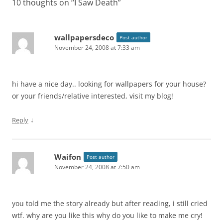
10 thoughts on “
I Saw Death
”
wallpapersdeco
Post author
November 24, 2008 at 7:33 am
hi have a nice day.. looking for wallpapers for your house?
or your friends/relative interested, visit my blog!
↓
Reply
Waifon
Post author
November 24, 2008 at 7:50 am
you told me the story already but after reading, i still cried
wtf. why are you like this why do you like to make me cry!