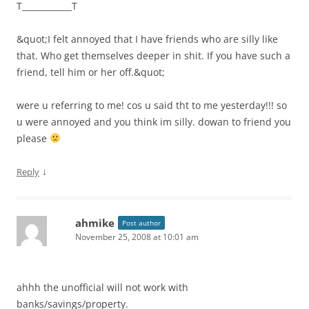
T____________T
&quot;I felt annoyed that I have friends who are silly like
that. Who get themselves deeper in shit. If you have such a
friend, tell him or her off.&quot;
were u referring to me! cos u said tht to me yesterday!!! so
u were annoyed and you think im silly. dowan to friend you
please
↓
Reply
ahmike
Post author
November 25, 2008 at 10:01 am
ahhh the unofficial will not work with
banks/savings/property.