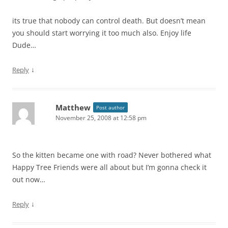
its true that nobody can control death. But doesn’t mean
you should start worrying it too much also. Enjoy life
Dude…
↓
Reply
Matthew
Post author
November 25, 2008 at 12:58 pm
So the kitten became one with road? Never bothered what
Happy Tree Friends were all about but I’m gonna check it
out now…
↓
Reply