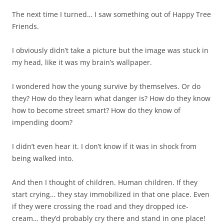
The next time I turned… I saw something out of Happy Tree
Friends.
I obviously didn’t take a picture but the image was stuck in
my head, like it was my brain’s wallpaper.
I wondered how the young survive by themselves. Or do
they? How do they learn what danger is? How do they know
how to become street smart? How do they know of
impending doom?
I didn’t even hear it. I don’t know if it was in shock from
being walked into.
And then I thought of children. Human children. If they
start crying… they stay immobilized in that one place. Even
if they were crossing the road and they dropped ice-
cream… they’d probably cry there and stand in one place!