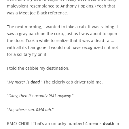
malevolent resemblance to Anthony Hopkins.) Yeah that
was a Meet Joe Black reference.
The next morning, I wanted to take a cab. It was raining. I
saw a gray patch on the curb, just as I was about to open
the door. Took a while to realize that it was a dead rat…
with all its hair gone. I would not have recognized it it not
for a solitary fly on it.
I told the cabbie my destination.
“
My meter is
dead
.
” The elderly cab driver told me.
“
Okay, then it’s usually RM3 anyway.
”
“
No, where can, RM4 lah.
”
RM4? CHOI!!! That’s an unlucky number! 4 means
death
in