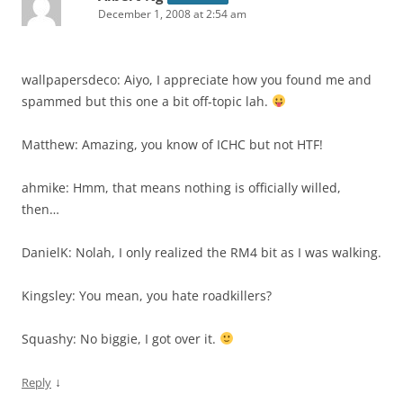
December 1, 2008 at 2:54 am
wallpapersdeco: Aiyo, I appreciate how you found me and
spammed but this one a bit off-topic lah.
Matthew: Amazing, you know of ICHC but not HTF!
ahmike: Hmm, that means nothing is officially willed,
then…
DanielK: Nolah, I only realized the RM4 bit as I was walking.
Kingsley: You mean, you hate roadkillers?
Squashy: No biggie, I got over it.
↓
Reply