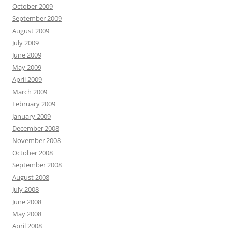
October 2009
September 2009
August 2009
July 2009
June 2009
May 2009
April 2009
March 2009
February 2009
January 2009
December 2008
November 2008
October 2008
September 2008
August 2008
July 2008
June 2008
May 2008
April 2008