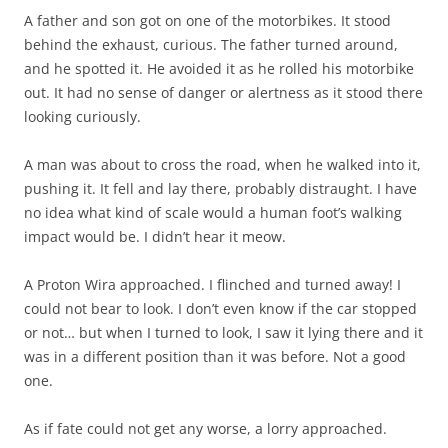
A father and son got on one of the motorbikes. It stood
behind the exhaust, curious. The father turned around,
and he spotted it. He avoided it as he rolled his motorbike
out. It had no sense of danger or alertness as it stood there
looking curiously.
A man was about to cross the road, when he walked into it,
pushing it. It fell and lay there, probably distraught. I have
no idea what kind of scale would a human foot’s walking
impact would be. I didn’t hear it meow.
A Proton Wira approached. I flinched and turned away! I
could not bear to look. I don’t even know if the car stopped
or not… but when I turned to look, I saw it lying there and it
was in a different position than it was before. Not a good
one.
As if fate could not get any worse, a lorry approached.