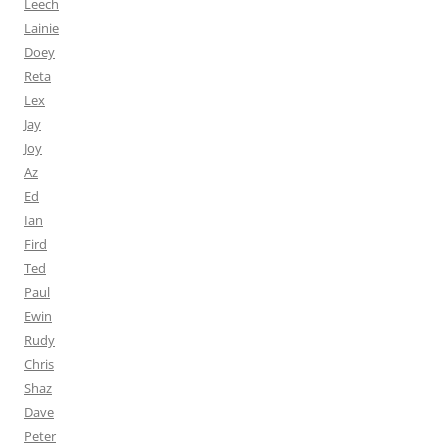
Leech
Lainie
Doey
Reta
Lex
Jay
Joy
Az
Ed
Ian
Fird
Ted
Paul
Ewin
Rudy
Chris
Shaz
Dave
Peter