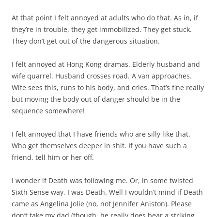
At that point I felt annoyed at adults who do that. As in, if
they’re in trouble, they get immobilized. They get stuck.
They don’t get out of the dangerous situation.
I felt annoyed at Hong Kong dramas. Elderly husband and
wife quarrel. Husband crosses road. A van approaches.
Wife sees this, runs to his body, and cries. That’s fine really
but moving the body out of danger should be in the
sequence somewhere!
I felt annoyed that I have friends who are silly like that.
Who get themselves deeper in shit. If you have such a
friend, tell him or her off.
I wonder if Death was following me. Or, in some twisted
Sixth Sense way, I was Death. Well I wouldn’t mind if Death
came as Angelina Jolie (no, not Jennifer Aniston). Please
don’t take my dad (though, he really does bear a striking