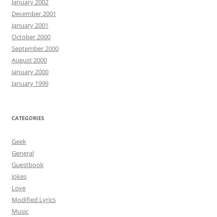
January 2002
December 2001
January 2001
October 2000
September 2000
August 2000
January 2000
January 1999
CATEGORIES
Geek
General
Guestbook
Jokes
Love
Modified Lyrics
Music