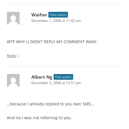
Waifon
Post author
December 1, 2008 at 11:42 am
WTF WHY U DIDNT REPLY MY COMMENT WAN!
↓
Reply
Albert Ng
Post author
December 2, 2008 at 12:51 pm
…because I already replied to you over SMS…
And no I was not referring to you.