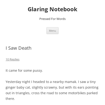
Glaring Notebook
Pressed For Words
Skip
Menu
to
content
I Saw Death
10 Replies
It came for some pussy.
Yesterday night I headed to a nearby mamak. I saw a tiny
ginger baby cat, slightly scrawny, but with its ears pointing
out in triangles, cross the road to some motorbikes parked
there.