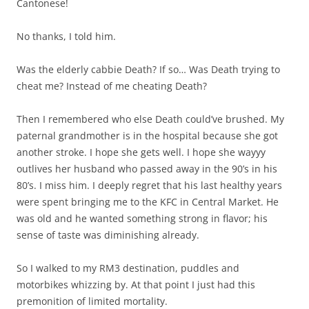
Cantonese!
No thanks, I told him.
Was the elderly cabbie Death? If so… Was Death trying to
cheat me? Instead of me cheating Death?
Then I remembered who else Death could’ve brushed. My
paternal grandmother is in the hospital because she got
another stroke. I hope she gets well. I hope she wayyy
outlives her husband who passed away in the 90’s in his
80’s. I miss him. I deeply regret that his last healthy years
were spent bringing me to the KFC in Central Market. He
was old and he wanted something strong in flavor; his
sense of taste was diminishing already.
So I walked to my RM3 destination, puddles and
motorbikes whizzing by. At that point I just had this
premonition of limited mortality.