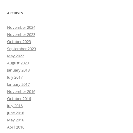
ARCHIVES
November 2024
November 2023
October 2023
September 2023
May 2022
August 2020
January 2018
July 2017
January 2017
November 2016
October 2016
July 2016
June 2016
May 2016
April 2016