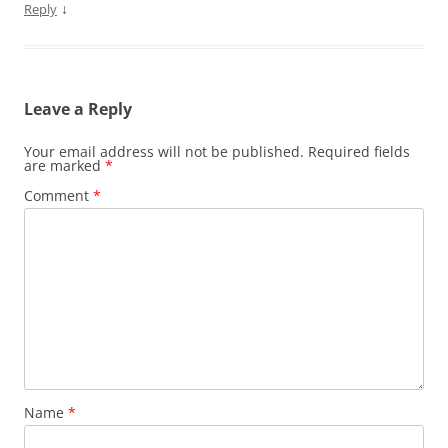
↓
Reply
Leave a Reply
Your email address will not be published.
Required fields
are marked
*
Comment
*
Name
*