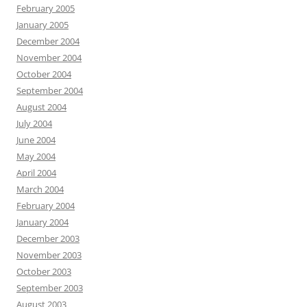
February 2005
January 2005
December 2004
November 2004
October 2004
September 2004
August 2004
July 2004
June 2004
May 2004
April 2004
March 2004
February 2004
January 2004
December 2003
November 2003
October 2003
September 2003
August 2003