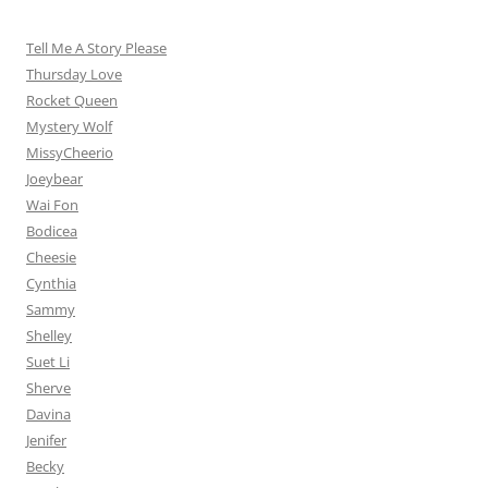
Tell Me A Story Please
Thursday Love
Rocket Queen
Mystery Wolf
MissyCheerio
Joeybear
Wai Fon
Bodicea
Cheesie
Cynthia
Sammy
Shelley
Suet Li
Sherve
Davina
Jenifer
Becky