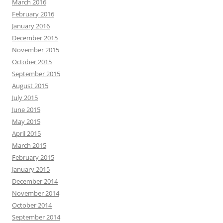
March 2016
February 2016
January 2016
December 2015
November 2015
October 2015
September 2015
August 2015
July 2015
June 2015
May 2015
April 2015
March 2015
February 2015
January 2015
December 2014
November 2014
October 2014
September 2014