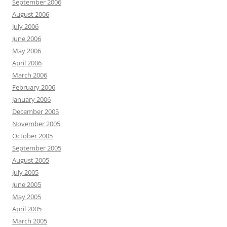
September 2006
August 2006
July 2006
June 2006
May 2006
April 2006
March 2006
February 2006
January 2006
December 2005
November 2005
October 2005
September 2005
August 2005
July 2005
June 2005
May 2005
April 2005
March 2005