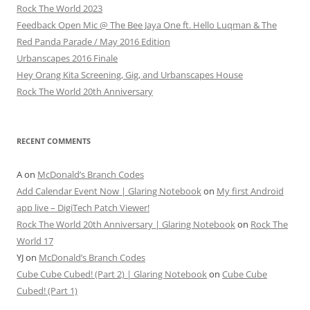
Rock The World 2023
Feedback Open Mic @ The Bee Jaya One ft. Hello Luqman & The
Red Panda Parade / May 2016 Edition
Urbanscapes 2016 Finale
Hey Orang Kita Screening, Gig, and Urbanscapes House
Rock The World 20th Anniversary
RECENT COMMENTS
A
on
McDonald’s Branch Codes
Add Calendar Event Now | Glaring Notebook
on
My first Android
app live – DigiTech Patch Viewer!
Rock The World 20th Anniversary | Glaring Notebook
on
Rock The
World 17
YJ
on
McDonald’s Branch Codes
Cube Cube Cubed! (Part 2) | Glaring Notebook
on
Cube Cube
Cubed! (Part 1)