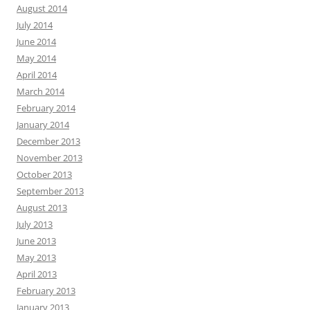
August 2014
July 2014
June 2014
May 2014
April 2014
March 2014
February 2014
January 2014
December 2013
November 2013
October 2013
September 2013
August 2013
July 2013
June 2013
May 2013
April 2013
February 2013
January 2013