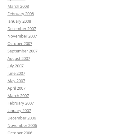
March 2008
February 2008
January 2008
December 2007
November 2007
October 2007
September 2007
August 2007
July 2007
June 2007
May 2007
April 2007
March 2007
February 2007
January 2007
December 2006
November 2006
October 2006