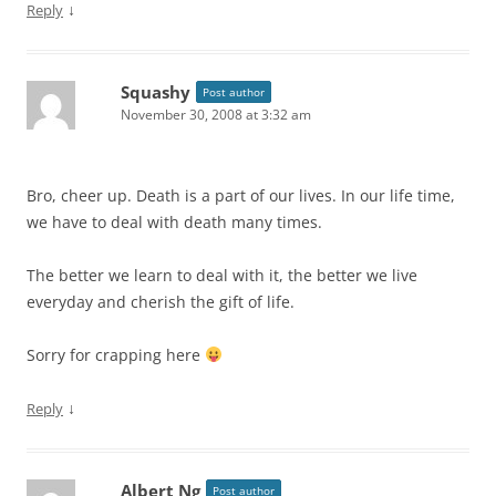
↓
Reply
Squashy
Post author
November 30, 2008 at 3:32 am
Bro, cheer up. Death is a part of our lives. In our life time,
we have to deal with death many times.
The better we learn to deal with it, the better we live
everyday and cherish the gift of life.
Sorry for crapping here
↓
Reply
Albert Ng
Post author