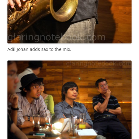
Adil Johan adds sax to the mix.