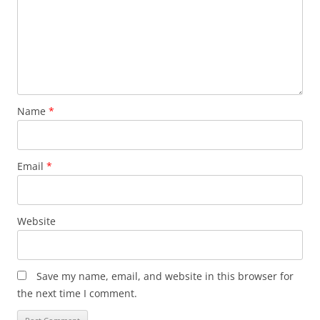
Name
*
Email
*
Website
Save my name, email, and website in this browser for
the next time I comment.