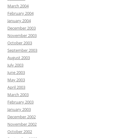
March 2004
February 2004
January 2004
December 2003
November 2003
October 2003
September 2003
August 2003
July 2003
June 2003
May 2003
April 2003
March 2003
February 2003
January 2003
December 2002
November 2002
October 2002