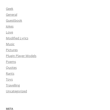
Geek
General
Guestbook
Jokes
Love
Modified Lyrics
Music
Pictures
Plugin Player Models
Poems
Quotes
Rants
Toys
Travelling
Uncategorized
META