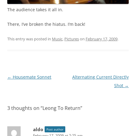
The audience takes it all in.
There, I’ve broken the hiatus. I’m back!
This entry was posted in
Music
,
Pictures
on
February 17, 2009
.
Post
←
Housemate Sonnet
Alternating Current Directly
navigation
Shot
→
3 thoughts on “
Leong To Return
”
aldo
Post author
February 17, 2009 at 2:25 am