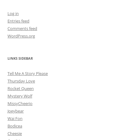
Log in
Entries feed
Comments feed
WordPress.org
LINKS SIDEBAR
Tell Me A Story Please
Thursday Love
Rocket Queen
Mystery Wolf
MissyCheerio
Joeybear
Wai Fon
Bodicea
Cheesie