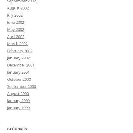
September 2002
August 2002
July 2002
June 2002
May 2002
April 2002
March 2002
February 2002
January 2002
December 2001
January 2001
October 2000
September 2000
August 2000
January 2000
January 1999
CATEGORIES