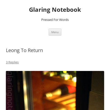
Glaring Notebook
Pressed For Words
Skip
Menu
to
content
Leong To Return
3 Replies