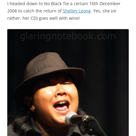
I headed down to No Black Tie a certain 16th December
2008 to catch the return of
Shelley Leong
. Yes, she (or
rather, her CD) goes well with wine!