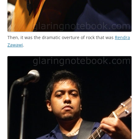
Then, it was the dramatic overture of rock that was
Rendra
Zawawi
.