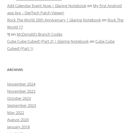
Add Calendar Event Now | Glaring Notebook
on
My first Android
app live – DigiTech Patch Viewer!
Rock The World 20th Anniversary | Glaring Notebook
on
Rock The
World 17
YJ
on
McDonald’s Branch Codes
Cube Cube Cubed! (Part 2) | Glaring Notebook
on
Cube Cube
Cubed! (Part 1)
ARCHIVES
November 2024
November 2023
October 2023
September 2023
May 2022
August 2020
January 2018