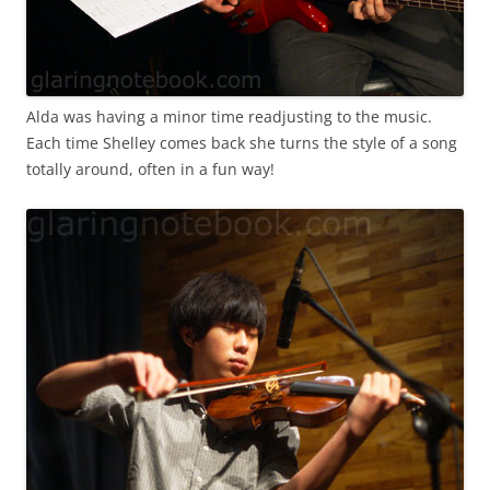
Alda was having a minor time readjusting to the music.
Each time Shelley comes back she turns the style of a song
totally around, often in a fun way!