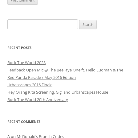
Search
for:
RECENT POSTS
Rock The World 2023
Feedback Open Mic @ The Bee Jaya One ft. Hello Luqman & The
Red Panda Parade / May 2016 Edition
Urbanscapes 2016 Finale
Hey Orang Kita Screening, Gig, and Urbanscapes House
Rock The World 20th Anniversary
RECENT COMMENTS
A
on
McDonald’s Branch Codes