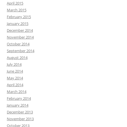
April 2015
March 2015
February 2015
January 2015
December 2014
November 2014
October 2014
September 2014
August 2014
July 2014
June 2014
May 2014
April 2014
March 2014
February 2014
January 2014
December 2013
November 2013
October 2013