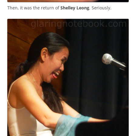
Then, it was the return of
Shelley Leong
. Seriously.