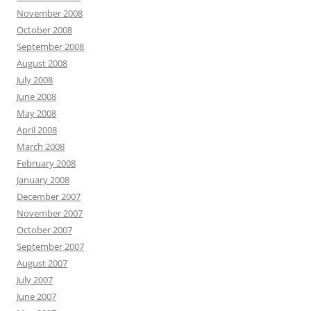
November 2008
October 2008
September 2008
August 2008
July 2008
June 2008
May 2008
April 2008
March 2008
February 2008
January 2008
December 2007
November 2007
October 2007
September 2007
August 2007
July 2007
June 2007