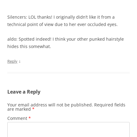
Silencers: LOL thanks! I originally didn’t like it from a
technical point of view due to her ever occluded eyes.
aldo: Spotted indeed! I think your other punked hairstyle
hides this somewhat.
↓
Reply
Leave a Reply
Your email address will not be published.
Required fields
are marked
*
Comment
*