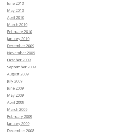
June 2010
May 2010
April 2010
March 2010
February 2010
January 2010
December 2009
November 2009
October 2009
September 2009
August 2009
July 2009
June 2009
May 2009
April 2009
March 2009
February 2009
January 2009
December 2008