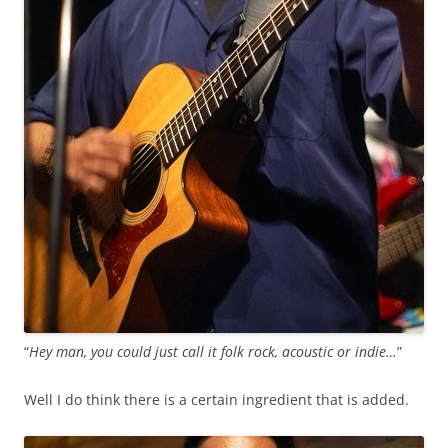
“
Hey man, you could just call it folk rock, acoustic or indie…
”
Well I do think there is a certain ingredient that is added.