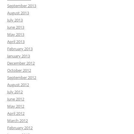
September 2013
August 2013
July 2013
June 2013
May 2013
April 2013
February 2013
January 2013
December 2012
October 2012
September 2012
August 2012
July 2012
June 2012
May 2012
April 2012
March 2012
February 2012