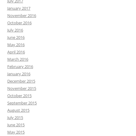
July 2017
January 2017
November 2016
October 2016
July 2016
June 2016
May 2016
April 2016
March 2016
February 2016
January 2016
December 2015
November 2015
October 2015
September 2015
August 2015
July 2015
June 2015
May 2015