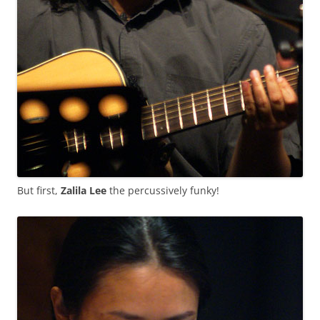
But first,
Zalila Lee
the percussively funky!