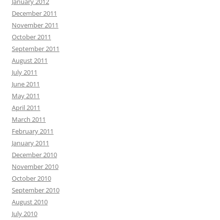
January 2012
December 2011
November 2011
October 2011
September 2011
August 2011
July 2011
June 2011
May 2011
April 2011
March 2011
February 2011
January 2011
December 2010
November 2010
October 2010
September 2010
August 2010
July 2010