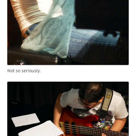
Not so seriously.