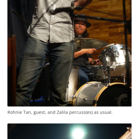
Rohnie Tan, guest, and Zalila percuss(es) as usual.