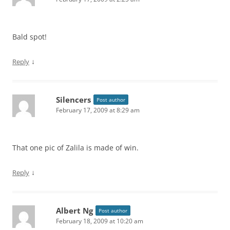
Bald spot!
↓
Reply
Silencers
Post author
February 17, 2009 at 8:29 am
That one pic of Zalila is made of win.
↓
Reply
Albert Ng
Post author
February 18, 2009 at 10:20 am