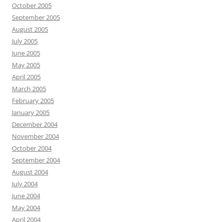
October 2005
September 2005
August 2005
July 2005
June 2005
May 2005
April 2005
March 2005
February 2005
January 2005
December 2004
November 2004
October 2004
September 2004
August 2004
July 2004
June 2004
May 2004
April 2004