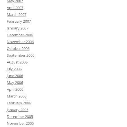
May 2007
April 2007
March 2007
February 2007
January 2007
December 2006
November 2006
October 2006
September 2006
August 2006
July 2006
June 2006
May 2006
April 2006
March 2006
February 2006
January 2006
December 2005
November 2005