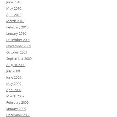
June 2010
May 2010
April 2010
March 2010
February 2010
January 2010
December 2009
November 2009
October 2009
September 2009
August 2009
July 2009
June 2009
May 2009
April 2009
March 2009
February 2009
January 2009
December 2008