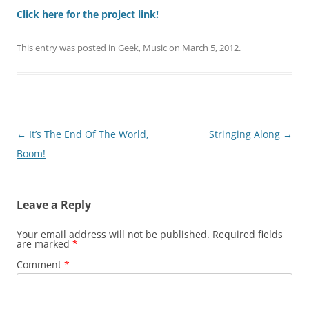
Click here for the project link!
This entry was posted in
Geek
,
Music
on
March 5, 2012
.
Post
←
It’s The End Of The World,
Stringing Along
→
navigation
Boom!
Leave a Reply
Your email address will not be published.
Required fields
are marked
*
Comment
*