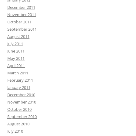
January 2012
December 2011
November 2011
October 2011
September 2011
August 2011
July 2011
June 2011
May 2011
April 2011
March 2011
February 2011
January 2011
December 2010
November 2010
October 2010
September 2010
August 2010
July 2010