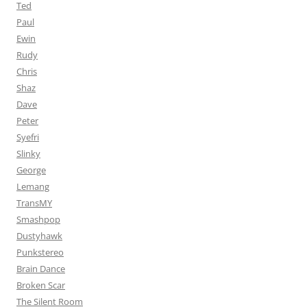
Ted
Paul
Ewin
Rudy
Chris
Shaz
Dave
Peter
Syefri
Slinky
George
Lemang
TransMY
Smashpop
Dustyhawk
Punkstereo
Brain Dance
Broken Scar
The Silent Room