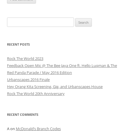
Search
for:
RECENT POSTS
Rock The World 2023
Feedback Open Mic @ The Bee Jaya One ft. Hello Luqman & The
Red Panda Parade / May 2016 Edition
Urbanscapes 2016 Finale
Hey Orang Kita Screening, Gig, and Urbanscapes House
Rock The World 20th Anniversary
RECENT COMMENTS
A
on
McDonald’s Branch Codes