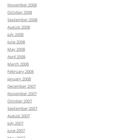
November 2008
October 2008
September 2008
August 2008
July 2008
June 2008
May 2008
April 2008
March 2008
February 2008
January 2008
December 2007
November 2007
October 2007
September 2007
August 2007
July 2007
June 2007