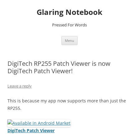
Glaring Notebook
Pressed For Words
Skip
Menu
to
content
DigiTech RP255 Patch Viewer is now
DigiTech Patch Viewer!
Leave a reply
This is because my app now supports more than just the
RP255.
DigiTech Patch Viewer