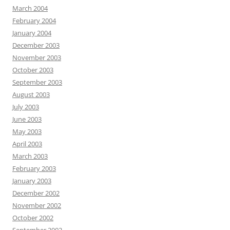
March 2004
February 2004
January 2004
December 2003
November 2003
October 2003
September 2003
August 2003
July 2003
June 2003
May 2003
April 2003
March 2003
February 2003
January 2003
December 2002
November 2002
October 2002