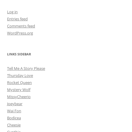
Log in
Entries feed
Comments feed
WordPress.org
LINKS SIDEBAR
Tell Me A Story Please
Thursday Love
Rocket Queen
Mystery Wolf
MissyCheerio
Joeybear
Wai Fon
Bodicea
Cheesie