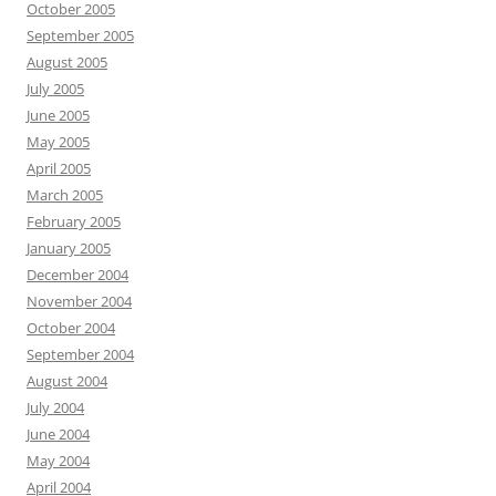
October 2005
September 2005
August 2005
July 2005
June 2005
May 2005
April 2005
March 2005
February 2005
January 2005
December 2004
November 2004
October 2004
September 2004
August 2004
July 2004
June 2004
May 2004
April 2004