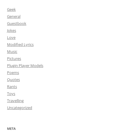
Geek
General
Guestbook
Jokes
Love
Modified Lyrics
Music
Pictures
Plugin Player Models
Poems
Quotes
Rants
Toys
Travelling
Uncategorized
META