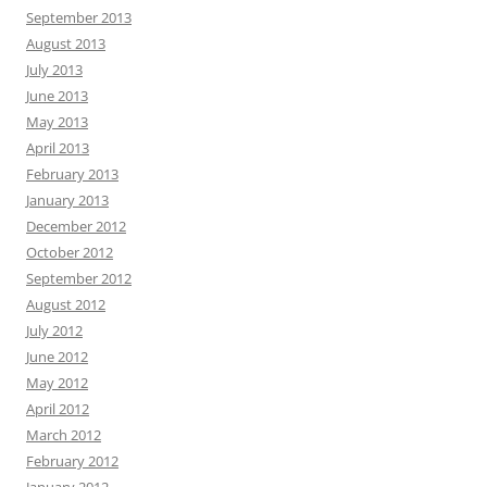
September 2013
August 2013
July 2013
June 2013
May 2013
April 2013
February 2013
January 2013
December 2012
October 2012
September 2012
August 2012
July 2012
June 2012
May 2012
April 2012
March 2012
February 2012