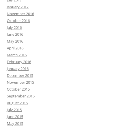
July 2017
January 2017
November 2016
October 2016
July 2016
June 2016
May 2016
April 2016
March 2016
February 2016
January 2016
December 2015
November 2015
October 2015
September 2015
August 2015
July 2015
June 2015
May 2015