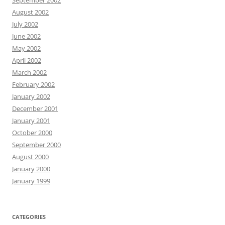
September 2002
August 2002
July 2002
June 2002
May 2002
April 2002
March 2002
February 2002
January 2002
December 2001
January 2001
October 2000
September 2000
August 2000
January 2000
January 1999
CATEGORIES