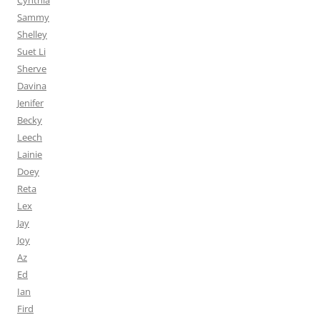
Cynthia
Sammy
Shelley
Suet Li
Sherve
Davina
Jenifer
Becky
Leech
Lainie
Doey
Reta
Lex
Jay
Joy
Az
Ed
Ian
Fird