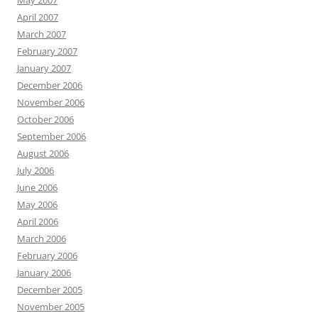
May 2007
April 2007
March 2007
February 2007
January 2007
December 2006
November 2006
October 2006
September 2006
August 2006
July 2006
June 2006
May 2006
April 2006
March 2006
February 2006
January 2006
December 2005
November 2005