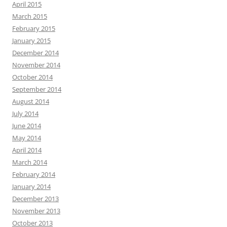
April 2015
March 2015
February 2015
January 2015
December 2014
November 2014
October 2014
September 2014
August 2014
July 2014
June 2014
May 2014
April 2014
March 2014
February 2014
January 2014
December 2013
November 2013
October 2013