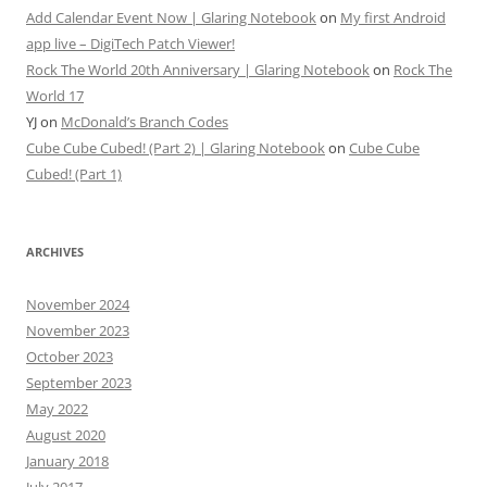
Add Calendar Event Now | Glaring Notebook
on
My first Android
app live – DigiTech Patch Viewer!
Rock The World 20th Anniversary | Glaring Notebook
on
Rock The
World 17
YJ
on
McDonald’s Branch Codes
Cube Cube Cubed! (Part 2) | Glaring Notebook
on
Cube Cube
Cubed! (Part 1)
ARCHIVES
November 2024
November 2023
October 2023
September 2023
May 2022
August 2020
January 2018