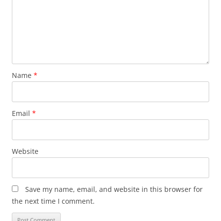
Name
*
Email
*
Website
Save my name, email, and website in this browser for
the next time I comment.