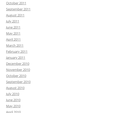
October 2011
September 2011
August 2011
July 2011
June 2011
May 2011
April 2011
March 2011
February 2011
January 2011
December 2010
November 2010
October 2010
September 2010
August 2010
July 2010
June 2010
May 2010
April 2010