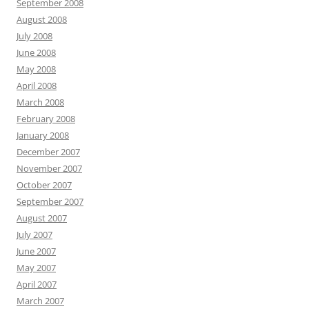
September 2008
August 2008
July 2008
June 2008
May 2008
April 2008
March 2008
February 2008
January 2008
December 2007
November 2007
October 2007
September 2007
August 2007
July 2007
June 2007
May 2007
April 2007
March 2007