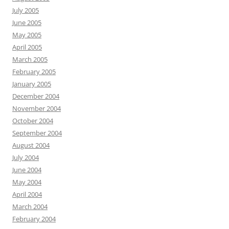
July 2005
June 2005
May 2005
April 2005
March 2005
February 2005
January 2005
December 2004
November 2004
October 2004
September 2004
August 2004
July 2004
June 2004
May 2004
April 2004
March 2004
February 2004