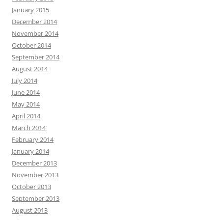
January 2015
December 2014
November 2014
October 2014
September 2014
August 2014
July 2014
June 2014
May 2014
April 2014
March 2014
February 2014
January 2014
December 2013
November 2013
October 2013
September 2013
August 2013