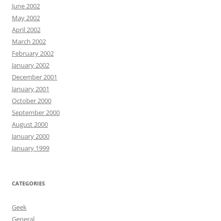
June 2002
May 2002
April 2002
March 2002
February 2002
January 2002
December 2001
January 2001
October 2000
September 2000
August 2000
January 2000
January 1999
CATEGORIES
Geek
General