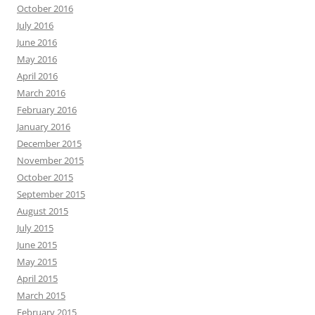
October 2016
July 2016
June 2016
May 2016
April 2016
March 2016
February 2016
January 2016
December 2015
November 2015
October 2015
September 2015
August 2015
July 2015
June 2015
May 2015
April 2015
March 2015
February 2015