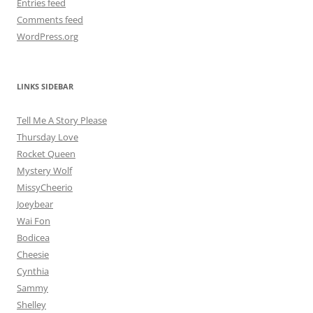
Entries feed
Comments feed
WordPress.org
LINKS SIDEBAR
Tell Me A Story Please
Thursday Love
Rocket Queen
Mystery Wolf
MissyCheerio
Joeybear
Wai Fon
Bodicea
Cheesie
Cynthia
Sammy
Shelley