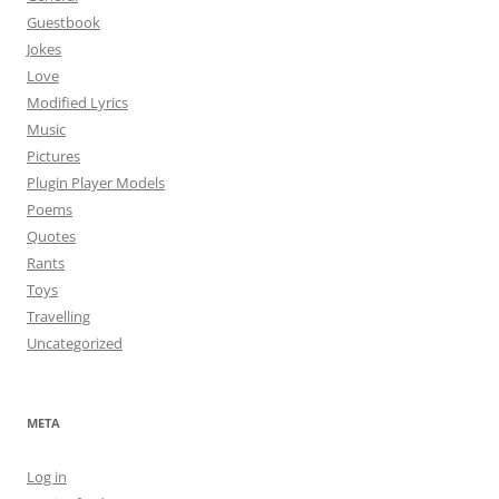
Guestbook
Jokes
Love
Modified Lyrics
Music
Pictures
Plugin Player Models
Poems
Quotes
Rants
Toys
Travelling
Uncategorized
META
Log in