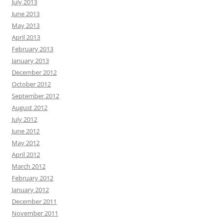
July 2013
June 2013
May 2013
April 2013
February 2013
January 2013
December 2012
October 2012
September 2012
August 2012
July 2012
June 2012
May 2012
April 2012
March 2012
February 2012
January 2012
December 2011
November 2011