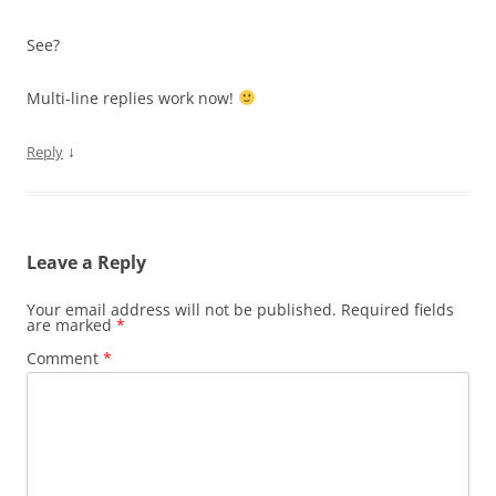
See?
Multi-line replies work now!
↓
Reply
Leave a Reply
Your email address will not be published.
Required fields
are marked
*
Comment
*