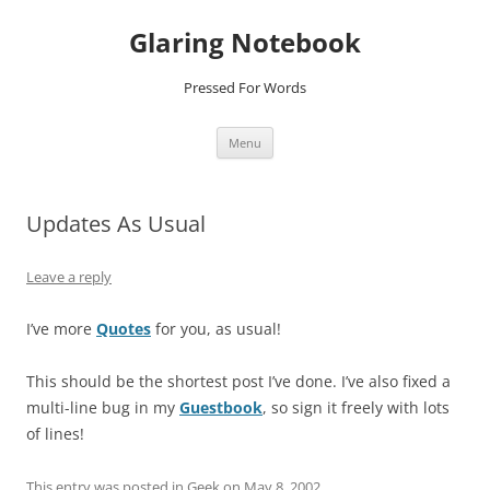
Glaring Notebook
Pressed For Words
Skip
Menu
to
content
Updates As Usual
Leave a reply
I’ve more
Quotes
for you, as usual!
This should be the shortest post I’ve done. I’ve also fixed a
multi-line bug in my
Guestbook
, so sign it freely with lots
of lines!
This entry was posted in
Geek
on
May 8, 2002
.