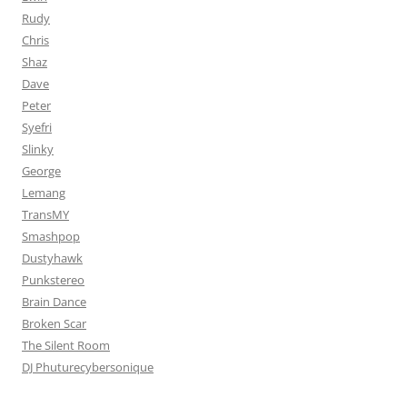
Rudy
Chris
Shaz
Dave
Peter
Syefri
Slinky
George
Lemang
TransMY
Smashpop
Dustyhawk
Punkstereo
Brain Dance
Broken Scar
The Silent Room
DJ Phuturecybersonique