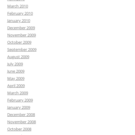
March 2010
February 2010
January 2010
December 2009
November 2009
October 2009
September 2009
August 2009
July 2009
June 2009
May 2009
April 2009
March 2009
February 2009
January 2009
December 2008
November 2008
October 2008