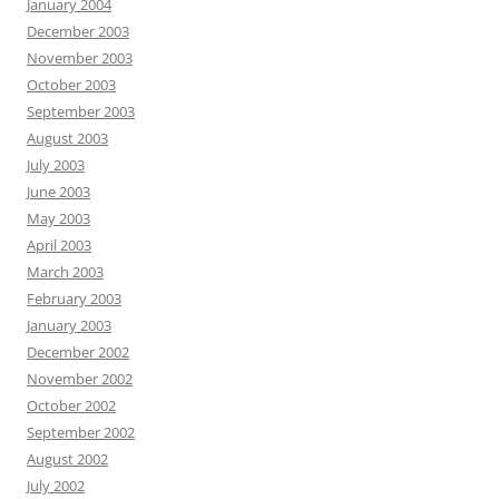
January 2004
December 2003
November 2003
October 2003
September 2003
August 2003
July 2003
June 2003
May 2003
April 2003
March 2003
February 2003
January 2003
December 2002
November 2002
October 2002
September 2002
August 2002
July 2002