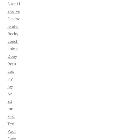
Suet Li
Sherve
Davina
Jenifer
Becky
Leech
Lainie
Doey
Reta
Lex
Jay
Joy
Az
Ed
Ian
Fird
Ted
Paul
Ewin