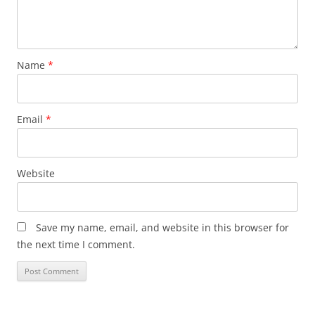
Name
*
Email
*
Website
Save my name, email, and website in this browser for
the next time I comment.