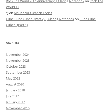
Rock The World 20th Anniversary | Glaring Notebook
on
Rock The
World 17
YJ
on
McDonald’s Branch Codes
Cube Cube Cubed! (Part 2) | Glaring Notebook
on
Cube Cube
Cubed! (Part 1)
ARCHIVES
November 2024
November 2023
October 2023
September 2023
May 2022
August 2020
January 2018
July 2017
January 2017
November 2016