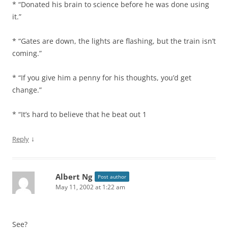
* “Donated his brain to science before he was done using
it.”
* “Gates are down, the lights are flashing, but the train isn’t
coming.”
* “If you give him a penny for his thoughts, you’d get
change.”
* “It’s hard to believe that he beat out 1
↓
Reply
Albert Ng
Post author
May 11, 2002 at 1:22 am
See?