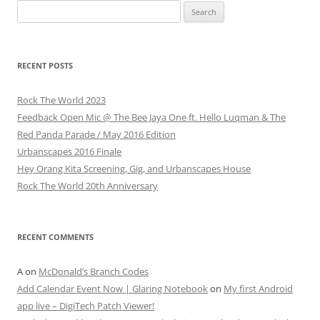
Search
for:
RECENT POSTS
Rock The World 2023
Feedback Open Mic @ The Bee Jaya One ft. Hello Luqman & The
Red Panda Parade / May 2016 Edition
Urbanscapes 2016 Finale
Hey Orang Kita Screening, Gig, and Urbanscapes House
Rock The World 20th Anniversary
RECENT COMMENTS
A
on
McDonald’s Branch Codes
Add Calendar Event Now | Glaring Notebook
on
My first Android
app live – DigiTech Patch Viewer!