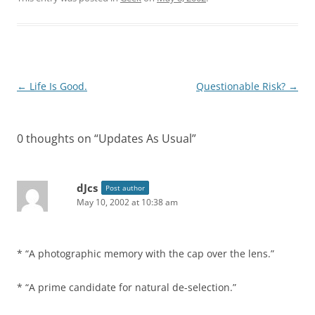
Post
←
Life Is Good.
Questionable Risk?
→
navigation
0 thoughts on “
Updates As Usual
”
dJcs
Post author
May 10, 2002 at 10:38 am
* “A photographic memory with the cap over the lens.”
* “A prime candidate for natural de-selection.”