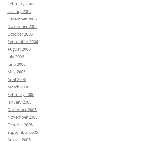
February 2007
January 2007
December 2006
November 2006
October 2006
September 2006
August 2006
July 2006
June 2006
May 2006
April 2006
March 2006
February 2006
January 2006
December 2005
November 2005
October 2005
September 2005
August 2005