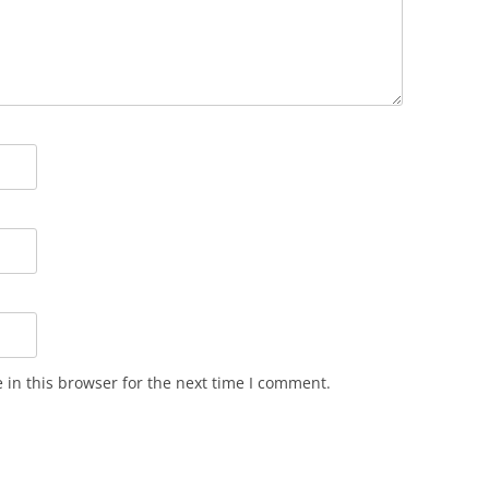
in this browser for the next time I comment.