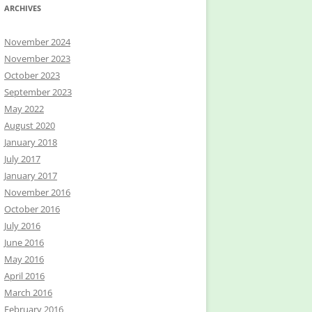
ARCHIVES
November 2024
November 2023
October 2023
September 2023
May 2022
August 2020
January 2018
July 2017
January 2017
November 2016
October 2016
July 2016
June 2016
May 2016
April 2016
March 2016
February 2016