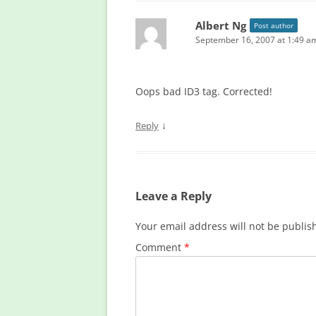
Albert Ng
Post author
September 16, 2007 at 1:49 a
Oops bad ID3 tag. Corrected!
↓
Reply
Leave a Reply
Your email address will not be publis
Comment
*