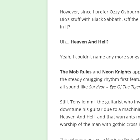
However, since I prefer Ozzy Osbourne
Dio’s stuff with Black Sabbath. Off t
in it?
Uh…
Heaven And Hell
?
Yeah, I couldn’t name any more songs
The Mob Rules
and
Neon Knights
app
the steady chugging rhythm first feat
all sound like
Survivor – Eye Of The Tige
Still, Tony Iommi, the guitarist who i
downtune his guitar due to a machining 
Heaven And Hell, and that warrants m
worship of the man with gothic cross
This entry was posted in
Music
on
Septembe