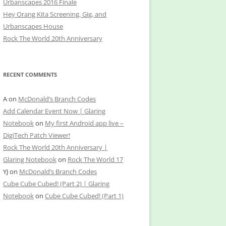
Urbanscapes 2016 Finale
Hey Orang Kita Screening, Gig, and
Urbanscapes House
Rock The World 20th Anniversary
RECENT COMMENTS
A
on
McDonald’s Branch Codes
Add Calendar Event Now | Glaring
Notebook
on
My first Android app live –
DigiTech Patch Viewer!
Rock The World 20th Anniversary |
Glaring Notebook
on
Rock The World 17
YJ
on
McDonald’s Branch Codes
Cube Cube Cubed! (Part 2) | Glaring
Notebook
on
Cube Cube Cubed! (Part 1)