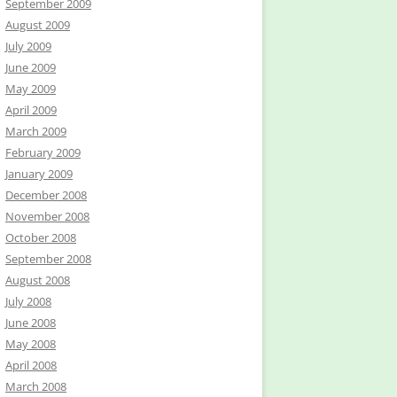
September 2009
August 2009
July 2009
June 2009
May 2009
April 2009
March 2009
February 2009
January 2009
December 2008
November 2008
October 2008
September 2008
August 2008
July 2008
June 2008
May 2008
April 2008
March 2008