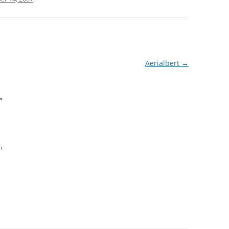
Aerialbert
→
”
m