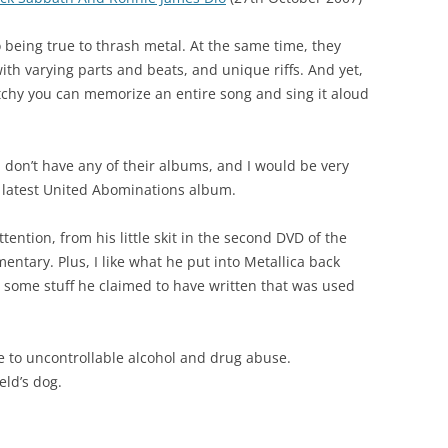
 being true to thrash metal. At the same time, they
th varying parts and beats, and unique riffs. And yet,
atchy you can memorize an entire song and sing it aloud
, I don’t have any of their albums, and I would be very
ir latest United Abominations album.
ention, from his little skit in the second DVD of the
ntary. Plus, I like what he put into Metallica back
d some stuff he claimed to have written that was used
ue to uncontrollable alcohol and drug abuse.
eld’s dog.