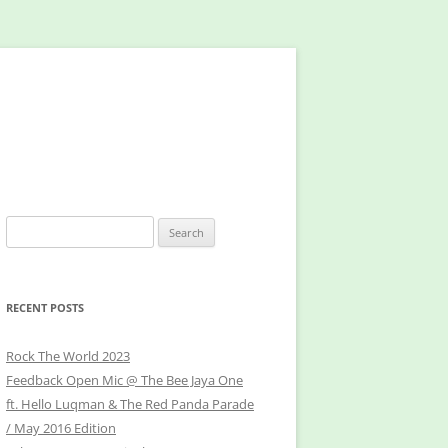
Search
for:
RECENT POSTS
Rock The World 2023
Feedback Open Mic @ The Bee Jaya One
ft. Hello Luqman & The Red Panda Parade
/ May 2016 Edition