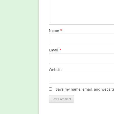
Name
*
Email
*
Website
Save my name, email, and website 