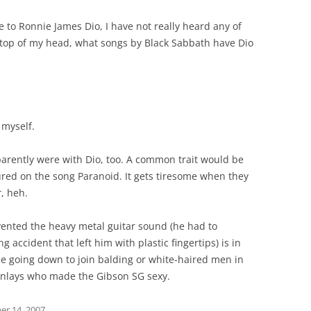
 to Ronnie James Dio, I have not really heard any of
he top of my head, what songs by Black Sabbath have Dio
 myself.
arently were with Dio, too. A common trait would be
ured on the song Paranoid. It gets tiresome when they
r
, heh.
nvented the heavy metal guitar sound (he had to
accident that left him with plastic fingertips) is in
e going down to join balding or white-haired men in
 inlays who made the Gibson SG sexy.
r 14, 2007
.