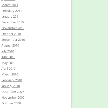
March 2011
February 2011
January 2011
December 2010
November 2010
October 2010
September 2010
August 2010
July 2010
June 2010
May 2010
April 2010
March 2010
February 2010
January 2010
December 2009
November 2009
October 2009