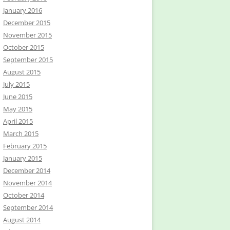
January 2016
December 2015
November 2015
October 2015
September 2015
August 2015
July 2015
June 2015
May 2015
April 2015
March 2015
February 2015
January 2015
December 2014
November 2014
October 2014
September 2014
August 2014