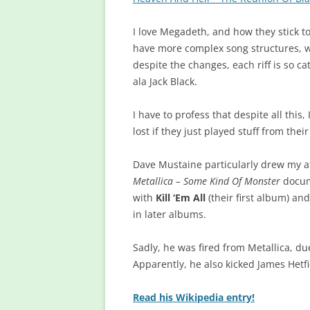
I love Megadeth, and how they stick to
have more complex song structures, wi
despite the changes, each riff is so c
ala Jack Black.
I have to profess that despite all this
lost if they just played stuff from the
Dave Mustaine particularly drew my att
Metallica – Some Kind Of Monster
docume
with
Kill ‘Em All
(their first album) an
in later albums.
Sadly, he was fired from Metallica, d
Apparently, he also kicked James Hetfi
Read his Wikipedia entry!