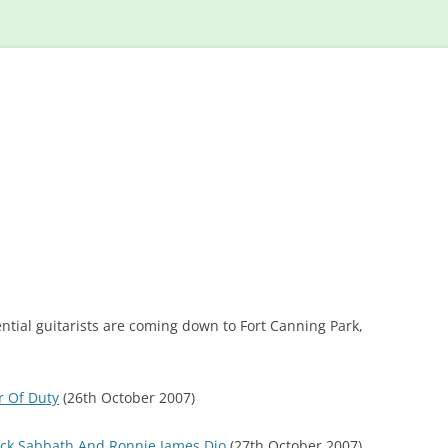
Skip
to
content
ntial guitarists are coming down to Fort Canning Park,
r Of Duty
(26th October 2007)
ack Sabbath And Ronnie James Dio
(27th October 2007)