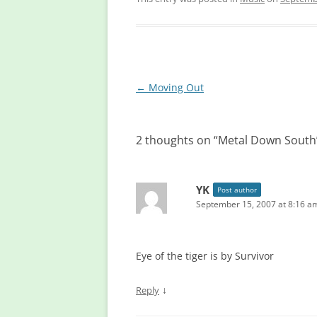
Post
←
Moving Out
navigation
2 thoughts on “
Metal Down South
YK
Post author
September 15, 2007 at 8:16 a
Eye of the tiger is by Survivor
↓
Reply