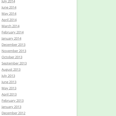
July 2014
June 2014
May 2014
April 2014
March 2014
February 2014
January 2014
December 2013
November 2013
October 2013
September 2013
August 2013
July 2013
June 2013
May 2013
April 2013
February 2013
January 2013
December 2012