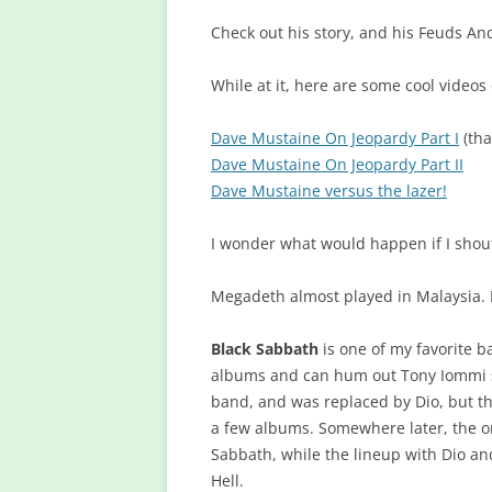
Check out his story, and his Feuds And
While at it, here are some cool video
Dave Mustaine On Jeopardy Part I
(th
Dave Mustaine On Jeopardy Part II
Dave Mustaine versus the lazer!
I wonder what would happen if I shou
Megadeth almost played in Malaysia.
Black Sabbath
is one of my favorite ba
albums and can hum out Tony Iommi s
band, and was replaced by Dio, but t
a few albums. Somewhere later, the or
Sabbath, while the lineup with Dio 
Hell.