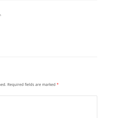
m
hed.
Required fields are marked
*