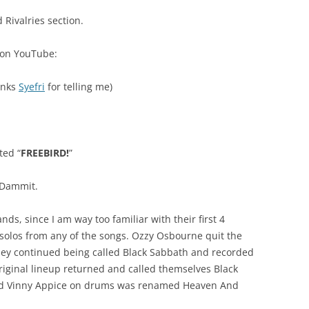
 Rivalries section.
s on YouTube:
anks
Syefri
for telling me)
ted “
FREEBIRD!
”
 Dammit.
nds, since I am way too familiar with their first 4
olos from any of the songs. Ozzy Osbourne quit the
hey continued being called Black Sabbath and recorded
iginal lineup returned and called themselves Black
and Vinny Appice on drums was renamed Heaven And