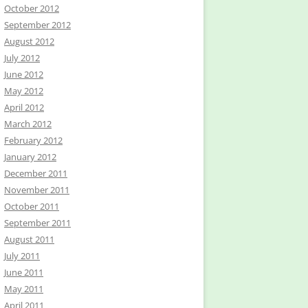
October 2012
September 2012
August 2012
July 2012
June 2012
May 2012
April 2012
March 2012
February 2012
January 2012
December 2011
November 2011
October 2011
September 2011
August 2011
July 2011
June 2011
May 2011
April 2011