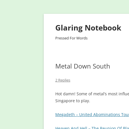
Glaring Notebook
Pressed For Words
Metal Down South
2 Replies
Hot damn! Some of metal’s most influe
Singapore to play.
Megadeth – United Abominations Tou
Heaven And Hell – The Reunion Of Bl