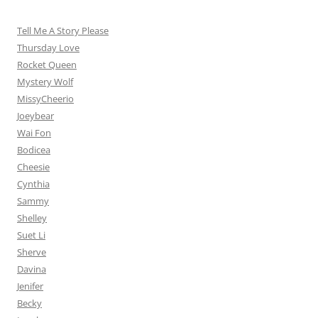
Tell Me A Story Please
Thursday Love
Rocket Queen
Mystery Wolf
MissyCheerio
Joeybear
Wai Fon
Bodicea
Cheesie
Cynthia
Sammy
Shelley
Suet Li
Sherve
Davina
Jenifer
Becky