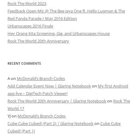
Rock The World 2023
Feedback Open Mic @ The Bee Jaya One ft. Hello Luqman & The
Red Panda Parade / May 2016 Edition
Urbanscapes 2016 Finale
Hey Orang Kita Screening, Gig, and Urbanscapes House
Rock The World 20th Anniversary
RECENT COMMENTS
A
on
McDonald’s Branch Codes
Add Calendar Event Now | Glaring Notebook
on
My first Android
app live – DigiTech Patch Viewer!
Rock The World 20th Anniversary | Glaring Notebook
on
Rock The
World 17
YJ
on
McDonald’s Branch Codes
Cube Cube Cubed! (Part 2) | Glaring Notebook
on
Cube Cube
Cubed! (Part 1)