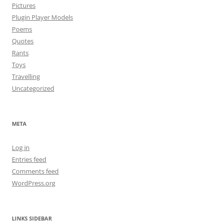
Pictures
Plugin Player Models
Poems
Quotes
Rants
Toys
Travelling
Uncategorized
META
Log in
Entries feed
Comments feed
WordPress.org
LINKS SIDEBAR