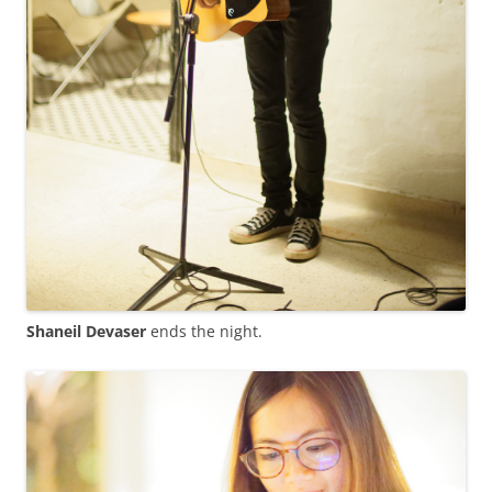
Shaneil Devaser
ends the night.