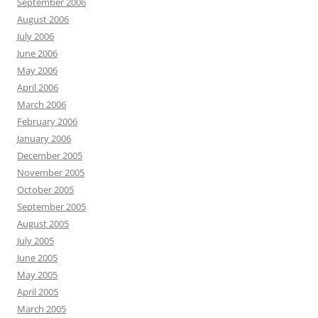
September 2006
August 2006
July 2006
June 2006
May 2006
April 2006
March 2006
February 2006
January 2006
December 2005
November 2005
October 2005
September 2005
August 2005
July 2005
June 2005
May 2005
April 2005
March 2005