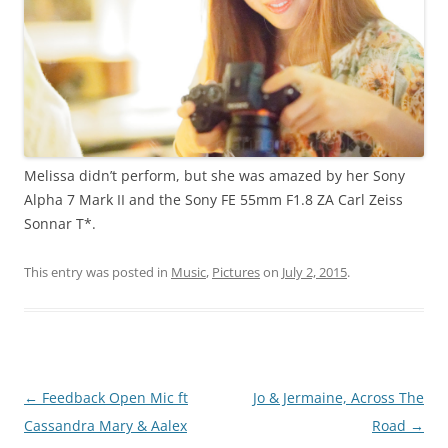
Melissa didn’t perform, but she was amazed by her Sony
Alpha 7 Mark II and the Sony FE 55mm F1.8 ZA Carl Zeiss
Sonnar T*.
This entry was posted in
Music
,
Pictures
on
July 2, 2015
.
Post
←
Feedback Open Mic ft
Jo & Jermaine, Across The
navigation
Cassandra Mary & Aalex
Road
→