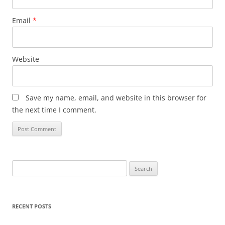
Email
*
Website
Save my name, email, and website in this browser for
the next time I comment.
Search
for:
RECENT POSTS