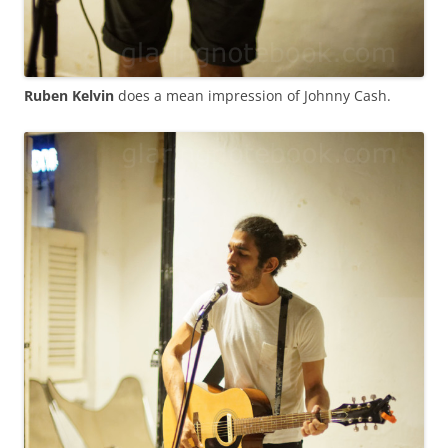
Ruben Kelvin
does a mean impression of Johnny Cash.