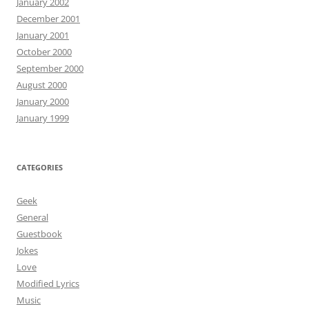
January 2002
December 2001
January 2001
October 2000
September 2000
August 2000
January 2000
January 1999
CATEGORIES
Geek
General
Guestbook
Jokes
Love
Modified Lyrics
Music