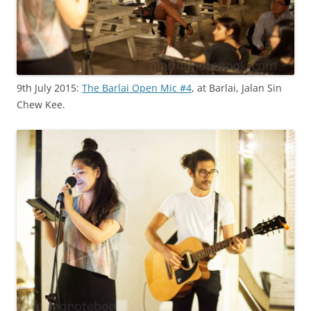
9th July 2015:
The Barlai Open Mic #4
, at Barlai, Jalan Sin
Chew Kee.