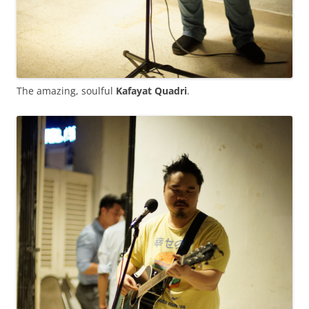
The amazing, soulful
Kafayat Quadri
.