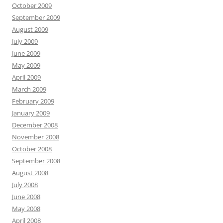
October 2009
September 2009
August 2009
July 2009
June 2009
May 2009
April 2009
March 2009
February 2009
January 2009
December 2008
November 2008
October 2008
September 2008
August 2008
July 2008
June 2008
May 2008
April 2008