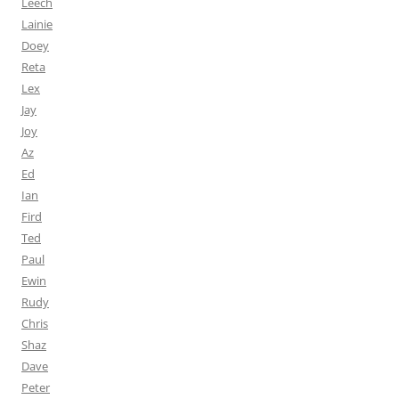
Leech
Lainie
Doey
Reta
Lex
Jay
Joy
Az
Ed
Ian
Fird
Ted
Paul
Ewin
Rudy
Chris
Shaz
Dave
Peter