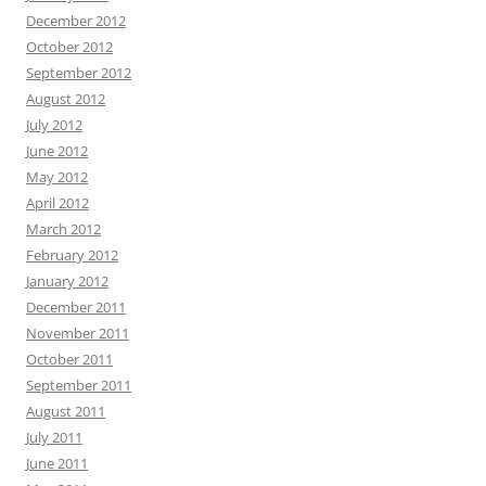
December 2012
October 2012
September 2012
August 2012
July 2012
June 2012
May 2012
April 2012
March 2012
February 2012
January 2012
December 2011
November 2011
October 2011
September 2011
August 2011
July 2011
June 2011