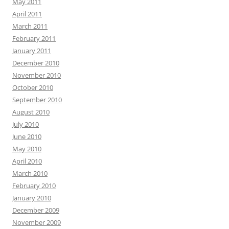
May 2011
April 2011
March 2011
February 2011
January 2011
December 2010
November 2010
October 2010
September 2010
August 2010
July 2010
June 2010
May 2010
April 2010
March 2010
February 2010
January 2010
December 2009
November 2009