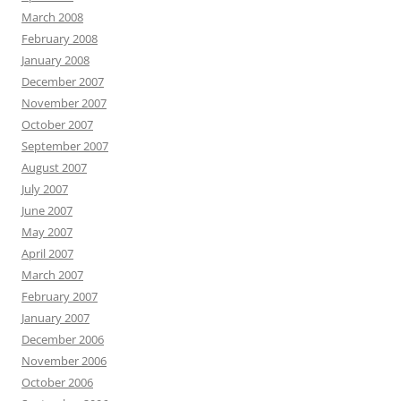
March 2008
February 2008
January 2008
December 2007
November 2007
October 2007
September 2007
August 2007
July 2007
June 2007
May 2007
April 2007
March 2007
February 2007
January 2007
December 2006
November 2006
October 2006