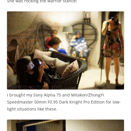
She was rocking the warrior stance!
I brought my Sony Alpha 7S and Mitakon/ZhongYi
Speedmaster 50mm F0.95 Dark Knight Pro Edition for low-
light situations like these.