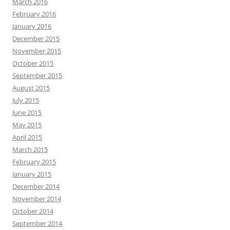
March 2016
February 2016
January 2016
December 2015
November 2015
October 2015
September 2015
August 2015
July 2015
June 2015
May 2015
April 2015
March 2015
February 2015
January 2015
December 2014
November 2014
October 2014
September 2014