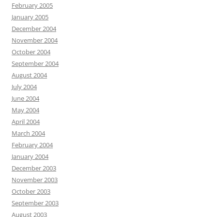
February 2005
January 2005
December 2004
November 2004
October 2004
September 2004
August 2004
July 2004
June 2004
May 2004
April 2004
March 2004
February 2004
January 2004
December 2003
November 2003
October 2003
September 2003
August 2003