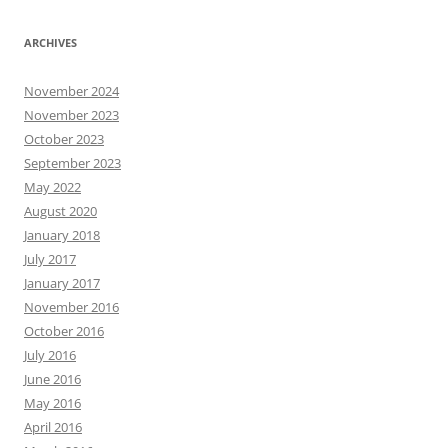
ARCHIVES
November 2024
November 2023
October 2023
September 2023
May 2022
August 2020
January 2018
July 2017
January 2017
November 2016
October 2016
July 2016
June 2016
May 2016
April 2016