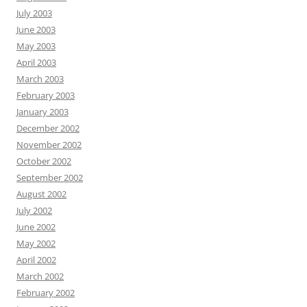
July 2003
June 2003
May 2003
April 2003
March 2003
February 2003
January 2003
December 2002
November 2002
October 2002
September 2002
August 2002
July 2002
June 2002
May 2002
April 2002
March 2002
February 2002