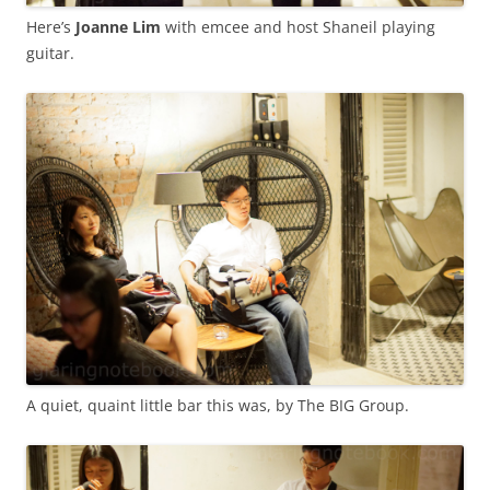
Here’s
Joanne Lim
with emcee and host Shaneil playing
guitar.
A quiet, quaint little bar this was, by The BIG Group.