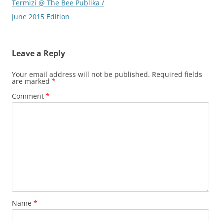
Termizi @ The Bee Publika /
June 2015 Edition
Leave a Reply
Your email address will not be published.
Required fields
are marked
*
Comment
*
Name
*