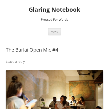
Glaring Notebook
Pressed For Words
Skip
Menu
to
content
The Barlai Open Mic #4
Leave a reply