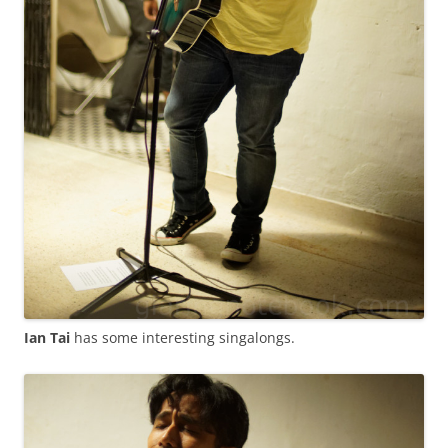
Ian Tai
has some interesting singalongs.