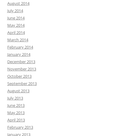
August 2014
July 2014
June 2014
May 2014
April 2014
March 2014
February 2014
January 2014
December 2013
November 2013
October 2013
September 2013
August 2013
July 2013
June 2013
May 2013
April 2013
February 2013
January 2013