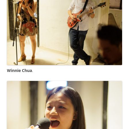
Winnie Chua
.