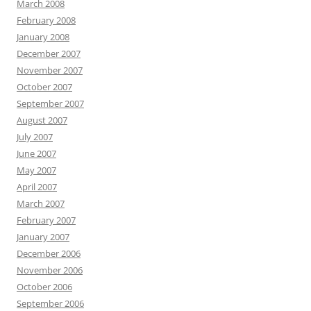
March 2008
February 2008
January 2008
December 2007
November 2007
October 2007
September 2007
August 2007
July 2007
June 2007
May 2007
April 2007
March 2007
February 2007
January 2007
December 2006
November 2006
October 2006
September 2006