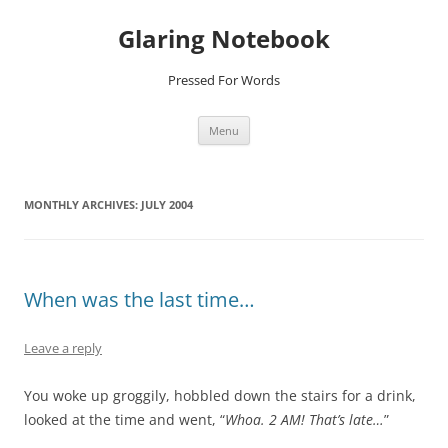
Glaring Notebook
Pressed For Words
Skip
Menu
to
content
MONTHLY ARCHIVES:
JULY 2004
When was the last time…
Leave a reply
You woke up groggily, hobbled down the stairs for a drink,
looked at the time and went, “
Whoa. 2 AM! That’s late…
”