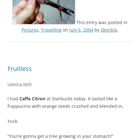
This entry was posted in
Pictures
,
Travelling
on
July 6, 2004
by
2konbla
.
Fruitless
Leave a reply
I had
Caffe Citron
at Starbucks today. It tasted like a
frappucino with orange seeds crushed and blended in.
Yuck.
“You’re gonna get a tree growing in your stomach!”