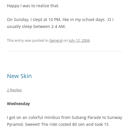
Happy I was to realize that.
On Sunday, I slept at 10 PM, like in my school days. :O I
usually sleep between 2-4 AM.
This entry was posted in
General
on
July 12, 2004
.
New Skin
2 Replies
Wednesday
I got on an colorful minibus from Subang Parade to Sunway
Pyramid. Sweeet! The ride costed 80 sen and took 15