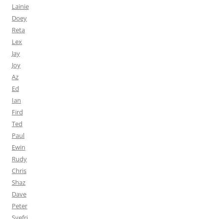
Lainie
Doey
Reta
Lex
Jay
Joy
Az
Ed
Ian
Fird
Ted
Paul
Ewin
Rudy
Chris
Shaz
Dave
Peter
Syefri