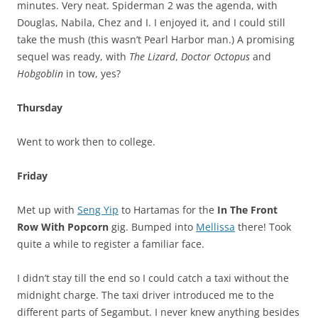
minutes. Very neat. Spiderman 2 was the agenda, with
Douglas, Nabila, Chez and I. I enjoyed it, and I could still
take the mush (this wasn’t Pearl Harbor man.) A promising
sequel was ready, with
The Lizard
,
Doctor Octopus
and
Hobgoblin
in tow, yes?
Thursday
Went to work then to college.
Friday
Met up with
Seng Yip
to Hartamas for the
In The Front
Row With Popcorn
gig. Bumped into
Mellissa
there! Took
quite a while to register a familiar face.
I didn’t stay till the end so I could catch a taxi without the
midnight charge. The taxi driver introduced me to the
different parts of Segambut. I never knew anything besides