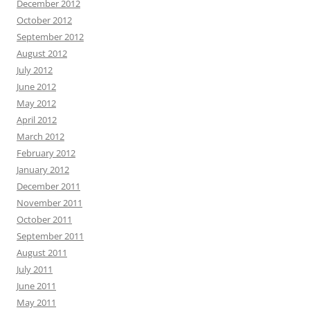
December 2012
October 2012
September 2012
August 2012
July 2012
June 2012
May 2012
April 2012
March 2012
February 2012
January 2012
December 2011
November 2011
October 2011
September 2011
August 2011
July 2011
June 2011
May 2011