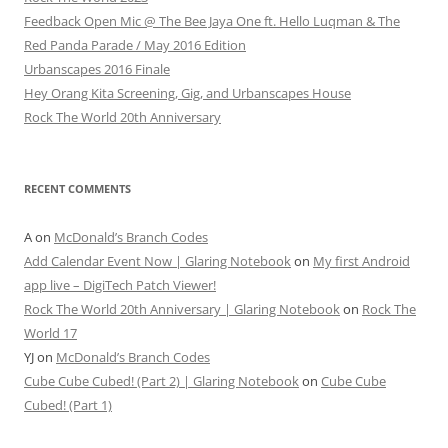
Feedback Open Mic @ The Bee Jaya One ft. Hello Luqman & The
Red Panda Parade / May 2016 Edition
Urbanscapes 2016 Finale
Hey Orang Kita Screening, Gig, and Urbanscapes House
Rock The World 20th Anniversary
RECENT COMMENTS
A
on
McDonald’s Branch Codes
Add Calendar Event Now | Glaring Notebook
on
My first Android
app live – DigiTech Patch Viewer!
Rock The World 20th Anniversary | Glaring Notebook
on
Rock The
World 17
YJ
on
McDonald’s Branch Codes
Cube Cube Cubed! (Part 2) | Glaring Notebook
on
Cube Cube
Cubed! (Part 1)