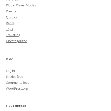
Plugin Player Models
Poems
Quotes
Rants
Toys
Travelling
Uncategorized
META
Log in
Entries feed
Comments feed
WordPress.org
LINKS SIDEBAR