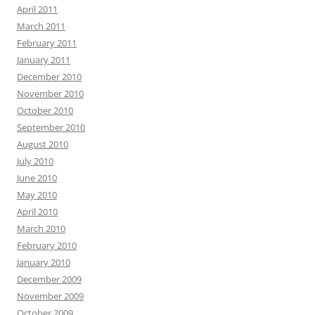
April 2011
March 2011
February 2011
January 2011
December 2010
November 2010
October 2010
September 2010
August 2010
July 2010
June 2010
May 2010
April 2010
March 2010
February 2010
January 2010
December 2009
November 2009
October 2009