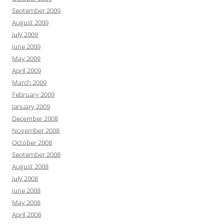
September 2009
August 2009
July 2009
June 2009
May 2009
April 2009
March 2009
February 2009
January 2009
December 2008
November 2008
October 2008
September 2008
August 2008
July 2008
June 2008
May 2008
April 2008