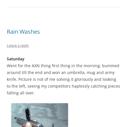
Rain Washes
Leave a reply
Saturday
Went for the AXN thing first thing in the morning; bummed
around till the end and won an umbrella, mug and army
knife. Picture is not of me solving it gloriously and looking
to the left, seeing my competitors haplessly catching pieces
falling all over.