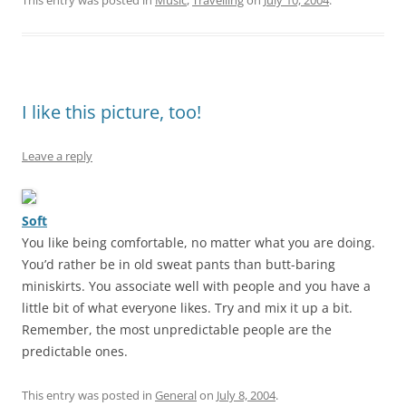
This entry was posted in
Music
,
Travelling
on
July 10, 2004
.
I like this picture, too!
Leave a reply
Soft
You like being comfortable, no matter what you are doing.
You’d rather be in old sweat pants than butt-baring
miniskirts. You associate well with people and you have a
little bit of what everyone likes. Try and mix it up a bit.
Remember, the most unpredictable people are the
predictable ones.
This entry was posted in
General
on
July 8, 2004
.