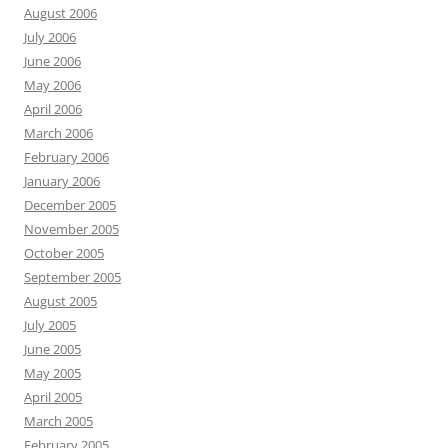
August 2006
July 2006
June 2006
May 2006
April 2006
March 2006
February 2006
January 2006
December 2005
November 2005
October 2005
September 2005
August 2005
July 2005
June 2005
May 2005
April 2005
March 2005
February 2005