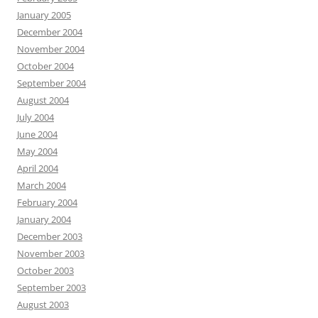
January 2005
December 2004
November 2004
October 2004
September 2004
August 2004
July 2004
June 2004
May 2004
April 2004
March 2004
February 2004
January 2004
December 2003
November 2003
October 2003
September 2003
August 2003