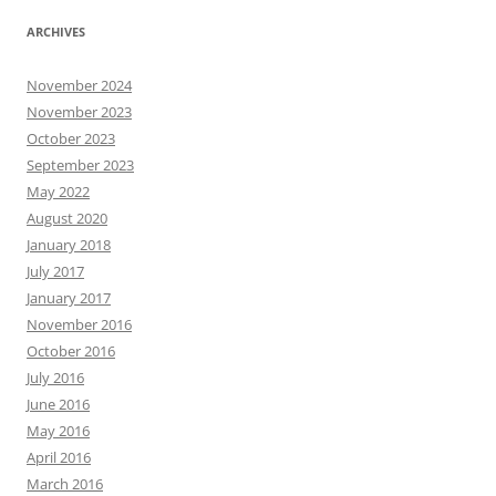
ARCHIVES
November 2024
November 2023
October 2023
September 2023
May 2022
August 2020
January 2018
July 2017
January 2017
November 2016
October 2016
July 2016
June 2016
May 2016
April 2016
March 2016