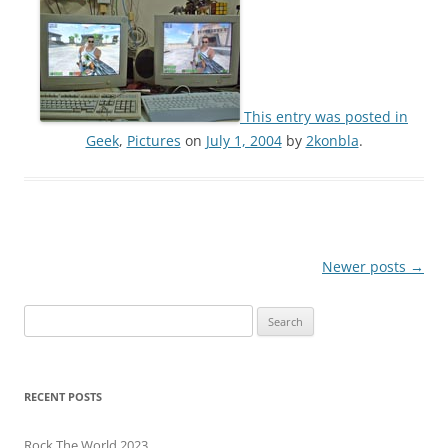
This entry was posted in
Geek
,
Pictures
on
July 1, 2004
by
2konbla
.
Post
Newer posts
→
navigation
Search
for:
RECENT POSTS
Rock The World 2023