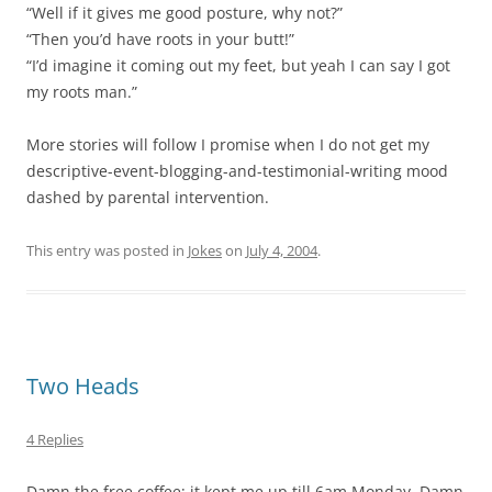
“Well if it gives me good posture, why not?”
“Then you’d have roots in your butt!”
“I’d imagine it coming out my feet, but yeah I can say I got
my roots man.”
More stories will follow I promise when I do not get my
descriptive-event-blogging-and-testimonial-writing mood
dashed by parental intervention.
This entry was posted in
Jokes
on
July 4, 2004
.
Two Heads
4 Replies
Damn the free coffee; it kept me up till 6am Monday. Damn