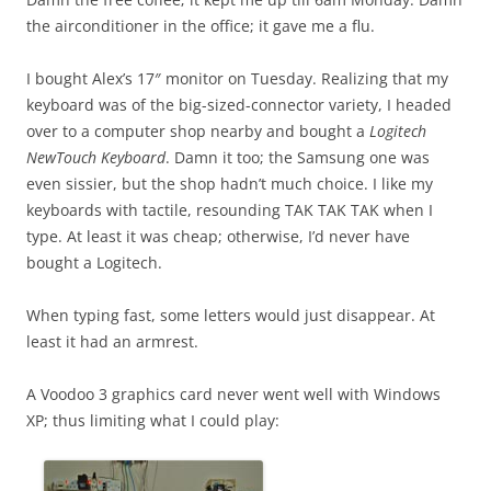
the airconditioner in the office; it gave me a flu.
I bought Alex’s 17″ monitor on Tuesday. Realizing that my
keyboard was of the big-sized-connector variety, I headed
over to a computer shop nearby and bought a
Logitech
NewTouch Keyboard
. Damn it too; the Samsung one was
even sissier, but the shop hadn’t much choice. I like my
keyboards with tactile, resounding TAK TAK TAK when I
type. At least it was cheap; otherwise, I’d never have
bought a Logitech.
When typing fast, some letters would just disappear. At
least it had an armrest.
A Voodoo 3 graphics card never went well with Windows
XP; thus limiting what I could play: