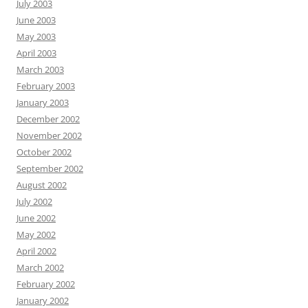
July 2003
June 2003
May 2003
April 2003
March 2003
February 2003
January 2003
December 2002
November 2002
October 2002
September 2002
August 2002
July 2002
June 2002
May 2002
April 2002
March 2002
February 2002
January 2002