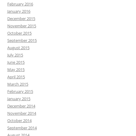
February 2016
January 2016
December 2015
November 2015
October 2015
September 2015
August 2015
July 2015
June 2015
May 2015
April 2015
March 2015
February 2015
January 2015
December 2014
November 2014
October 2014
September 2014
August 2014