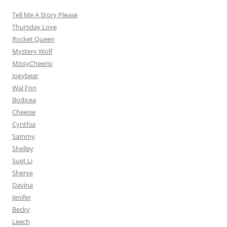
Tell Me A Story Please
Thursday Love
Rocket Queen
Mystery Wolf
MissyCheerio
Joeybear
Wai Fon
Bodicea
Cheesie
Cynthia
Sammy
Shelley
Suet Li
Sherve
Davina
Jenifer
Becky
Leech