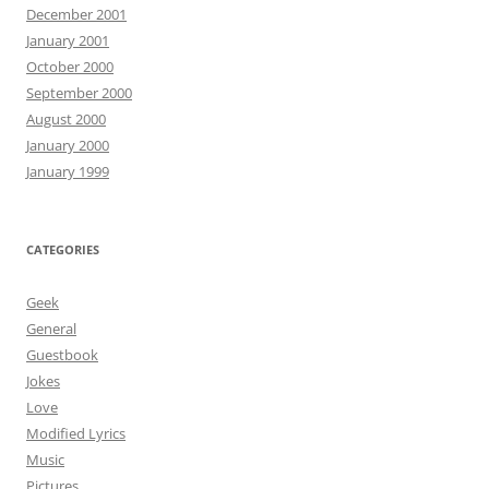
December 2001
January 2001
October 2000
September 2000
August 2000
January 2000
January 1999
CATEGORIES
Geek
General
Guestbook
Jokes
Love
Modified Lyrics
Music
Pictures