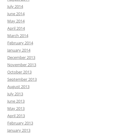
July 2014
June 2014
May 2014
April 2014
March 2014
February 2014
January 2014
December 2013
November 2013
October 2013
September 2013
August 2013
July 2013
June 2013
May 2013
April 2013
February 2013
January 2013