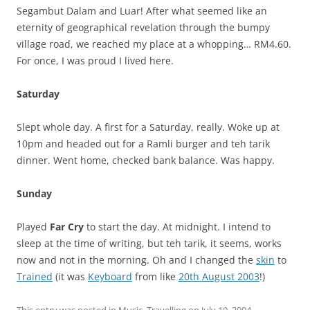
Segambut Dalam and Luar! After what seemed like an
eternity of geographical revelation through the bumpy
village road, we reached my place at a whopping… RM4.60.
For once, I was proud I lived here.
Saturday
Slept whole day. A first for a Saturday, really. Woke up at
10pm and headed out for a Ramli burger and teh tarik
dinner. Went home, checked bank balance. Was happy.
Sunday
Played
Far Cry
to start the day. At midnight. I intend to
sleep at the time of writing, but teh tarik, it seems, works
now and not in the morning. Oh and I changed the
skin
to
Trained
(it was
Keyboard
from like
20th August 2003
!)