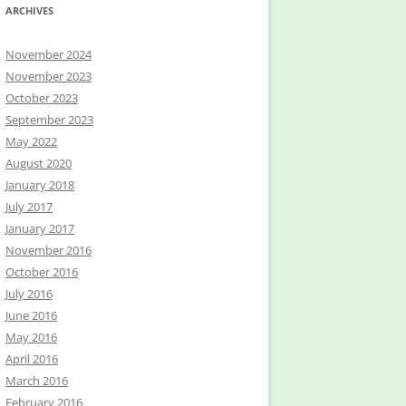
ARCHIVES
November 2024
November 2023
October 2023
September 2023
May 2022
August 2020
January 2018
July 2017
January 2017
November 2016
October 2016
July 2016
June 2016
May 2016
April 2016
March 2016
February 2016