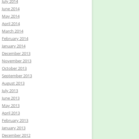
July 2014
June 2014
May 2014
April 2014
March 2014
February 2014
January 2014
December 2013
November 2013
October 2013
September 2013
August 2013
July 2013
June 2013
May 2013
April 2013
February 2013
January 2013
December 2012