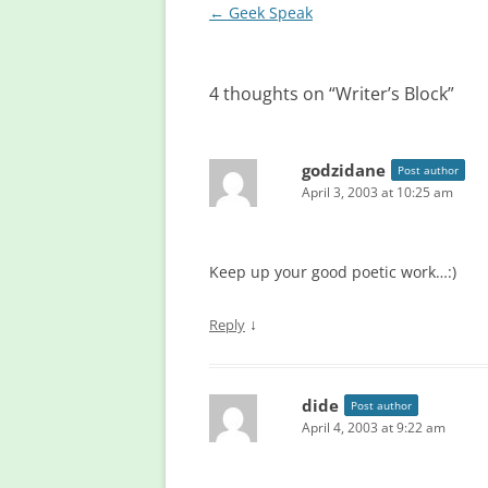
Post
←
Geek Speak
navigation
4 thoughts on “
Writer’s Block
”
godzidane
Post author
April 3, 2003 at 10:25 am
Keep up your good poetic work…:)
↓
Reply
dide
Post author
April 4, 2003 at 9:22 am