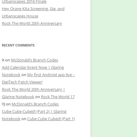
Urbanscapes 2016 Finale
Hey Orang Kita Screening, Gig, and
Urbanscapes House
Rock The World 20th Anniversary
RECENT COMMENTS
A
on
McDonald’s Branch Codes
Add Calendar Event Now | Glaring
Notebook
on
My first Android app live –
DigiTech Patch Viewer!
Rock The World 20th Anniversary |
Glaring Notebook
on
Rock The World 17
YJ
on
McDonald’s Branch Codes
Cube Cube Cubed! (Part 2) | Glaring
Notebook
on
Cube Cube Cubed! (Part 1)