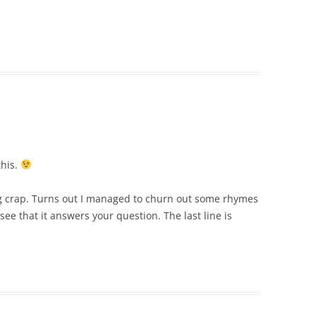
this.
ing crap. Turns out I managed to churn out some rhymes
see that it answers your question. The last line is