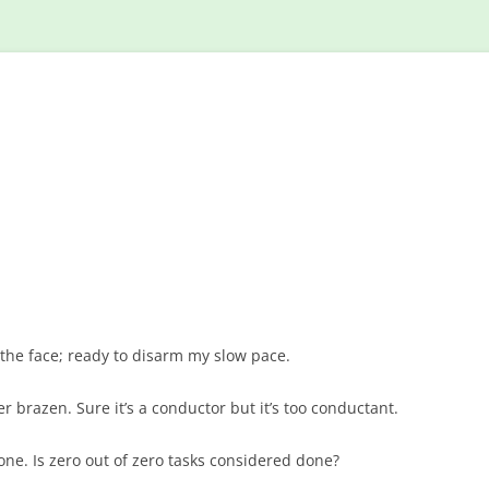
Skip
to
content
 the face; ready to disarm my slow pace.
 brazen. Sure it’s a conductor but it’s too conductant.
one. Is zero out of zero tasks considered done?