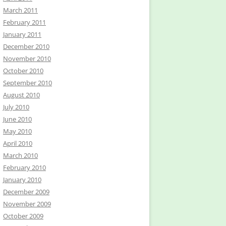
March 2011
February 2011
January 2011
December 2010
November 2010
October 2010
September 2010
August 2010
July 2010
June 2010
May 2010
April 2010
March 2010
February 2010
January 2010
December 2009
November 2009
October 2009