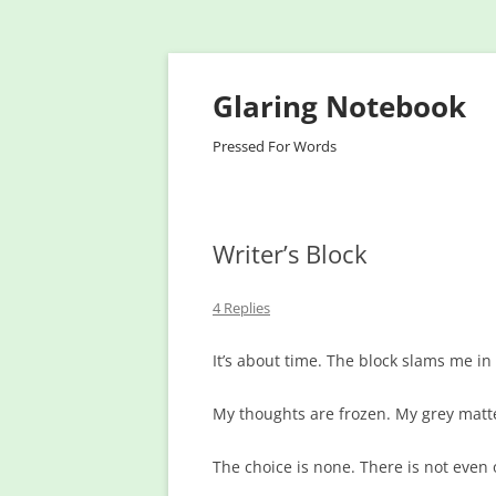
Glaring Notebook
Pressed For Words
Writer’s Block
4 Replies
It’s about time. The block slams me in
My thoughts are frozen. My grey matter
The choice is none. There is not even 