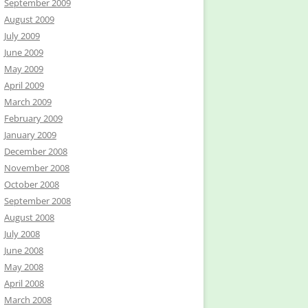
September 2009
August 2009
July 2009
June 2009
May 2009
April 2009
March 2009
February 2009
January 2009
December 2008
November 2008
October 2008
September 2008
August 2008
July 2008
June 2008
May 2008
April 2008
March 2008