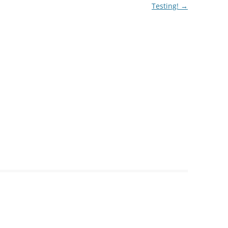
Testing!
→