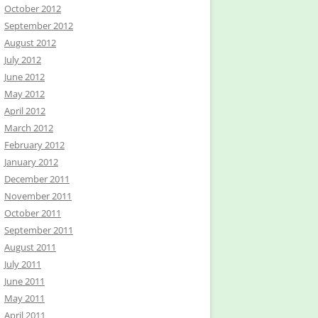
October 2012
September 2012
August 2012
July 2012
June 2012
May 2012
April 2012
March 2012
February 2012
January 2012
December 2011
November 2011
October 2011
September 2011
August 2011
July 2011
June 2011
May 2011
April 2011