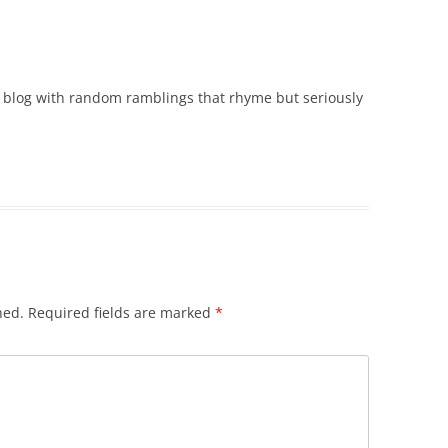
r blog with random ramblings that rhyme but seriously
hed.
Required fields are marked
*