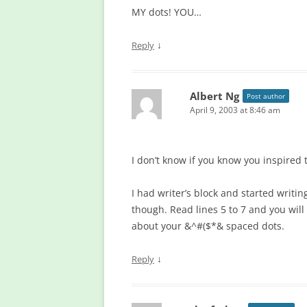
MY dots! YOU…
↓
Reply
Albert Ng
Post author
April 9, 2003 at 8:46 am
I don’t know if you know you inspired 
I had writer’s block and started writ
though. Read lines 5 to 7 and you will 
about your &^#($*& spaced dots.
↓
Reply