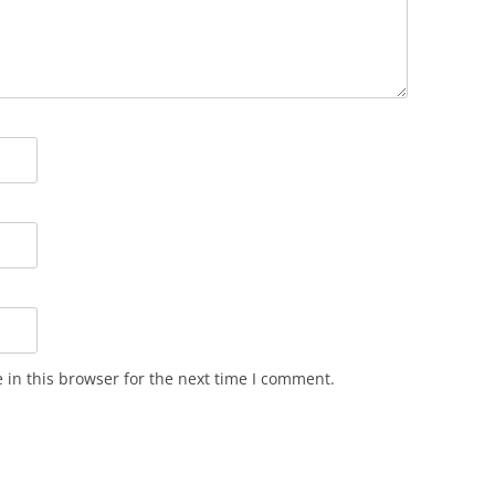
in this browser for the next time I comment.