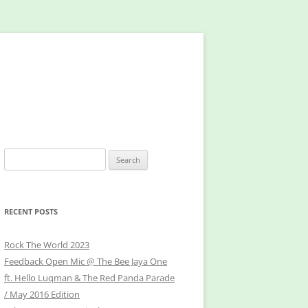
Search
for:
RECENT POSTS
Rock The World 2023
Feedback Open Mic @ The Bee Jaya One
ft. Hello Luqman & The Red Panda Parade
/ May 2016 Edition