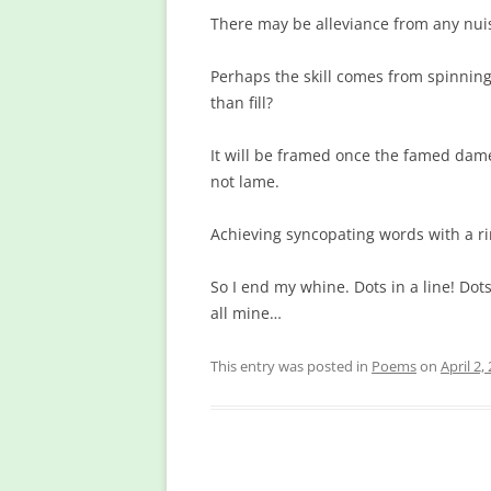
There may be alleviance from any nu
Perhaps the skill comes from spinning
than fill?
It will be framed once the famed dame
not lame.
Achieving syncopating words with a ri
So I end my whine. Dots in a line! Dots
all mine…
This entry was posted in
Poems
on
April 2,