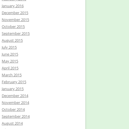
January 2016
December 2015
November 2015
October 2015
September 2015
August 2015
July 2015
June 2015
May 2015
April 2015
March 2015
February 2015
January 2015
December 2014
November 2014
October 2014
September 2014
August 2014