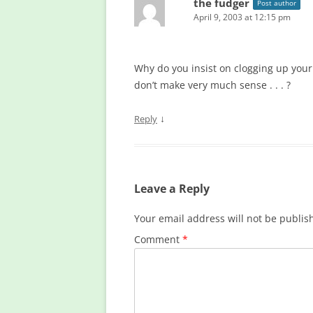
the fudger
Post author
April 9, 2003 at 12:15 pm
Why do you insist on clogging up you
don’t make very much sense . . . ?
↓
Reply
Leave a Reply
Your email address will not be publis
Comment
*