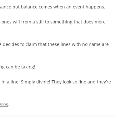
isance but balance comes when an event happens.
 ones will from a still to something that does more
 decides to claim that these lines with no name are
ng can be taxing!
 in a line! Simply divine! They look so fine and they’re
 2003
.