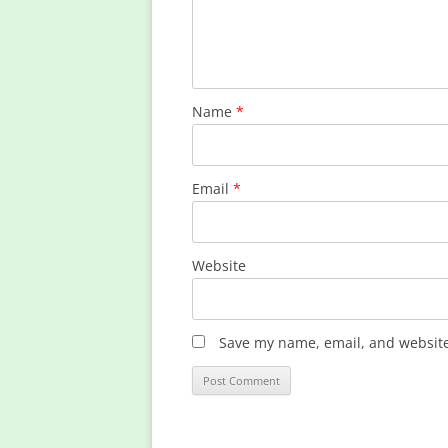
Name
*
Email
*
Website
Save my name, email, and website 