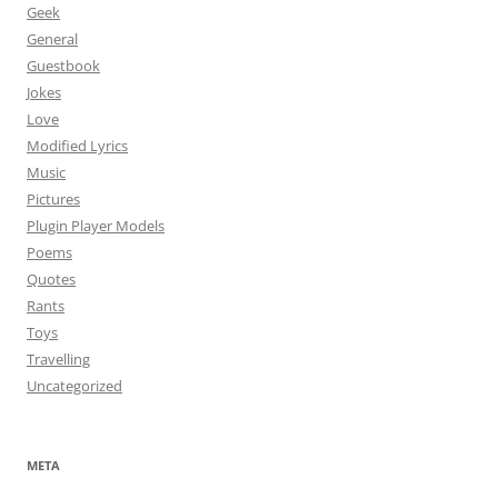
Geek
General
Guestbook
Jokes
Love
Modified Lyrics
Music
Pictures
Plugin Player Models
Poems
Quotes
Rants
Toys
Travelling
Uncategorized
META