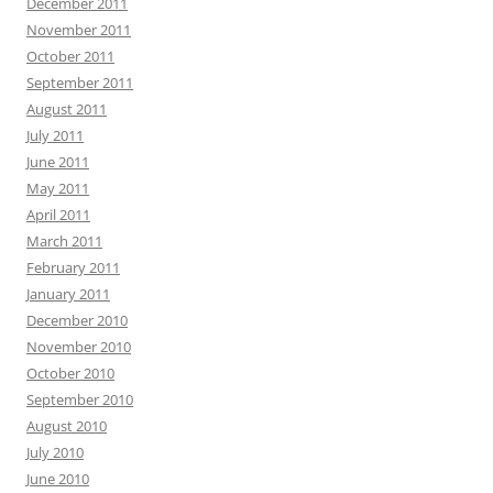
December 2011
November 2011
October 2011
September 2011
August 2011
July 2011
June 2011
May 2011
April 2011
March 2011
February 2011
January 2011
December 2010
November 2010
October 2010
September 2010
August 2010
July 2010
June 2010