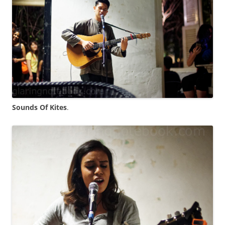
Sounds Of Kites
.