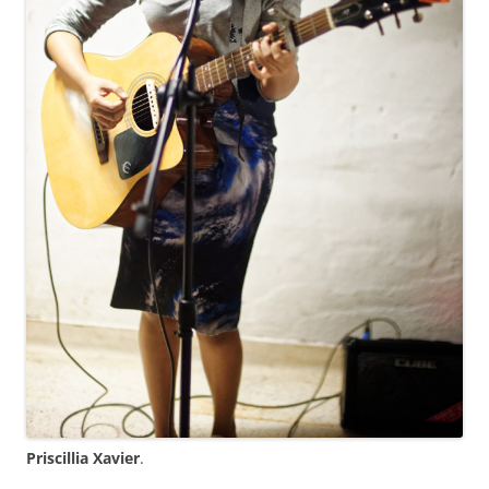
Priscillia Xavier
.