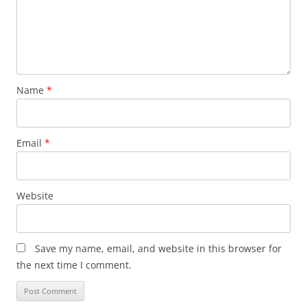
Name
*
Email
*
Website
Save my name, email, and website in this browser for
the next time I comment.