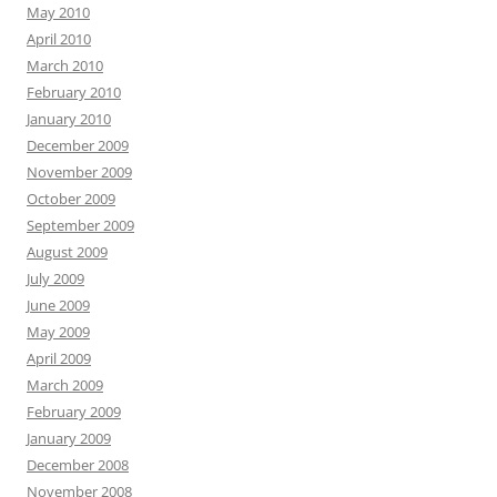
May 2010
April 2010
March 2010
February 2010
January 2010
December 2009
November 2009
October 2009
September 2009
August 2009
July 2009
June 2009
May 2009
April 2009
March 2009
February 2009
January 2009
December 2008
November 2008