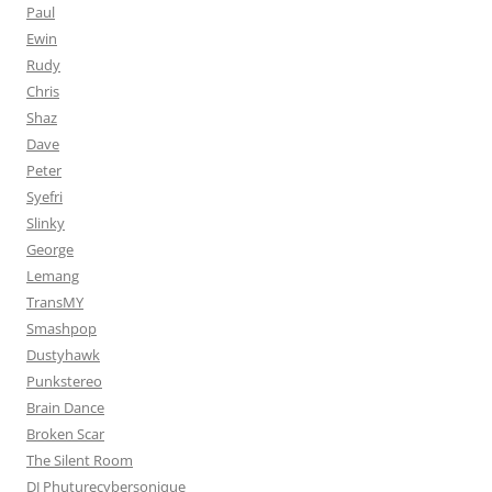
Paul
Ewin
Rudy
Chris
Shaz
Dave
Peter
Syefri
Slinky
George
Lemang
TransMY
Smashpop
Dustyhawk
Punkstereo
Brain Dance
Broken Scar
The Silent Room
DJ Phuturecybersonique