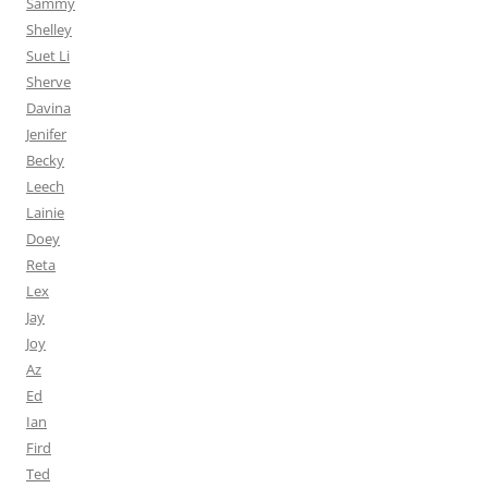
Sammy
Shelley
Suet Li
Sherve
Davina
Jenifer
Becky
Leech
Lainie
Doey
Reta
Lex
Jay
Joy
Az
Ed
Ian
Fird
Ted