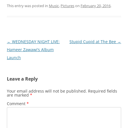
This entry was posted in
Music
,
Pictures
on
February 20, 2016
.
Post
←
WEDNESDAY NIGHT LIVE:
Stupid Cupid at The Bee
→
navigation
Hameer Zawawi’s Album
Launch
Leave a Reply
Your email address will not be published.
Required fields
are marked
*
Comment
*