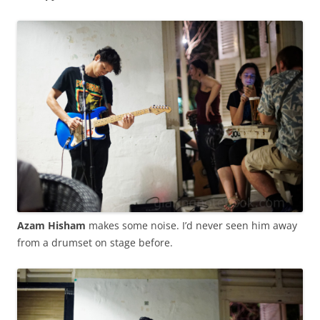
Azam Hisham
makes some noise. I’d never seen him away
from a drumset on stage before.