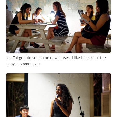
Ian Tai got himself some new lenses. I like the size of the
Sony FE 28mm F2.0!