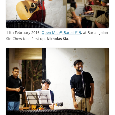
11th February 2016:
Open Mic @ Barlai #19
, at Barlai, Jalan
Sin Chew Kee! First up,
Nicholas Sia
.