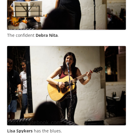
The confident
Debra Nita
.
Lisa Spykers
has the blues.