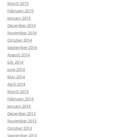
March 2015
February 2015
January 2015
December 2014
November 2014
October 2014
September 2014
August 2014
July 2014
June 2014
May 2014
April 2014
March 2014
February 2014
January 2014
December 2013
November 2013
October 2013
September 2013