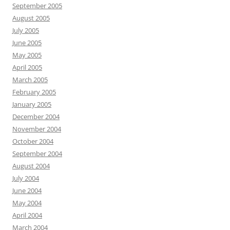
September 2005
August 2005
July 2005
June 2005
May 2005
April 2005
March 2005
February 2005
January 2005
December 2004
November 2004
October 2004
September 2004
August 2004
July 2004
June 2004
May 2004
April 2004
March 2004