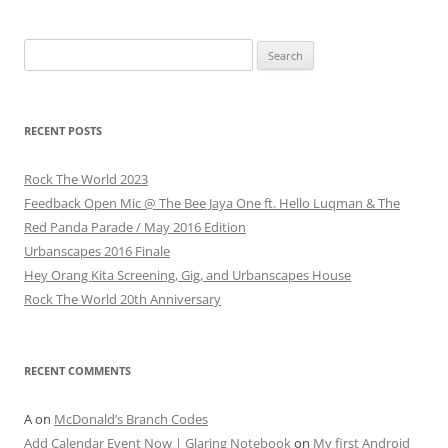
Search
for:
RECENT POSTS
Rock The World 2023
Feedback Open Mic @ The Bee Jaya One ft. Hello Luqman & The
Red Panda Parade / May 2016 Edition
Urbanscapes 2016 Finale
Hey Orang Kita Screening, Gig, and Urbanscapes House
Rock The World 20th Anniversary
RECENT COMMENTS
A
on
McDonald’s Branch Codes
Add Calendar Event Now | Glaring Notebook
on
My first Android