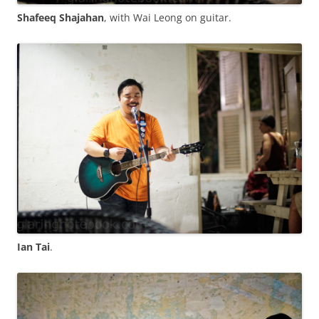
Shafeeq Shajahan
, with Wai Leong on guitar.
Ian Tai
.