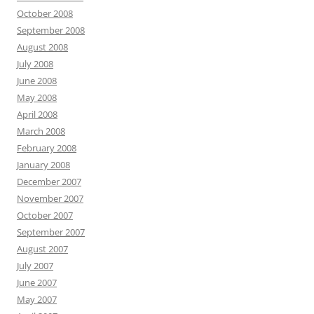
October 2008
September 2008
August 2008
July 2008
June 2008
May 2008
April 2008
March 2008
February 2008
January 2008
December 2007
November 2007
October 2007
September 2007
August 2007
July 2007
June 2007
May 2007