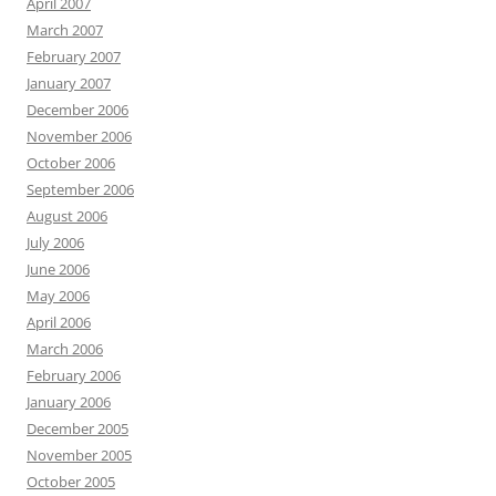
April 2007
March 2007
February 2007
January 2007
December 2006
November 2006
October 2006
September 2006
August 2006
July 2006
June 2006
May 2006
April 2006
March 2006
February 2006
January 2006
December 2005
November 2005
October 2005