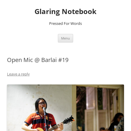
Glaring Notebook
Pressed For Words
Skip
Menu
to
content
Open Mic @ Barlai #19
Leave a reply