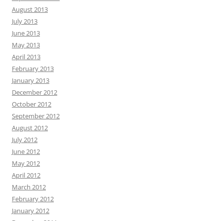
August 2013
July 2013
June 2013
May 2013
April 2013
February 2013
January 2013
December 2012
October 2012
September 2012
August 2012
July 2012
June 2012
May 2012
April 2012
March 2012
February 2012
January 2012