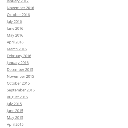
January 2017
November 2016
October 2016
July 2016
June 2016
May 2016
April 2016
March 2016
February 2016
January 2016
December 2015
November 2015
October 2015
September 2015
August 2015
July 2015
June 2015
May 2015
April 2015