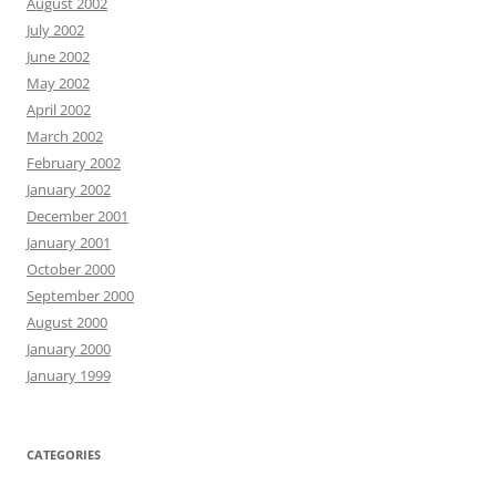
August 2002
July 2002
June 2002
May 2002
April 2002
March 2002
February 2002
January 2002
December 2001
January 2001
October 2000
September 2000
August 2000
January 2000
January 1999
CATEGORIES