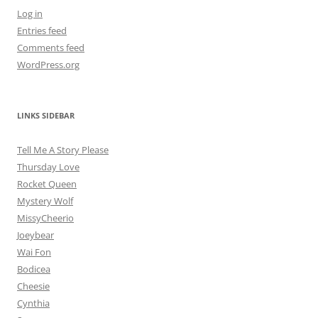
Log in
Entries feed
Comments feed
WordPress.org
LINKS SIDEBAR
Tell Me A Story Please
Thursday Love
Rocket Queen
Mystery Wolf
MissyCheerio
Joeybear
Wai Fon
Bodicea
Cheesie
Cynthia