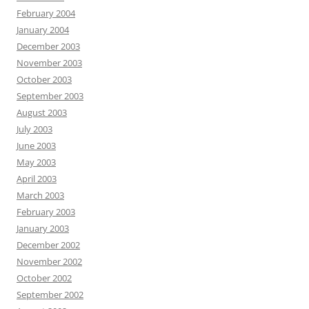
February 2004
January 2004
December 2003
November 2003
October 2003
September 2003
August 2003
July 2003
June 2003
May 2003
April 2003
March 2003
February 2003
January 2003
December 2002
November 2002
October 2002
September 2002