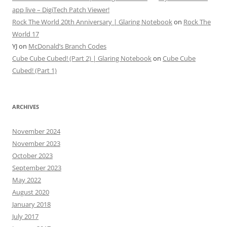
app live – DigiTech Patch Viewer!
Rock The World 20th Anniversary | Glaring Notebook
on
Rock The
World 17
YJ
on
McDonald’s Branch Codes
Cube Cube Cubed! (Part 2) | Glaring Notebook
on
Cube Cube
Cubed! (Part 1)
ARCHIVES
November 2024
November 2023
October 2023
September 2023
May 2022
August 2020
January 2018
July 2017