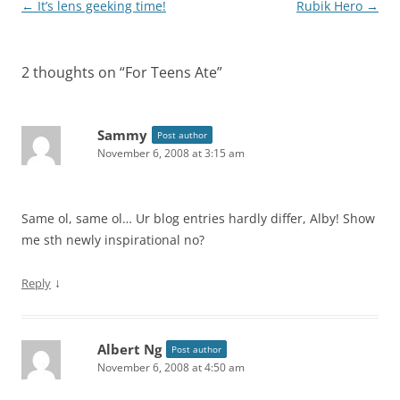
Post
←
It’s lens geeking time!
Rubik Hero
→
navigation
2 thoughts on “
For Teens Ate
”
Sammy
Post author
November 6, 2008 at 3:15 am
Same ol, same ol… Ur blog entries hardly differ, Alby! Show
me sth newly inspirational no?
↓
Reply
Albert Ng
Post author
November 6, 2008 at 4:50 am