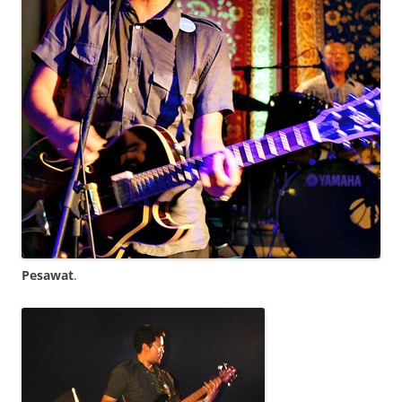
Pesawat
.