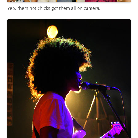
Yep, them hot chicks got them all on camera.