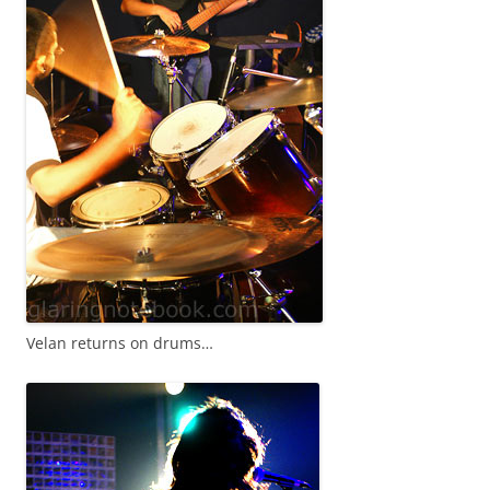
Velan returns on drums…