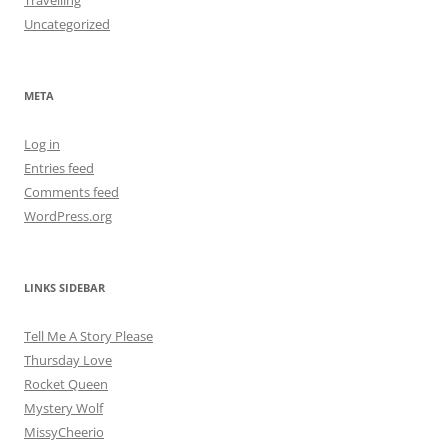
Travelling
Uncategorized
META
Log in
Entries feed
Comments feed
WordPress.org
LINKS SIDEBAR
Tell Me A Story Please
Thursday Love
Rocket Queen
Mystery Wolf
MissyCheerio