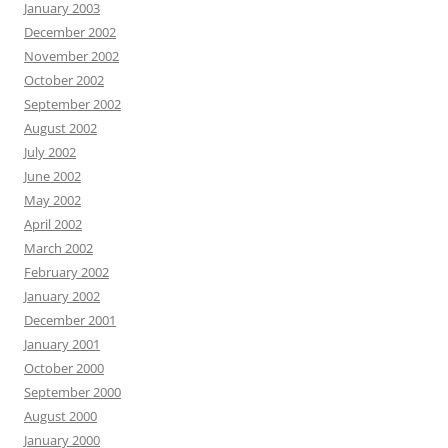
January 2003
December 2002
November 2002
October 2002
September 2002
August 2002
July 2002
June 2002
May 2002
April 2002
March 2002
February 2002
January 2002
December 2001
January 2001
October 2000
September 2000
August 2000
January 2000