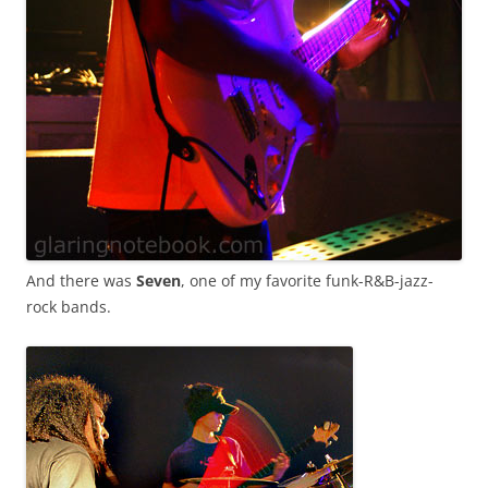
And there was
Seven
, one of my favorite funk-R&B-jazz-
rock bands.