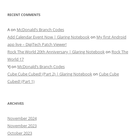
RECENT COMMENTS
A
on
McDonald’s Branch Codes
Add Calendar Event Now | Glaring Notebook
on
My first Android
app live – DigiTech Patch Viewer!
Rock The World 20th Anniversary | Glaring Notebook
on
Rock The
World 17
YJ
on
McDonald’s Branch Codes
Cube Cube Cubed! (Part 2) | Glaring Notebook
on
Cube Cube
Cubed! (Part 1)
ARCHIVES
November 2024
November 2023
October 2023