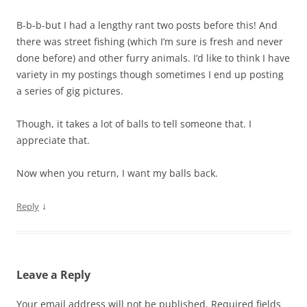
B-b-b-but I had a lengthy rant two posts before this! And
there was street fishing (which I’m sure is fresh and never
done before) and other furry animals. I’d like to think I have
variety in my postings though sometimes I end up posting
a series of gig pictures.
Though, it takes a lot of balls to tell someone that. I
appreciate that.
Now when you return, I want my balls back.
↓
Reply
Leave a Reply
Your email address will not be published.
Required fields