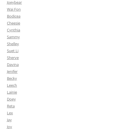
Joeybear
Wai Fon
Bodicea
Cheesie
Cynthia
Sammy
Shelley
Suet Li
Sherve
Davina
Jenifer
Becky
Leech
Lainie
Doey
Reta
Lex
Jay
Joy