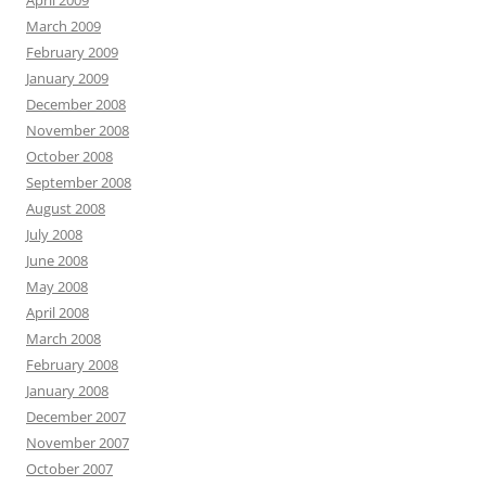
April 2009
March 2009
February 2009
January 2009
December 2008
November 2008
October 2008
September 2008
August 2008
July 2008
June 2008
May 2008
April 2008
March 2008
February 2008
January 2008
December 2007
November 2007
October 2007