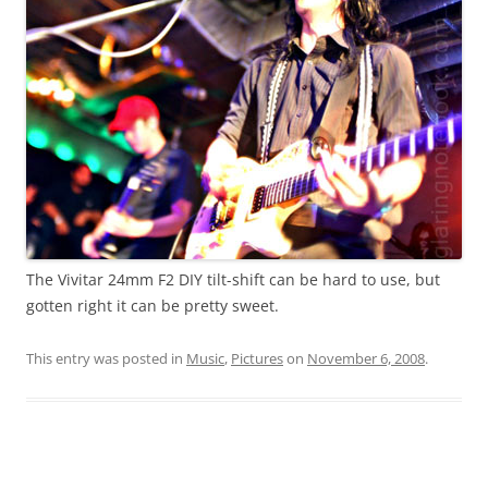
The Vivitar 24mm F2 DIY tilt-shift can be hard to use, but
gotten right it can be pretty sweet.
This entry was posted in
Music
,
Pictures
on
November 6, 2008
.