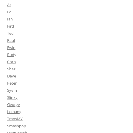
Az
Ed
Ian
Fird
Ted
Paul
Ewin
Rudy
Chris
Shaz
Dave
Peter
Syefri
Slinky
George
Lemang
TransMY
Smashpop