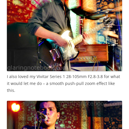
I also loved my Vivitar Series 1 28-105mm F2.8-3.8 for what
it would let me do – a smooth push-pull zoom effect like
this.