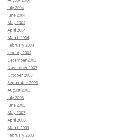
August 2004
July 2004
June 2004
May 2004
April 2004
March 2004
February 2004
January 2004
December 2003
November 2003
October 2003
September 2003
August 2003
July 2003
June 2003
May 2003
April 2003
March 2003
February 2003