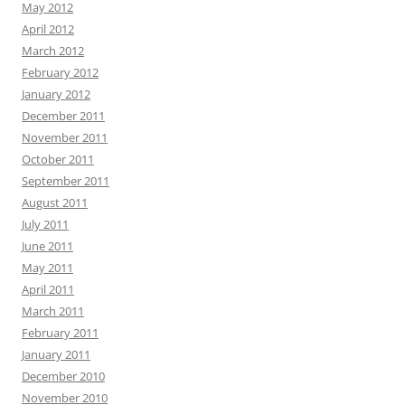
May 2012
April 2012
March 2012
February 2012
January 2012
December 2011
November 2011
October 2011
September 2011
August 2011
July 2011
June 2011
May 2011
April 2011
March 2011
February 2011
January 2011
December 2010
November 2010