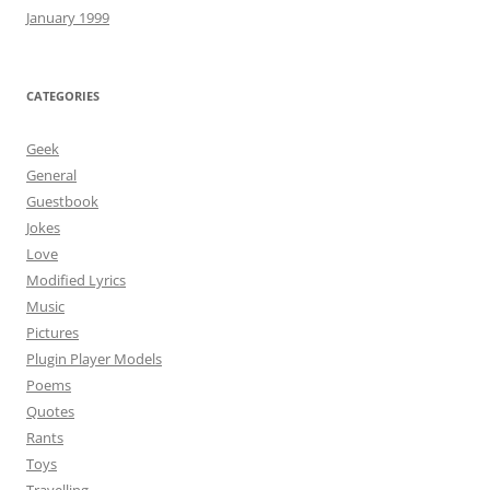
January 1999
CATEGORIES
Geek
General
Guestbook
Jokes
Love
Modified Lyrics
Music
Pictures
Plugin Player Models
Poems
Quotes
Rants
Toys