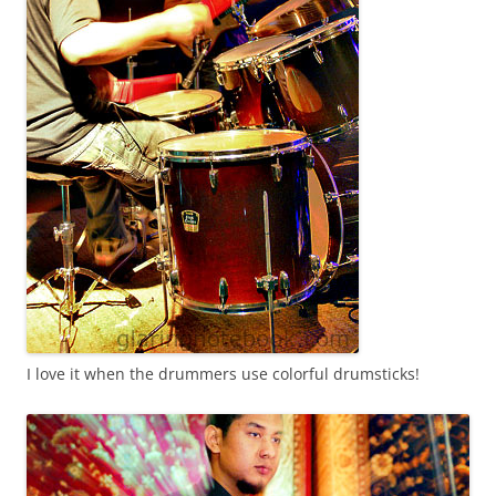
I love it when the drummers use colorful drumsticks!