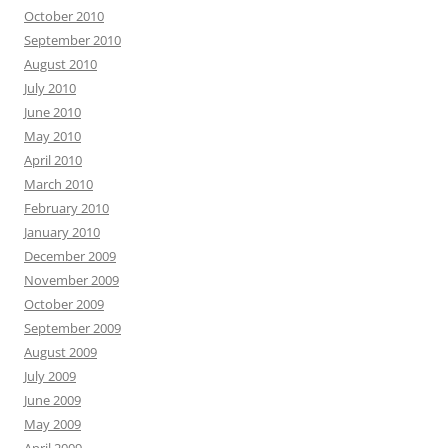
October 2010
September 2010
August 2010
July 2010
June 2010
May 2010
April 2010
March 2010
February 2010
January 2010
December 2009
November 2009
October 2009
September 2009
August 2009
July 2009
June 2009
May 2009