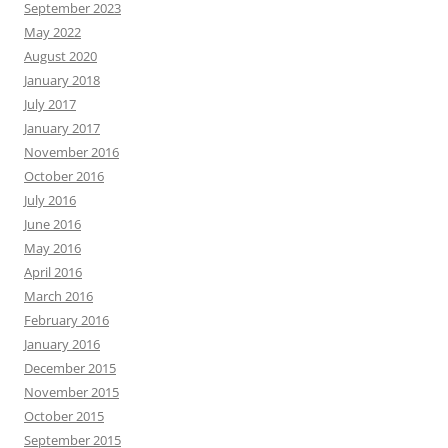
September 2023
May 2022
August 2020
January 2018
July 2017
January 2017
November 2016
October 2016
July 2016
June 2016
May 2016
April 2016
March 2016
February 2016
January 2016
December 2015
November 2015
October 2015
September 2015