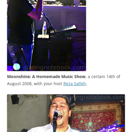
Moonshine: A Homemade Music Show
, a certain 14th of
August 2008, with your host
Reza Salleh
.