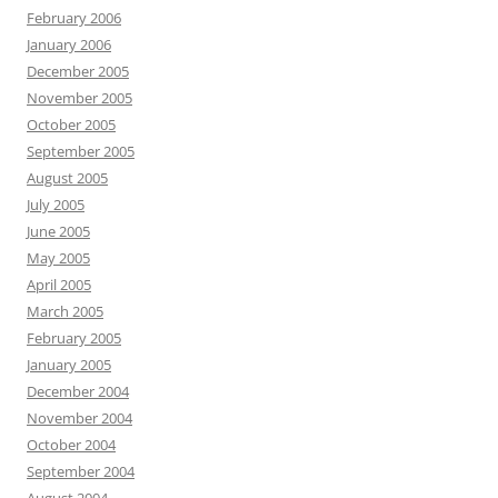
February 2006
January 2006
December 2005
November 2005
October 2005
September 2005
August 2005
July 2005
June 2005
May 2005
April 2005
March 2005
February 2005
January 2005
December 2004
November 2004
October 2004
September 2004