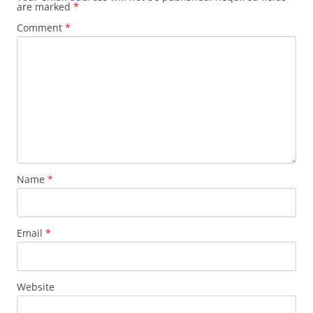
are marked
*
Comment
*
Name
*
Email
*
Website