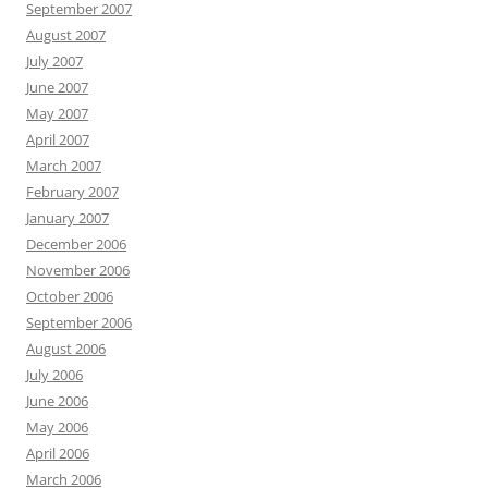
September 2007
August 2007
July 2007
June 2007
May 2007
April 2007
March 2007
February 2007
January 2007
December 2006
November 2006
October 2006
September 2006
August 2006
July 2006
June 2006
May 2006
April 2006
March 2006