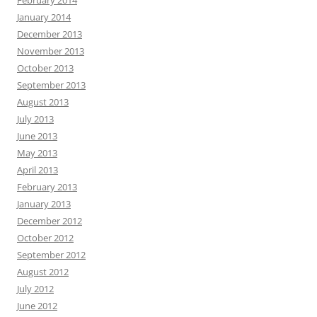
February 2014
January 2014
December 2013
November 2013
October 2013
September 2013
August 2013
July 2013
June 2013
May 2013
April 2013
February 2013
January 2013
December 2012
October 2012
September 2012
August 2012
July 2012
June 2012