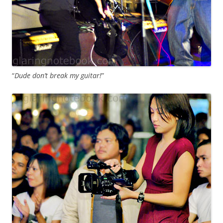
“
Dude don’t break my guitar!
”