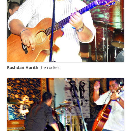
Rashdan Harith
the rocker!