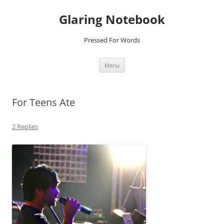
Glaring Notebook
Pressed For Words
Skip
Menu
to
content
For Teens Ate
2 Replies