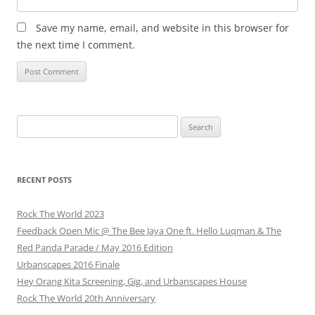
Save my name, email, and website in this browser for
the next time I comment.
Search
for:
RECENT POSTS
Rock The World 2023
Feedback Open Mic @ The Bee Jaya One ft. Hello Luqman & The
Red Panda Parade / May 2016 Edition
Urbanscapes 2016 Finale
Hey Orang Kita Screening, Gig, and Urbanscapes House
Rock The World 20th Anniversary