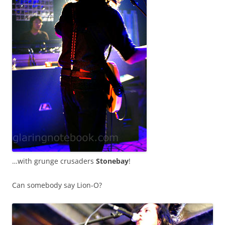
…with grunge crusaders
Stonebay
!
Can somebody say Lion-O?