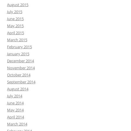
August 2015
July 2015
June 2015
May 2015
April 2015
March 2015
February 2015
January 2015
December 2014
November 2014
October 2014
September 2014
August 2014
July 2014
June 2014
May 2014
April 2014
March 2014