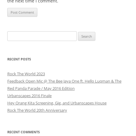
the next time I comment.
Search
for:
RECENT POSTS
Rock The World 2023
Feedback Open Mic @ The Bee Jaya One ft. Hello Luqman & The
Red Panda Parade / May 2016 Edition
Urbanscapes 2016 Finale
Hey Orang Kita Screening, Gig, and Urbanscapes House
Rock The World 20th Anniversary
RECENT COMMENTS