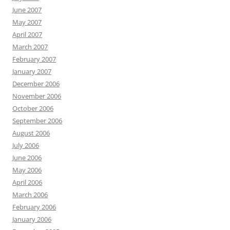
June 2007
May 2007
April 2007
March 2007
February 2007
January 2007
December 2006
November 2006
October 2006
September 2006
August 2006
July 2006
June 2006
May 2006
April 2006
March 2006
February 2006
January 2006