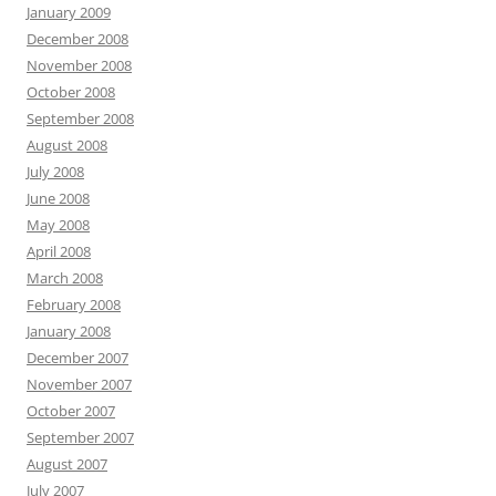
January 2009
December 2008
November 2008
October 2008
September 2008
August 2008
July 2008
June 2008
May 2008
April 2008
March 2008
February 2008
January 2008
December 2007
November 2007
October 2007
September 2007
August 2007
July 2007