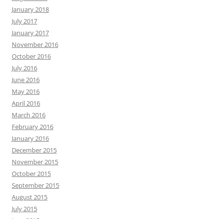
January 2018
July 2017
January 2017
November 2016
October 2016
July 2016
June 2016
May 2016
April 2016
March 2016
February 2016
January 2016
December 2015
November 2015
October 2015
September 2015
August 2015
July 2015