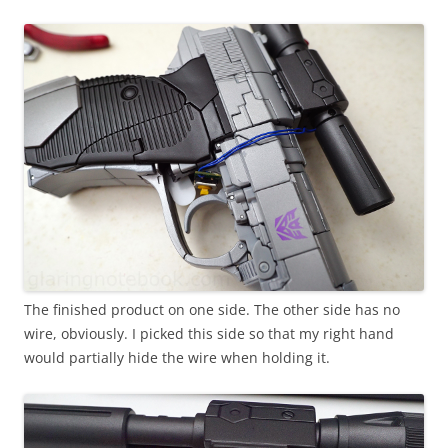
The finished product on one side. The other side has no
wire, obviously. I picked this side so that my right hand
would partially hide the wire when holding it.