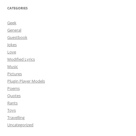
CATEGORIES
Geek
General
Guestbook
Jokes
Love
Modified Lyrics
Music
Pictures
Plugin Player Models
Poems
Quotes
Rants
Toys
Travelling
Uncategorized