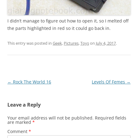
I didn’t manage to figure out how to open it, so I melted off
the parts highlighted in red so it could go back in.
This entry was posted in
Geek
,
Pictures
,
Toys
on
July 4, 2017
.
Post
←
Rock The World 16
Levels Of Femes
→
navigation
Leave a Reply
Your email address will not be published.
Required fields
are marked
*
Comment
*