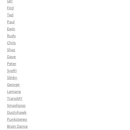
Ian
Fird
Ted
Paul
Ewin
Rudy
Chris
Shaz
Dave
Peter
Syefri
Slinky
George
Lemang
TransMY
Smashpop
Dustyhawk
Punkstereo
Brain Dance