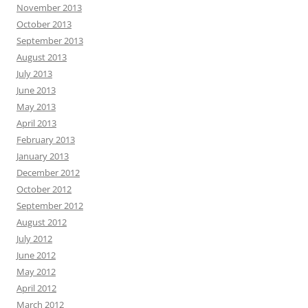
November 2013
October 2013
September 2013
August 2013
July 2013
June 2013
May 2013
April 2013
February 2013
January 2013
December 2012
October 2012
September 2012
August 2012
July 2012
June 2012
May 2012
April 2012
March 2012