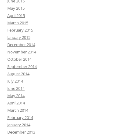
June 2015
May 2015
April 2015
March 2015
February 2015
January 2015
December 2014
November 2014
October 2014
September 2014
August 2014
July 2014
June 2014
May 2014
April 2014
March 2014
February 2014
January 2014
December 2013