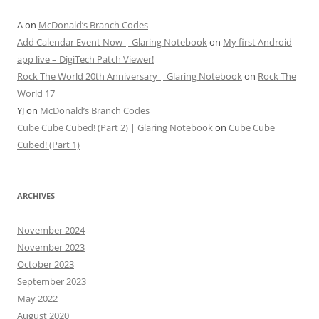
A
on
McDonald’s Branch Codes
Add Calendar Event Now | Glaring Notebook
on
My first Android
app live – DigiTech Patch Viewer!
Rock The World 20th Anniversary | Glaring Notebook
on
Rock The
World 17
YJ
on
McDonald’s Branch Codes
Cube Cube Cubed! (Part 2) | Glaring Notebook
on
Cube Cube
Cubed! (Part 1)
ARCHIVES
November 2024
November 2023
October 2023
September 2023
May 2022
August 2020