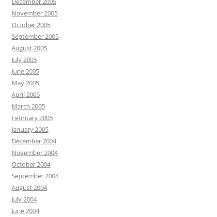
December 2005
November 2005
October 2005
September 2005
August 2005
July 2005
June 2005
May 2005
April 2005
March 2005
February 2005
January 2005
December 2004
November 2004
October 2004
September 2004
August 2004
July 2004
June 2004