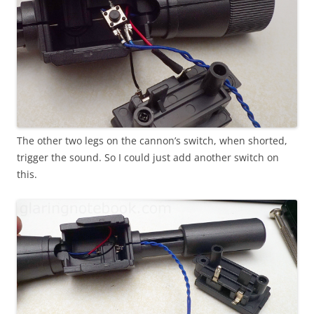
The other two legs on the cannon’s switch, when shorted,
trigger the sound. So I could just add another switch on
this.