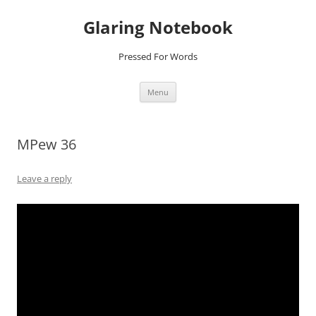
Glaring Notebook
Pressed For Words
Skip
Menu
to
content
MPew 36
Leave a reply