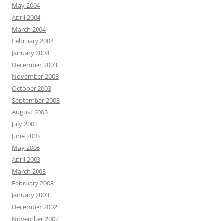
May 2004
April 2004
March 2004
February 2004
January 2004
December 2003
November 2003
October 2003
September 2003
August 2003
July 2003
June 2003
May 2003
April 2003
March 2003
February 2003
January 2003
December 2002
November 2002