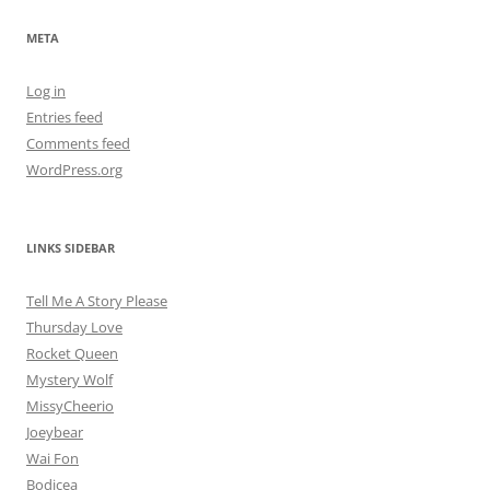
META
Log in
Entries feed
Comments feed
WordPress.org
LINKS SIDEBAR
Tell Me A Story Please
Thursday Love
Rocket Queen
Mystery Wolf
MissyCheerio
Joeybear
Wai Fon
Bodicea