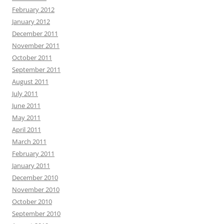
February 2012
January 2012
December 2011
November 2011
October 2011
September 2011
August 2011
July 2011
June 2011
May 2011
April 2011
March 2011
February 2011
January 2011
December 2010
November 2010
October 2010
September 2010