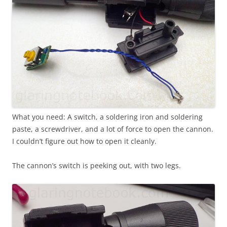
What you need: A switch, a soldering iron and soldering
paste, a screwdriver, and a lot of force to open the cannon.
I couldn’t figure out how to open it cleanly.
The cannon’s switch is peeking out, with two legs.