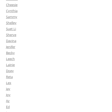
Cheesie
Cynthia
Sammy
Shelley
Suet Li
Sherve
Davina
Jenifer
Becky
Leech
Lainie
Doey
Reta
Lex
Jay
Joy
Az
Ed