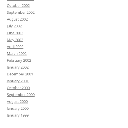
October 2002
September 2002
August 2002
July 2002
June 2002
May 2002
April 2002
March 2002
February 2002
January 2002
December 2001
January 2001
October 2000
September 2000
August 2000
January 2000
January 1999