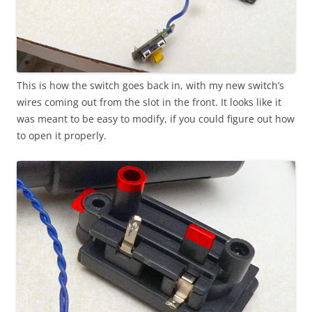
This is how the switch goes back in, with my new switch’s
wires coming out from the slot in the front. It looks like it
was meant to be easy to modify, if you could figure out how
to open it properly.