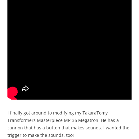
I finally got around to modifying my TakaraTomy
Transformers Masterpiece MP-36 Megatron. He has a
cannon that has a button that makes sounds. I wanted the
trigger to make the sounds, too!