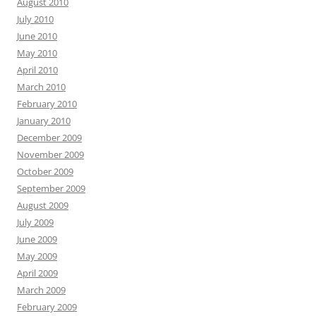
August 2010
July 2010
June 2010
May 2010
April 2010
March 2010
February 2010
January 2010
December 2009
November 2009
October 2009
September 2009
August 2009
July 2009
June 2009
May 2009
April 2009
March 2009
February 2009