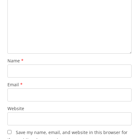
Name
*
Email
*
Website
Save my name, email, and website in this browser for