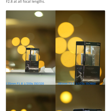
F2.8 at all focal lengths.