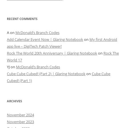
RECENT COMMENTS
A
on
McDonald’s Branch Codes
Add Calendar Event Now | Glaring Notebook
on
My first Android
app live – DigiTech Patch Viewer!
Rock The World 20th Anniversary | Glaring Notebook
on
Rock The
World 17
YJ
on
McDonald’s Branch Codes
Cube Cube Cubed! (Part 2) | Glaring Notebook
on
Cube Cube
Cubed! (Part 1)
ARCHIVES
November 2024
November 2023