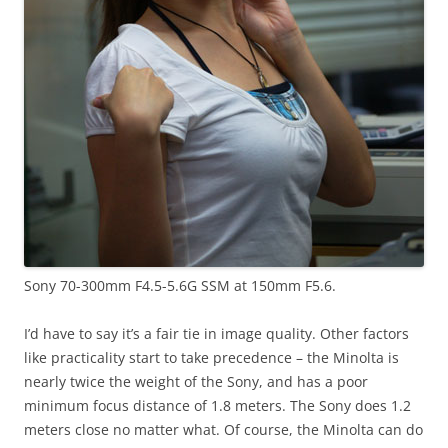
Sony 70-300mm F4.5-5.6G SSM at 150mm F5.6.
I’d have to say it’s a fair tie in image quality. Other factors
like practicality start to take precedence – the Minolta is
nearly twice the weight of the Sony, and has a poor
minimum focus distance of 1.8 meters. The Sony does 1.2
meters close no matter what. Of course, the Minolta can do