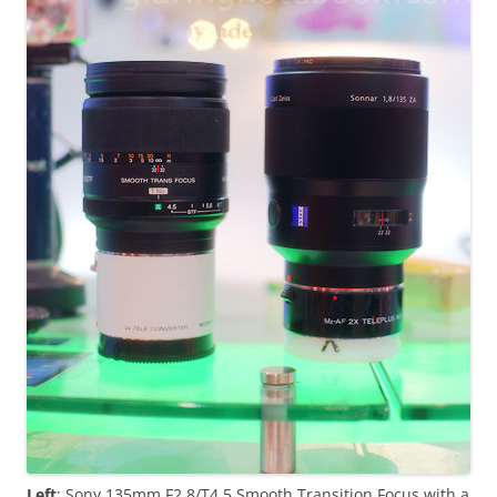
Left
: Sony 135mm F2.8/T4.5 Smooth Transition Focus with a