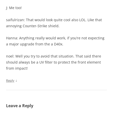
J: Me too!
saifulrizan: That would look quite cool also LOL. Like that
annoying Counter-Strike shield.
Hanna: Anything really would work, if you’re not expecting
a major upgrade from the a D40x.
noel: Well you try to avoid that situation. That said there
should always be a UV filter to protect the front element
from impact!
↓
Reply
Leave a Reply