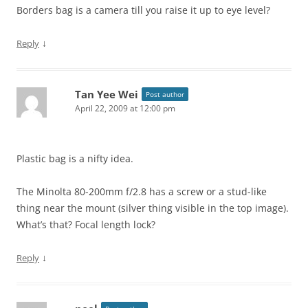
Borders bag is a camera till you raise it up to eye level?
↓
Reply
Tan Yee Wei
Post author
April 22, 2009 at 12:00 pm
Plastic bag is a nifty idea.
The Minolta 80-200mm f/2.8 has a screw or a stud-like
thing near the mount (silver thing visible in the top image).
What’s that? Focal length lock?
↓
Reply