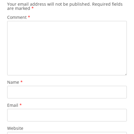
Your email address will not be published.
Required fields
are marked
*
Comment
*
Name
*
Email
*
Website