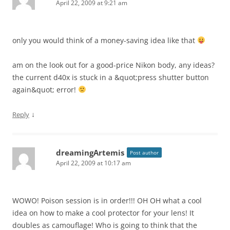
April 22, 2009 at 9:21 am
only you would think of a money-saving idea like that
am on the look out for a good-price Nikon body, any ideas?
the current d40x is stuck in a &quot;press shutter button
again&quot; error!
↓
Reply
dreamingArtemis
Post author
April 22, 2009 at 10:17 am
WOWO! Poison session is in order!!! OH OH what a cool
idea on how to make a cool protector for your lens! It
doubles as camouflage! Who is going to think that the