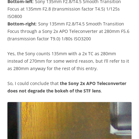
Bottom-left
: Sony 135mm F2.8/T4.5 Smooth Transition
Focus at 135mm F2.8 (transmission factor T4.5) 1/125s
ISO800
Bottom-right
: Sony 135mm F2.8/T4.5 Smooth Transition
Focus through a Sony 2x APO Teleconverter at 280mm F5.6
(transmission factor T9.0) 1/80s ISO3200
Yes, the Sony counts 135mm with a 2x TC as 280mm
instead of 270mm for some weird reason, but I’ll refer to it
as 280mm anyway for the rest of this entry.
So, I could conclude that
the Sony 2x APO Teleconverter
does not degrade the bokeh of the STF lens
.