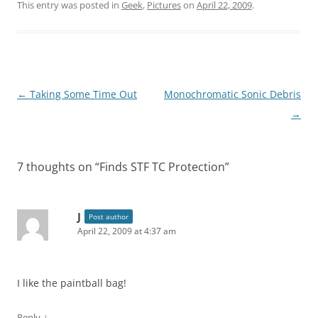
This entry was posted in
Geek
,
Pictures
on
April 22, 2009
.
Post
←
Taking Some Time Out
Monochromatic Sonic Debris
navigation
→
7 thoughts on “
Finds STF TC Protection
”
J
Post author
April 22, 2009 at 4:37 am
I like the paintball bag!
↓
Reply