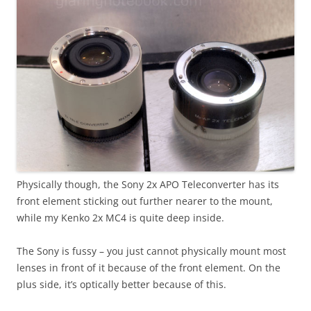
Physically though, the Sony 2x APO Teleconverter has its
front element sticking out further nearer to the mount,
while my Kenko 2x MC4 is quite deep inside.
The Sony is fussy – you just cannot physically mount most
lenses in front of it because of the front element. On the
plus side, it’s optically better because of this.