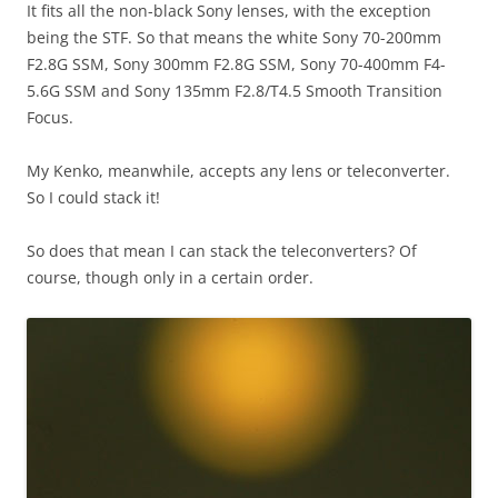
It fits all the non-black Sony lenses, with the exception
being the STF. So that means the white Sony 70-200mm
F2.8G SSM, Sony 300mm F2.8G SSM, Sony 70-400mm F4-
5.6G SSM and Sony 135mm F2.8/T4.5 Smooth Transition
Focus.
My Kenko, meanwhile, accepts any lens or teleconverter.
So I could stack it!
So does that mean I can stack the teleconverters? Of
course, though only in a certain order.