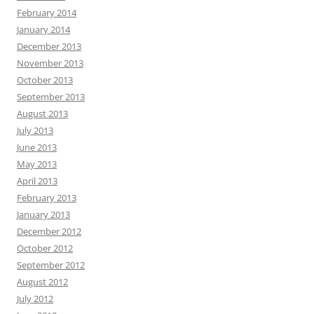
February 2014
January 2014
December 2013
November 2013
October 2013
September 2013
August 2013
July 2013
June 2013
May 2013
April 2013
February 2013
January 2013
December 2012
October 2012
September 2012
August 2012
July 2012