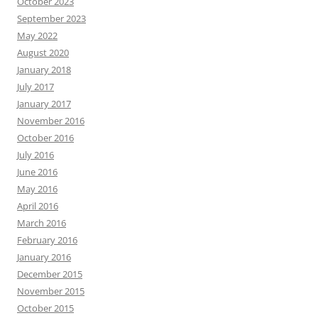
October 2023
September 2023
May 2022
August 2020
January 2018
July 2017
January 2017
November 2016
October 2016
July 2016
June 2016
May 2016
April 2016
March 2016
February 2016
January 2016
December 2015
November 2015
October 2015