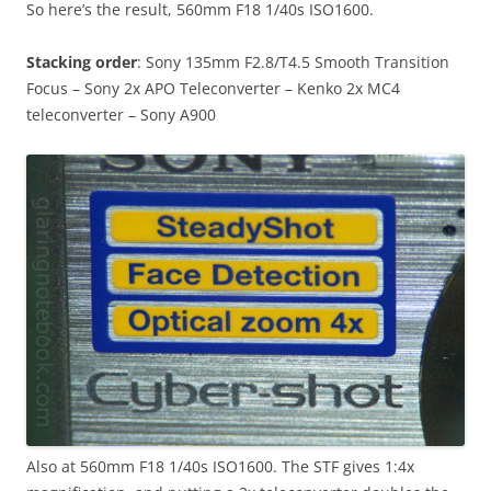
So here’s the result, 560mm F18 1/40s ISO1600.
Stacking order
: Sony 135mm F2.8/T4.5 Smooth Transition
Focus – Sony 2x APO Teleconverter – Kenko 2x MC4
teleconverter – Sony A900
Also at 560mm F18 1/40s ISO1600. The STF gives 1:4x