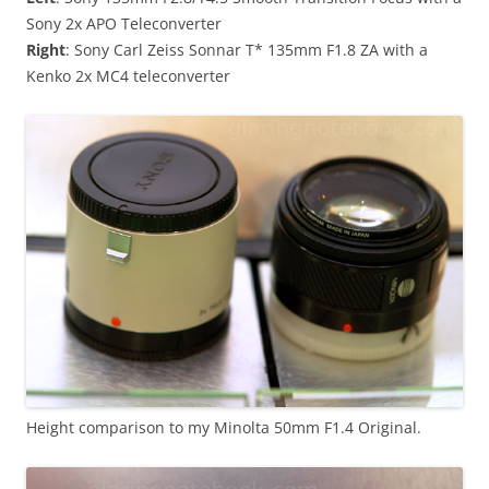
Sony 2x APO Teleconverter
Right
: Sony Carl Zeiss Sonnar T* 135mm F1.8 ZA with a
Kenko 2x MC4 teleconverter
Height comparison to my Minolta 50mm F1.4 Original.