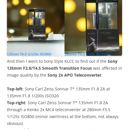
And then I went to Sony Style KLCC to find out if the
Sony
135mm F2.8/T4.5 Smooth Transition Focus
was affected in
image quality by the
Sony 2x APO Teleconverter
.
Top-left
: Sony Carl Zeiss Sonnar T* 135mm F1.8 ZA at
135mm F1.8 1/200s ISO320
Top-right
: Sony Carl Zeiss Sonnar T* 135mm F1.8 ZA
through a Kenko 2x MC4 teleconverter at 280mm F3.5
1/125s ISO800 (minor swirliness at the bottom, not always
obvious)