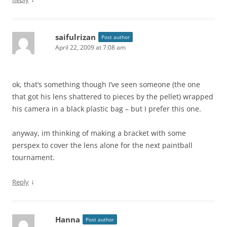
saifulrizan
Post author
April 22, 2009 at 7:08 am
ok, that’s something though I’ve seen someone (the one
that got his lens shattered to pieces by the pellet) wrapped
his camera in a black plastic bag – but I prefer this one.
anyway, im thinking of making a bracket with some
perspex to cover the lens alone for the next paintball
tournament.
↓
Reply
Hanna
Post author