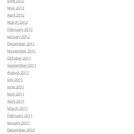
June 2012
May 2012
April 2012
March 2012
February 2012
January 2012
December 2011
November 2011
October 2011
September 2011
August 2011
July 2011
June 2011
May 2011
April 2011
March 2011
February 2011
January 2011
December 2010