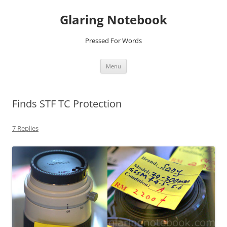
Glaring Notebook
Pressed For Words
Skip
Menu
to
content
Finds STF TC Protection
7 Replies