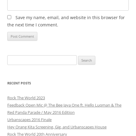
Save my name, email, and website in this browser for
the next time I comment.
Search
for:
RECENT POSTS
Rock The World 2023
Feedback Open Mic @ The Bee Jaya One ft. Hello Luqman & The
Red Panda Parade / May 2016 Edition
Urbanscapes 2016 Finale
Hey Orang Kita Screening, Gig, and Urbanscapes House
Rock The World 20th Anniversary