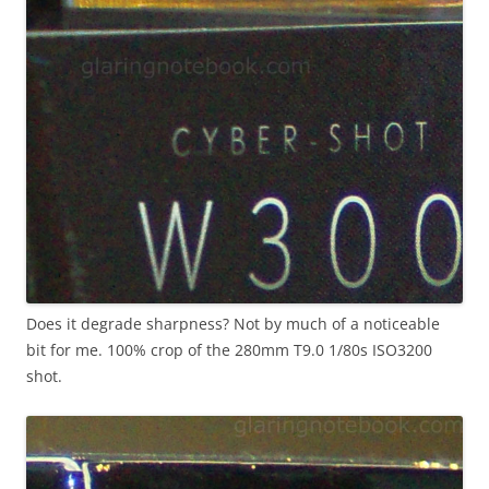
Does it degrade sharpness? Not by much of a noticeable
bit for me. 100% crop of the 280mm T9.0 1/80s ISO3200
shot.