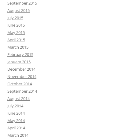
September 2015
August 2015
July 2015
June 2015
May 2015
April 2015
March 2015
February 2015
January 2015
December 2014
November 2014
October 2014
September 2014
August 2014
July 2014
June 2014
May 2014
April 2014
March 2014