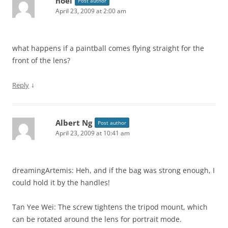
noel
Post author
April 23, 2009 at 2:00 am
what happens if a paintball comes flying straight for the
front of the lens?
↓
Reply
Albert Ng
Post author
April 23, 2009 at 10:41 am
dreamingArtemis: Heh, and if the bag was strong enough, I
could hold it by the handles!
Tan Yee Wei: The screw tightens the tripod mount, which
can be rotated around the lens for portrait mode.