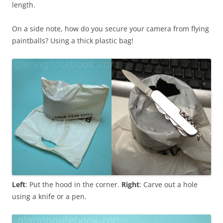
length.
On a side note, how do you secure your camera from flying
paintballs? Using a thick plastic bag!
Left
: Put the hood in the corner.
Right
: Carve out a hole
using a knife or a pen.