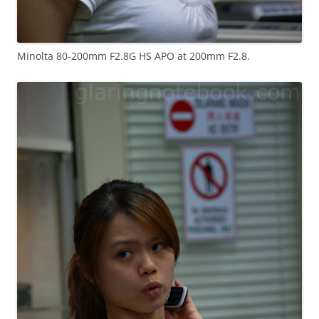
Minolta 80-200mm F2.8G HS APO at 200mm F2.8.