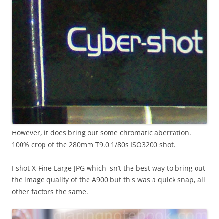
However, it does bring out some chromatic aberration.
100% crop of the 280mm T9.0 1/80s ISO3200 shot.
I shot X-Fine Large JPG which isn’t the best way to bring out
the image quality of the A900 but this was a quick snap, all
other factors the same.