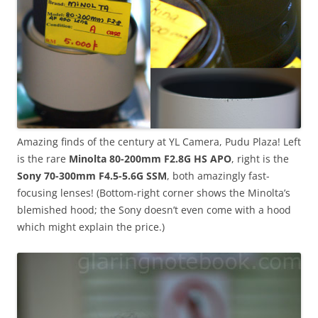
Amazing finds of the century at YL Camera, Pudu Plaza! Left
is the rare
Minolta 80-200mm F2.8G HS APO
, right is the
Sony 70-300mm F4.5-5.6G SSM
, both amazingly fast-
focusing lenses! (Bottom-right corner shows the Minolta’s
blemished hood; the Sony doesn’t even come with a hood
which might explain the price.)