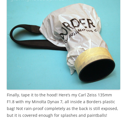
Finally, tape it to the hood! Here’s my Carl Zeiss 135mm
F1.8 with my Minolta Dynax 7, all inside a Borders plastic
bag! Not rain-proof completely as the back is still exposed,
but it is covered enough for splashes and paintballs!