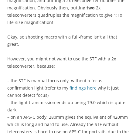
magnification, and putting a 2x teleconverter doubles the
magnification. Obviously then, putting
two
2x
teleconverters quadruples the magnification to give 1:1x
life-size magnification!
Okay, so shooting macro with a full-frame isn’t all that
great.
However, you might not want to use the STF with a 2x
teleconverter, because:
– the STF is manual focus only, without a focus
confirmation light (refer to my
findings here
why it just
cannot detect focus)
– the light transmission ends up being T9.0 which is quite
dark
– on an APS-C body, 280mm gives the equivalent of 420mm
which is long and hard to use. Already the STF without
teleconvters is hard to use on APS-C for portraits due to the