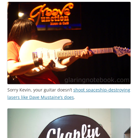
Sorry Kevin, your guitar doesn’t
shoot spaceship-destroying
lasers like Dave Mustaine’s does
.