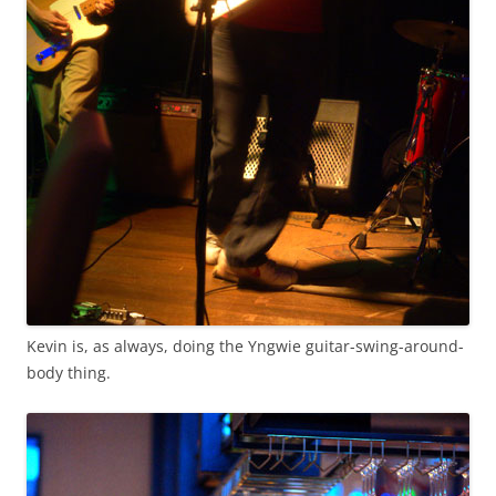
Kevin is, as always, doing the Yngwie guitar-swing-around-
body thing.