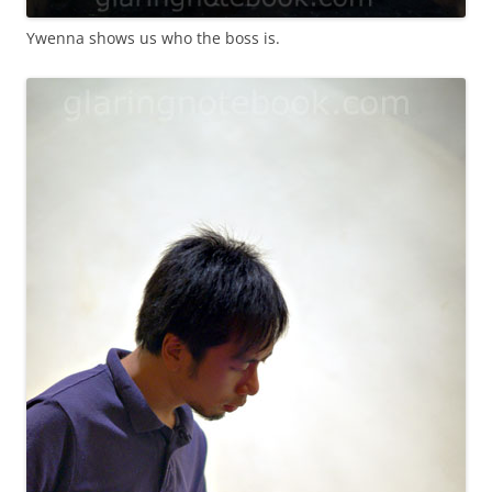
Ywenna shows us who the boss is.