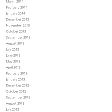
March 2014
February 2014
January 2014
December 2013
November 2013
October 2013
September 2013
August 2013
July 2013
June 2013
May 2013
April 2013
February 2013
January 2013
December 2012
October 2012
September 2012
August 2012
July 2012