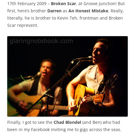
17th February 2009 –
Broken Scar
, at Groove Junction! But
first, here’s brother
Darren
as
An Honest Mistake
. Really,
literally, he is brother to Kevin Teh, frontman and Broken
Scar represent.
Finally, I got to see the
Chad Blondel
(and Ben) who had
been in my Facebook inviting me to gigs across the seas.