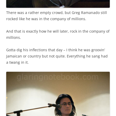
There was a rather empty crowd, but Greg Ramanado still
rocked like he was in the company of millions.
And that is exactly how he will later, rock in the company of
millions.
Gotta dig his inflections that day – I think he was groovin’
Jamaican or country but not quite. Everything he sang had
a twang in it.