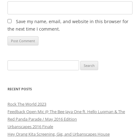
Save my name, email, and website in this browser for
the next time I comment.
Search
for:
RECENT POSTS
Rock The World 2023
Feedback Open Mic @ The Bee Jaya One ft. Hello Luqman & The
Red Panda Parade / May 2016 Edition
Urbanscapes 2016 Finale
Hey Orang Kita Screening, Gig, and Urbanscapes House