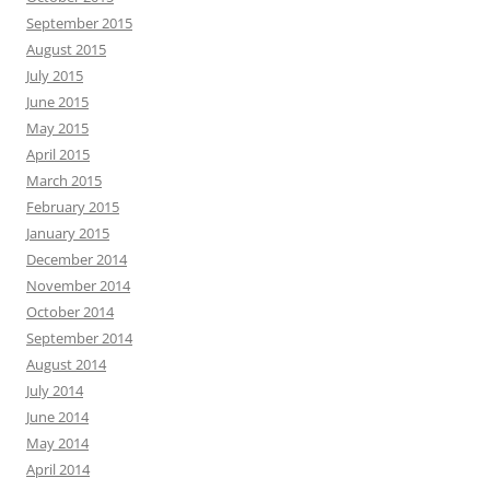
September 2015
August 2015
July 2015
June 2015
May 2015
April 2015
March 2015
February 2015
January 2015
December 2014
November 2014
October 2014
September 2014
August 2014
July 2014
June 2014
May 2014
April 2014