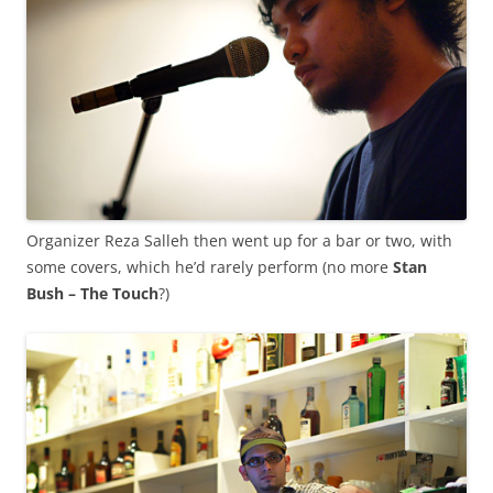
Organizer Reza Salleh then went up for a bar or two, with
some covers, which he’d rarely perform (no more
Stan
Bush – The Touch
?)