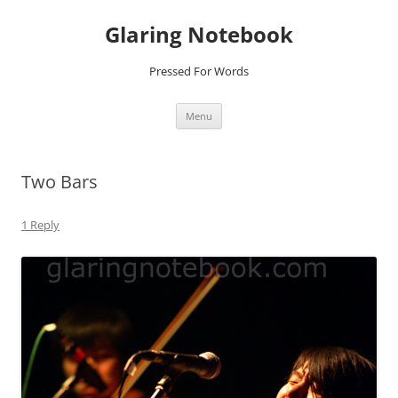
Glaring Notebook
Pressed For Words
Skip
Menu
to
content
Two Bars
1 Reply