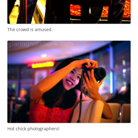
The crowd is amused.
Hot chick photographers!