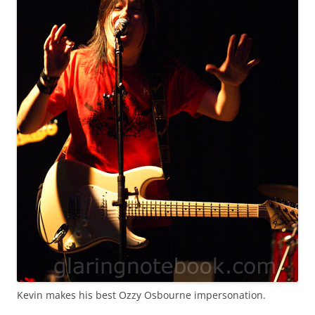
Kevin makes his best Ozzy Osbourne impersonation.