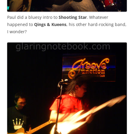
Paul did a bluesy intro to
Shooting Star
. Whatever
happened to
Qings & Kueens
, his other hard-rocking band,
I wonder?