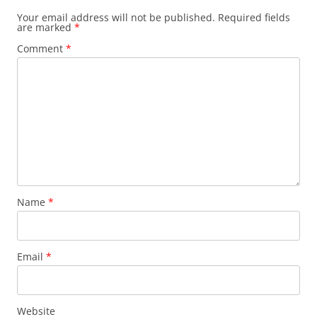
Your email address will not be published.
Required fields
are marked
*
Comment
*
Name
*
Email
*
Website