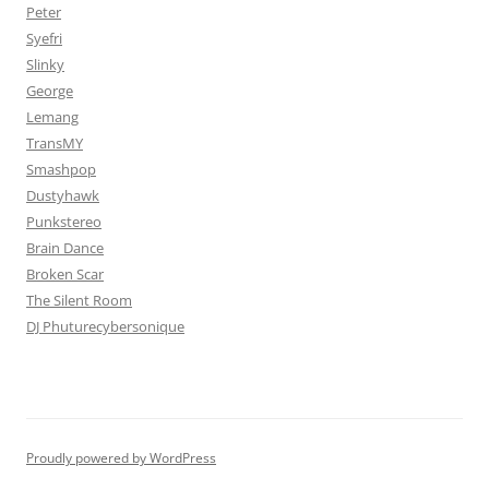
Peter
Syefri
Slinky
George
Lemang
TransMY
Smashpop
Dustyhawk
Punkstereo
Brain Dance
Broken Scar
The Silent Room
DJ Phuturecybersonique
Proudly powered by WordPress