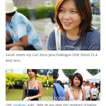
Sarah meets my Carl Zeiss Jena Flektogon DDR 35mm F2.4
M42 lens.
Left:
pinkpau
asks, “
Why do you have this tendency of taking