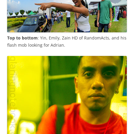
Top to bottom
: Yin, Emily, Zain HD of RandomActs, and his
flash mob looking for Adrian.