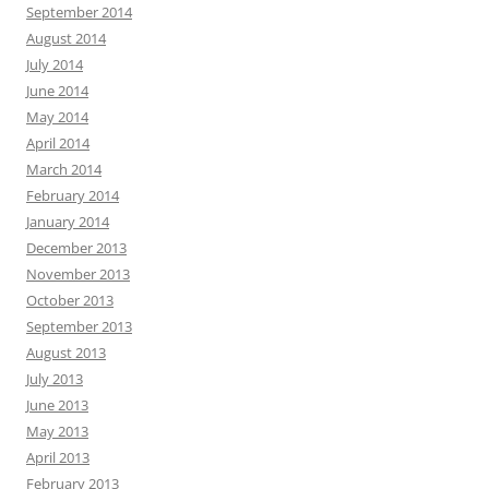
September 2014
August 2014
July 2014
June 2014
May 2014
April 2014
March 2014
February 2014
January 2014
December 2013
November 2013
October 2013
September 2013
August 2013
July 2013
June 2013
May 2013
April 2013
February 2013