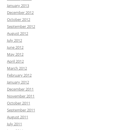
January 2013
December 2012
October 2012
September 2012
August 2012
July 2012
June 2012
May 2012
April 2012
March 2012
February 2012
January 2012
December 2011
November 2011
October 2011
September 2011
August 2011
July 2011