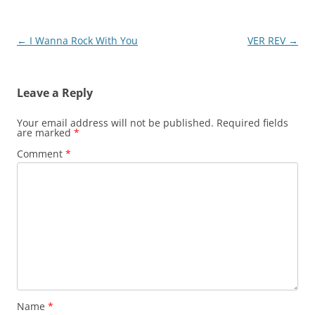
Post
←
I Wanna Rock With You
VER REV
→
navigation
Leave a Reply
Your email address will not be published.
Required fields
are marked
*
Comment
*
Name
*