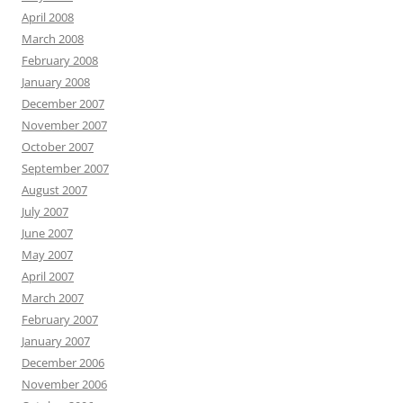
April 2008
March 2008
February 2008
January 2008
December 2007
November 2007
October 2007
September 2007
August 2007
July 2007
June 2007
May 2007
April 2007
March 2007
February 2007
January 2007
December 2006
November 2006