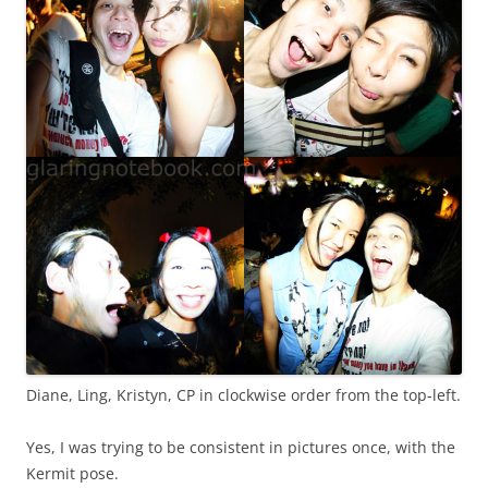
Diane, Ling, Kristyn, CP in clockwise order from the top-left.
Yes, I was trying to be consistent in pictures once, with the
Kermit pose.