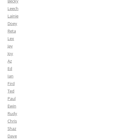
Becky
Leech
Lainie
Doey
Reta
Lex
Jay
Joy
Az
Ed
Ian
Fird
Ted
Paul
Ewin
Rudy
Chris
Shaz
Dave