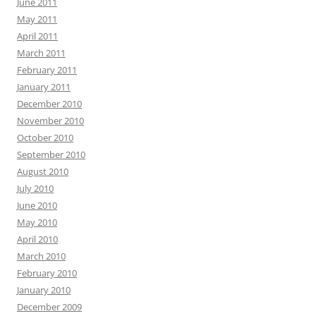
June 2011
May 2011
April 2011
March 2011
February 2011
January 2011
December 2010
November 2010
October 2010
September 2010
August 2010
July 2010
June 2010
May 2010
April 2010
March 2010
February 2010
January 2010
December 2009