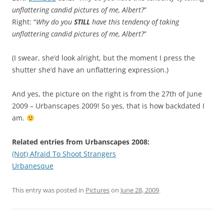
unflattering candid pictures of me, Albert?
”
Right: “
Why do you
STILL
have this tendency of taking
unflattering candid pictures of me, Albert?
”
(I swear, she’d look alright, but the moment I press the
shutter she’d have an unflattering expression.)
And yes, the picture on the right is from the 27th of June
2009 – Urbanscapes 2009! So yes, that is how backdated I
am.
Related entries from Urbanscapes 2008:
(Not) Afraid To Shoot Strangers
Urbanesque
This entry was posted in
Pictures
on
June 28, 2009
.