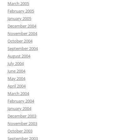
March 2005
February 2005
January 2005
December 2004
November 2004
October 2004
September 2004
August 2004
July 2004
June 2004
May 2004
April 2004
March 2004
February 2004
January 2004
December 2003
November 2003
October 2003
September 2003