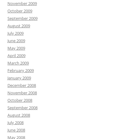
November 2009
October 2009
September 2009
August 2009
July 2009
June 2009
May 2009
April 2009
March 2009
February 2009
January 2009
December 2008
November 2008
October 2008
September 2008
August 2008
July 2008
June 2008
May 2008