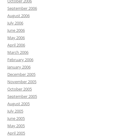
October 2006
September 2006
August 2006
July 2006
June 2006
May 2006
April 2006
March 2006
February 2006
January 2006
December 2005
November 2005
October 2005
September 2005
August 2005
July 2005
June 2005
May 2005
April 2005