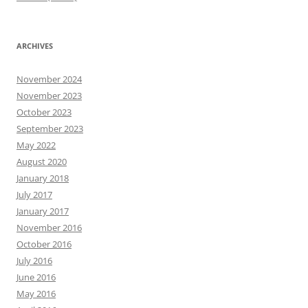
ARCHIVES
November 2024
November 2023
October 2023
September 2023
May 2022
August 2020
January 2018
July 2017
January 2017
November 2016
October 2016
July 2016
June 2016
May 2016