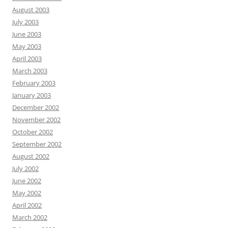
August 2003
July 2003
June 2003
May 2003
April 2003
March 2003
February 2003
January 2003
December 2002
November 2002
October 2002
September 2002
August 2002
July 2002
June 2002
May 2002
April 2002
March 2002