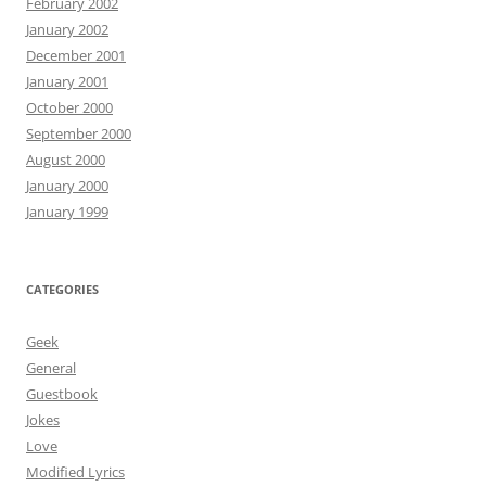
February 2002
January 2002
December 2001
January 2001
October 2000
September 2000
August 2000
January 2000
January 1999
CATEGORIES
Geek
General
Guestbook
Jokes
Love
Modified Lyrics