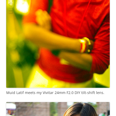
Muid Latif meets my Vivitar 24mm F2.0 DIY tilt-shift lens.