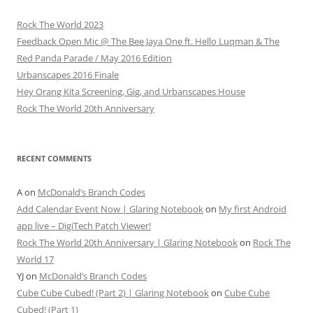
Rock The World 2023
Feedback Open Mic @ The Bee Jaya One ft. Hello Luqman & The
Red Panda Parade / May 2016 Edition
Urbanscapes 2016 Finale
Hey Orang Kita Screening, Gig, and Urbanscapes House
Rock The World 20th Anniversary
RECENT COMMENTS
A
on
McDonald’s Branch Codes
Add Calendar Event Now | Glaring Notebook
on
My first Android
app live – DigiTech Patch Viewer!
Rock The World 20th Anniversary | Glaring Notebook
on
Rock The
World 17
YJ
on
McDonald’s Branch Codes
Cube Cube Cubed! (Part 2) | Glaring Notebook
on
Cube Cube
Cubed! (Part 1)