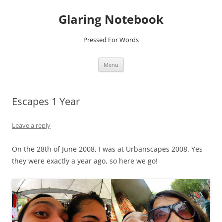
Glaring Notebook
Pressed For Words
Skip
Menu
to
content
Escapes 1 Year
Leave a reply
On the 28th of June 2008, I was at Urbanscapes 2008. Yes
they were exactly a year ago, so here we go!