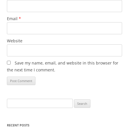
Email
*
Website
Save my name, email, and website in this browser for
the next time I comment.
Search
for:
RECENT POSTS