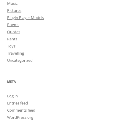
Music
Pictures
Plugin Player Models
Poems
Quotes
Rants
Toys
Travelling
Uncategorized
META
Log in
Entries feed
Comments feed
WordPress.org