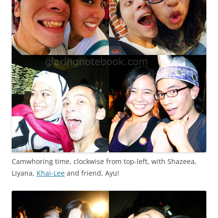
Camwhoring time, clockwise from top-left, with Shazeea,
Liyana,
Khai-Lee
and friend, Ayu!