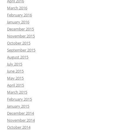
April 2016
March 2016
February 2016
January 2016
December 2015
November 2015
October 2015
September 2015
August 2015
July 2015
June 2015
May 2015
April 2015
March 2015
February 2015
January 2015
December 2014
November 2014
October 2014