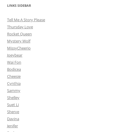
LINKS SIDEBAR
Tell Me A Story Please
Thursday Love
Rocket Queen
Mystery Wolf
MissyCheerio
Joeybear
Wai Fon
Bodicea
Cheesie
Cynthia
Sammy
Shelley
Suet Li
Sherve
Davina
Jenifer