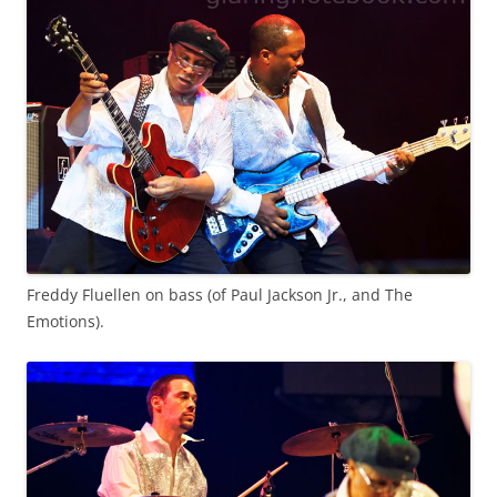
Freddy Fluellen on bass (of Paul Jackson Jr., and The
Emotions).