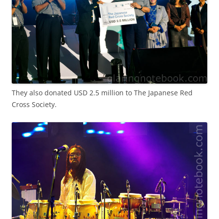
They also donated USD 2.5 million to The Japanese Red
Cross Society.