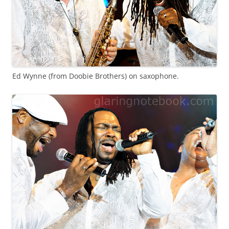
Ed Wynne (from Doobie Brothers) on saxophone.