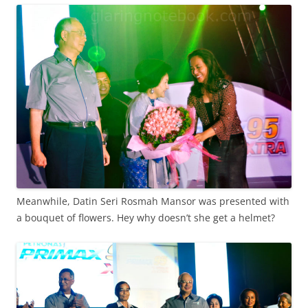
Meanwhile, Datin Seri Rosmah Mansor was presented with
a bouquet of flowers. Hey why doesn’t she get a helmet?