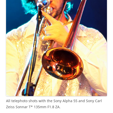
All telephoto shots with the Sony Alpha 55 and Sony Carl
Zeiss Sonnar T* 135mm F1.8 ZA.