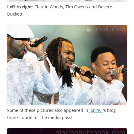
Left to right
: Claude Woods, Tim Owens and Devere
Duckett.
Some of these pictures also appeared in
JonYKT
‘s blog –
thanks dude for the media pass!