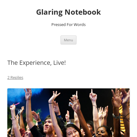
Glaring Notebook
Pressed For Words
Skip
Menu
to
content
The Experience, Live!
2 Replies