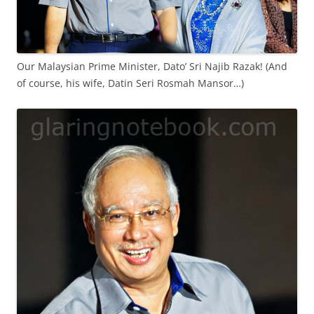
Our Malaysian Prime Minister, Dato’ Sri Najib Razak! (And
of course, his wife, Datin Seri Rosmah Mansor…)