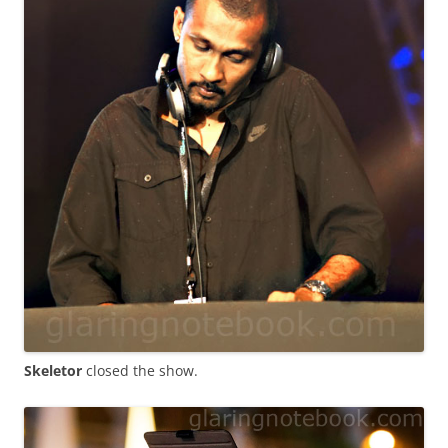
Skeletor
closed the show.