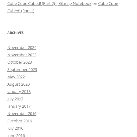
Cube Cube Cubed! (Part 2) | Glaring Notebook
on
Cube Cube
Cubed! (Part 1)
ARCHIVES
November 2024
November 2023
October 2023
September 2023
May 2022
August 2020
January 2018
July 2017
January 2017
November 2016
October 2016
July 2016
June 2016