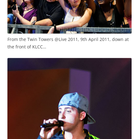
From the Twin Towers @Live 2011, 9th April 2011, down at
the front of KLCC…