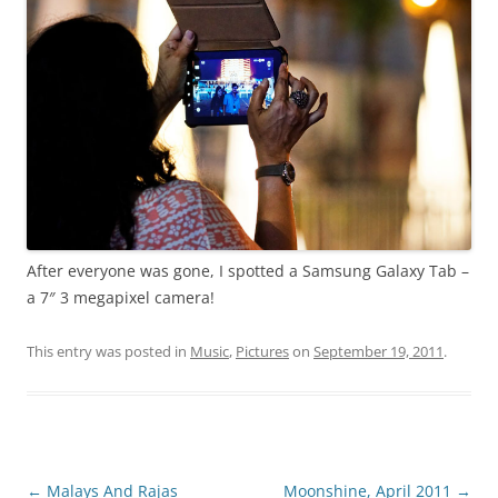
After everyone was gone, I spotted a Samsung Galaxy Tab –
a 7″ 3 megapixel camera!
This entry was posted in
Music
,
Pictures
on
September 19, 2011
.
Post
←
Malays And Rajas
Moonshine, April 2011
→