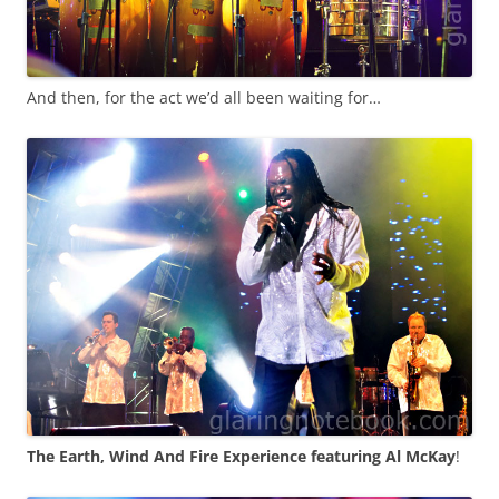
And then, for the act we’d all been waiting for…
The Earth, Wind And Fire Experience featuring Al McKay
!