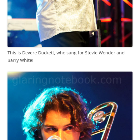
This is Devere Duckett, who sang for Stevie Wonder and
Barry White!