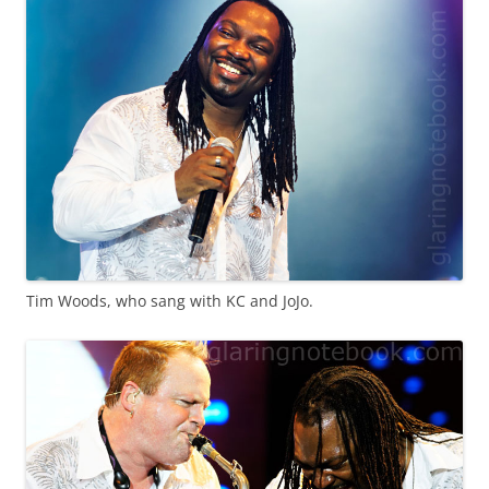
Tim Woods, who sang with KC and JoJo.