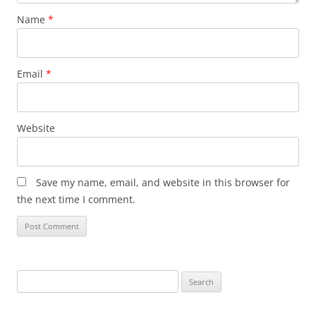
Name
*
Email
*
Website
Save my name, email, and website in this browser for
the next time I comment.
Search
for: