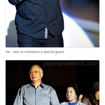
He… was to introduce a special guest.