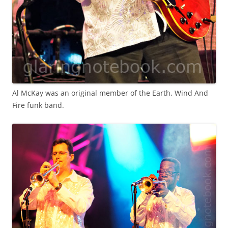
Al McKay was an original member of the Earth, Wind And
Fire funk band.