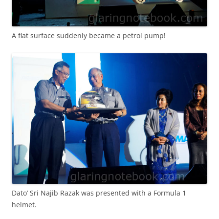
A flat surface suddenly became a petrol pump!
Dato’ Sri Najib Razak was presented with a Formula 1
helmet.