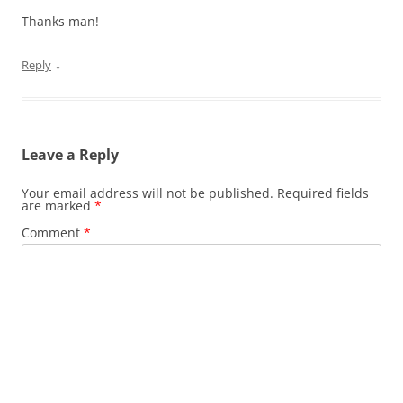
Thanks man!
↓
Reply
Leave a Reply
Your email address will not be published.
Required fields
are marked
*
Comment
*