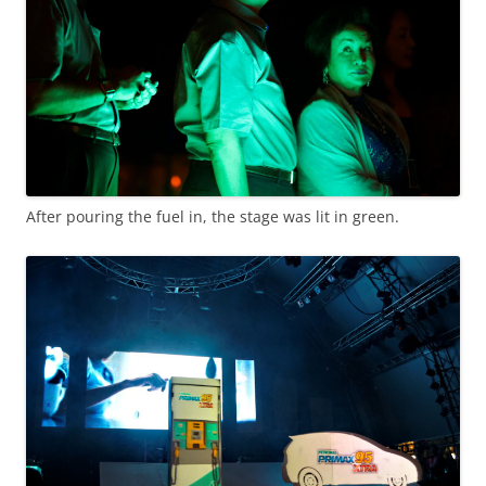
After pouring the fuel in, the stage was lit in green.