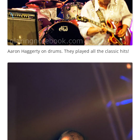
Aaron Haggerty on drums. They played all the classic hits!