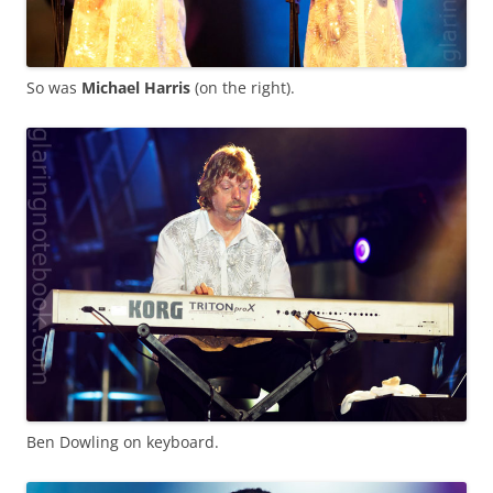
So was
Michael Harris
(on the right).
Ben Dowling on keyboard.