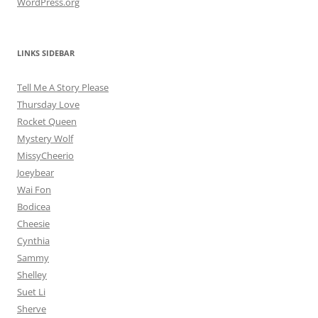
WordPress.org
LINKS SIDEBAR
Tell Me A Story Please
Thursday Love
Rocket Queen
Mystery Wolf
MissyCheerio
Joeybear
Wai Fon
Bodicea
Cheesie
Cynthia
Sammy
Shelley
Suet Li
Sherve