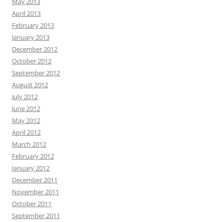
May 2013
April 2013
February 2013
January 2013
December 2012
October 2012
September 2012
August 2012
July 2012
June 2012
May 2012
April 2012
March 2012
February 2012
January 2012
December 2011
November 2011
October 2011
September 2011