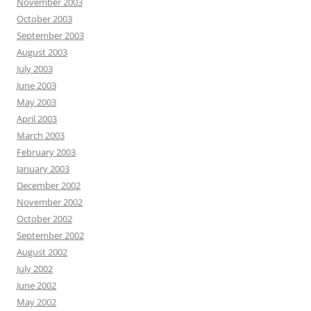
November 2003
October 2003
September 2003
August 2003
July 2003
June 2003
May 2003
April 2003
March 2003
February 2003
January 2003
December 2002
November 2002
October 2002
September 2002
August 2002
July 2002
June 2002
May 2002