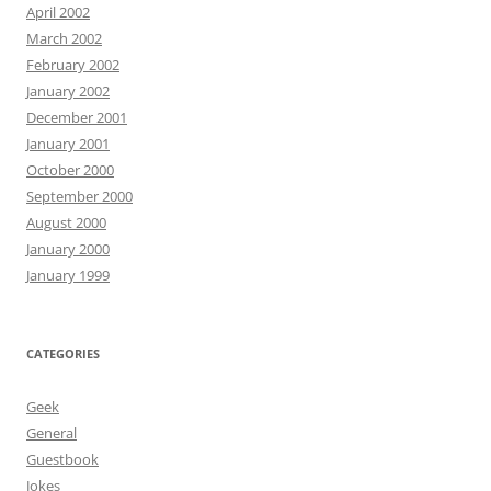
April 2002
March 2002
February 2002
January 2002
December 2001
January 2001
October 2000
September 2000
August 2000
January 2000
January 1999
CATEGORIES
Geek
General
Guestbook
Jokes