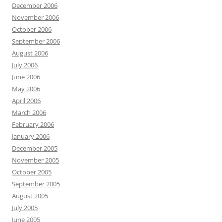
December 2006
November 2006
October 2006
September 2006
August 2006
July 2006
June 2006
May 2006
April 2006
March 2006
February 2006
January 2006
December 2005
November 2005
October 2005
September 2005
August 2005
July 2005
June 2005