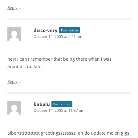
↓
Reply
disco-very
Post author
October 14, 2005 at 2:41 am
hey! i can’t remember that being there when i was
around… no fair.
↓
Reply
babalu
Post author
October 14, 2005 at 11:37 am
albertttttttttttttt greetingssssssss; eh do update me on gigs.