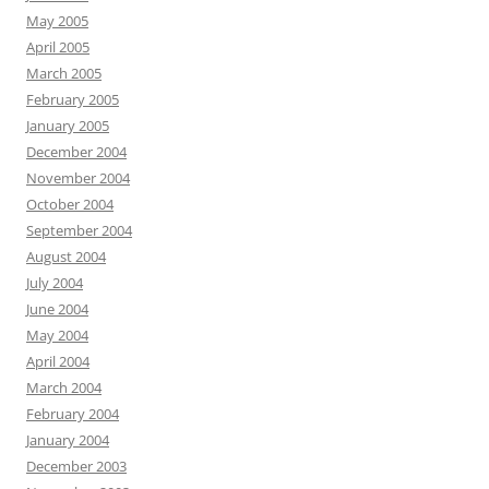
May 2005
April 2005
March 2005
February 2005
January 2005
December 2004
November 2004
October 2004
September 2004
August 2004
July 2004
June 2004
May 2004
April 2004
March 2004
February 2004
January 2004
December 2003