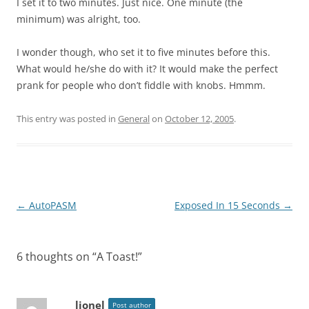
I set it to two minutes. Just nice. One minute (the
minimum) was alright, too.
I wonder though, who set it to five minutes before this.
What would he/she do with it? It would make the perfect
prank for people who don’t fiddle with knobs. Hmmm.
This entry was posted in
General
on
October 12, 2005
.
Post
←
AutoPASM
Exposed In 15 Seconds
→
navigation
6 thoughts on “
A Toast!
”
lionel
Post author