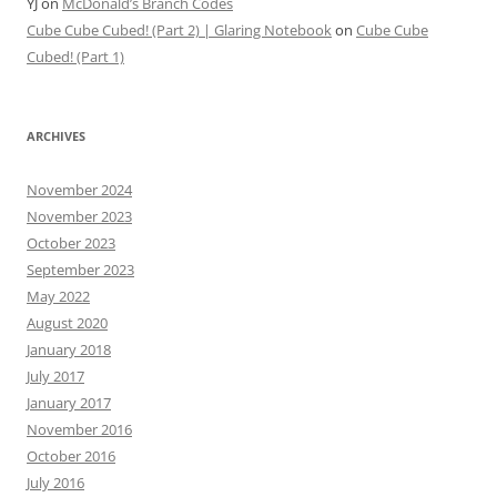
YJ
on
McDonald’s Branch Codes
Cube Cube Cubed! (Part 2) | Glaring Notebook
on
Cube Cube
Cubed! (Part 1)
ARCHIVES
November 2024
November 2023
October 2023
September 2023
May 2022
August 2020
January 2018
July 2017
January 2017
November 2016
October 2016
July 2016