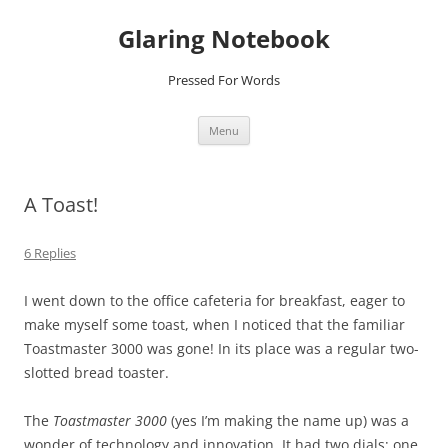
Glaring Notebook
Pressed For Words
Skip
Menu
to
content
A Toast!
6 Replies
I went down to the office cafeteria for breakfast, eager to
make myself some toast, when I noticed that the familiar
Toastmaster 3000 was gone! In its place was a regular two-
slotted bread toaster.
The
Toastmaster 3000
(yes I’m making the name up) was a
wonder of technology and innovation. It had two dials; one