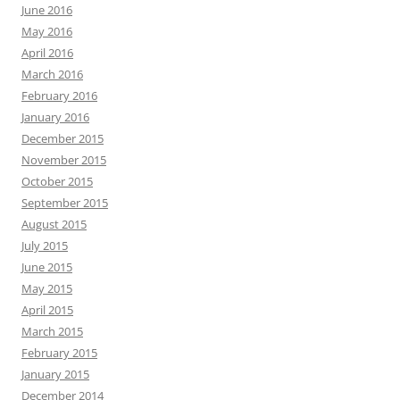
June 2016
May 2016
April 2016
March 2016
February 2016
January 2016
December 2015
November 2015
October 2015
September 2015
August 2015
July 2015
June 2015
May 2015
April 2015
March 2015
February 2015
January 2015
December 2014