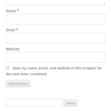
Name
*
Email
*
Website
Save my name, email, and website in this browser for
the next time I comment.
Search
for: