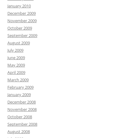
January 2010
December 2009
November 2009
October 2009
September 2009
August 2009
July 2009
June 2009
May 2009
April 2009
March 2009
February 2009
January 2009
December 2008
November 2008
October 2008
September 2008
August 2008