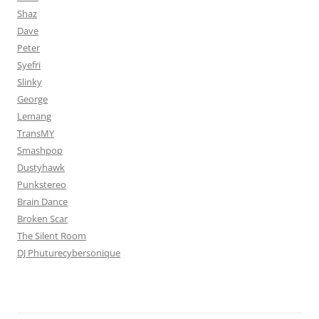
Shaz
Dave
Peter
Syefri
Slinky
George
Lemang
TransMY
Smashpop
Dustyhawk
Punkstereo
Brain Dance
Broken Scar
The Silent Room
DJ Phuturecybersonique