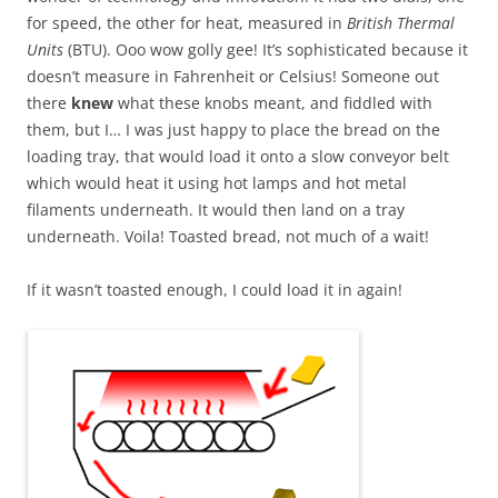
for speed, the other for heat, measured in
British Thermal
Units
(BTU). Ooo wow golly gee! It’s sophisticated because it
doesn’t measure in Fahrenheit or Celsius! Someone out
there
knew
what these knobs meant, and fiddled with
them, but I… I was just happy to place the bread on the
loading tray, that would load it onto a slow conveyor belt
which would heat it using hot lamps and hot metal
filaments underneath. It would then land on a tray
underneath. Voila! Toasted bread, not much of a wait!
If it wasn’t toasted enough, I could load it in again!