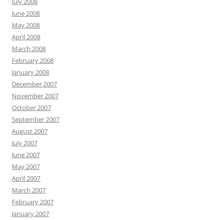
July 2008
June 2008
May 2008
April 2008
March 2008
February 2008
January 2008
December 2007
November 2007
October 2007
September 2007
August 2007
July 2007
June 2007
May 2007
April 2007
March 2007
February 2007
January 2007