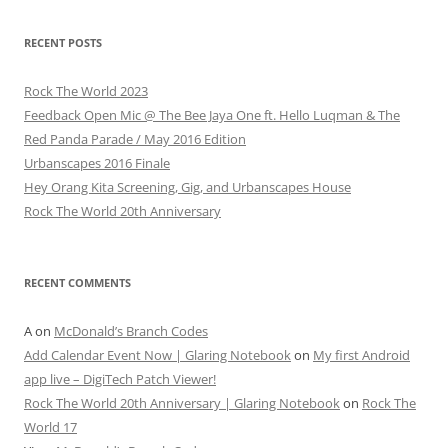
RECENT POSTS
Rock The World 2023
Feedback Open Mic @ The Bee Jaya One ft. Hello Luqman & The
Red Panda Parade / May 2016 Edition
Urbanscapes 2016 Finale
Hey Orang Kita Screening, Gig, and Urbanscapes House
Rock The World 20th Anniversary
RECENT COMMENTS
A
on
McDonald’s Branch Codes
Add Calendar Event Now | Glaring Notebook
on
My first Android
app live – DigiTech Patch Viewer!
Rock The World 20th Anniversary | Glaring Notebook
on
Rock The
World 17