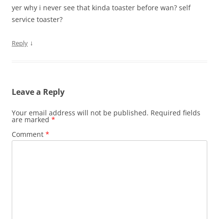
yer why i never see that kinda toaster before wan? self
service toaster?
↓
Reply
Leave a Reply
Your email address will not be published.
Required fields
are marked
*
Comment
*