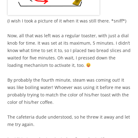
(I wish I took a picture of it when it was still there. *sniff*)
Now, all that was left was a regular toaster, with just a dial
knob for time. It was set at its maximum, 5 minutes. I didn’t
know what time to set it to, so I placed two bread slices and
waited for five minutes. Oh wait, I pressed down the
loading mechanism to activate it, too.
By probably the fourth minute, steam was coming out! It
was like boiling water! Whoever was using it before me was
probably trying to match the color of his/her toast with the
color of his/her coffee.
The cafeteria dude understood, so he threw it away and let
me try again.