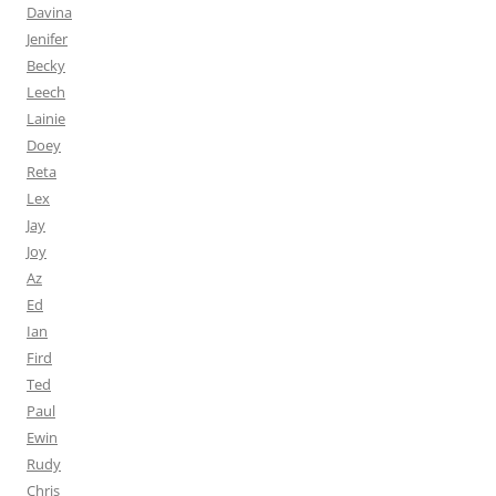
Davina
Jenifer
Becky
Leech
Lainie
Doey
Reta
Lex
Jay
Joy
Az
Ed
Ian
Fird
Ted
Paul
Ewin
Rudy
Chris