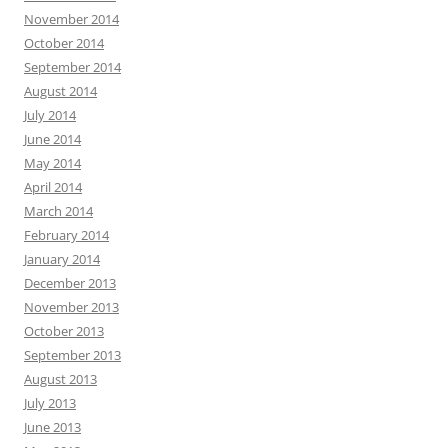
November 2014
October 2014
September 2014
August 2014
July 2014
June 2014
May 2014
April 2014
March 2014
February 2014
January 2014
December 2013
November 2013
October 2013
September 2013
August 2013
July 2013
June 2013