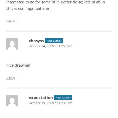
interested to go for some of it. Better do so; lots of chun
chicks coming.muahaha
↓
Reply
chasyss
Post author
October 14, 2005 at 11:53 am
nice drawing!
↓
Reply
expectation
Post author
October 15, 2005 at 12:33 pm