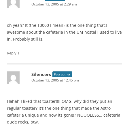
October 13, 2005 at 2:29 am
oh yeah? It (the T3000 I mean) is the one thing that’s
awesome about the cafeteria in the UM hostel I used to live
in. Probably still is.
↓
Reply
Silencers
Post author
October 13, 2005 at 12:45 pm
Hahah I liked that toaster!!!! OMG, why did they put an
regular toaster? It’s the one thing that made the Astro
cafeteria unique and now its gone!? NOOOEESS… cafeteria
dude rocks, btw.