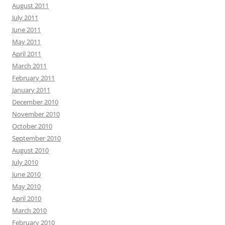
August 2011
July 2011
June 2011
May 2011
April 2011
March 2011
February 2011
January 2011
December 2010
November 2010
October 2010
September 2010
August 2010
July 2010
June 2010
May 2010
April 2010
March 2010
February 2010