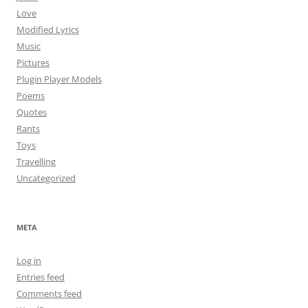
Love
Modified Lyrics
Music
Pictures
Plugin Player Models
Poems
Quotes
Rants
Toys
Travelling
Uncategorized
META
Log in
Entries feed
Comments feed