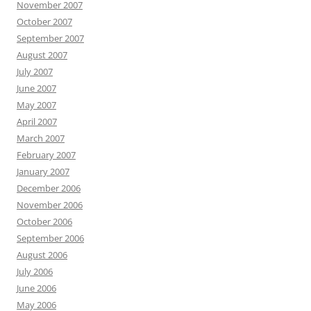
November 2007
October 2007
September 2007
August 2007
July 2007
June 2007
May 2007
April 2007
March 2007
February 2007
January 2007
December 2006
November 2006
October 2006
September 2006
August 2006
July 2006
June 2006
May 2006