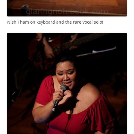
Nish Tham on keyboard and the rare vocal solo!