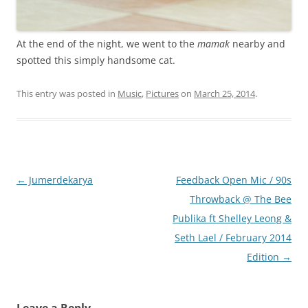
At the end of the night, we went to the
mamak
nearby and
spotted this simply handsome cat.
This entry was posted in
Music
,
Pictures
on
March 25, 2014
.
Post
←
Jumerdekarya
Feedback Open Mic / 90s
navigation
Throwback @ The Bee
Publika ft Shelley Leong &
Seth Lael / February 2014
Edition
→
Leave a Reply