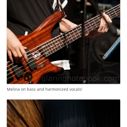
Melina on bass and harmonized vocals!