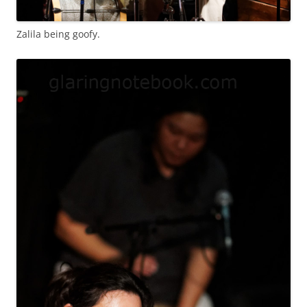
Zalila being goofy.