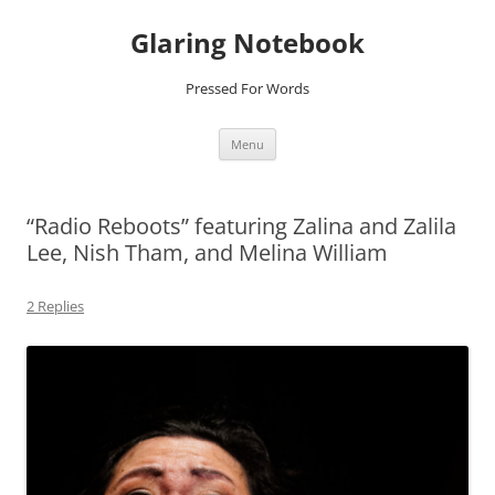
Glaring Notebook
Pressed For Words
Skip
Menu
to
content
“Radio Reboots” featuring Zalina and Zalila
Lee, Nish Tham, and Melina William
2 Replies