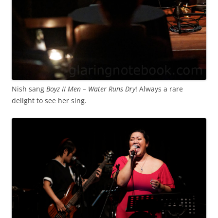
Nish sang
Boyz II Men – Water Runs Dry
! Always a rare
delight to see her sing.