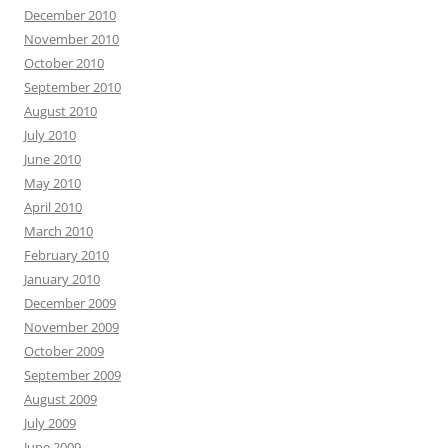
December 2010
November 2010
October 2010
September 2010
August 2010
July 2010
June 2010
May 2010
April 2010
March 2010
February 2010
January 2010
December 2009
November 2009
October 2009
September 2009
August 2009
July 2009
June 2009