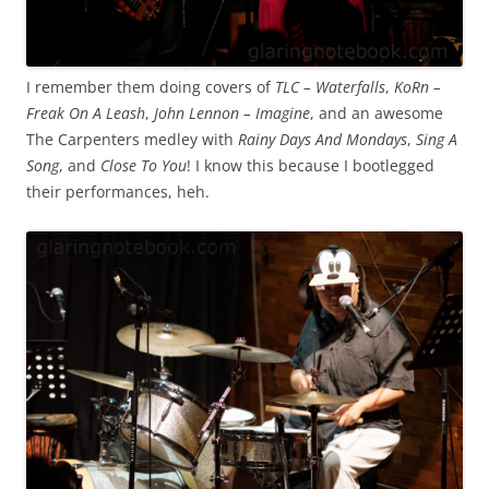
I remember them doing covers of
TLC – Waterfalls
,
KoRn –
Freak On A Leash
,
John Lennon – Imagine
, and an awesome
The Carpenters medley with
Rainy Days And Mondays
,
Sing A
Song
, and
Close To You
! I know this because I bootlegged
their performances, heh.