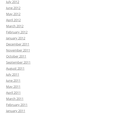
July 2012
June 2012
May 2012
April 2012
March 2012
February 2012
January 2012
December 2011
November 2011
October 2011
September 2011
August 2011
July 2011
June 2011
May 2011
April 2011
March 2011
February 2011
January 2011