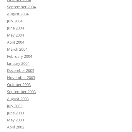
September 2004
August 2004
July 2004
June 2004
May 2004
April 2004
March 2004
February 2004
January 2004
December 2003
November 2003
October 2003
September 2003
August 2003
July 2003
June 2003
May 2003
April 2003