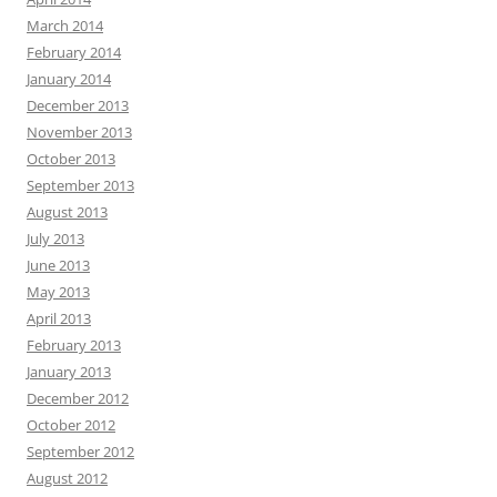
March 2014
February 2014
January 2014
December 2013
November 2013
October 2013
September 2013
August 2013
July 2013
June 2013
May 2013
April 2013
February 2013
January 2013
December 2012
October 2012
September 2012
August 2012