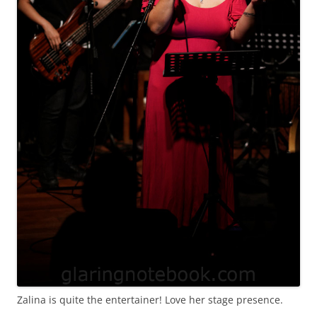
Zalina is quite the entertainer! Love her stage presence.