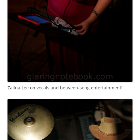
Zalina Lee on vocals and between-song entertainment!