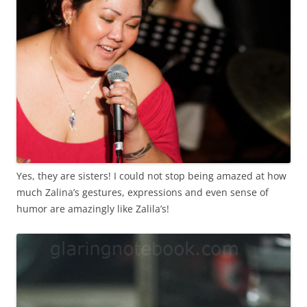
Yes, they are sisters! I could not stop being amazed at how
much Zalina’s gestures, expressions and even sense of
humor are amazingly like Zalila’s!