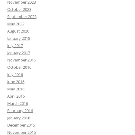
November 2023
October 2023
September 2023
May 2022
August 2020
January 2018
July 2017
January 2017
November 2016
October 2016
July 2016
June 2016
May 2016
April 2016
March 2016
February 2016
January 2016
December 2015
November 2015