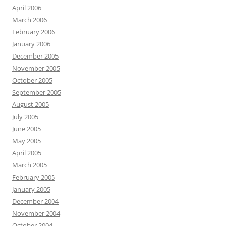
April 2006
March 2006
February 2006
January 2006
December 2005
November 2005
October 2005
September 2005
August 2005
July 2005
June 2005
May 2005
April 2005
March 2005
February 2005
January 2005
December 2004
November 2004
October 2004