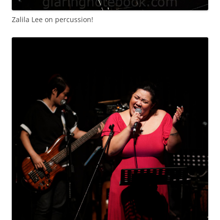
Zalila Lee on percussion!