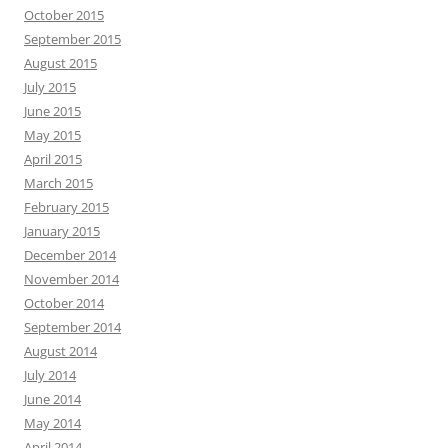
October 2015
September 2015
August 2015
July 2015
June 2015
May 2015
April 2015
March 2015
February 2015
January 2015
December 2014
November 2014
October 2014
September 2014
August 2014
July 2014
June 2014
May 2014
April 2014