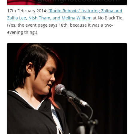
17th February 2014:
“Radio Reboots” featuring Zalina and
Zalila Lee, Nish Tham, and Melina William
at No Black Tie.
(Yes, the event page says 18th, because it was a two-
evening thing.)