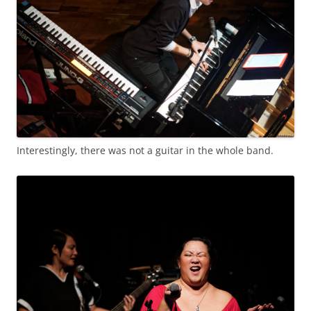
Interestingly, there was not a guitar in the whole band.