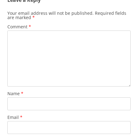
Your email address will not be published.
Required fields
are marked
*
Comment
*
Name
*
Email
*