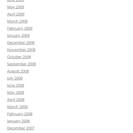
May 2009
April 2009
March 2009
February 2009
January 2009
December 2008
November 2008
October 2008
September 2008
August 2008
July 2008
June 2008
May 2008
April 2008
March 2008
February 2008
January 2008
December 2007