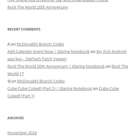
Rock The World 20th Anniversary
RECENT COMMENTS
A
on
McDonald’s Branch Codes
Add Calendar Event Now | Glaring Notebook
on
My first Android
app live – DigiTech Patch Viewer!
Rock The World 20th Anniversary | Glaring Notebook
on
Rock The
World 17
YJ
on
McDonald’s Branch Codes
Cube Cube Cubed! (Part 2) | Glaring Notebook
on
Cube Cube
Cubed! (Part 1)
ARCHIVES
November 2024