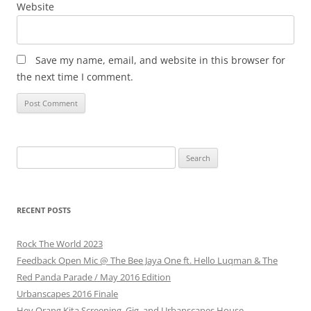
Website
Save my name, email, and website in this browser for
the next time I comment.
Search
for:
RECENT POSTS
Rock The World 2023
Feedback Open Mic @ The Bee Jaya One ft. Hello Luqman & The
Red Panda Parade / May 2016 Edition
Urbanscapes 2016 Finale
Hey Orang Kita Screening, Gig, and Urbanscapes House