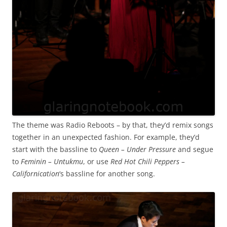
The theme was Radio Reboots – by that, they’d remix songs
together in an unexpected fashion. For example, they’d
start with the bassline to
Queen – Under Pressure
and segue
to
Feminin – Untukmu
, or use
Red Hot Chili Peppers –
Californication
‘s bassline for another song.