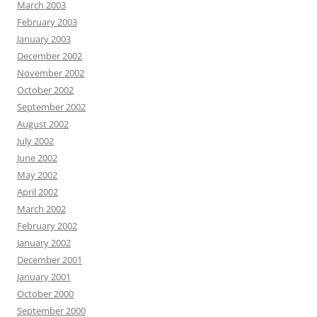
March 2003
February 2003
January 2003
December 2002
November 2002
October 2002
September 2002
August 2002
July 2002
June 2002
May 2002
April 2002
March 2002
February 2002
January 2002
December 2001
January 2001
October 2000
September 2000