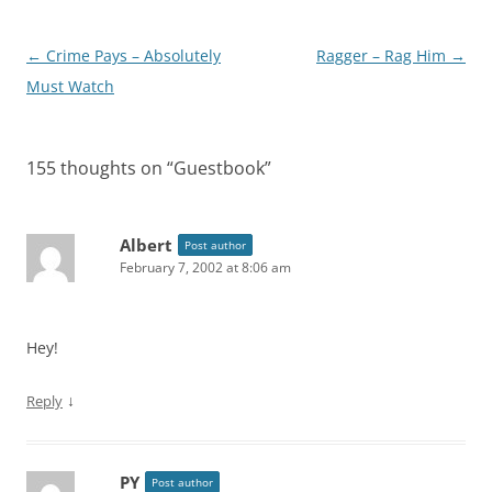
Post
←
Crime Pays – Absolutely
Ragger – Rag Him
→
navigation
Must Watch
155 thoughts on “
Guestbook
”
Albert
Post author
February 7, 2002 at 8:06 am
Hey!
↓
Reply
PY
Post author