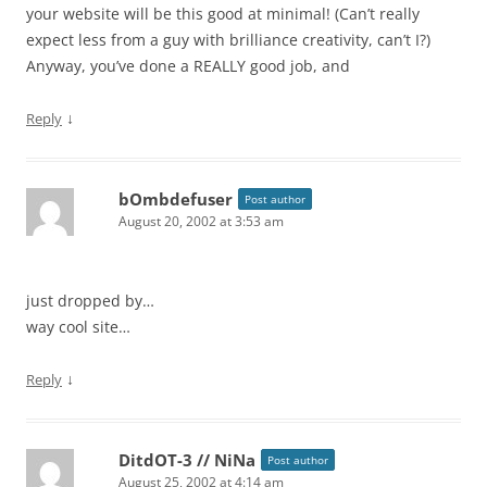
your website will be this good at minimal! (Can’t really
expect less from a guy with brilliance creativity, can’t I?)
Anyway, you’ve done a REALLY good job, and
↓
Reply
bOmbdefuser
Post author
August 20, 2002 at 3:53 am
just dropped by…
way cool site…
↓
Reply
DitdOT-3 // NiNa
Post author
August 25, 2002 at 4:14 am