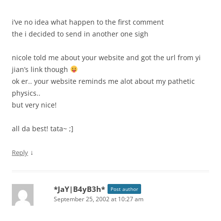
i’ve no idea what happen to the first comment
the i decided to send in another one sigh
nicole told me about your website and got the url from yi
jian’s link though
ok er.. your website reminds me alot about my pathetic
physics..
but very nice!
all da best! tata~ ;]
↓
Reply
*JaY|B4yB3h*
Post author
September 25, 2002 at 10:27 am