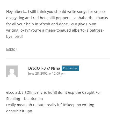
Hey albert… i still think you should write songs for snoop
doggy dog and red hot chilli peppers… ahhahaHh… thanks
for all your help in xfresh and don’t EVER give up on
writing, okay? you’re a mean-tongued alberto (albatross)
bye, bird!
↓
Reply
DitdOT-3 // Nina
Post author
June 28, 2002 at 12:09 pm
eLoo aLbErtO!!nice lyric huh!! iluf it esp the Caught For
Stealing – Kleptoman
really mean ah u!!but i really luf it!!keep on writing
dear!!hit it up!!