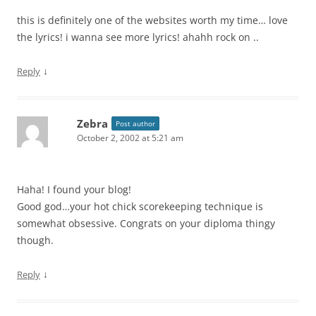
this is definitely one of the websites worth my time… love
the lyrics! i wanna see more lyrics! ahahh rock on ..
↓
Reply
Zebra
Post author
October 2, 2002 at 5:21 am
Haha! I found your blog!
Good god…your hot chick scorekeeping technique is
somewhat obsessive. Congrats on your diploma thingy
though.
↓
Reply