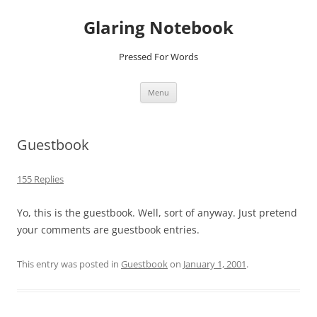
Glaring Notebook
Pressed For Words
Skip
Menu
to
content
Guestbook
155 Replies
Yo, this is the guestbook. Well, sort of anyway. Just pretend
your comments are guestbook entries.
This entry was posted in
Guestbook
on
January 1, 2001
.