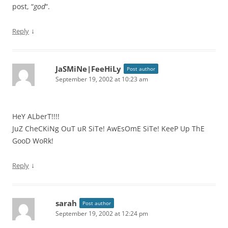
post, “
god
“.
↓
Reply
JaSMiNe|FeeHiLy
Post author
September 19, 2002 at 10:23 am
HeY ALberT!!!!
JuZ CheCKiNg OuT uR SiTe! AwEsOmE SiTe! KeeP Up ThE
GooD WoRk!
↓
Reply
sarah
Post author
September 19, 2002 at 12:24 pm