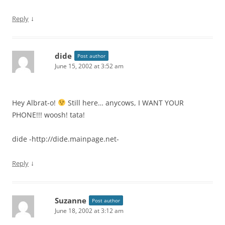
↓
Reply
dide
Post author
June 15, 2002 at 3:52 am
Hey Albrat-o!
Still here… anycows, I WANT YOUR
PHONE!!! woosh! tata!
dide -http://dide.mainpage.net-
↓
Reply
Suzanne
Post author
June 18, 2002 at 3:12 am