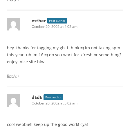
esther
Post author
October 20, 2002 at 4:02 am
hey. thanks for tagging my gb..i think =) im not taking spm
this year. uh im 16 =) do you work for xfresh or something?
enjoy. nice site btw.
↓
Reply
dEdE
Post author
October 20, 2002 at 5:02 am
cool webbie!! keep up the good work! cya!