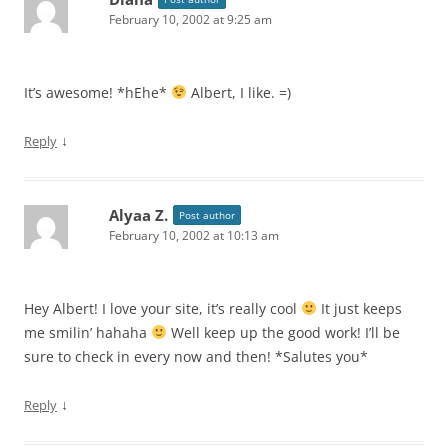
February 10, 2002 at 9:25 am
It’s awesome! *hEhe*
Albert, I like. =)
↓
Reply
Alyaa Z.
Post author
February 10, 2002 at 10:13 am
Hey Albert! I love your site, it’s really cool
It just keeps
me smilin’ hahaha
Well keep up the good work! I’ll be
sure to check in every now and then! *Salutes you*
↓
Reply