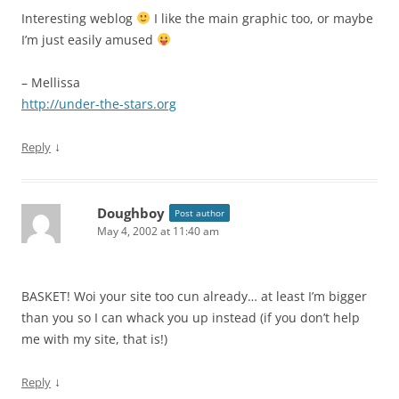
Interesting weblog
I like the main graphic too, or maybe
I’m just easily amused
– Mellissa
http://under-the-stars.org
↓
Reply
Doughboy
Post author
May 4, 2002 at 11:40 am
BASKET! Woi your site too cun already… at least I’m bigger
than you so I can whack you up instead (if you don’t help
me with my site, that is!)
↓
Reply