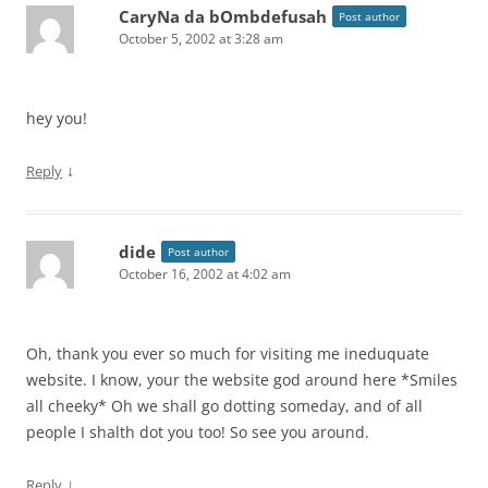
CaryNa da bOmbdefusah
Post author
October 5, 2002 at 3:28 am
hey you!
↓
Reply
dide
Post author
October 16, 2002 at 4:02 am
Oh, thank you ever so much for visiting me ineduquate
website. I know, your the website god around here *Smiles
all cheeky* Oh we shall go dotting someday, and of all
people I shalth dot you too! So see you around.
↓
Reply