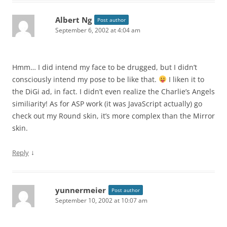
Albert Ng
Post author
September 6, 2002 at 4:04 am
Hmm… I did intend my face to be drugged, but I didn’t
consciously intend my pose to be like that.
I liken it to
the DiGi ad, in fact. I didn’t even realize the Charlie’s Angels
similiarity! As for ASP work (it was JavaScript actually) go
check out my Round skin, it’s more complex than the Mirror
skin.
↓
Reply
yunnermeier
Post author
September 10, 2002 at 10:07 am