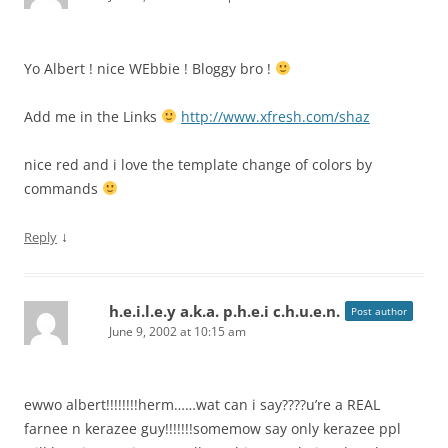
Yo Albert ! nice WEbbie ! Bloggy bro !
Add me in the Links
http://www.xfresh.com/shaz
nice red and i love the template change of colors by
commands
↓
Reply
h.e.i.l.e.y a.k.a. p.h.e.i c.h.u.e.n.
Post author
June 9, 2002 at 10:15 am
ewwo albert!!!!!!!!herm……wat can i say????u’re a REAL
farnee n kerazee guy!!!!!!!somemow say only kerazee ppl