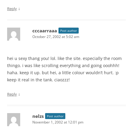
↓
Reply
cccaarraaa
Post author
October 27, 2002 at 5:02 am
hei u sexy thang you! lol. like the site. especially the room
thingo. i was like scrolling everything and going ooohhh!
haha. keep it up. but hei, a little colour wouldn’t hurt. :p
keep it real in the tank. ciaozzz!
↓
Reply
nelzs
Post author
November 1, 2002 at 12:01 pm