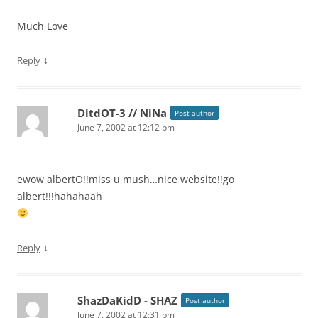
Much Love
↓
Reply
DitdOT-3 // NiNa
Post author
June 7, 2002 at 12:12 pm
ewow albertO!!miss u mush…nice website!!go
albert!!!hahahaah
↓
Reply
ShazDaKidD - SHAZ
Post author
June 7, 2002 at 12:31 pm