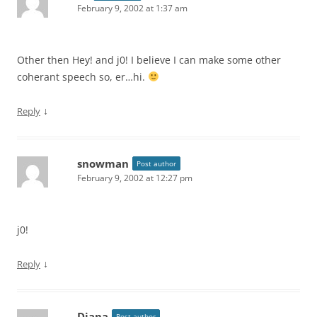
February 9, 2002 at 1:37 am
Other then Hey! and j0! I believe I can make some other
coherant speech so, er…hi.
↓
Reply
snowman
Post author
February 9, 2002 at 12:27 pm
j0!
↓
Reply
Diana
Post author