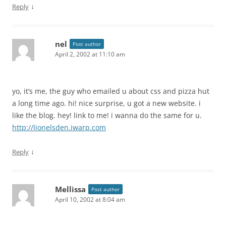
↓
Reply
nel
Post author
April 2, 2002 at 11:10 am
yo, it’s me, the guy who emailed u about css and pizza hut
a long time ago. hi! nice surprise, u got a new website. i
like the blog. hey! link to me! i wanna do the same for u.
http://lionelsden.iwarp.com
↓
Reply
Mellissa
Post author
April 10, 2002 at 8:04 am