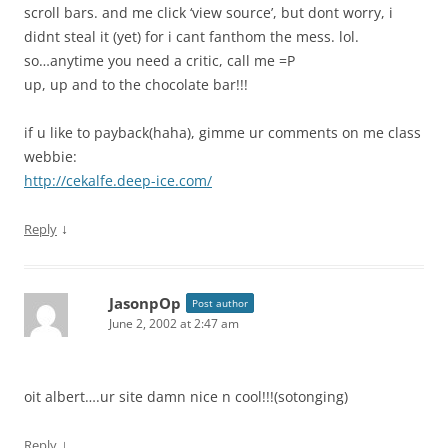
scroll bars. and me click ‘view source’, but dont worry, i
didnt steal it (yet) for i cant fanthom the mess. lol.
so…anytime you need a critic, call me =P
up, up and to the chocolate bar!!!
if u like to payback(haha), gimme ur comments on me class
webbie:
http://cekalfe.deep-ice.com/
↓
Reply
JasonpOp
Post author
June 2, 2002 at 2:47 am
oit albert….ur site damn nice n cool!!!(sotonging)
↓
Reply