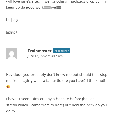
will love june’s site…….well…nothing much..juz drop by…-n-
keep up da good work!!!!!!bye!!!!!
he|Ley
↓
Reply
Trainmaster
Post author
June 12, 2002 at 3:17 am
Hey dude you probably don’t know me but should that stop
me from saying what a fantastic site you have? I think not!
I haven’t seen skins on any other site before (besides
Xfresh which I came from to here) but how the heck do you
do it?