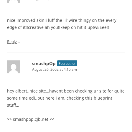
nice improved skin!i luff the lil’ wire thingy on the every
edge of it!!creative ah you!!keep on hit it up!wEEee!!
↓
Reply
smashpOp
Post author
August 26, 2002 at 4:15 am
hey albert..nice site…havent been checking ur site for quite
some time edi..but here i am..checking this blueprint
stuff…
>> smashpop.cjb.net <<