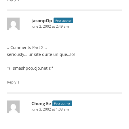
jasonpOp
Post author
June 2, 2002 at 2:49 am
:: Comments Part 2 ::
seriously….ur site quite unique…lol
*([ smashpop.cjb.net ])*
↓
Reply
Cheng Ee
Post author
June 3, 2002 at 1:03 am