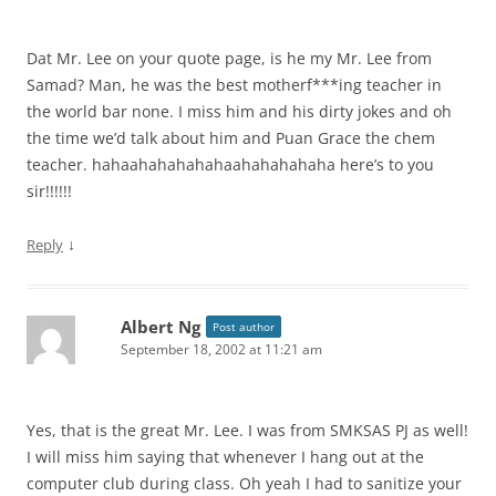
Dat Mr. Lee on your quote page, is he my Mr. Lee from
Samad? Man, he was the best motherf***ing teacher in
the world bar none. I miss him and his dirty jokes and oh
the time we’d talk about him and Puan Grace the chem
teacher. hahaahahahahahaahahahahaha here’s to you
sir!!!!!!
↓
Reply
Albert Ng
Post author
September 18, 2002 at 11:21 am
Yes, that is the great Mr. Lee. I was from SMKSAS PJ as well!
I will miss him saying that whenever I hang out at the
computer club during class. Oh yeah I had to sanitize your