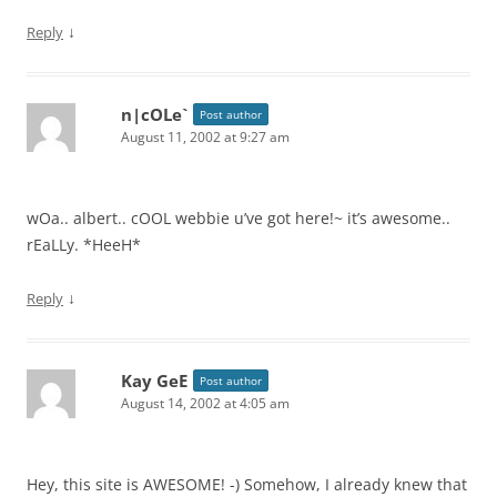
↓
Reply
n|cOLe`
Post author
August 11, 2002 at 9:27 am
wOa.. albert.. cOOL webbie u’ve got here!~ it’s awesome..
rEaLLy. *HeeH*
↓
Reply
Kay GeE
Post author
August 14, 2002 at 4:05 am
Hey, this site is AWESOME! -) Somehow, I already knew that