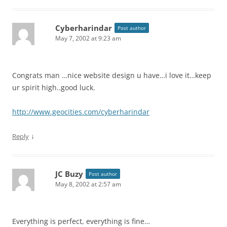
Cyberharindar
Post author
May 7, 2002 at 9:23 am
Congrats man …nice website design u have…i love it…keep
ur spirit high..good luck.
http://www.geocities.com/cyberharindar
↓
Reply
JC Buzy
Post author
May 8, 2002 at 2:57 am
Everything is perfect, everything is fine…