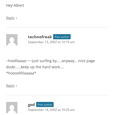
Hey Albert
↓
Reply
technofreak
Post author
September 13, 2002 at 10:19 am
~hoolllaaaa~~~just surfing by…..anyway….nice page
dude……keep up the hard work….
*hoooolllllaaaaa*
↓
Reply
god
Post author
September 18, 2002 at 10:20 am