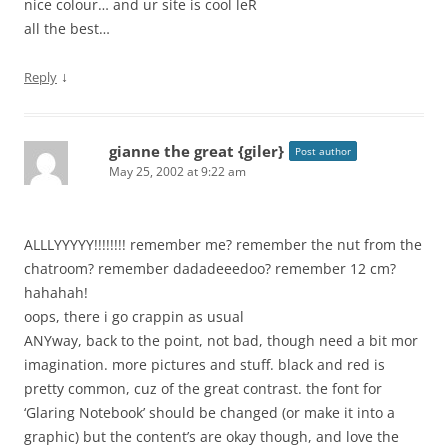
nice colour… and ur site is cool leR
all the best…
↓
Reply
gianne the great {giler}
Post author
May 25, 2002 at 9:22 am
ALLLYYYYY!!!!!!!! remember me? remember the nut from the
chatroom? remember dadadeeedoo? remember 12 cm?
hahahah!
oops, there i go crappin as usual
ANYway, back to the point, not bad, though need a bit mor
imagination. more pictures and stuff. black and red is
pretty common, cuz of the great contrast. the font for
‘Glaring Notebook’ should be changed (or make it into a
graphic) but the content’s are okay though, and love the