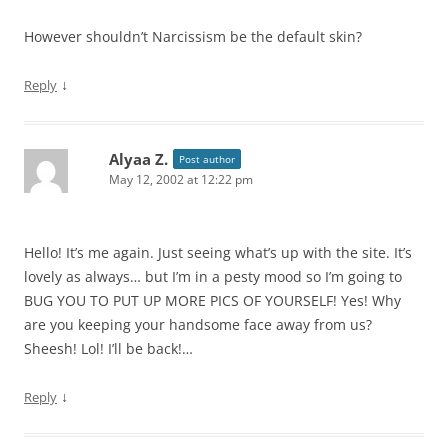
However shouldn’t Narcissism be the default skin?
↓
Reply
Alyaa Z.
Post author
May 12, 2002 at 12:22 pm
Hello! It’s me again. Just seeing what’s up with the site. It’s
lovely as always… but I’m in a pesty mood so I’m going to
BUG YOU TO PUT UP MORE PICS OF YOURSELF! Yes! Why
are you keeping your handsome face away from us?
Sheesh! Lol! I’ll be back!…
↓
Reply