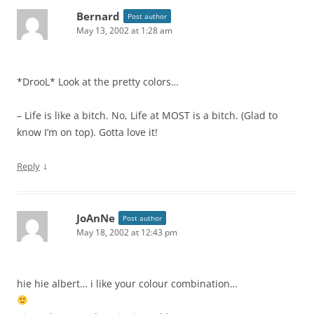
Bernard
Post author
May 13, 2002 at 1:28 am
*DrooL* Look at the pretty colors…
– Life is like a bitch. No, Life at MOST is a bitch. (Glad to
know I’m on top). Gotta love it!
↓
Reply
JoAnNe
Post author
May 18, 2002 at 12:43 pm
hie hie albert… i like your colour combination…