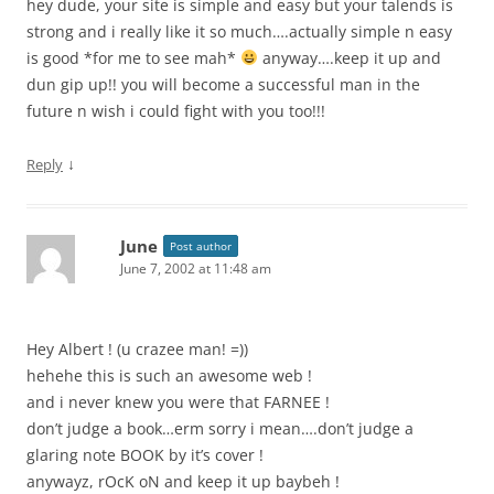
hey dude, your site is simple and easy but your talends is
strong and i really like it so much….actually simple n easy
is good *for me to see mah*
anyway….keep it up and
dun gip up!! you will become a successful man in the
future n wish i could fight with you too!!!
↓
Reply
June
Post author
June 7, 2002 at 11:48 am
Hey Albert ! (u crazee man! =))
hehehe this is such an awesome web !
and i never knew you were that FARNEE !
don’t judge a book…erm sorry i mean….don’t judge a
glaring note BOOK by it’s cover !
anywayz, rOcK oN and keep it up baybeh !