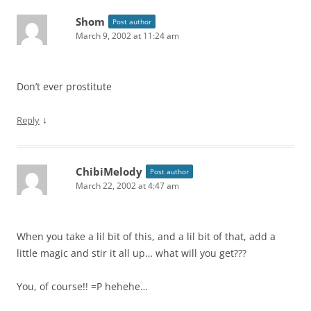
Shom
Post author
March 9, 2002 at 11:24 am
Don’t ever prostitute
↓
Reply
ChibiMelody
Post author
March 22, 2002 at 4:47 am
When you take a lil bit of this, and a lil bit of that, add a
little magic and stir it all up… what will you get???
You, of course!! =P hehehe…