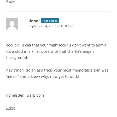
↓
Reply
lionel
Post author
September 4, 2002 at 10:03 am
cool pic. u call that your ‘high’ look? u don’t want to admit
it’s a stud in a killer pose with that charlie’s angels
background.
hey c’mon, do an asp trick! your most memorable skin was
‘mirror’ and u know why. now get to work!
. . .
lionelsden.iwarp.com
↓
Reply