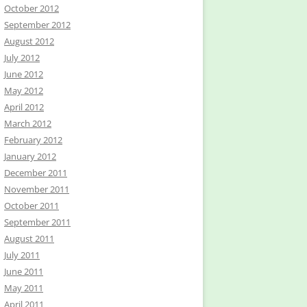
October 2012
September 2012
August 2012
July 2012
June 2012
May 2012
April 2012
March 2012
February 2012
January 2012
December 2011
November 2011
October 2011
September 2011
August 2011
July 2011
June 2011
May 2011
April 2011