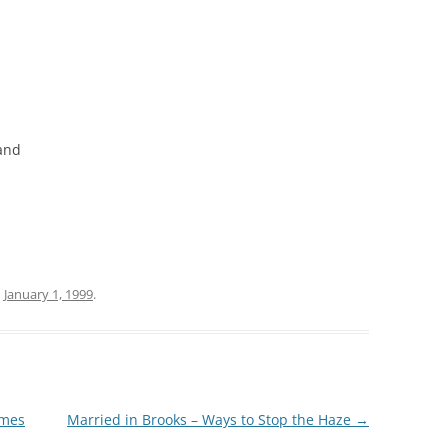
tand
n
January 1, 1999
.
omes
Married in Brooks – Ways to Stop the Haze
→