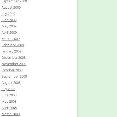
September 2009
August 2009
July 2009
June 2009
May 2009
April 2009
March 2009
February 2009
January 2009
December 2008
November 2008
October 2008
September 2008
August 2008
July 2008
June 2008
May 2008
April 2008
March 2008