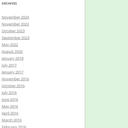
ARCHIVES
November 2024
November 2023
October 2023
September 2023
May 2022
August 2020
January 2018
July 2017
January 2017
November 2016
October 2016
July 2016
June 2016
May 2016
April 2016
March 2016
February 2016