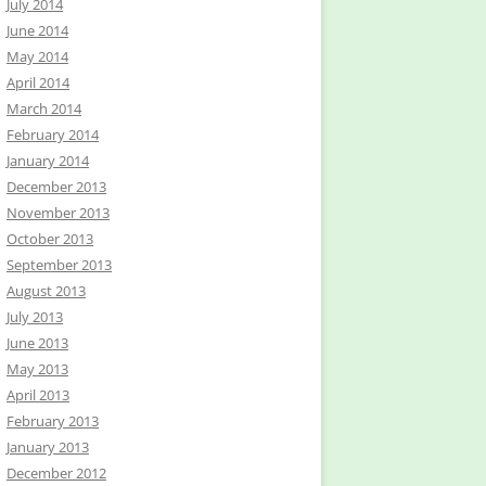
July 2014
June 2014
May 2014
April 2014
March 2014
February 2014
January 2014
December 2013
November 2013
October 2013
September 2013
August 2013
July 2013
June 2013
May 2013
April 2013
February 2013
January 2013
December 2012