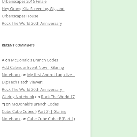
Urbanscapes 2016 Finale
Hey Orang Kita Screening, Gig, and
Urbanscapes House
Rock The World 20th Anniversary
RECENT COMMENTS
A
on
McDonald’s Branch Codes
Add Calendar Event Now | Glaring
Notebook
on
My first Android app live –
DigiTech Patch Viewer!
Rock The World 20th Anniversary |
Glaring Notebook
on
Rock The World 17
YJ
on
McDonald’s Branch Codes
Cube Cube Cubed! (Part 2) | Glaring
Notebook
on
Cube Cube Cubed! (Part 1)