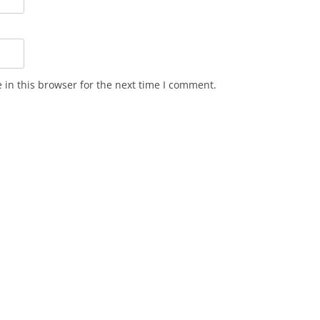
in this browser for the next time I comment.