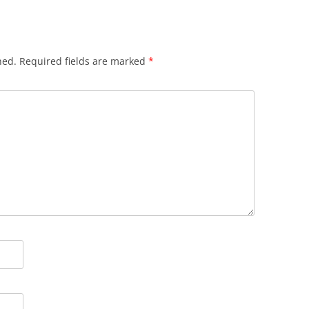
hed.
Required fields are marked
*