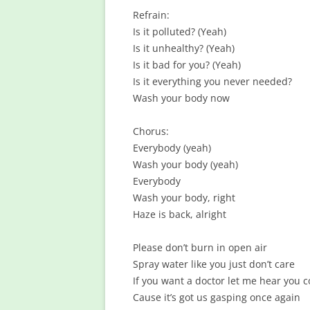
Refrain:
Is it polluted? (Yeah)
Is it unhealthy? (Yeah)
Is it bad for you? (Yeah)
Is it everything you never needed?
Wash your body now
Chorus:
Everybody (yeah)
Wash your body (yeah)
Everybody
Wash your body, right
Haze is back, alright
Please don’t burn in open air
Spray water like you just don’t care
If you want a doctor let me hear you 
Cause it’s got us gasping once again