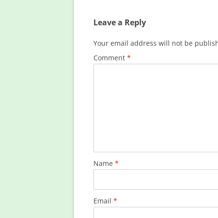
Leave a Reply
Your email address will not be publis
Comment
*
Name
*
Email
*