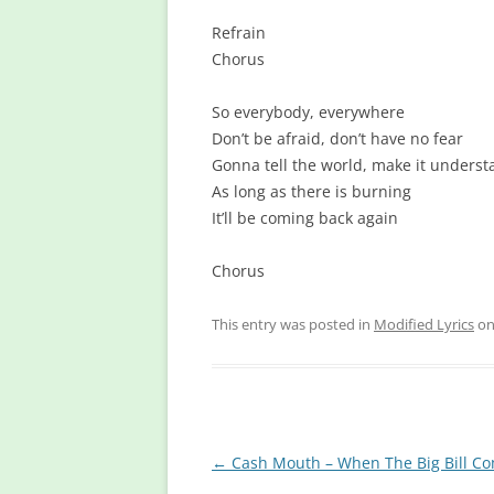
Refrain
Chorus
So everybody, everywhere
Don’t be afraid, don’t have no fear
Gonna tell the world, make it unders
As long as there is burning
It’ll be coming back again
Chorus
This entry was posted in
Modified Lyrics
o
Post
←
Cash Mouth – When The Big Bill C
navigation