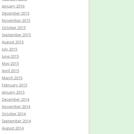
January 2016
December 2015
November 2015
October 2015
September 2015
August 2015
July 2015
June 2015
May 2015
April 2015
March 2015
February 2015
January 2015
December 2014
November 2014
October 2014
September 2014
August 2014