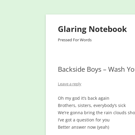
Glaring Notebook
Pressed For Words
Backside Boys – Wash Y
Leave a reply
Oh my god it’s back again
Brothers, sisters, everybody’s sick
We’re gonna bring the rain clouds sh
I’ve got a question for you
Better answer now (yeah)