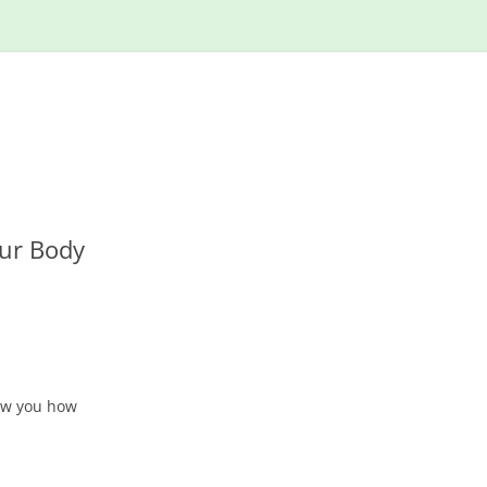
Skip
to
content
our Body
ow you how