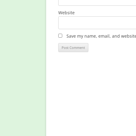
Website
Save my name, email, and website 