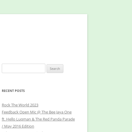
Search
for:
RECENT POSTS
Rock The World 2023
Feedback Open Mic @ The Bee Jaya One
ft. Hello Luqman & The Red Panda Parade
/ May 2016 Edition