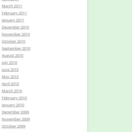
March 2011
February 2011
January 2011
December 2010
November 2010
October 2010
September 2010
August 2010
July 2010
June 2010
May 2010
April 2010
March 2010
February 2010
January 2010
December 2009
November 2009
October 2009