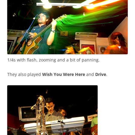
1/4s with flash, zooming and a bit of panning.
They also played
Wish You Were Here
and
Drive
.