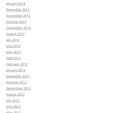
January 2014
December 2013
November 2013
October 2013
September 2013
August 2013
July 2013
June 2013
May 2013
April 2013
February 2013
January 2013
December 2012
October 2012
September 2012
August 2012
July 2012
June 2012
May 2012