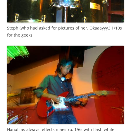
Steph (who had asked for pictures of her. Okaaayyy.) 1/10s
for the geeks.
Hanafi as always, effects maestro. 1/6s with flash while