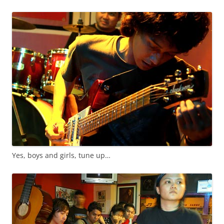
Yes, boys and girls, tune up…