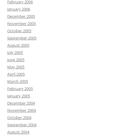
February 2006
January 2006
December 2005
November 2005
October 2005
September 2005
August 2005
July 2005
June 2005
May 2005
April 2005
March 2005
February 2005
January 2005
December 2004
November 2004
October 2004
September 2004
August 2004