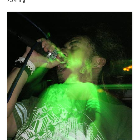
zooming.