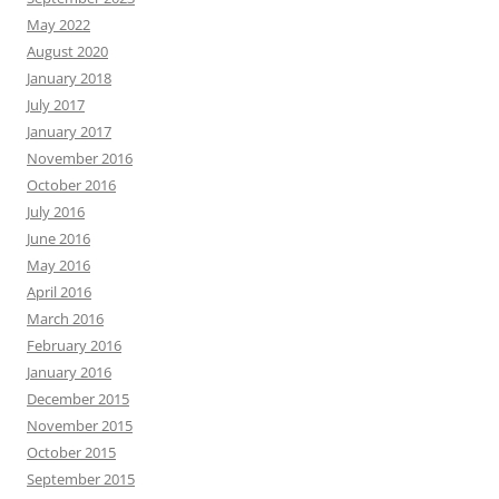
May 2022
August 2020
January 2018
July 2017
January 2017
November 2016
October 2016
July 2016
June 2016
May 2016
April 2016
March 2016
February 2016
January 2016
December 2015
November 2015
October 2015
September 2015