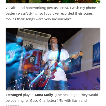
Vocalist and hardworking percussionist. I wish my phone
battery wasn’t dying, so I could’ve recorded their songs,
too, as their songs were very Incubus-like.
Estranged
played
Anna Molly
. (The next night, they would
be opening for Good Charlotte.) 1/5s with flash and