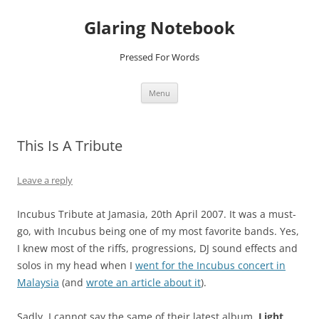
Glaring Notebook
Pressed For Words
Skip
Menu
to
content
This Is A Tribute
Leave a reply
Incubus Tribute at Jamasia, 20th April 2007. It was a must-
go, with Incubus being one of my most favorite bands. Yes,
I knew most of the riffs, progressions, DJ sound effects and
solos in my head when I
went for the Incubus concert in
Malaysia
(and
wrote an article about it
).
Sadly, I cannot say the same of their latest album,
Light