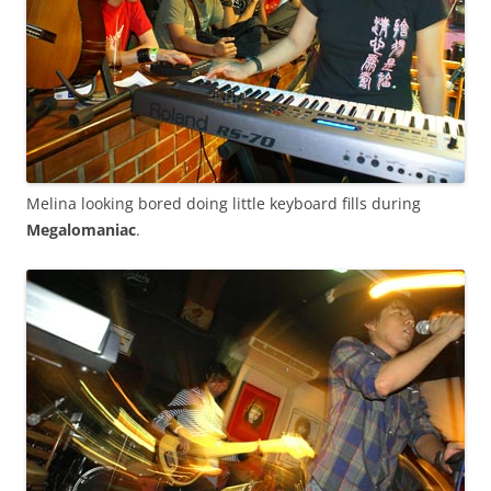
Melina looking bored doing little keyboard fills during
Megalomaniac
.