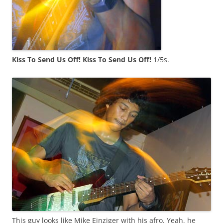
Kiss To Send Us Off! Kiss To Send Us Off!
1/5s.
This guy looks like Mike Einziger with his afro. Yeah, he