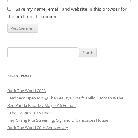
Save my name, email, and website in this browser for
the next time I comment.
Search
for:
RECENT POSTS
Rock The World 2023
Feedback Open Mic @ The Bee Jaya One ft. Hello Luqman & The
Red Panda Parade / May 2016 Edition
Urbanscapes 2016 Finale
Hey Orang Kita Screening, Gig, and Urbanscapes House
Rock The World 20th Anniversary