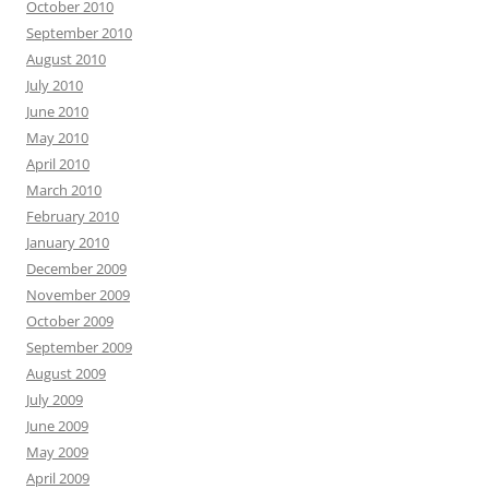
October 2010
September 2010
August 2010
July 2010
June 2010
May 2010
April 2010
March 2010
February 2010
January 2010
December 2009
November 2009
October 2009
September 2009
August 2009
July 2009
June 2009
May 2009
April 2009