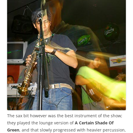
The sax bit however was the best instrument of the show;
they played the lounge version of
A Certain Shade Of
Green
, and that slowly progressed with heavier percussion,