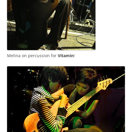
Melina on percussion for
Vitamin
!