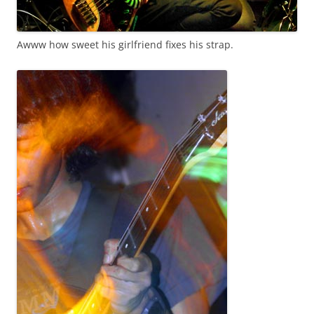
Awww how sweet his girlfriend fixes his strap.