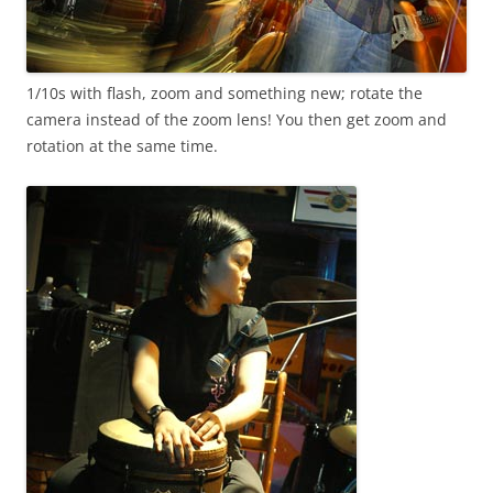
1/10s with flash, zoom and something new; rotate the
camera instead of the zoom lens! You then get zoom and
rotation at the same time.