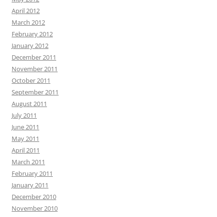
April 2012
March 2012
February 2012
January 2012
December 2011
November 2011
October 2011
September 2011
August 2011
July 2011
June 2011
May 2011
April 2011
March 2011
February 2011
January 2011
December 2010
November 2010