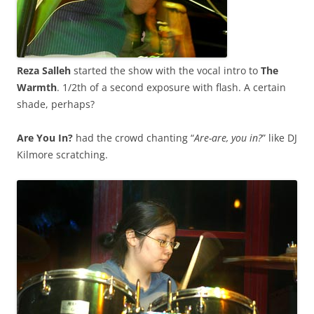
Reza Salleh
started the show with the vocal intro to
The
Warmth
. 1/2th of a second exposure with flash. A certain
shade, perhaps?
Are You In?
had the crowd chanting “
Are-are, you in?
” like DJ
Kilmore scratching.