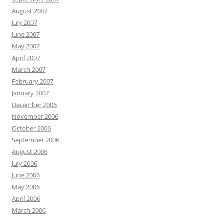
August 2007
July 2007
June 2007
May 2007
April 2007
March 2007
February 2007
January 2007
December 2006
November 2006
October 2006
September 2006
August 2006
July 2006
June 2006
May 2006
April 2006
March 2006