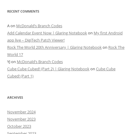
RECENT COMMENTS
A
on
McDonald’s Branch Codes
Add Calendar Event Now | Glaring Notebook
on
My first Android
app live – DigiTech Patch Viewer!
Rock The World 20th Anniversary | Glaring Notebook
on
Rock The
World 17
YJ
on
McDonald’s Branch Codes
Cube Cube Cubed! (Part 2) | Glaring Notebook
on
Cube Cube
Cubed! (Part 1)
ARCHIVES
November 2024
November 2023
October 2023
September 2023