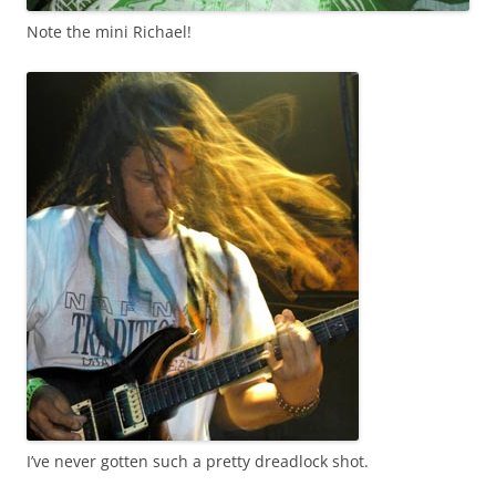
Note the mini Richael!
I’ve never gotten such a pretty dreadlock shot.