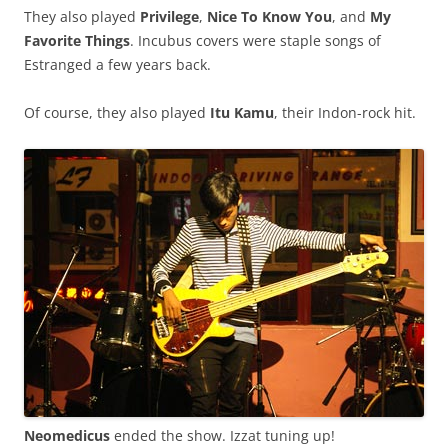
They also played
Privilege
,
Nice To Know You
, and
My
Favorite Things
. Incubus covers were staple songs of
Estranged a few years back.
Of course, they also played
Itu Kamu
, their Indon-rock hit.
Neomedicus
ended the show. Izzat tuning up!