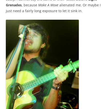
Grenades
, because
Make A Move
alienated me. Or maybe I
just need a fairly long exposure to let it sink in.