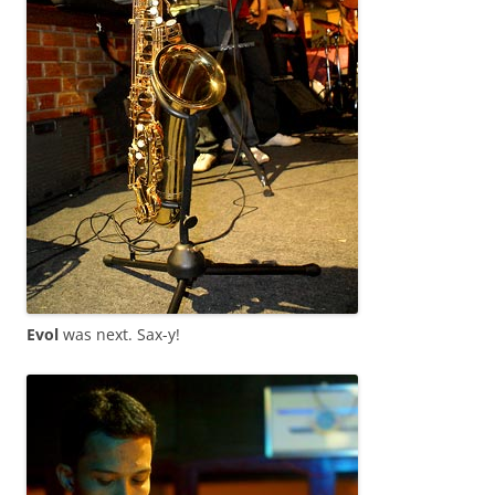
Evol
was next. Sax-y!