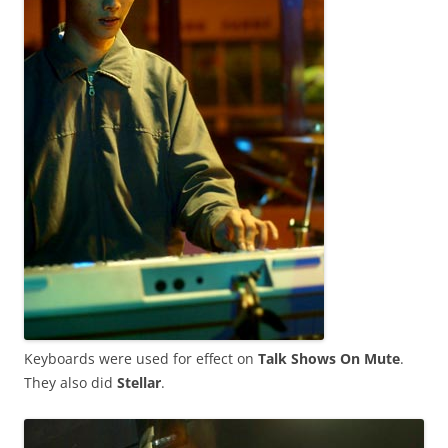
Keyboards were used for effect on
Talk Shows On Mute
.
They also did
Stellar
.