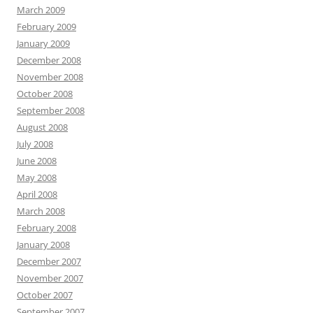
March 2009
February 2009
January 2009
December 2008
November 2008
October 2008
September 2008
August 2008
July 2008
June 2008
May 2008
April 2008
March 2008
February 2008
January 2008
December 2007
November 2007
October 2007
September 2007