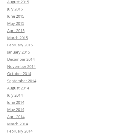
August 2015
July 2015
June 2015
May 2015
April 2015
March 2015
February 2015
January 2015
December 2014
November 2014
October 2014
September 2014
August 2014
July 2014
June 2014
May 2014
April 2014
March 2014
February 2014