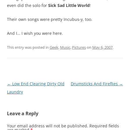
even did the solo for
Sick Sad Little World
!
Their own songs were pretty Incubus-y, too.
And I… I wish you were here.
This entry was posted in
Geek
,
Music
,
Pictures
on
May 6, 2007
.
Post
←
Low End Clearing Dirty Old
Drumsticks And Fireflies
→
navigation
Laundry
Leave a Reply
Your email address will not be published.
Required fields
are marked
*