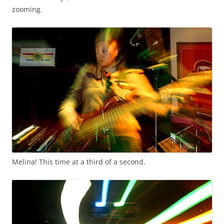
zooming.
Melina! This time at a third of a second.