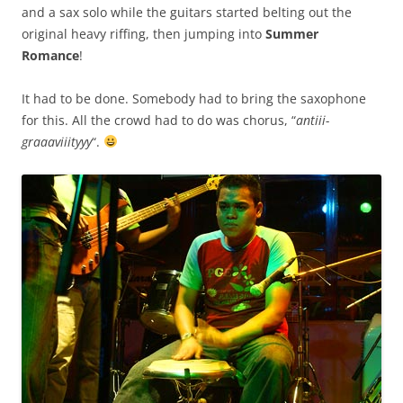
and a sax solo while the guitars started belting out the
original heavy riffing, then jumping into
Summer
Romance
!
It had to be done. Somebody had to bring the saxophone
for this. All the crowd had to do was chorus, “
antiii-
graaaviiityyy
“.