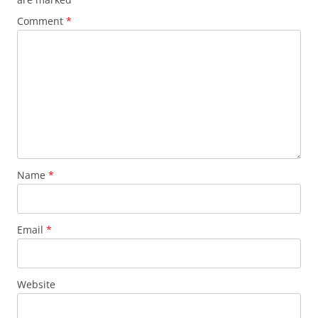
Comment
*
Name
*
Email
*
Website