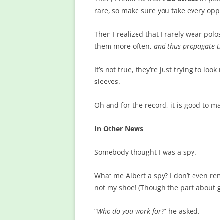
rare, so make sure you take every opp
Then I realized that I rarely wear pol
them more often,
and thus propagate t
It’s not true, they’re just trying to lo
sleeves.
Oh and for the record, it is good to m
In Other News
Somebody thought I was a spy.
What me Albert a spy? I don’t even rem
not my shoe! (Though the part about ge
“
Who do you work for?
” he asked.