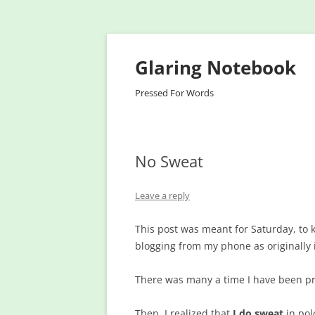
Glaring Notebook
Pressed For Words
No Sweat
Leave a reply
This post was meant for Saturday, to k
blogging from my phone as originally
There was many a time I have been pr
Then, I realized that
I do sweat
in pol