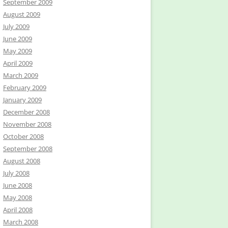
September 2009
August 2009
July 2009
June 2009
May 2009
April 2009
March 2009
February 2009
January 2009
December 2008
November 2008
October 2008
September 2008
August 2008
July 2008
June 2008
May 2008
April 2008
March 2008