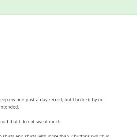
Skip
to
content
eep my one-post-a-day record, but I broke it by not
 intended.
oud that I do not sweat much.
o shirts and shirts with more than 2 buttons (which is