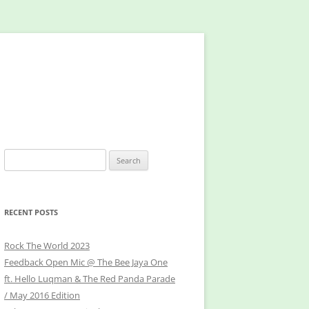
Search
for:
RECENT POSTS
Rock The World 2023
Feedback Open Mic @ The Bee Jaya One
ft. Hello Luqman & The Red Panda Parade
/ May 2016 Edition