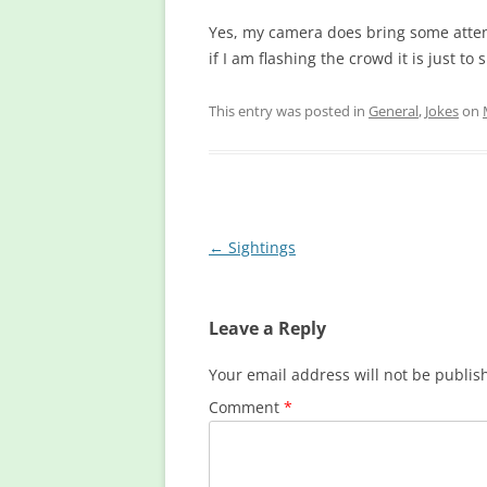
Yes, my camera does bring some attent
if I am flashing the crowd it is just t
This entry was posted in
General
,
Jokes
on
Post
←
Sightings
navigation
Leave a Reply
Your email address will not be publis
Comment
*