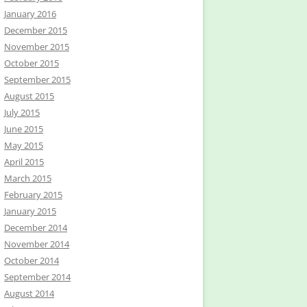
January 2016
December 2015
November 2015
October 2015
September 2015
August 2015
July 2015
June 2015
May 2015
April 2015
March 2015
February 2015
January 2015
December 2014
November 2014
October 2014
September 2014
August 2014