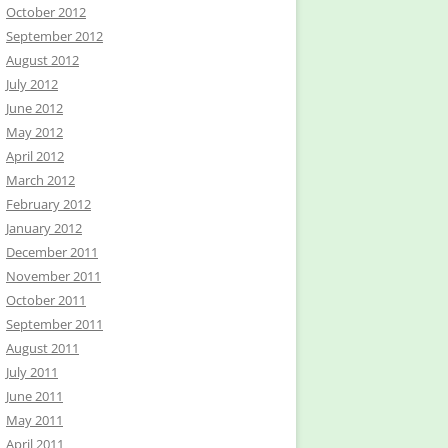
October 2012
September 2012
August 2012
July 2012
June 2012
May 2012
April 2012
March 2012
February 2012
January 2012
December 2011
November 2011
October 2011
September 2011
August 2011
July 2011
June 2011
May 2011
April 2011