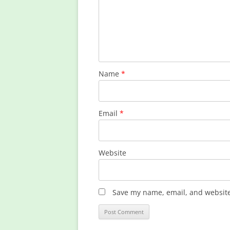
Name
*
Email
*
Website
Save my name, email, and website 