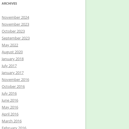
ARCHIVES
November 2024
November 2023
October 2023
September 2023
May 2022
August 2020
January 2018
July 2017
January 2017
November 2016
October 2016
July 2016
June 2016
May 2016
April 2016
March 2016
February 2016