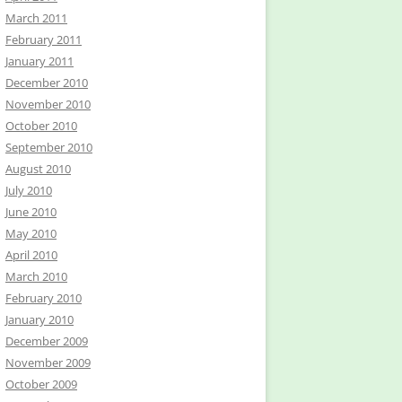
March 2011
February 2011
January 2011
December 2010
November 2010
October 2010
September 2010
August 2010
July 2010
June 2010
May 2010
April 2010
March 2010
February 2010
January 2010
December 2009
November 2009
October 2009