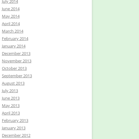
July 2014
June 2014
May 2014
April 2014
March 2014
February 2014
January 2014
December 2013
November 2013
October 2013
September 2013
August 2013
July 2013
June 2013
May 2013
April 2013
February 2013
January 2013
December 2012