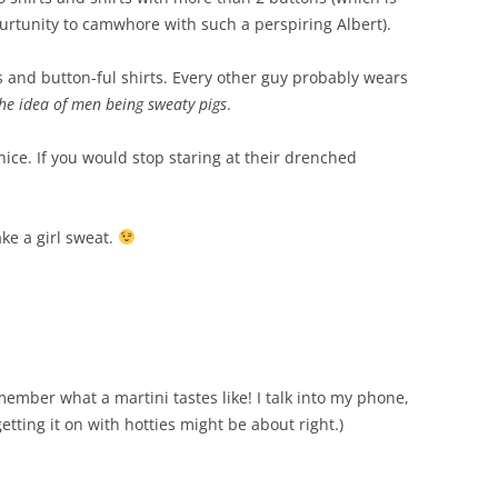
urtunity to camwhore with such a perspiring Albert).
os and button-ful shirts. Every other guy probably wears
he idea of men being sweaty pigs
.
ok nice. If you would stop staring at their drenched
ake a girl sweat.
ember what a martini tastes like! I talk into my phone,
tting it on with hotties might be about right.)