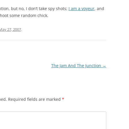
ion, but no, I don’t take spy shots;
I am a voyeur
, and
o shoot some random chick.
May 27, 2007
.
The Jam And The Junction
→
hed.
Required fields are marked
*