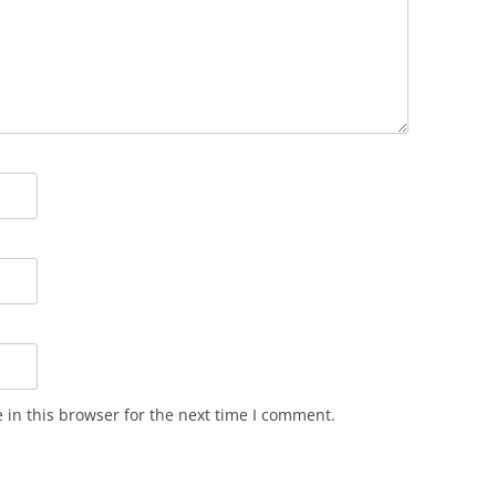
in this browser for the next time I comment.