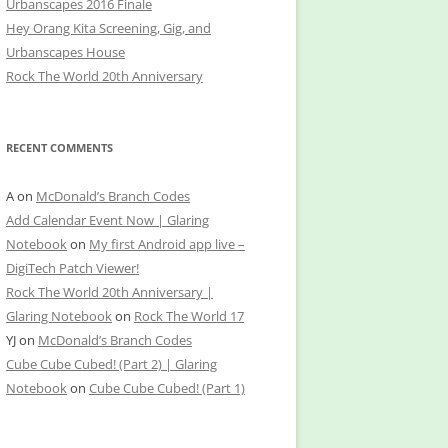
Urbanscapes 2016 Finale
Hey Orang Kita Screening, Gig, and
Urbanscapes House
Rock The World 20th Anniversary
RECENT COMMENTS
A
on
McDonald’s Branch Codes
Add Calendar Event Now | Glaring
Notebook
on
My first Android app live –
DigiTech Patch Viewer!
Rock The World 20th Anniversary |
Glaring Notebook
on
Rock The World 17
YJ
on
McDonald’s Branch Codes
Cube Cube Cubed! (Part 2) | Glaring
Notebook
on
Cube Cube Cubed! (Part 1)