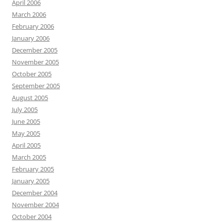
April 2006
March 2006
February 2006
January 2006
December 2005
November 2005
October 2005
September 2005
August 2005
July 2005
June 2005
May 2005
April 2005
March 2005
February 2005
January 2005
December 2004
November 2004
October 2004