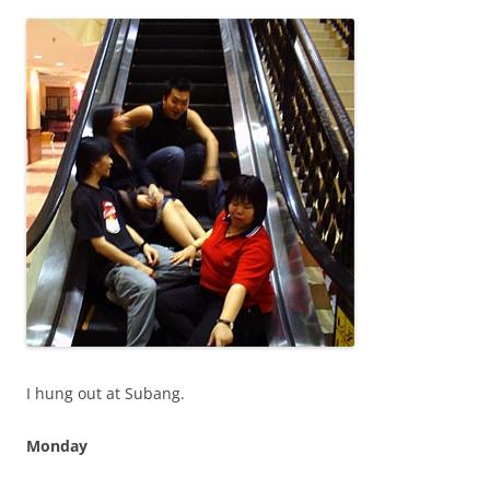
I hung out at Subang.
Monday