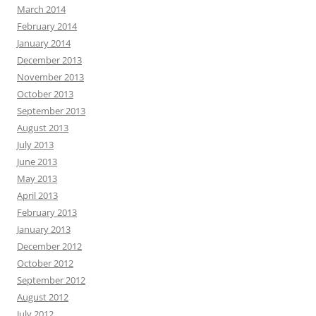
March 2014
February 2014
January 2014
December 2013
November 2013
October 2013
September 2013
August 2013
July 2013
June 2013
May 2013
April 2013
February 2013
January 2013
December 2012
October 2012
September 2012
August 2012
July 2012