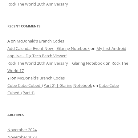
Rock The World 20th Anniversary
RECENT COMMENTS
A
on
McDonald’s Branch Codes
Add Calendar Event Now | Glaring Notebook
on
My first Android
app live – DigiTech Patch Viewer!
Rock The World 20th Anniversary | Glaring Notebook
on
Rock The
World 17
YJ
on
McDonald’s Branch Codes
Cube Cube Cubed! (Part 2) | Glaring Notebook
on
Cube Cube
Cubed! (Part 1)
ARCHIVES
November 2024
November 2023