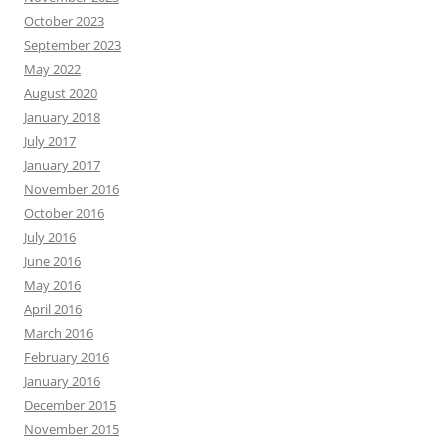
October 2023
September 2023
May 2022
August 2020
January 2018
July 2017
January 2017
November 2016
October 2016
July 2016
June 2016
May 2016
April 2016
March 2016
February 2016
January 2016
December 2015
November 2015