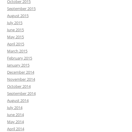
October 2015
September 2015
August 2015
July 2015
June 2015
May 2015
April 2015
March 2015
February 2015
January 2015
December 2014
November 2014
October 2014
September 2014
August 2014
July 2014
June 2014
May 2014
April 2014