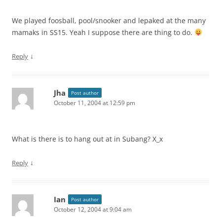
We played foosball, pool/snooker and lepaked at the many
mamaks in SS15. Yeah I suppose there are thing to do.
↓
Reply
Jha
Post author
October 11, 2004 at 12:59 pm
What is there is to hang out at in Subang? X_x
↓
Reply
Ian
Post author
October 12, 2004 at 9:04 am