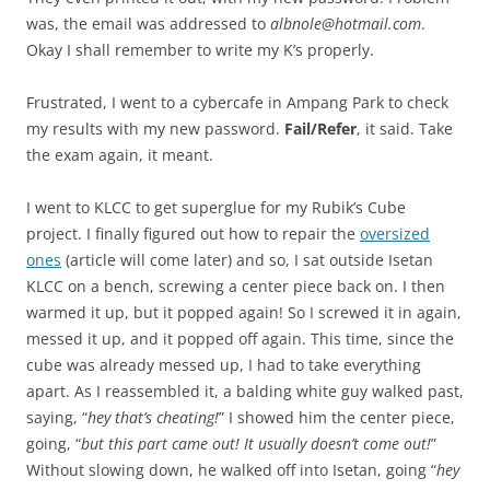
was, the email was addressed to
albnole@hotmail.com
.
Okay I shall remember to write my K’s properly.
Frustrated, I went to a cybercafe in Ampang Park to check
my results with my new password.
Fail/Refer
, it said. Take
the exam again, it meant.
I went to KLCC to get superglue for my Rubik’s Cube
project. I finally figured out how to repair the
oversized
ones
(article will come later) and so, I sat outside Isetan
KLCC on a bench, screwing a center piece back on. I then
warmed it up, but it popped again! So I screwed it in again,
messed it up, and it popped off again. This time, since the
cube was already messed up, I had to take everything
apart. As I reassembled it, a balding white guy walked past,
saying, “
hey that’s cheating!
” I showed him the center piece,
going, “
but this part came out! It usually doesn’t come out!
”
Without slowing down, he walked off into Isetan, going “
hey