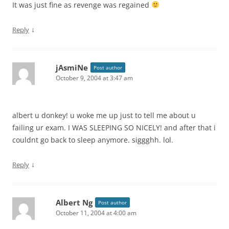
It was just fine as revenge was regained
↓
Reply
jAsmiNe
Post author
October 9, 2004 at 3:47 am
albert u donkey! u woke me up just to tell me about u
failing ur exam. I WAS SLEEPING SO NICELY! and after that i
couldnt go back to sleep anymore. siggghh. lol.
↓
Reply
Albert Ng
Post author
October 11, 2004 at 4:00 am