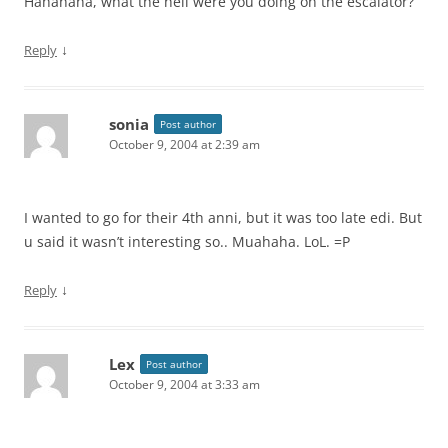
Hahahaha, what the hell were you doing on the escalator?
↓
Reply
sonia
Post author
October 9, 2004 at 2:39 am
I wanted to go for their 4th anni, but it was too late edi. But
u said it wasn’t interesting so.. Muahaha. LoL. =P
↓
Reply
Lex
Post author
October 9, 2004 at 3:33 am