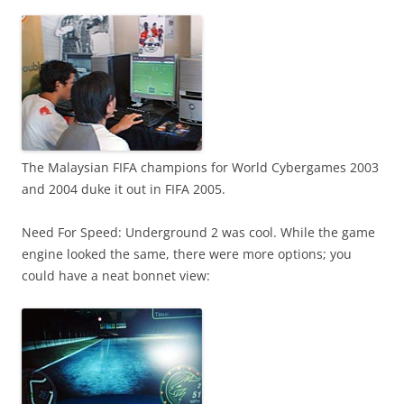
The Malaysian FIFA champions for World Cybergames 2003
and 2004 duke it out in FIFA 2005.
Need For Speed: Underground 2 was cool. While the game
engine looked the same, there were more options; you
could have a neat bonnet view: