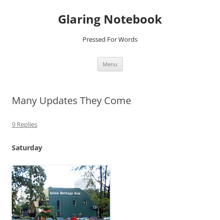
Glaring Notebook
Pressed For Words
Skip
Menu
to
content
Many Updates They Come
9 Replies
Saturday