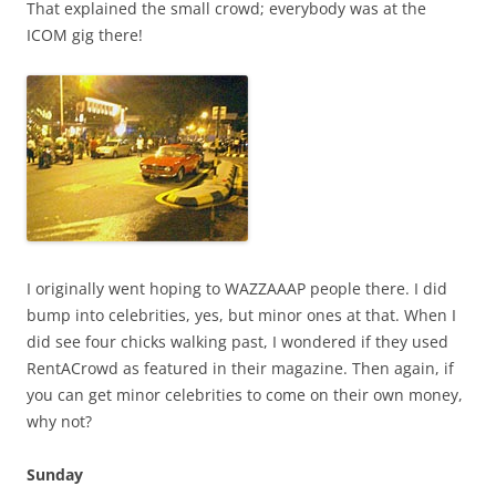
That explained the small crowd; everybody was at the
ICOM gig there!
I originally went hoping to WAZZAAAP people there. I did
bump into celebrities, yes, but minor ones at that. When I
did see four chicks walking past, I wondered if they used
RentACrowd as featured in their magazine. Then again, if
you can get minor celebrities to come on their own money,
why not?
Sunday