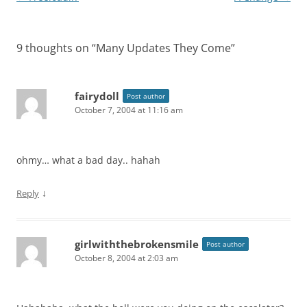
navigation
9 thoughts on “
Many Updates They Come
”
fairydoll
Post author
October 7, 2004 at 11:16 am
ohmy… what a bad day.. hahah
↓
Reply
girlwiththebrokensmile
Post author
October 8, 2004 at 2:03 am