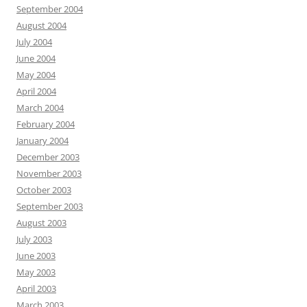
September 2004
August 2004
July 2004
June 2004
May 2004
April 2004
March 2004
February 2004
January 2004
December 2003
November 2003
October 2003
September 2003
August 2003
July 2003
June 2003
May 2003
April 2003
March 2003