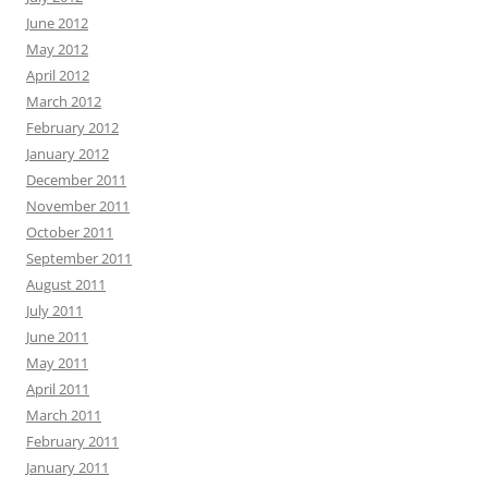
June 2012
May 2012
April 2012
March 2012
February 2012
January 2012
December 2011
November 2011
October 2011
September 2011
August 2011
July 2011
June 2011
May 2011
April 2011
March 2011
February 2011
January 2011