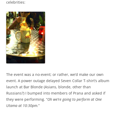
celebrities:
The event was a no-event; or rather, we’d make our own
event. A power outage delayed Seven Collar T-shirt’s album
launch at Bar Blonde (Asians, blonde, other than
Russians?) I bumped into members of Prana and asked if
they were performing. “
Oh we’re going to perform at One
Utama at 10:30pm.
”