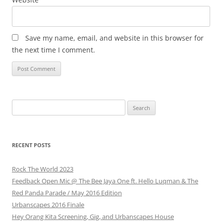
Save my name, email, and website in this browser for
the next time I comment.
Search
for:
RECENT POSTS
Rock The World 2023
Feedback Open Mic @ The Bee Jaya One ft. Hello Luqman & The
Red Panda Parade / May 2016 Edition
Urbanscapes 2016 Finale
Hey Orang Kita Screening, Gig, and Urbanscapes House