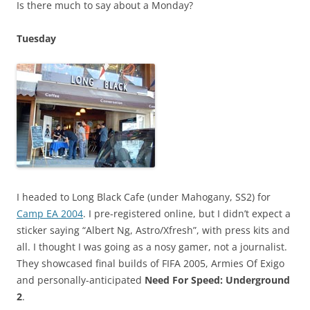
Is there much to say about a Monday?
Tuesday
I headed to Long Black Cafe (under Mahogany, SS2) for
Camp EA 2004
. I pre-registered online, but I didn’t expect a
sticker saying “Albert Ng, Astro/Xfresh”, with press kits and
all. I thought I was going as a nosy gamer, not a journalist.
They showcased final builds of FIFA 2005, Armies Of Exigo
and personally-anticipated
Need For Speed: Underground
2
.