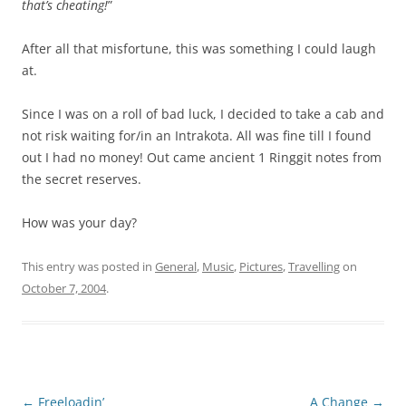
that’s cheating!
”
After all that misfortune, this was something I could laugh
at.
Since I was on a roll of bad luck, I decided to take a cab and
not risk waiting for/in an Intrakota. All was fine till I found
out I had no money! Out came ancient 1 Ringgit notes from
the secret reserves.
How was your day?
This entry was posted in
General
,
Music
,
Pictures
,
Travelling
on
October 7, 2004
.
Post
←
Freeloadin’
A Change
→