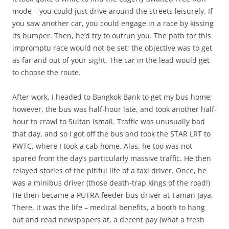
mode – you could just drive around the streets leisurely. If
you saw another car, you could engage in a race by kissing
its bumper. Then, he’d try to outrun you. The path for this
impromptu race would not be set; the objective was to get
as far and out of your sight. The car in the lead would get
to choose the route.
After work, I headed to Bangkok Bank to get my bus home;
however, the bus was half-hour late, and took another half-
hour to crawl to Sultan Ismail. Traffic was unusually bad
that day, and so I got off the bus and took the STAR LRT to
PWTC, where I took a cab home. Alas, he too was not
spared from the day’s particularly massive traffic. He then
relayed stories of the pitiful life of a taxi driver. Once, he
was a minibus driver (those death-trap kings of the road!)
He then became a PUTRA feeder bus driver at Taman Jaya.
There, it was the life – medical benefits, a booth to hang
out and read newspapers at, a decent pay (what a fresh