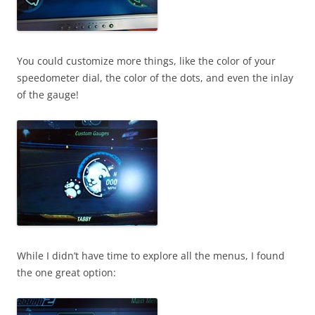
You could customize more things, like the color of your
speedometer dial, the color of the dots, and even the inlay
of the gauge!
While I didn’t have time to explore all the menus, I found
the one great option: