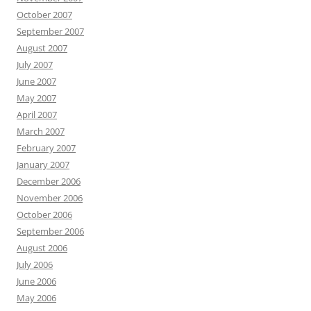
October 2007
September 2007
August 2007
July 2007
June 2007
May 2007
April 2007
March 2007
February 2007
January 2007
December 2006
November 2006
October 2006
September 2006
August 2006
July 2006
June 2006
May 2006