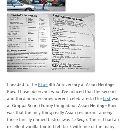
I headed to the
KLue
4th Anniversary at Asian Heritage
Row. Those observant would’ve noticed that the second
and third anniversaries weren’t celebrated. (The
first
was
at Grappa Soho.) Funny thing about Asian Heritage Row
was that the only thing really Asian restaurant among
those fancily named bistros was
La Senja
. There, I had an
excellent vanilla-tainted teh tarik with one of the many