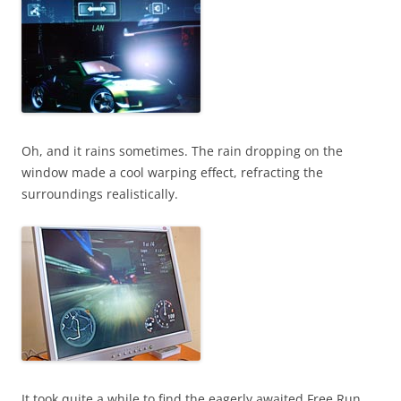
Oh, and it rains sometimes. The rain dropping on the
window made a cool warping effect, refracting the
surroundings realistically.
It took quite a while to find the eagerly awaited Free Run