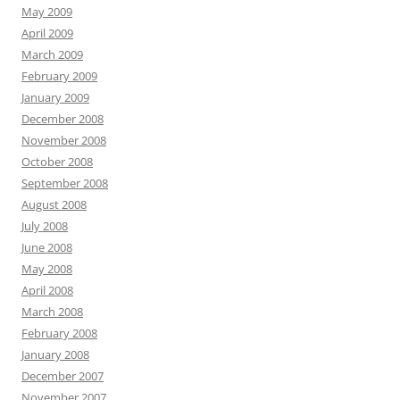
May 2009
April 2009
March 2009
February 2009
January 2009
December 2008
November 2008
October 2008
September 2008
August 2008
July 2008
June 2008
May 2008
April 2008
March 2008
February 2008
January 2008
December 2007
November 2007