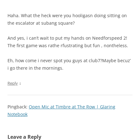
Haha. What the heck were you hooligasn doing sitting on
the escalator at subang square?
And yes, i can’t wait to put my hands on Needforspeed 2!
The first game was rathe rfustrating but fun , nontheless.
Eh, how come i never spot you guys at club7?Maybe becuz’
i go there in the mornings.
↓
Reply
Pingback:
Open Mic at Timbre at The Row | Glaring
Notebook
Leave a Reply