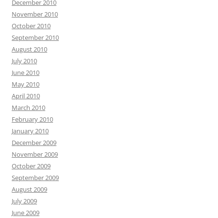
December 2010
November 2010
October 2010
September 2010
August 2010
July 2010
June 2010
May 2010
April 2010
March 2010
February 2010
January 2010
December 2009
November 2009
October 2009
September 2009
August 2009
July 2009
June 2009