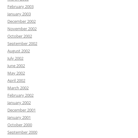
February 2003
January 2003
December 2002
November 2002
October 2002
September 2002
August 2002
July 2002
June 2002
May 2002
April 2002
March 2002
February 2002
January 2002
December 2001
January 2001
October 2000
September 2000