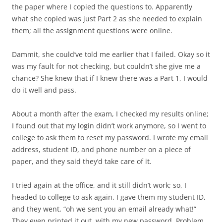
the paper where I copied the questions to. Apparently
what she copied was just Part 2 as she needed to explain
them; all the assignment questions were online.
Dammit, she could’ve told me earlier that I failed. Okay so it
was my fault for not checking, but couldn’t she give me a
chance? She knew that if I knew there was a Part 1, I would
do it well and pass.
About a month after the exam, I checked my results online;
I found out that my login didn’t work anymore, so I went to
college to ask them to reset my password. I wrote my email
address, student ID, and phone number on a piece of
paper, and they said they’d take care of it.
I tried again at the office, and it still didn’t work; so, I
headed to college to ask again. I gave them my student ID,
and they went, “oh we sent you an email already what!”
They even printed it out, with my new password. Problem