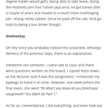
degree holder would get!), being able to take leave, doing
the relatively jam-free Taman Jaya area; he got bored after
a couple of years and moved to a much more challenging
job – Klang Valley cabbie. Once he paid off the cab, he’d go
back to being a bus driver though.
Wednesday
Oh hey since you probably noticed the unexcited, lethargic
delivery of the previous days, there is an explanation.
Sometime last semester, I came late to class and there
were questions written on the board. I copied them down,
as the lecturer said it was the assignment. I enhanced my
eyebags to hand it on time. However, one week before the
final exam, she went “
Eh Albert you know ah you failed your
assignment? You didn’t do Part 1.
”
As far as I remembered, I did everything, and even took out