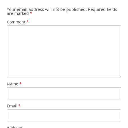
Your email address will not be published.
Required fields
are marked
*
Comment
*
Name
*
Email
*
Website