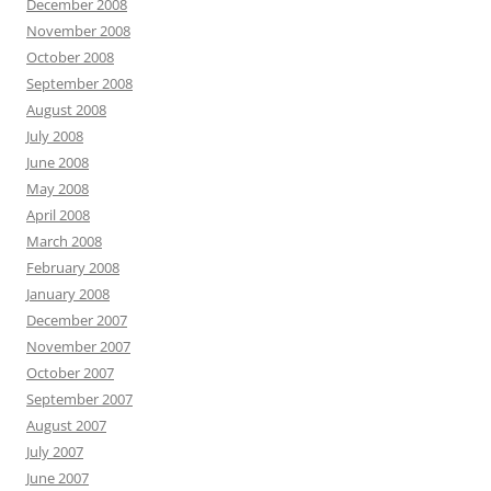
December 2008
November 2008
October 2008
September 2008
August 2008
July 2008
June 2008
May 2008
April 2008
March 2008
February 2008
January 2008
December 2007
November 2007
October 2007
September 2007
August 2007
July 2007
June 2007