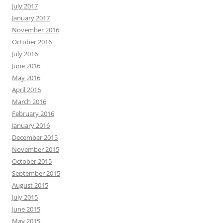
July 2017
January 2017
November 2016
October 2016
July 2016
June 2016
May 2016
April 2016
March 2016
February 2016
January 2016
December 2015
November 2015
October 2015
September 2015
August 2015
July 2015
June 2015
May 2015