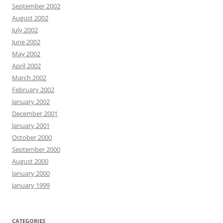
September 2002
August 2002
July 2002
June 2002
May 2002
April 2002
March 2002
February 2002
January 2002
December 2001
January 2001
October 2000
September 2000
August 2000
January 2000
January 1999
CATEGORIES