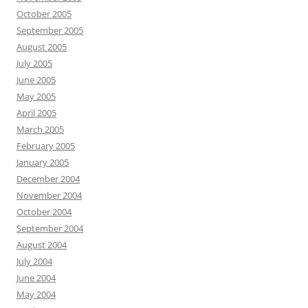
October 2005
September 2005
August 2005
July 2005
June 2005
May 2005
April 2005
March 2005
February 2005
January 2005
December 2004
November 2004
October 2004
September 2004
August 2004
July 2004
June 2004
May 2004