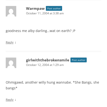
Warmpaw
Post author
October 11, 2004 at 3:38 am
goodness me alby darling…wat on earth? ;P
↓
Reply
girlwiththebrokensmile
Post author
October 12, 2004 at 1:29 am
Ohmigawd, another willy hung wannabe. *She Bangs, she
bangs*
↓
Reply