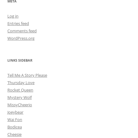
META
Log in
Entries feed
Comments feed
WordPress.org
LINKS SIDEBAR
Tell Me A Story Please
Thursday Love
Rocket Queen
Mystery Wolf
MissyCheerio
Joeybear
Wai Fon
Bodicea
Cheesie