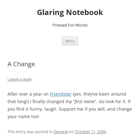
Glaring Notebook
Pressed For Words
Skip
Menu
to
content
A Change
Leave a reply
After over a year on
Friendster
(yes, they’ve been around
that long!) I finally changed my “
first name
“. Go look for it. If
you find it funny, laugh. Support me if you will, and change
your name too!
This entry was posted in
General
on
October 11, 2004
.