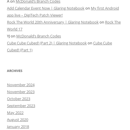
A
on
McDonald’s Branch Codes
Add Calendar Event Now | Glaring Notebook
on
My first Android
app live – DigiTech Patch Viewer!
Rock The World 20th Anniversary | Glaring Notebook
on
Rock The
World 17
YJ
on
McDonald’s Branch Codes
Cube Cube Cubed! (Part 2) | Glaring Notebook
on
Cube Cube
Cubed! (Part 1)
ARCHIVES
November 2024
November 2023
October 2023
September 2023
May 2022
August 2020
January 2018