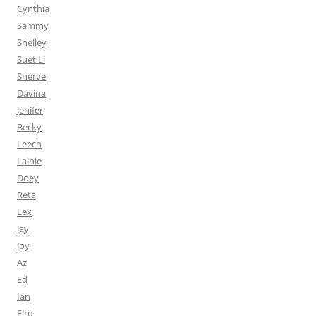
Cynthia
Sammy
Shelley
Suet Li
Sherve
Davina
Jenifer
Becky
Leech
Lainie
Doey
Reta
Lex
Jay
Joy
Az
Ed
Ian
Fird