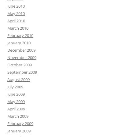
June 2010
May 2010
April 2010
March 2010
February 2010
January 2010
December 2009
November 2009
October 2009
September 2009
August 2009
July 2009
June 2009
May 2009
April 2009
March 2009
February 2009
January 2009