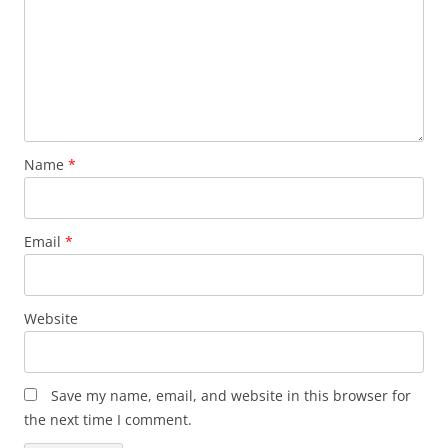
Name
*
Email
*
Website
Save my name, email, and website in this browser for
the next time I comment.