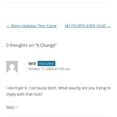
Post
←
Many Updates They Come
MY FOURTH EVER QUIZ!
→
navigation
0 thoughts on “
A Change
”
Will
Post author
October 11, 2004 at 1:03 am
I don’t get it. I seriously don’t. What exactly are you trying to
imply with that nick?
↓
Reply