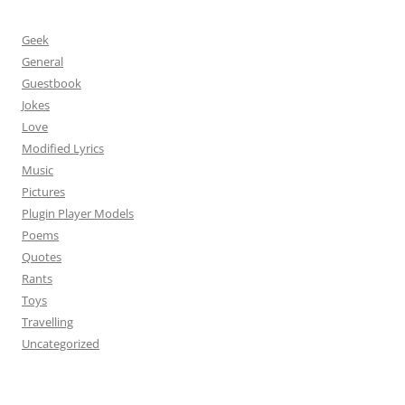
Geek
General
Guestbook
Jokes
Love
Modified Lyrics
Music
Pictures
Plugin Player Models
Poems
Quotes
Rants
Toys
Travelling
Uncategorized