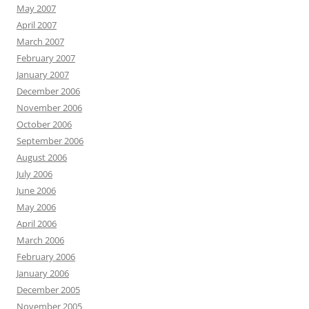
May 2007
April 2007
March 2007
February 2007
January 2007
December 2006
November 2006
October 2006
September 2006
August 2006
July 2006
June 2006
May 2006
April 2006
March 2006
February 2006
January 2006
December 2005
November 2005