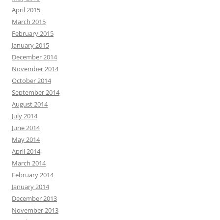
April 2015
March 2015
February 2015
January 2015
December 2014
November 2014
October 2014
September 2014
August 2014
July 2014
June 2014
May 2014
April 2014
March 2014
February 2014
January 2014
December 2013
November 2013