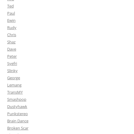
Ted
Paul
Ewin
Rudy
Chris
Shaz
Dave
Peter
Syefri
Slinky
George
Lemang
TransMY
Smashpop
Dustyhawk
Punkstereo
Brain Dance
Broken Scar