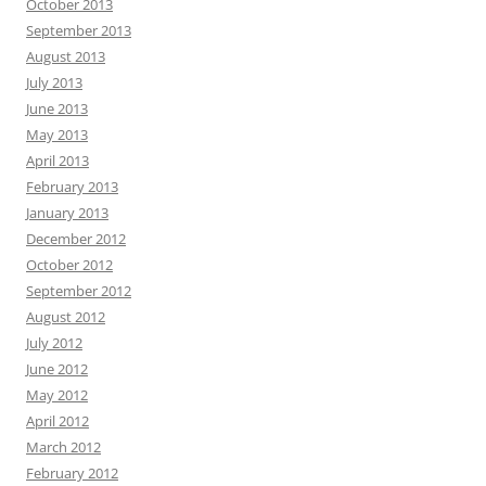
October 2013
September 2013
August 2013
July 2013
June 2013
May 2013
April 2013
February 2013
January 2013
December 2012
October 2012
September 2012
August 2012
July 2012
June 2012
May 2012
April 2012
March 2012
February 2012