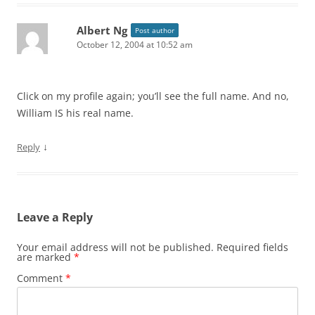
Albert Ng
Post author
October 12, 2004 at 10:52 am
Click on my profile again; you’ll see the full name. And no,
William IS his real name.
↓
Reply
Leave a Reply
Your email address will not be published.
Required fields
are marked
*
Comment
*