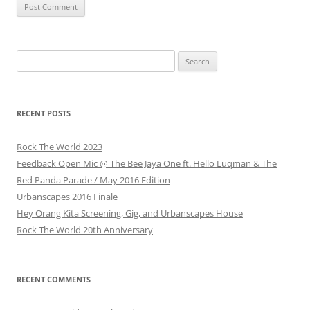
Search
for:
RECENT POSTS
Rock The World 2023
Feedback Open Mic @ The Bee Jaya One ft. Hello Luqman & The
Red Panda Parade / May 2016 Edition
Urbanscapes 2016 Finale
Hey Orang Kita Screening, Gig, and Urbanscapes House
Rock The World 20th Anniversary
RECENT COMMENTS