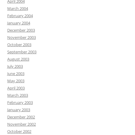
April 2004
March 2004
February 2004
January 2004
December 2003
November 2003
October 2003
September 2003
August 2003
July 2003
June 2003
May 2003
April 2003
March 2003
February 2003
January 2003
December 2002
November 2002
October 2002