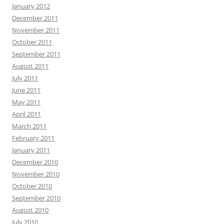
January 2012
December 2011
November 2011
October 2011
September 2011
August 2011
July 2011
June 2011
May 2011
April 2011
March 2011
February 2011
January 2011
December 2010
November 2010
October 2010
September 2010
August 2010
July 2010