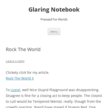
Glaring Notebook
Pressed For Words
Skip
Menu
to
content
Rock The World
Leave a reply
Clickety click for my article.
Rock The World 5
To
Lionel
, well Nice Stupid Playground was disappointing.
Disagree is fine for a closing act to keep people. The closest
to cult would be Tempered Mental, really, though from the
crowd’s reaction, they’d have stayed if Dragon Red, One