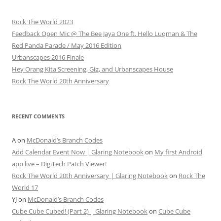
Rock The World 2023
Feedback Open Mic @ The Bee Jaya One ft. Hello Luqman & The
Red Panda Parade / May 2016 Edition
Urbanscapes 2016 Finale
Hey Orang Kita Screening, Gig, and Urbanscapes House
Rock The World 20th Anniversary
RECENT COMMENTS
A
on
McDonald’s Branch Codes
Add Calendar Event Now | Glaring Notebook
on
My first Android
app live – DigiTech Patch Viewer!
Rock The World 20th Anniversary | Glaring Notebook
on
Rock The
World 17
YJ
on
McDonald’s Branch Codes
Cube Cube Cubed! (Part 2) | Glaring Notebook
on
Cube Cube