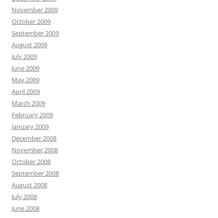
November 2009
October 2009
September 2009
August 2009
July 2009
June 2009
May 2009
April 2009
March 2009
February 2009
January 2009
December 2008
November 2008
October 2008
September 2008
August 2008
July 2008
June 2008