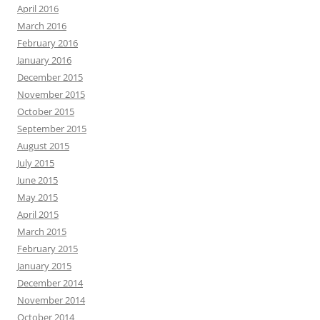
April 2016
March 2016
February 2016
January 2016
December 2015
November 2015
October 2015
September 2015
August 2015
July 2015
June 2015
May 2015
April 2015
March 2015
February 2015
January 2015
December 2014
November 2014
October 2014