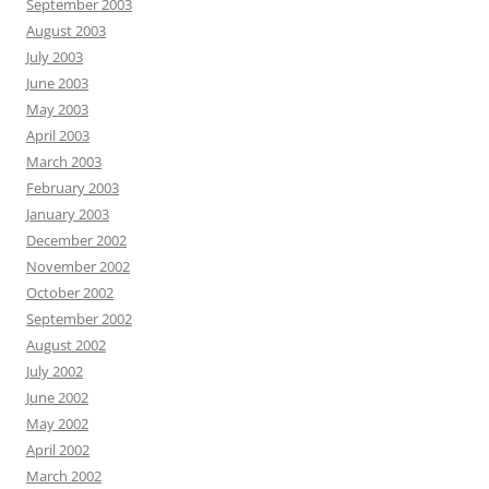
September 2003
August 2003
July 2003
June 2003
May 2003
April 2003
March 2003
February 2003
January 2003
December 2002
November 2002
October 2002
September 2002
August 2002
July 2002
June 2002
May 2002
April 2002
March 2002