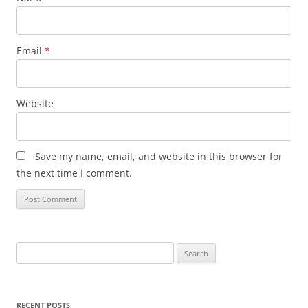
Email
*
Website
Save my name, email, and website in this browser for
the next time I comment.
Search
for:
RECENT POSTS