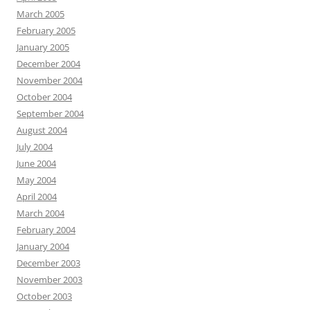
March 2005
February 2005
January 2005
December 2004
November 2004
October 2004
September 2004
August 2004
July 2004
June 2004
May 2004
April 2004
March 2004
February 2004
January 2004
December 2003
November 2003
October 2003