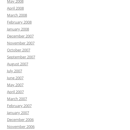
May 2008
April 2008
March 2008
February 2008
January 2008
December 2007
November 2007
October 2007
September 2007
August 2007
July 2007
June 2007
May 2007
April 2007
March 2007
February 2007
January 2007
December 2006
November 2006