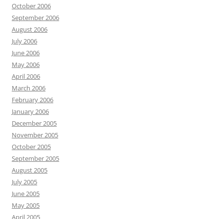
October 2006
September 2006
August 2006
July 2006
June 2006
May 2006
April 2006
March 2006
February 2006
January 2006
December 2005
November 2005
October 2005
September 2005
August 2005
July 2005
June 2005
May 2005
April 2005