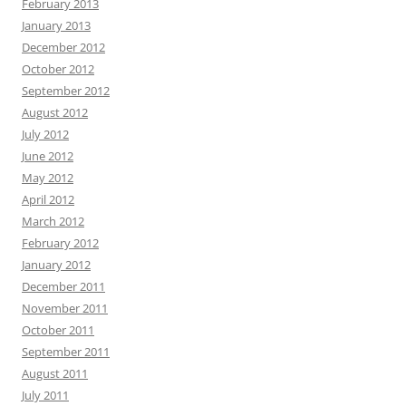
February 2013
January 2013
December 2012
October 2012
September 2012
August 2012
July 2012
June 2012
May 2012
April 2012
March 2012
February 2012
January 2012
December 2011
November 2011
October 2011
September 2011
August 2011
July 2011