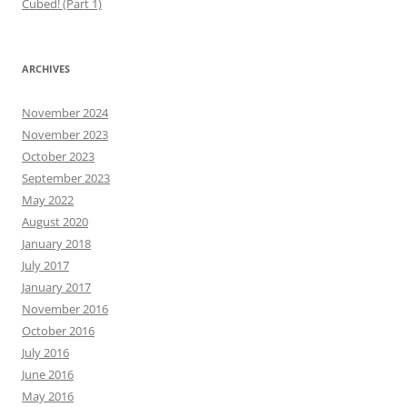
Cubed! (Part 1)
ARCHIVES
November 2024
November 2023
October 2023
September 2023
May 2022
August 2020
January 2018
July 2017
January 2017
November 2016
October 2016
July 2016
June 2016
May 2016