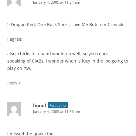
January 4, 2005 at 11:34 am
> Dragon Red, One Buck Short, Love Me Butch or Cromok
i agree!
also, chicks in a band would do well, so you report.
speaking of CIABs, i wonder when is lucy in the loo going to
play on rtw.
↓
Reply
lionel
Post author
January 4, 2005 at 11:36 am
i missed the quake too.