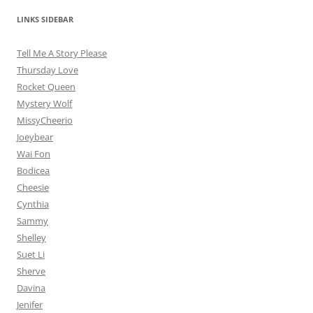
LINKS SIDEBAR
Tell Me A Story Please
Thursday Love
Rocket Queen
Mystery Wolf
MissyCheerio
Joeybear
Wai Fon
Bodicea
Cheesie
Cynthia
Sammy
Shelley
Suet Li
Sherve
Davina
Jenifer