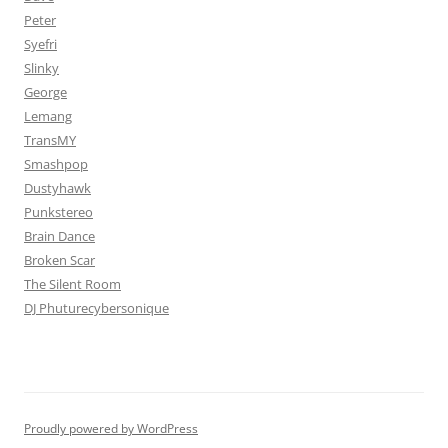
Peter
Syefri
Slinky
George
Lemang
TransMY
Smashpop
Dustyhawk
Punkstereo
Brain Dance
Broken Scar
The Silent Room
DJ Phuturecybersonique
Proudly powered by WordPress