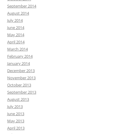
September 2014
August 2014
July 2014
June 2014
May 2014
April 2014
March 2014
February 2014
January 2014
December 2013
November 2013
October 2013
September 2013
August 2013
July 2013
June 2013
May 2013
April 2013