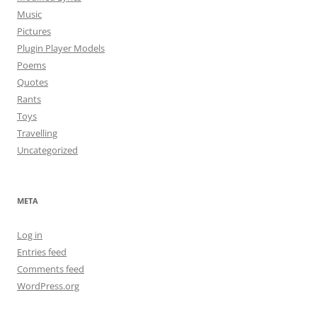
Music
Pictures
Plugin Player Models
Poems
Quotes
Rants
Toys
Travelling
Uncategorized
META
Log in
Entries feed
Comments feed
WordPress.org