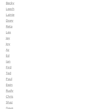
Becky
Leech
Lainie
Doey
Reta
Lex
Jay
Joy
Az
Ed
Ian
Fird
Ted
Paul
Ewin
Rudy
Chris
Shaz
Dave