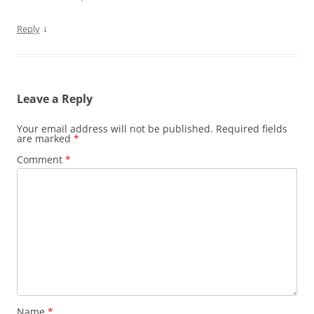
↓
Reply
Leave a Reply
Your email address will not be published.
Required fields
are marked
*
Comment
*
Name
*