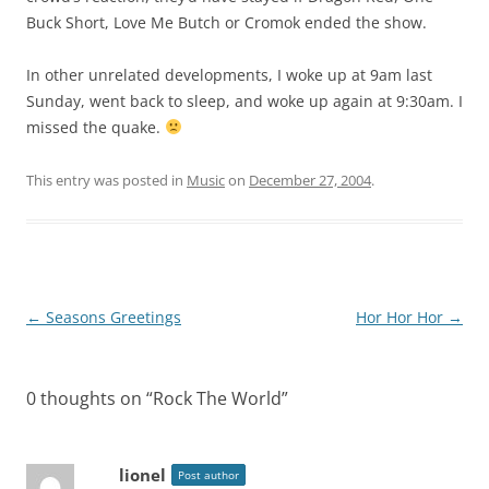
Buck Short, Love Me Butch or Cromok ended the show.
In other unrelated developments, I woke up at 9am last
Sunday, went back to sleep, and woke up again at 9:30am. I
missed the quake.
This entry was posted in
Music
on
December 27, 2004
.
Post
←
Seasons Greetings
Hor Hor Hor
→
navigation
0 thoughts on “
Rock The World
”
lionel
Post author