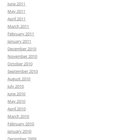
June 2011
May 2011
April 2011
March 2011
February 2011
January 2011
December 2010
November 2010
October 2010
September 2010
August 2010
July 2010
June 2010
May 2010
April 2010
March 2010
February 2010
January 2010
December 2009