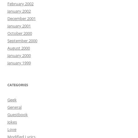
February 2002
January 2002
December 2001
January 2001
October 2000
September 2000
August 2000
January 2000
January 1999
CATEGORIES
Geek
General
Guestbook
Jokes
Love
Modified Lyrics