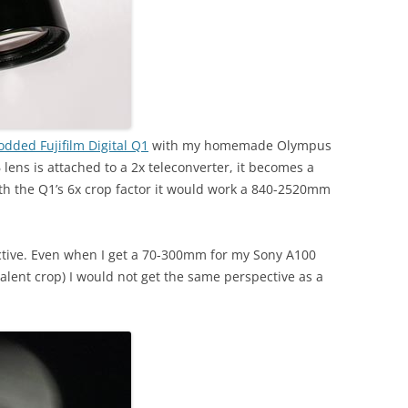
dded Fujifilm Digital Q1
with my homemade Olympus
ens is attached to a 2x teleconverter, it becomes a
th the Q1’s 6x crop factor it would work a 840-2520mm
tive. Even when I get a 70-300mm for my Sony A100
lent crop) I would not get the same perspective as a