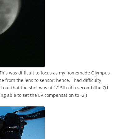
 This was difficult to focus as my homemade Olympus
e from the lens to sensor; hence, I had difficulty
und out that the shot was at 1/15th of a second (the Q1
ng able to set the EV compensation to -2.)