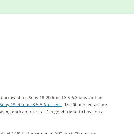
Skip
to
content
I borrowed his Sony 18-200mm F3.5-6.3 lens and he
Sony 18-70mm F3.5-5.6 kit lens
. 18-200mm lenses are
ving dark apertures. It’s a good friend to have on a
shots at 1/30th of a second at 200mm (300mm crop