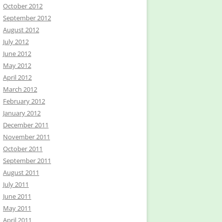
October 2012
September 2012
August 2012
July 2012
June 2012
May 2012
April 2012
March 2012
February 2012
January 2012
December 2011
November 2011
October 2011
September 2011
August 2011
July 2011
June 2011
May 2011
April 2011