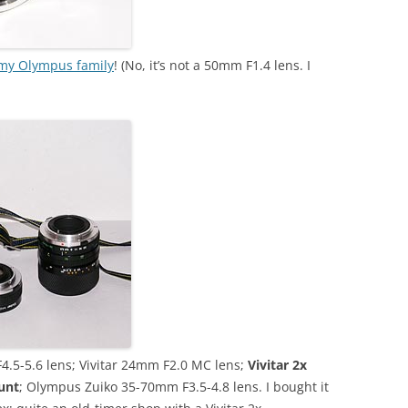
my Olympus family
! (No, it’s not a 50mm F1.4 lens. I
.5-5.6 lens; Vivitar 24mm F2.0 MC lens;
Vivitar 2x
unt
; Olympus Zuiko 35-70mm F3.5-4.8 lens. I bought it