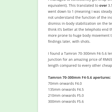
equivalent). This translated to
over
3.
went down to 1 (meaning I was steady 
not understand the function of the in
dismiss in-body stabilization on the t
think it’s better at the telephoto end 
more prone to huge body movement tha
findings later, with shots.
I found a Tamron 70-300mm F4-5.6 le
Junction for an amazing price of RM657
length compared to every other cheap 
Tamron 70-300mm F4-5.6 apertures:
70mm onwards F4.0
135mm onwards F4.5
210mm onwards F5.0
300mm onwards F5.6