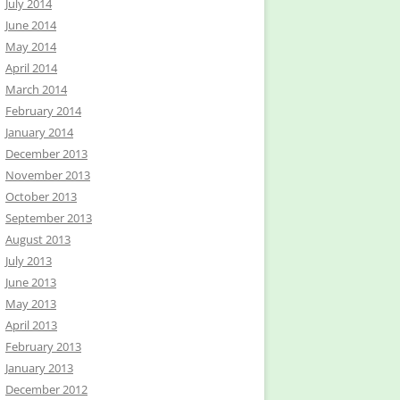
July 2014
June 2014
May 2014
April 2014
March 2014
February 2014
January 2014
December 2013
November 2013
October 2013
September 2013
August 2013
July 2013
June 2013
May 2013
April 2013
February 2013
January 2013
December 2012