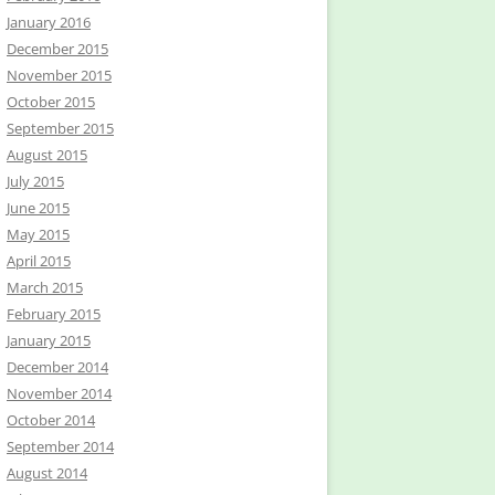
January 2016
December 2015
November 2015
October 2015
September 2015
August 2015
July 2015
June 2015
May 2015
April 2015
March 2015
February 2015
January 2015
December 2014
November 2014
October 2014
September 2014
August 2014