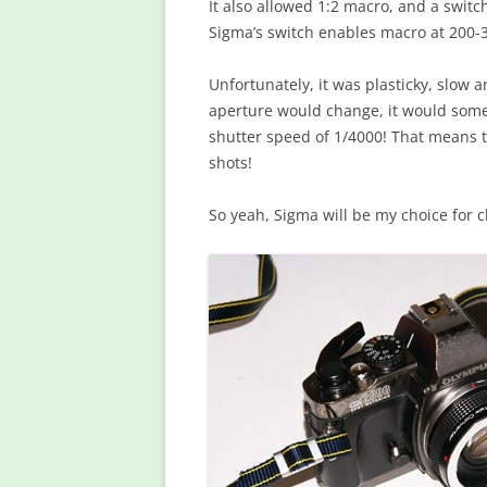
It also allowed 1:2 macro, and a swi
Sigma’s switch enables macro at 200
Unfortunately, it was plasticky, slow 
aperture would change, it would so
shutter speed of 1/4000! That means t
shots!
So yeah, Sigma will be my choice for 