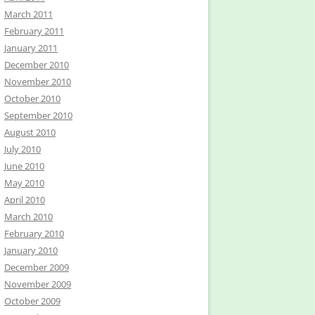
March 2011
February 2011
January 2011
December 2010
November 2010
October 2010
September 2010
August 2010
July 2010
June 2010
May 2010
April 2010
March 2010
February 2010
January 2010
December 2009
November 2009
October 2009