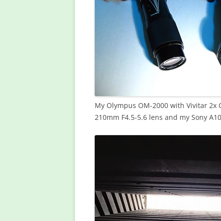
My Olympus OM-2000 with Vivitar 2x 
210mm F4.5-5.6 lens and my Sony A10