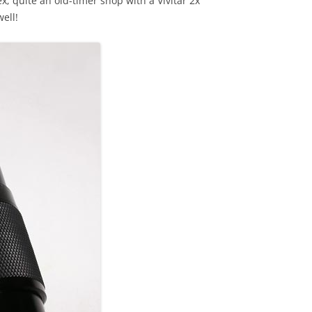
; quite an old-timer shop with a Vivitar 2x
ell!