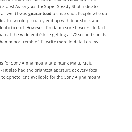
5 stops! As long as the Super Steady Shot indicator
as well) I was
guaranteed
a crisp shot. People who do
dicator would probably end up with blur shots and
elephoto end. However, I’m damn sure it works. In fact, I
than at the wide end (since getting a 1/2 second shot is
n minor tremble.) I’ll write more in detail on my
ns for Sony Alpha mount at Bintang Maju, Maju
! It also had the brightest aperture at every focal
telephoto lens available for the Sony Alpha mount.