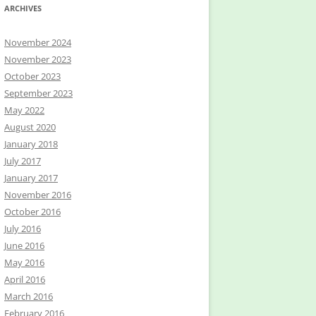
ARCHIVES
November 2024
November 2023
October 2023
September 2023
May 2022
August 2020
January 2018
July 2017
January 2017
November 2016
October 2016
July 2016
June 2016
May 2016
April 2016
March 2016
February 2016