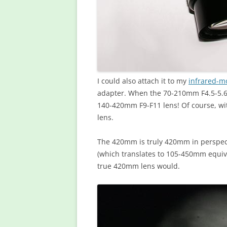
I could also attach it to my
infrared-mo
adapter. When the 70-210mm F4.5-5.6 l
140-420mm F9-F11 lens! Of course, wi
lens.
The 420mm is truly 420mm in perspec
(which translates to 105-450mm equiva
true 420mm lens would.