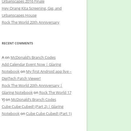
Urbanscapes 2016 Finale
Hey Orang Kita Screening, Gig, and
Urbanscapes House
Rock The World 20th Anniversary
RECENT COMMENTS
A
on
McDonald’s Branch Codes
Add Calendar Event Now | Glaring
Notebook
on
My first Android app live –
DigiTech Patch Viewer!
Rock The World 20th Anniversary |
Glaring Notebook
on
Rock The World 17
YJ
on
McDonald’s Branch Codes
Cube Cube Cubed! (Part 2) | Glaring
Notebook
on
Cube Cube Cubed! (Part 1)