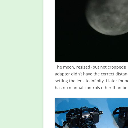
The moon, resized (but not cropped)!
adapter didn’t have the correct distanc
setting the lens to infinity. I later fo
has no manual controls other than bei