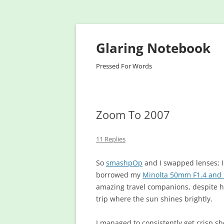
Glaring Notebook
Pressed For Words
Zoom To 2007
11 Replies
So
smashpOp
and I swapped lenses; 
borrowed my
Minolta 50mm F1.4 and 
amazing travel companions, despite ha
trip where the sun shines brightly.
I managed to consistently get crisp 