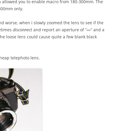
tch allowed you to enable macro from 180-300mm. The
-300mm only.
and worse, when I slowly zoomed the lens to see if the
metimes
disconnect
and report an aperture of “
—
” and a
he loose lens could cause quite a few blank black
cheap telephoto lens.