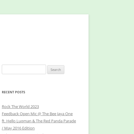
Search
for:
RECENT POSTS
Rock The World 2023
Feedback Open Mic @ The Bee Jaya One
ft. Hello Luqman & The Red Panda Parade
/ May 2016 Edition