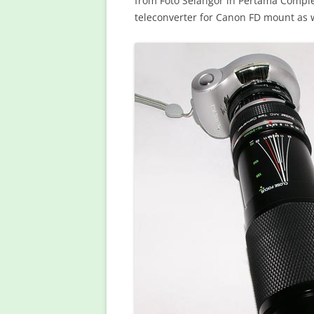
from Foto Selangor in Pertama Complex
teleconverter for Canon FD mount as w