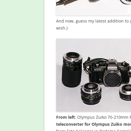
And now, guess my latest addition to
wish.)
From left
: Olympus Zuiko 70-210mm F4
teleconverter for Olympus Zuiko mo