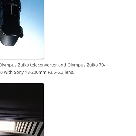
Olympus Zuiko teleconverter and Olympus Zuiko 70-
0 with Sony 18-200mm F3.5-6.3 lens.