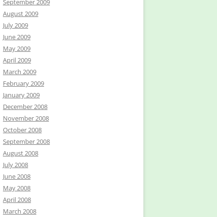
September 2009
August 2009
July 2009
June 2009
May 2009
April 2009
March 2009
February 2009
January 2009
December 2008
November 2008
October 2008
September 2008
August 2008
July 2008
June 2008
May 2008
April 2008
March 2008