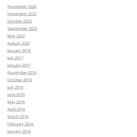
November 2024
November 2023
October 2023
September 2023
May 2022
August 2020
January 2018
July 2017
January 2017
November 2016
October 2016
July 2016
June 2016
May 2016
April 2016
March 2016
February 2016
January 2016