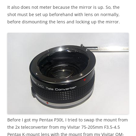
It also does not meter because the mirror is up. So, the
shot must be set up beforehand with lens on normally,
before dismounting the lens and locking up the mirror.
Before I got my Pentax P30t, I tried to swap the mount from
the 2x teleconverter from my Vivitar 75-205mm F3.5-4.5
Pentax K-mount lens with the mount from my Vivitar OM-