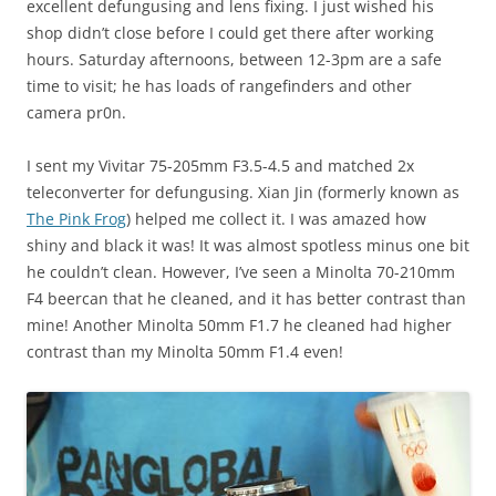
excellent defungusing and lens fixing. I just wished his
shop didn’t close before I could get there after working
hours. Saturday afternoons, between 12-3pm are a safe
time to visit; he has loads of rangefinders and other
camera pr0n.
I sent my Vivitar 75-205mm F3.5-4.5 and matched 2x
teleconverter for defungusing. Xian Jin (formerly known as
The Pink Frog
) helped me collect it. I was amazed how
shiny and black it was! It was almost spotless minus one bit
he couldn’t clean. However, I’ve seen a Minolta 70-210mm
F4 beercan that he cleaned, and it has better contrast than
mine! Another Minolta 50mm F1.7 he cleaned had higher
contrast than my Minolta 50mm F1.4 even!