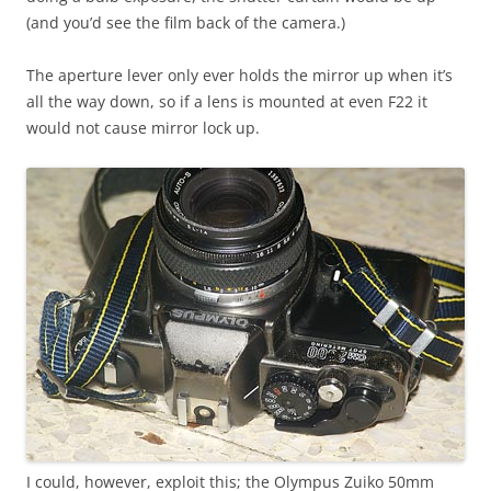
(and you’d see the film back of the camera.)
The aperture lever only ever holds the mirror up when it’s
all the way down, so if a lens is mounted at even F22 it
would not cause mirror lock up.
I could, however, exploit this; the Olympus Zuiko 50mm