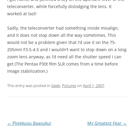
teleconverter, while forcefully dislodging the lens. It
worked at last!
Sadly, the teleconverter had something inside misalign,
and it does not stop down all the way sometimes. This
would not be a problem given that I’d use it on the 75-
205mm F3.5-4.5 and I wouldn’t want to stop down on a long
zoom lens anyway, as I’d need all the shutter speed I can
get (The Pentax P30t film SLR comes from a time before
image stabilization.)
This entry was posted in
Geek
,
Pictures
on
April 1, 2007
.
Post
←
Plojekusu Baasuku!
My Greatest Fear
→
navigation