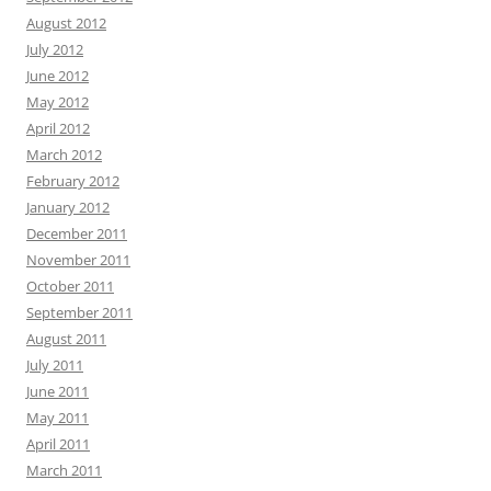
August 2012
July 2012
June 2012
May 2012
April 2012
March 2012
February 2012
January 2012
December 2011
November 2011
October 2011
September 2011
August 2011
July 2011
June 2011
May 2011
April 2011
March 2011