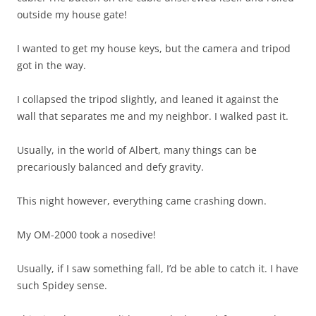
outside my house gate!
I wanted to get my house keys, but the camera and tripod
got in the way.
I collapsed the tripod slightly, and leaned it against the
wall that separates me and my neighbor. I walked past it.
Usually, in the world of Albert, many things can be
precariously balanced and defy gravity.
This night however, everything came crashing down.
My OM-2000 took a nosedive!
Usually, if I saw something fall, I’d be able to catch it. I have
such Spidey sense.