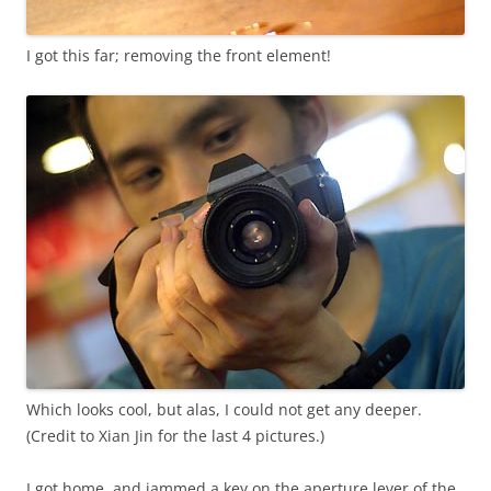
I got this far; removing the front element!
Which looks cool, but alas, I could not get any deeper.
(Credit to Xian Jin for the last 4 pictures.)
I got home, and jammed a key on the aperture lever of the