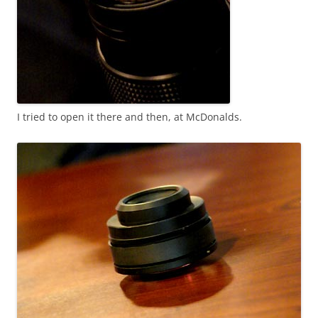
I tried to open it there and then, at McDonalds.