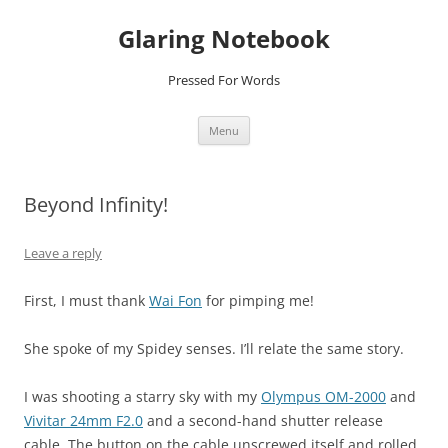
Glaring Notebook
Pressed For Words
Skip
Menu
to
content
Beyond Infinity!
Leave a reply
First, I must thank
Wai Fon
for pimping me!
She spoke of my Spidey senses. I’ll relate the same story.
I was shooting a starry sky with my
Olympus OM-2000
and
Vivitar 24mm F2.0
and a second-hand shutter release
cable. The button on the cable unscrewed itself and rolled