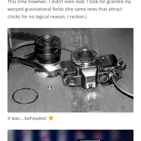
This time however, I didn’t even look. I took for granted my
warped gravitational fields (the same ones that attract
chicks for no logical reason, I reckon.)
It was… beheaded.