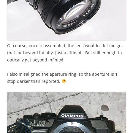
Of course, once reassembled, the lens wouldn’t let me go
that far beyond infinity. Just a little bit. But still enough to
optically get beyond infinity!
I also misaligned the aperture ring, so the aperture is 1
stop darker than reported.