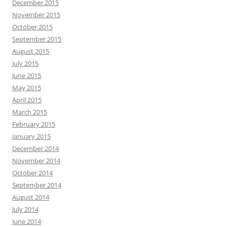
December 2015
November 2015
October 2015
September 2015
August 2015
July 2015
June 2015
May 2015
April 2015
March 2015
February 2015
January 2015
December 2014
November 2014
October 2014
September 2014
August 2014
July 2014
June 2014