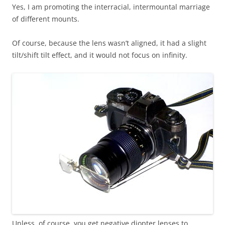
Yes, I am promoting the interracial, intermountal marriage
of different mounts.
Of course, because the lens wasn’t aligned, it had a slight
tilt/shift tilt effect, and it would not focus on infinity.
Unless, of course, you get negative diopter lenses to