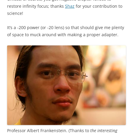
restore infinity focus; thanks
Shaz
for your contribution to
science!
It’s a -200 power (or -20 lens) so that should give me plenty
of space to muck around with making a proper adapter.
Professor Albert Frankenstein. (Thanks to
the interesting