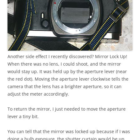
Another side effect I recently discovered? Mirror Lock Up!
When there was no lens, I could shoot, and the mirror
would stay up. It was held up by the aperture lever (near
the red dot). Moving the aperture lever clockwise tells the
camera that the lens has a brighter aperture, so it can
adjust the meter accordingly.
To return the mirror, I just needed to move the aperture
lever a tiny bit.
You can tell that the mirror was locked up because if I was
doing a bulb exposure, the shutter curtain would be up