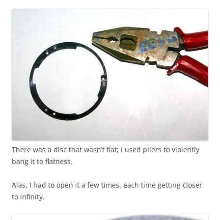
There was a disc that wasn’t flat; I used pliers to violently
bang it to flatness.
Alas, I had to open it a few times, each time getting closer
to infinity.