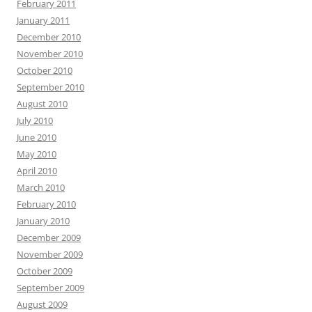
February 2011
January 2011
December 2010
November 2010
October 2010
September 2010
August 2010
July 2010
June 2010
May 2010
April 2010
March 2010
February 2010
January 2010
December 2009
November 2009
October 2009
September 2009
August 2009