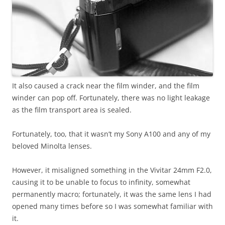
It also caused a crack near the film winder, and the film
winder can pop off. Fortunately, there was no light leakage
as the film transport area is sealed.
Fortunately, too, that it wasn’t my Sony A100 and any of my
beloved Minolta lenses.
However, it misaligned something in the Vivitar 24mm F2.0,
causing it to be unable to focus to infinity, somewhat
permanently macro; fortunately, it was the same lens I had
opened many times before so I was somewhat familiar with
it.