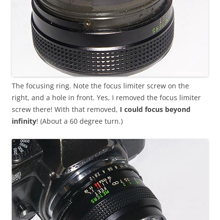
The focusing ring. Note the focus limiter screw on the
right, and a hole in front. Yes, I removed the focus limiter
screw there! With that removed,
I could focus beyond
infinity
! (About a 60 degree turn.)