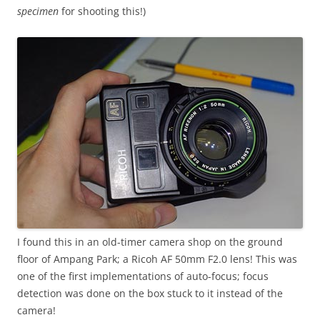
specimen
for shooting this!)
I found this in an old-timer camera shop on the ground
floor of Ampang Park; a Ricoh AF 50mm F2.0 lens! This was
one of the first implementations of auto-focus; focus
detection was done on the box stuck to it instead of the
camera!