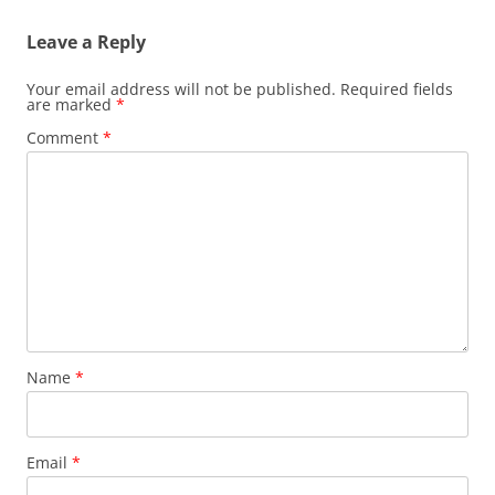
Leave a Reply
Your email address will not be published.
Required fields
are marked
*
Comment
*
Name
*
Email
*