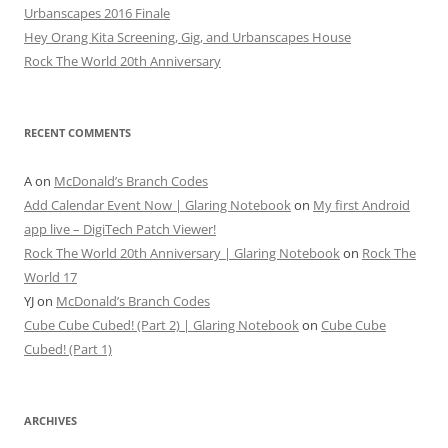
Urbanscapes 2016 Finale
Hey Orang Kita Screening, Gig, and Urbanscapes House
Rock The World 20th Anniversary
RECENT COMMENTS
A
on
McDonald’s Branch Codes
Add Calendar Event Now | Glaring Notebook
on
My first Android
app live – DigiTech Patch Viewer!
Rock The World 20th Anniversary | Glaring Notebook
on
Rock The
World 17
YJ
on
McDonald’s Branch Codes
Cube Cube Cubed! (Part 2) | Glaring Notebook
on
Cube Cube
Cubed! (Part 1)
ARCHIVES