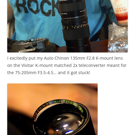
I excitedly put my Auto Chinon 135mm F2.8 K-mount lens
on the Vivitar K-mount matched 2x teleconverter meant for
the 75-205mm F3.5-4.5… and it got stuck!