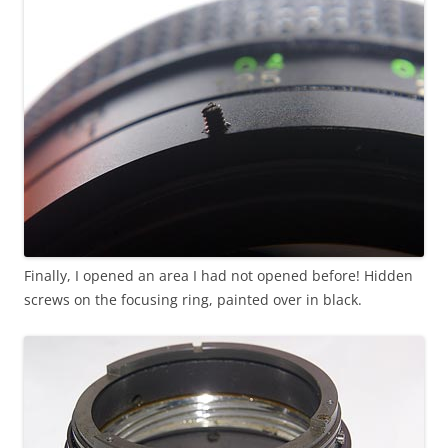
Finally, I opened an area I had not opened before! Hidden
screws on the focusing ring, painted over in black.