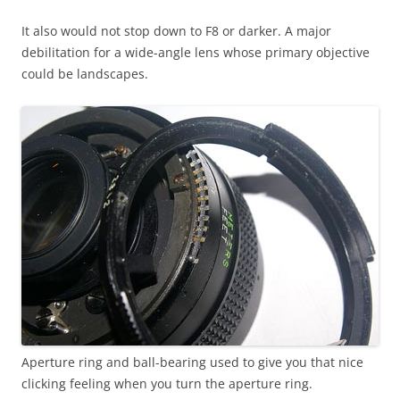
It also would not stop down to F8 or darker. A major
debilitation for a wide-angle lens whose primary objective
could be landscapes.
Aperture ring and ball-bearing used to give you that nice
clicking feeling when you turn the aperture ring.