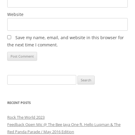
Website
Save my name, email, and website in this browser for
the next time I comment.
Search
for:
RECENT POSTS
Rock The World 2023
Feedback Open Mic @ The Bee Jaya One ft. Hello Luqman & The
Red Panda Parade / May 2016 Edition