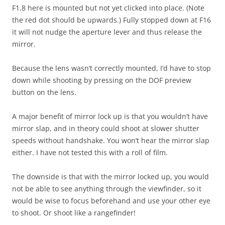
F1.8 here is mounted but not yet clicked into place. (Note
the red dot should be upwards.) Fully stopped down at F16
it will not nudge the aperture lever and thus release the
mirror.
Because the lens wasn’t correctly mounted, I’d have to stop
down while shooting by pressing on the DOF preview
button on the lens.
A major benefit of mirror lock up is that you wouldn’t have
mirror slap, and in theory could shoot at slower shutter
speeds without handshake. You won’t hear the mirror slap
either. I have not tested this with a roll of film.
The downside is that with the mirror locked up, you would
not be able to see anything through the viewfinder, so it
would be wise to focus beforehand and use your other eye
to shoot. Or shoot like a rangefinder!