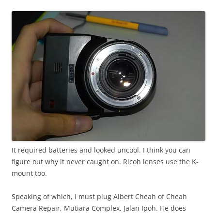
It required batteries and looked uncool. I think you can
figure out why it never caught on. Ricoh lenses use the K-
mount too.
Speaking of which, I must plug Albert Cheah of Cheah
Camera Repair, Mutiara Complex, Jalan Ipoh. He does