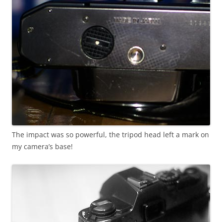
The impact was so powerful, the tripod head left a mark on
my camera’s base!