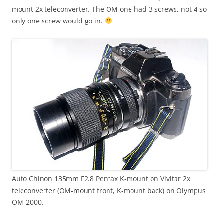
mount 2x teleconverter. The OM one had 3 screws, not 4 so
only one screw would go in.
Auto Chinon 135mm F2.8 Pentax K-mount on Vivitar 2x
teleconverter (OM-mount front, K-mount back) on Olympus
OM-2000.