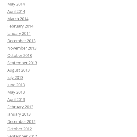
May 2014
April 2014
March 2014
February 2014
January 2014
December 2013
November 2013
October 2013
September 2013
August 2013
July 2013
June 2013
May 2013
April 2013
February 2013
January 2013
December 2012
October 2012
September 2012