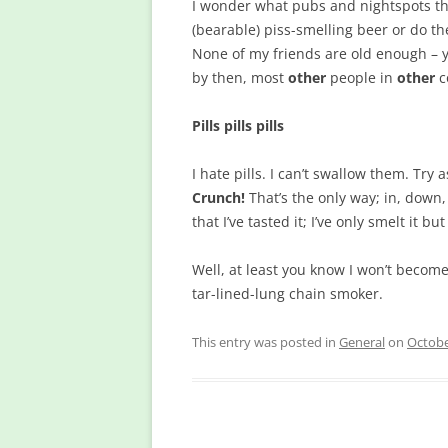
I wonder what pubs and nightspots ther
(bearable) piss-smelling beer or do th
None of my friends are old enough – 
by then, most
other
people in
other
c
Pills pills pills
I hate pills. I can’t swallow them. Try a
Crunch!
That’s the only way; in, down, 
that I’ve tasted it; I’ve only smelt it b
Well, at least you know I won’t become
tar-lined-lung chain smoker.
This entry was posted in
General
on
Octobe