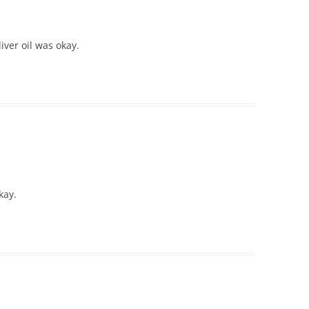
ver oil was okay.
kay.