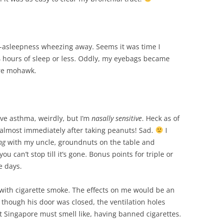
alf-asleepness wheezing away. Seems it was time I
4 hours of sleep or less. Oddly, my eyebags became
uare mohawk.
ave asthma, weirdly, but I’m
nasally sensitive
. Heck as of
 almost immediately after taking peanuts! Sad.
I
ng
with my uncle, groundnuts on the table and
u can’t stop till it’s gone. Bonus points for triple or
e days.
with cigarette smoke. The effects on me would be an
 though his door was closed, the ventilation holes
 Singapore must smell like, having banned cigarettes.