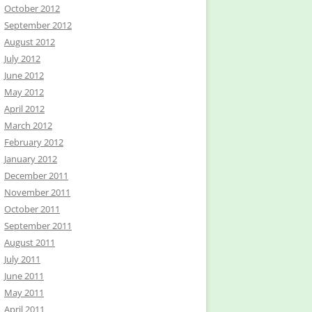
October 2012
September 2012
August 2012
July 2012
June 2012
May 2012
April 2012
March 2012
February 2012
January 2012
December 2011
November 2011
October 2011
September 2011
August 2011
July 2011
June 2011
May 2011
April 2011