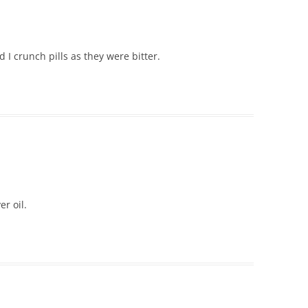
 crunch pills as they were bitter.
r oil.