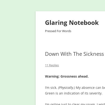
Glaring Notebook
Pressed For Words
Down With The Sickness
11 Replies
Warning: Grossness ahead.
I’m sick.
(Physically.)
My absence can be 
Green is an indication of its severity.
I’m online just to clear my spam. I wis