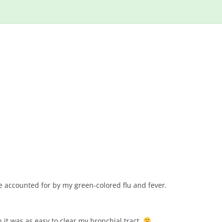
Skip
to
content
accounted for by my green-colored flu and fever.
h it was as easy to clear my bronchial tract.