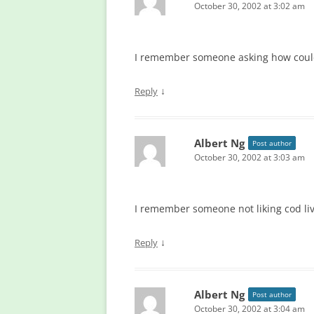
October 30, 2002 at 3:02 am
I remember someone asking how could I
↓
Reply
Albert Ng
Post author
October 30, 2002 at 3:03 am
I remember someone not liking cod live
↓
Reply
Albert Ng
Post author
October 30, 2002 at 3:04 am