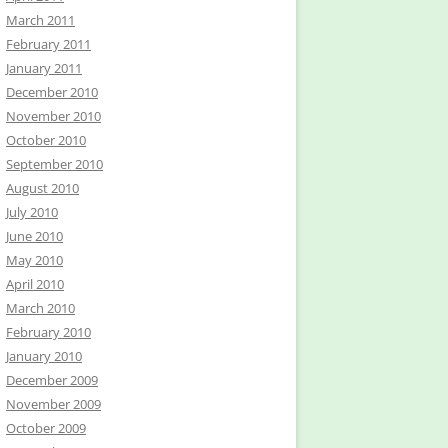
March 2011
February 2011
January 2011
December 2010
November 2010
October 2010
September 2010
August 2010
July 2010
June 2010
May 2010
April 2010
March 2010
February 2010
January 2010
December 2009
November 2009
October 2009