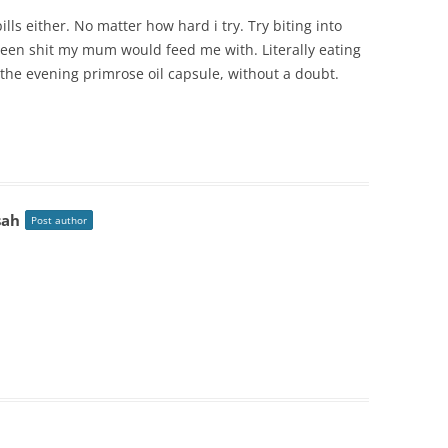
ills either. No matter how hard i try. Try biting into
 green shit my mum would feed me with. Literally eating
 the evening primrose oil capsule, without a doubt.
sah
Post author