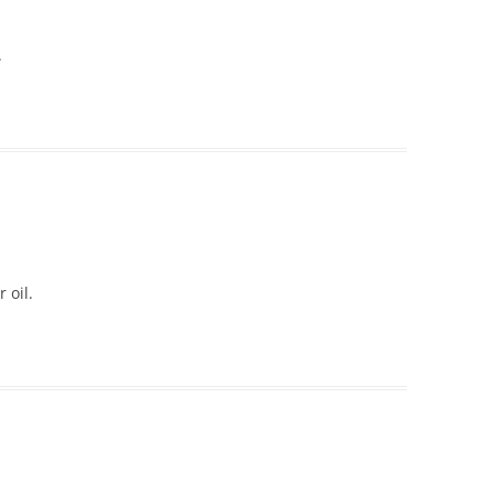
.
 oil.