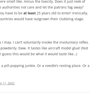
e smell like, minus the toxicity. Does it just reek of
e authorities not care and let the patrons fag away?
you have to be
at least
25 years old to enter! Ironically,
ountries would have outgrown their clubbing stage.
s I may, I can’t voluntarily invoke the involuntary reflex.
powderily. Eww. It tastes like aircraft model glue! (Not
ut I guess this would be what it would taste like…)
 a pill-popping junkie. Or a needle’s resting place. Or a
r 11, 2002
.