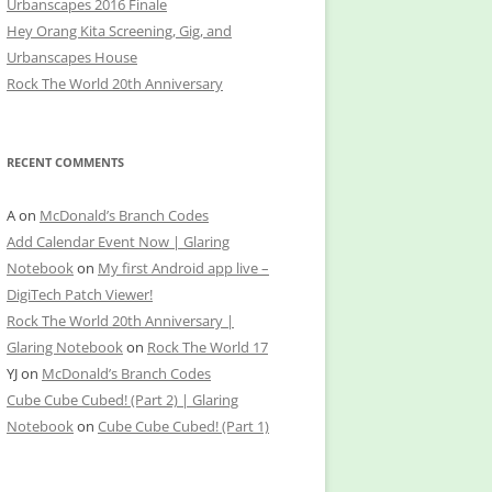
Urbanscapes 2016 Finale
Hey Orang Kita Screening, Gig, and
Urbanscapes House
Rock The World 20th Anniversary
RECENT COMMENTS
A
on
McDonald’s Branch Codes
Add Calendar Event Now | Glaring
Notebook
on
My first Android app live –
DigiTech Patch Viewer!
Rock The World 20th Anniversary |
Glaring Notebook
on
Rock The World 17
YJ
on
McDonald’s Branch Codes
Cube Cube Cubed! (Part 2) | Glaring
Notebook
on
Cube Cube Cubed! (Part 1)