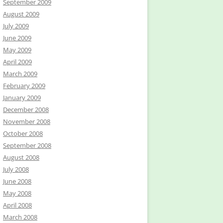
September 2009
August 2009
July 2009
June 2009
May 2009
April 2009
March 2009
February 2009
January 2009
December 2008
November 2008
October 2008
September 2008
August 2008
July 2008
June 2008
May 2008
April 2008
March 2008