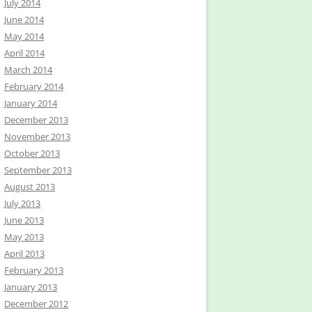
July 2014
June 2014
May 2014
April 2014
March 2014
February 2014
January 2014
December 2013
November 2013
October 2013
September 2013
August 2013
July 2013
June 2013
May 2013
April 2013
February 2013
January 2013
December 2012