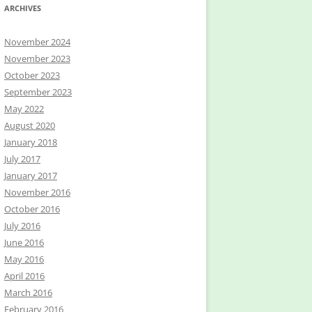
ARCHIVES
November 2024
November 2023
October 2023
September 2023
May 2022
August 2020
January 2018
July 2017
January 2017
November 2016
October 2016
July 2016
June 2016
May 2016
April 2016
March 2016
February 2016