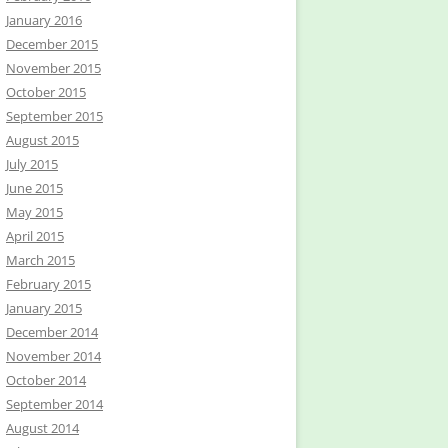
January 2016
December 2015
November 2015
October 2015
September 2015
August 2015
July 2015
June 2015
May 2015
April 2015
March 2015
February 2015
January 2015
December 2014
November 2014
October 2014
September 2014
August 2014