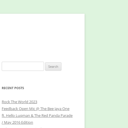
Search
for:
RECENT POSTS
Rock The World 2023
Feedback Open Mic @ The Bee Jaya One
ft. Hello Luqman & The Red Panda Parade
/ May 2016 Edition