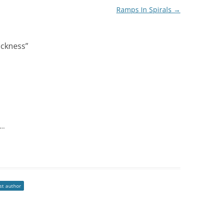
Ramps In Spirals
→
ickness
”
u…
st author