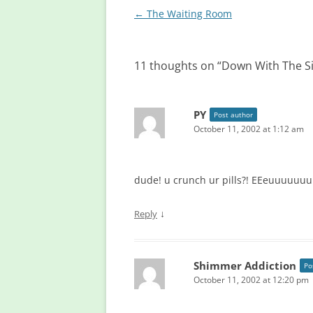
Post
←
The Waiting Room
navigation
11 thoughts on “
Down With The S
PY
Post author
October 11, 2002 at 1:12 am
dude! u crunch ur pills?! EEeuuuuuu
↓
Reply
Shimmer Addiction
Po
October 11, 2002 at 12:20 pm