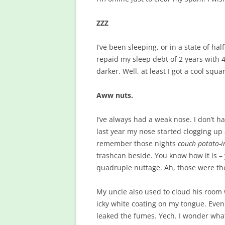
ZZZ
I’ve been sleeping, or in a state of h
repaid my sleep debt of 2 years with 
darker. Well, at least I got a cool sq
Aww nuts.
I’ve always had a weak nose. I don’t h
last year my nose started clogging up
remember those nights
couch potato-i
trashcan beside. You know how it is – yo
quadruple nuttage. Ah, those were th
My uncle also used to cloud his room 
icky white coating on my tongue. Even
leaked the fumes. Yech. I wonder what