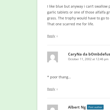
I like blue but anyway i can’t swallow p
garlic tablets or one of those alfalfa
grass. The trophy would have to go to
That one scarred me for life.
↓
Reply
CaryNa da bOmbdefu
October 11, 2002 at 12:46 pm
* poor thang…
↓
Reply
Albert Ng
Post author