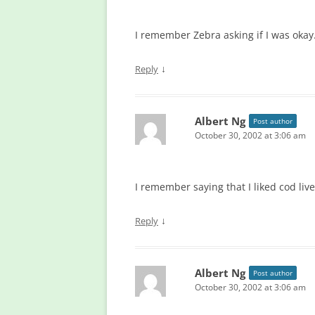
I remember Zebra asking if I was okay
↓
Reply
Albert Ng
Post author
October 30, 2002 at 3:06 am
I remember saying that I liked cod liver
↓
Reply
Albert Ng
Post author
October 30, 2002 at 3:06 am