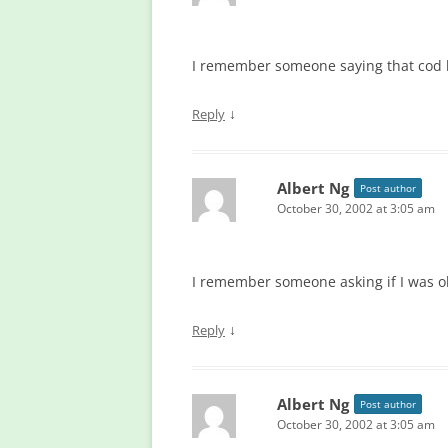
I remember someone saying that cod li
↓
Reply
Albert Ng
Post author
October 30, 2002 at 3:05 am
I remember someone asking if I was o
↓
Reply
Albert Ng
Post author
October 30, 2002 at 3:05 am